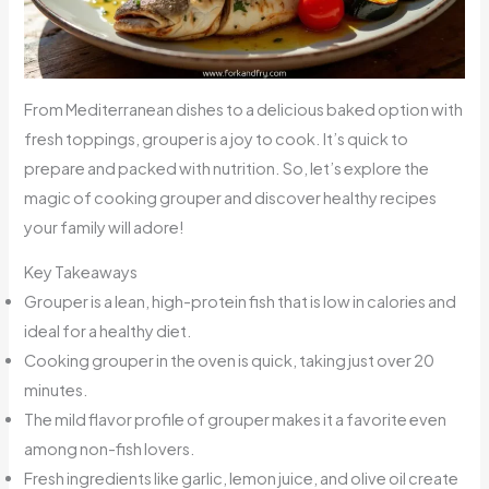
From Mediterranean dishes to a delicious baked option with
fresh toppings, grouper is a joy to cook. It’s quick to
prepare and packed with nutrition. So, let’s explore the
magic of cooking grouper and discover healthy recipes
your family will adore!
Key Takeaways
Grouper is a lean, high-protein fish that is low in calories and
ideal for a healthy diet.
Cooking grouper in the oven is quick, taking just over 20
minutes.
The mild flavor profile of grouper makes it a favorite even
among non-fish lovers.
Fresh ingredients like garlic, lemon juice, and olive oil create