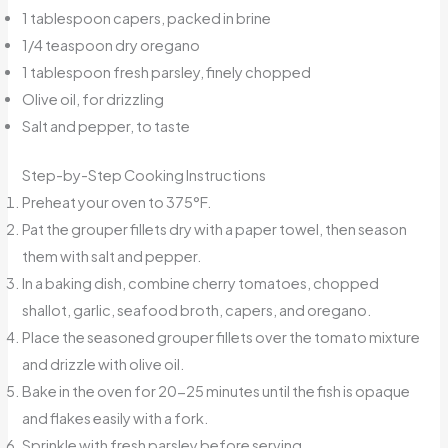
1 tablespoon capers, packed in brine
1/4 teaspoon dry oregano
1 tablespoon fresh parsley, finely chopped
Olive oil, for drizzling
Salt and pepper, to taste
Step-by-Step Cooking Instructions
Preheat your oven to 375°F.
Pat the grouper fillets dry with a paper towel, then season
them with salt and pepper.
In a baking dish, combine cherry tomatoes, chopped
shallot, garlic, seafood broth, capers, and oregano.
Place the seasoned grouper fillets over the tomato mixture
and drizzle with olive oil.
Bake in the oven for 20-25 minutes until the fish is opaque
and flakes easily with a fork.
Sprinkle with fresh parsley before serving.