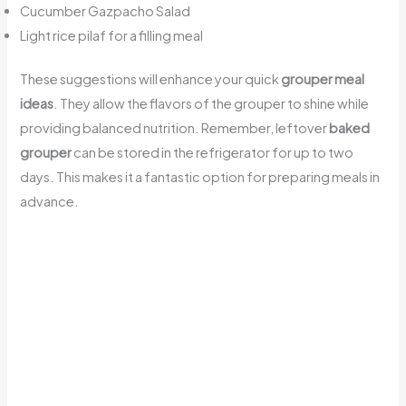
Cucumber Gazpacho Salad
Light rice pilaf for a filling meal
These suggestions will enhance your quick
grouper meal
ideas
. They allow the flavors of the grouper to shine while
providing balanced nutrition. Remember, leftover
baked
grouper
can be stored in the refrigerator for up to two
days. This makes it a fantastic option for preparing meals in
advance.