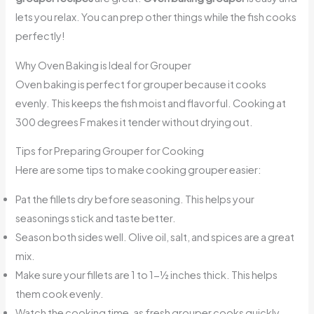
lets you relax. You can prep other things while the fish cooks
perfectly!
Why Oven Baking is Ideal for Grouper
Oven baking is perfect for grouper because it cooks
evenly. This keeps the fish moist and flavorful. Cooking at
300 degrees F makes it tender without drying out.
Tips for Preparing Grouper for Cooking
Here are some tips to make cooking grouper easier:
Pat the fillets dry before seasoning. This helps your
seasonings stick and taste better.
Season both sides well. Olive oil, salt, and spices are a great
mix.
Make sure your fillets are 1 to 1-½ inches thick. This helps
them cook evenly.
Watch the cooking time, as fresh grouper cooks quickly.