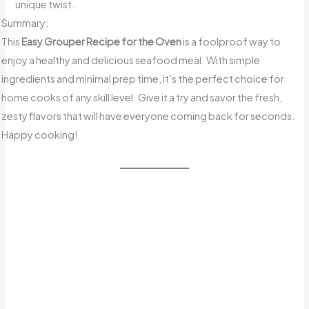
unique twist.
Summary:
This
Easy Grouper Recipe for the Oven
is a foolproof way to
enjoy a healthy and delicious seafood meal. With simple
ingredients and minimal prep time, it’s the perfect choice for
home cooks of any skill level. Give it a try and savor the fresh,
zesty flavors that will have everyone coming back for seconds.
Happy cooking!