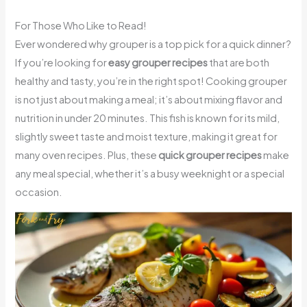
For Those Who Like to Read!
Ever wondered why grouper is a top pick for a quick dinner?
If you’re looking for
easy grouper recipes
that are both
healthy and tasty, you’re in the right spot! Cooking grouper
is not just about making a meal; it’s about mixing flavor and
nutrition in under 20 minutes. This fish is known for its mild,
slightly sweet taste and moist texture, making it great for
many oven recipes. Plus, these
quick grouper recipes
make
any meal special, whether it’s a busy weeknight or a special
occasion.