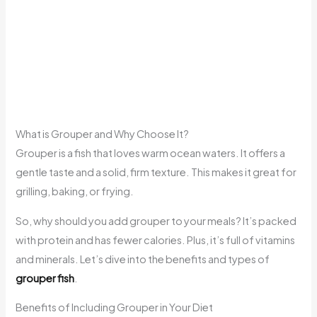
What is Grouper and Why Choose It?
Grouper is a fish that loves warm ocean waters. It offers a
gentle taste and a solid, firm texture. This makes it great for
grilling, baking, or frying.
So, why should you add grouper to your meals? It’s packed
with protein and has fewer calories. Plus, it’s full of vitamins
and minerals. Let’s dive into the benefits and types of
grouper fish
.
Benefits of Including Grouper in Your Diet