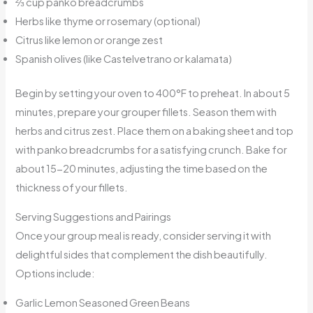
⅔ cup panko breadcrumbs
Herbs like thyme or rosemary (optional)
Citrus like lemon or orange zest
Spanish olives (like Castelvetrano or kalamata)
Begin by setting your oven to 400°F to preheat. In about 5
minutes, prepare your grouper fillets. Season them with
herbs and citrus zest. Place them on a baking sheet and top
with panko breadcrumbs for a satisfying crunch. Bake for
about 15-20 minutes, adjusting the time based on the
thickness of your fillets.
Serving Suggestions and Pairings
Once your group meal is ready, consider serving it with
delightful sides that complement the dish beautifully.
Options include:
Garlic Lemon Seasoned Green Beans