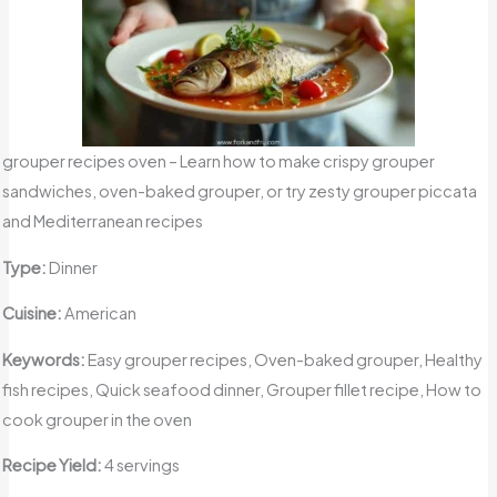
grouper recipes oven – Learn how to make crispy grouper
sandwiches, oven-baked grouper, or try zesty grouper piccata
and Mediterranean recipes
Type:
Dinner
Cuisine:
American
Keywords:
Easy grouper recipes, Oven-baked grouper, Healthy
fish recipes, Quick seafood dinner, Grouper fillet recipe, How to
cook grouper in the oven
Recipe Yield:
4 servings