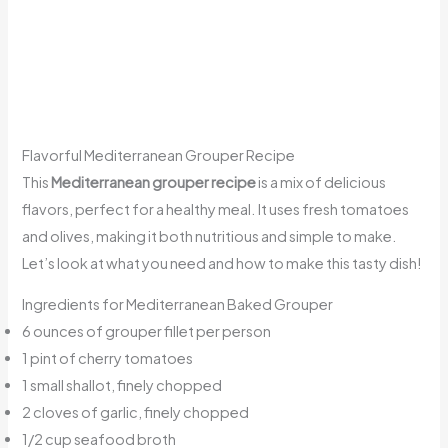
Flavorful Mediterranean Grouper Recipe
This
Mediterranean grouper recipe
is a mix of delicious
flavors, perfect for a healthy meal. It uses fresh tomatoes
and olives, making it both nutritious and simple to make.
Let’s look at what you need and how to make this tasty dish!
Ingredients for Mediterranean Baked Grouper
6 ounces of grouper fillet per person
1 pint of cherry tomatoes
1 small shallot, finely chopped
2 cloves of garlic, finely chopped
1/2 cup seafood broth