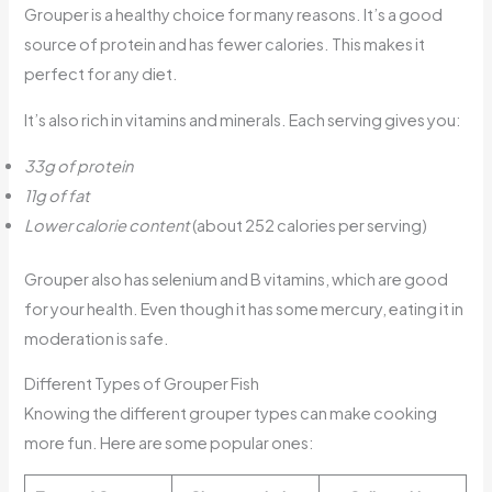
Grouper is a healthy choice for many reasons. It’s a good
source of protein and has fewer calories. This makes it
perfect for any diet.
It’s also rich in vitamins and minerals. Each serving gives you:
33g of protein
11g of fat
Lower calorie content
(about 252 calories per serving)
Grouper also has selenium and B vitamins, which are good
for your health. Even though it has some mercury, eating it in
moderation is safe.
Different Types of Grouper Fish
Knowing the different grouper types can make cooking
more fun. Here are some popular ones: