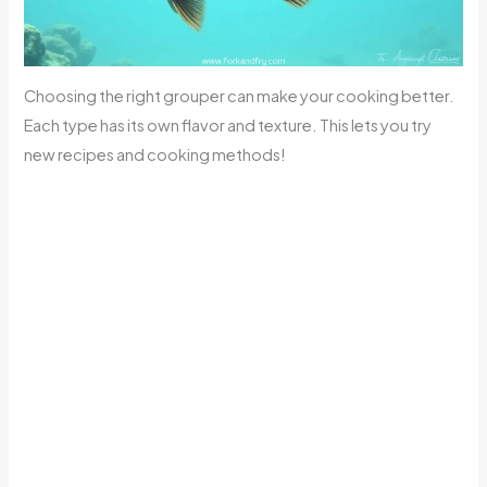
Choosing the right grouper can make your cooking better.
Each type has its own flavor and texture. This lets you try
new recipes and cooking methods!