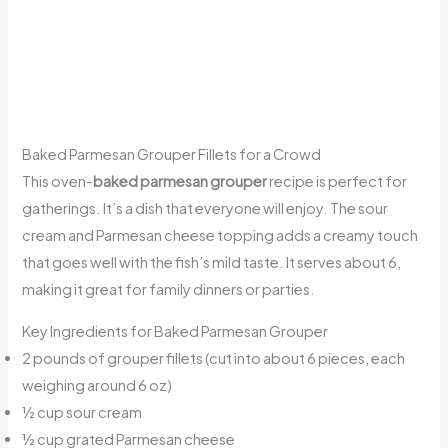
Baked Parmesan Grouper Fillets for a Crowd
This oven-
baked parmesan grouper
recipe is perfect for
gatherings. It’s a dish that everyone will enjoy. The sour
cream and Parmesan cheese topping adds a creamy touch
that goes well with the fish’s mild taste. It serves about 6,
making it great for family dinners or parties.
Key Ingredients for Baked Parmesan Grouper
2 pounds of grouper fillets (cut into about 6 pieces, each
weighing around 6 oz)
½ cup sour cream
½ cup grated Parmesan cheese