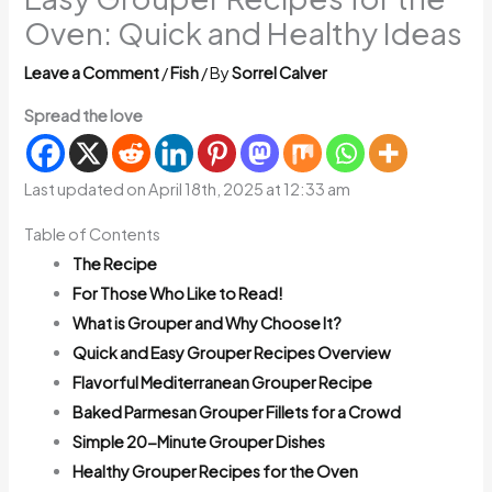
Oven: Quick and Healthy Ideas
Leave a Comment
/
Fish
/ By
Sorrel Calver
Spread the love
Last updated on April 18th, 2025 at 12:33 am
Table of Contents
The Recipe
For Those Who Like to Read!
What is Grouper and Why Choose It?
Quick and Easy Grouper Recipes Overview
Flavorful Mediterranean Grouper Recipe
Baked Parmesan Grouper Fillets for a Crowd
Simple 20-Minute Grouper Dishes
Healthy Grouper Recipes for the Oven