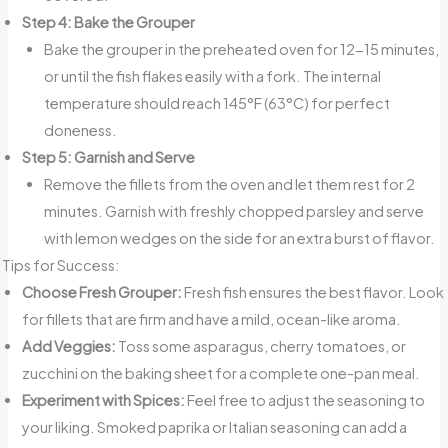
Step 4: Bake the Grouper
Bake the grouper in the preheated oven for 12-15 minutes,
or until the fish flakes easily with a fork. The internal
temperature should reach 145°F (63°C) for perfect
doneness.
Step 5: Garnish and Serve
Remove the fillets from the oven and let them rest for 2
minutes. Garnish with freshly chopped parsley and serve
with lemon wedges on the side for an extra burst of flavor.
Tips for Success:
Choose Fresh Grouper:
Fresh fish ensures the best flavor. Look
for fillets that are firm and have a mild, ocean-like aroma.
Add Veggies:
Toss some asparagus, cherry tomatoes, or
zucchini on the baking sheet for a complete one-pan meal.
Experiment with Spices:
Feel free to adjust the seasoning to
your liking. Smoked paprika or Italian seasoning can add a