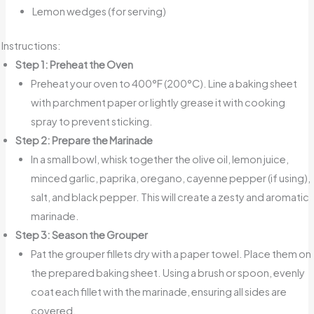
Lemon wedges (for serving)
Instructions:
Step 1: Preheat the Oven
Preheat your oven to 400°F (200°C). Line a baking sheet
with parchment paper or lightly grease it with cooking
spray to prevent sticking.
Step 2: Prepare the Marinade
In a small bowl, whisk together the olive oil, lemon juice,
minced garlic, paprika, oregano, cayenne pepper (if using),
salt, and black pepper. This will create a zesty and aromatic
marinade.
Step 3: Season the Grouper
Pat the grouper fillets dry with a paper towel. Place them on
the prepared baking sheet. Using a brush or spoon, evenly
coat each fillet with the marinade, ensuring all sides are
covered.