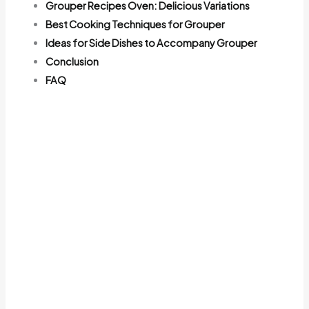
Grouper Recipes Oven: Delicious Variations
Best Cooking Techniques for Grouper
Ideas for Side Dishes to Accompany Grouper
Conclusion
FAQ