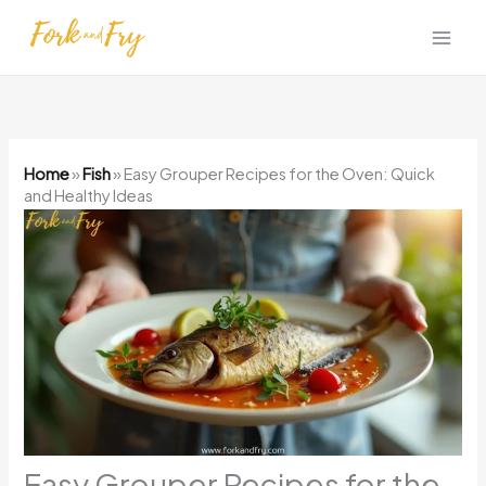
Skip
to
content
Home
»
Fish
»
Easy Grouper Recipes for the Oven: Quick
and Healthy Ideas
Easy Grouper Recipes for the