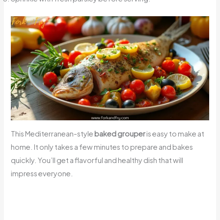
This Mediterranean-style
baked grouper
is easy to make at
home. It only takes a few minutes to prepare and bakes
quickly. You’ll get a flavorful and healthy dish that will
impress everyone.