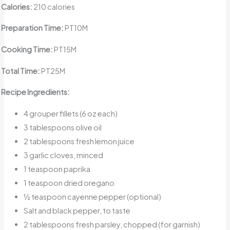
Calories:
210 calories
Preparation Time:
PT10M
Cooking Time:
PT15M
Total Time:
PT25M
Recipe Ingredients:
4 grouper fillets (6 oz each)
3 tablespoons olive oil
2 tablespoons fresh lemon juice
3 garlic cloves, minced
1 teaspoon paprika
1 teaspoon dried oregano
½ teaspoon cayenne pepper (optional)
Salt and black pepper, to taste
2 tablespoons fresh parsley, chopped (for garnish)