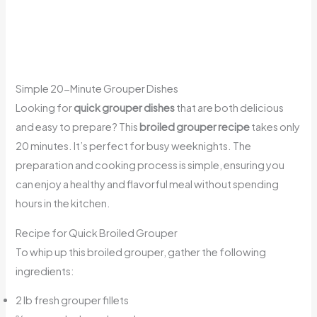
Simple 20-Minute Grouper Dishes
Looking for
quick grouper dishes
that are both delicious
and easy to prepare? This
broiled grouper recipe
takes only
20 minutes. It’s perfect for busy weeknights. The
preparation and cooking process is simple, ensuring you
can enjoy a healthy and flavorful meal without spending
hours in the kitchen.
Recipe for Quick Broiled Grouper
To whip up this broiled grouper, gather the following
ingredients:
2 lb fresh grouper fillets