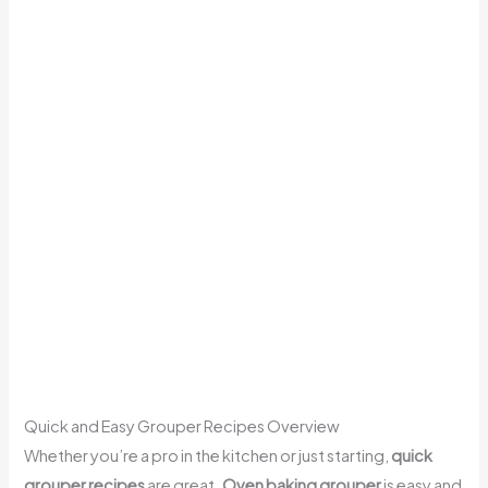
Quick and Easy Grouper Recipes Overview
Whether you’re a pro in the kitchen or just starting,
quick
grouper recipes
are great.
Oven baking grouper
is easy and