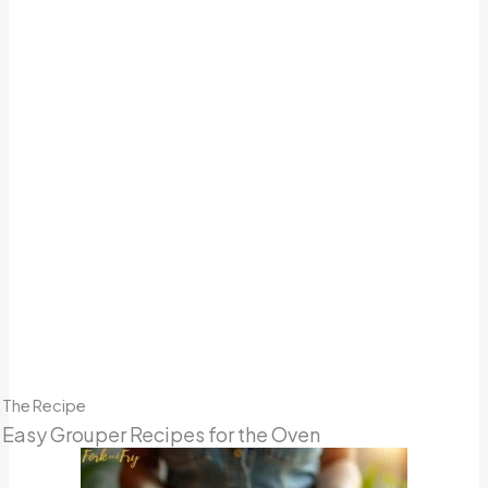
The Recipe
Easy Grouper Recipes for the Oven