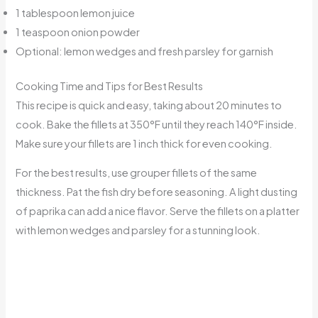
1 tablespoon lemon juice
1 teaspoon onion powder
Optional: lemon wedges and fresh parsley for garnish
Cooking Time and Tips for Best Results
This recipe is quick and easy, taking about 20 minutes to
cook. Bake the fillets at 350°F until they reach 140°F inside.
Make sure your fillets are 1 inch thick for even cooking.
For the best results, use grouper fillets of the same
thickness. Pat the fish dry before seasoning. A light dusting
of paprika can add a nice flavor. Serve the fillets on a platter
with lemon wedges and parsley for a stunning look.