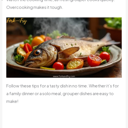
Overcooking makes it tough.
Follow these tips for a tasty dish in no time. Whether it’s for
a family dinner or a solo meal, grouper dishes are easy to
make!