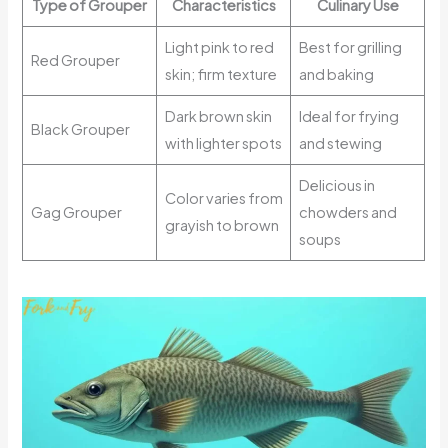
Type of Grouper
Characteristics
Culinary Use
Light pink to red
Best for grilling
Red Grouper
skin; firm texture
and baking
Dark brown skin
Ideal for frying
Black Grouper
with lighter spots
and stewing
Delicious in
Color varies from
Gag Grouper
chowders and
grayish to brown
soups