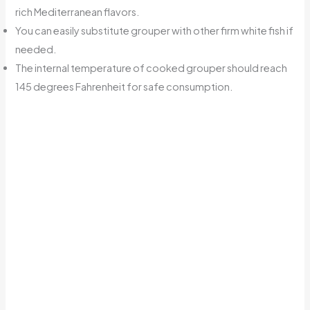
rich Mediterranean flavors.
You can easily substitute grouper with other firm white fish if
needed.
The internal temperature of cooked grouper should reach
145 degrees Fahrenheit for safe consumption.