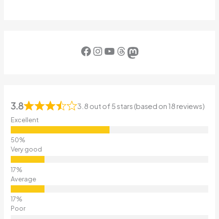
Facebook
Instagram
YouTube
Threads
Mastodon
3.8
3.8 out of 5 stars (based on 18 reviews)
Excellent
Very good
Average
Poor