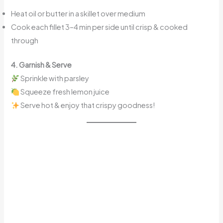
Heat oil or butter in a skillet over medium
Cook each fillet 3–4 min per side until crisp & cooked
through
4. Garnish & Serve
Sprinkle with parsley
Squeeze fresh lemon juice
Serve hot & enjoy that crispy goodness!