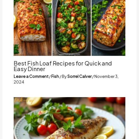
Best Fish Loaf Recipes for Quick and
Easy Dinner
Leave a Comment
/
Fish
/ By
Sorrel Calver
/
November 3,
2024