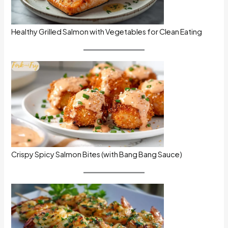
Healthy Grilled Salmon with Vegetables for Clean Eating
Crispy Spicy Salmon Bites (with Bang Bang Sauce)