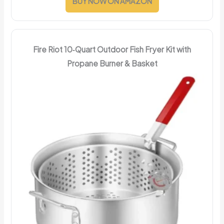
BUY NOW ON AMAZON
Fire Riot 10‑Quart Outdoor Fish Fryer Kit with
Propane Burner & Basket