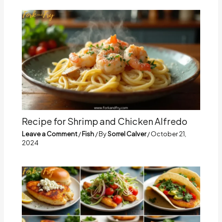
Recipe for Shrimp and Chicken Alfredo
Leave a Comment
/
Fish
/ By
Sorrel Calver
/
October 21,
2024