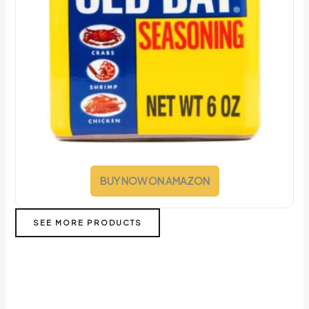
BUY NOW ON AMAZON
SEE MORE PRODUCTS