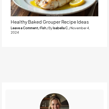
Healthy Baked Grouper Recipe Ideas
Leave a Comment
/
Fish
/ By
Isabella C.
/
November 4,
2024