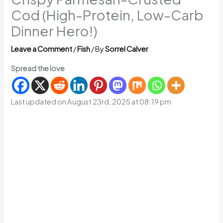
Cod (High-Protein, Low-Carb
Dinner Hero!)
Leave a Comment
/
Fish
/ By
Sorrel Calver
Spread the love
Last updated on August 23rd, 2025 at 08:19 pm