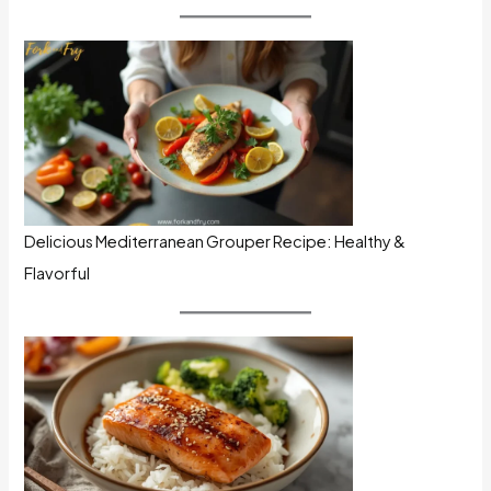
Delicious Mediterranean Grouper Recipe: Healthy &
Flavorful