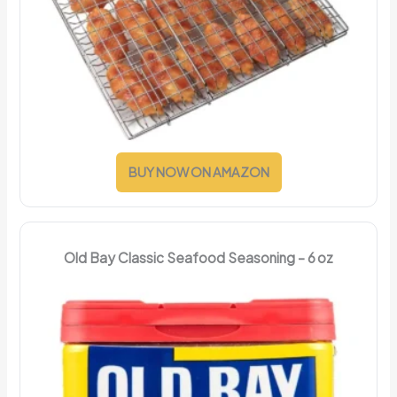
BUY NOW ON AMAZON
Old Bay Classic Seafood Seasoning – 6 oz