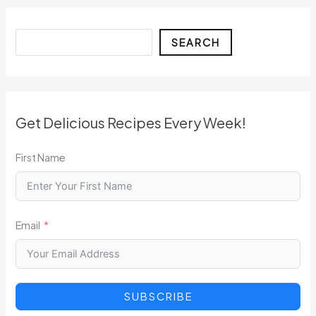
Search
SEARCH
Get Delicious Recipes Every Week!
First Name
Email
SUBSCRIBE