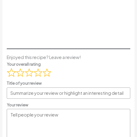
Enjoyed this recipe? Leave a review!
Your overall rating
Title of your review
Your review