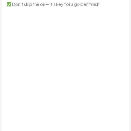
Don’t skip the oil — it’s key for a golden finish