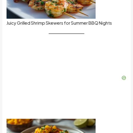
Juicy Grilled Shrimp Skewers for Summer BBQ Nights