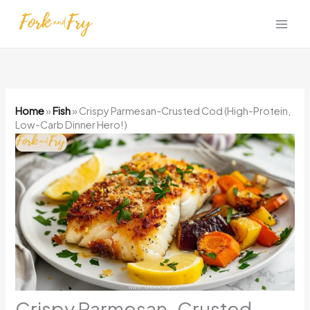
Skip
to
content
Home
»
Fish
»
Crispy Parmesan-Crusted Cod (High-Protein,
Low-Carb Dinner Hero!)
Crispy Parmesan-Crusted