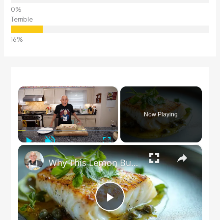
Terrible
×
Now Playing
Play
Unmute
Fullscreen
×
Why This Lemon Butter Cod with Capers Will Be Your Go-To Seafood Recipe
Play