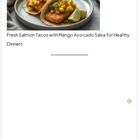
Fresh Salmon Tacos with Mango Avocado Salsa for Healthy
Dinners