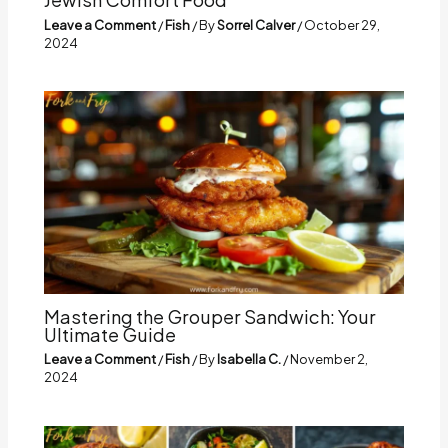
Leave a Comment
/
Fish
/ By
Sorrel Calver
/
October 29,
2024
Mastering the Grouper Sandwich: Your
Ultimate Guide
Leave a Comment
/
Fish
/ By
Isabella C.
/
November 2,
2024