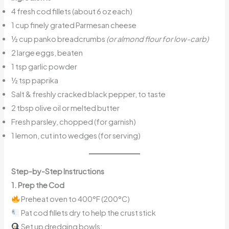
4 fresh cod fillets (about 6 oz each)
1 cup finely grated Parmesan cheese
½ cup panko breadcrumbs
(or almond flour for low-carb)
2 large eggs, beaten
1 tsp garlic powder
½ tsp paprika
Salt & freshly cracked black pepper, to taste
2 tbsp olive oil or melted butter
Fresh parsley, chopped (for garnish)
1 lemon, cut into wedges (for serving)
Step-by-Step Instructions
1. Prep the Cod
Preheat oven to 400°F (200°C)
Pat cod fillets dry to help the crust stick
Set up dredging bowls: