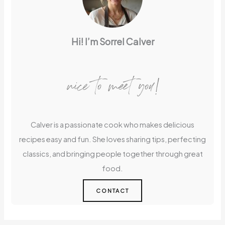
Hi! I’m Sorrel Calver
nice to meet you!
Calver is a passionate cook who makes delicious
recipes easy and fun. She loves sharing tips, perfecting
classics, and bringing people together through great
food.
CONTACT