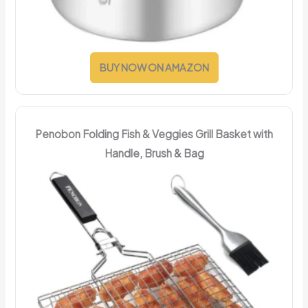
BUY NOW ON AMAZON
Penobon Folding Fish & Veggies Grill Basket with
Handle, Brush & Bag