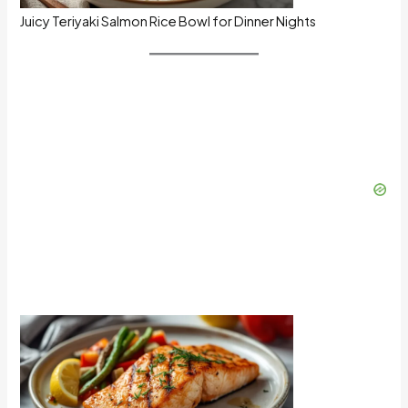
Juicy Teriyaki Salmon Rice Bowl for Dinner Nights