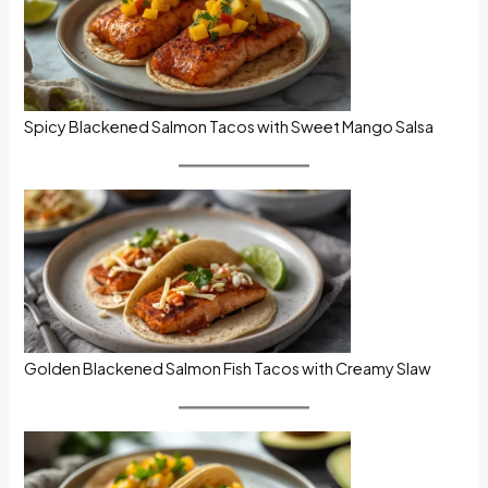
Spicy Blackened Salmon Tacos with Sweet Mango Salsa
Golden Blackened Salmon Fish Tacos with Creamy Slaw