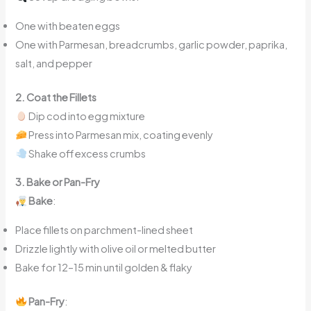
One with beaten eggs
One with Parmesan, breadcrumbs, garlic powder, paprika,
salt, and pepper
2. Coat the Fillets
Dip cod into egg mixture
Press into Parmesan mix, coating evenly
Shake off excess crumbs
3. Bake or Pan-Fry
Bake
:
Place fillets on parchment-lined sheet
Drizzle lightly with olive oil or melted butter
Bake for 12–15 min until golden & flaky
Pan-Fry
: