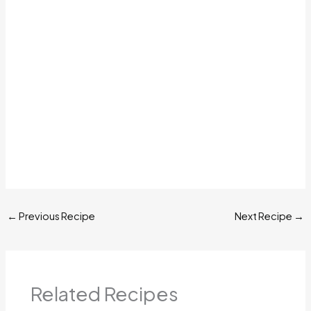
←
Previous Recipe
Next Recipe
→
Related Recipes