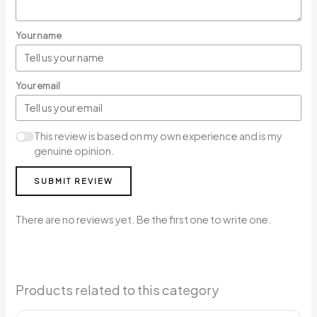
Your name
Your email
This review is based on my own experience and is my
genuine opinion.
SUBMIT REVIEW
There are no reviews yet. Be the first one to write one.
Products related to this category