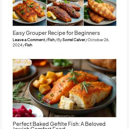
Easy Grouper Recipe for Beginners
Leave a Comment
/
Fish
/ By
Sorrel Calver
/
October 26,
2024
/
Fish
Perfect Baked Gefilte Fish: A Beloved
Jewish Comfort Food