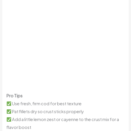
Pro Tips
Use fresh, firm cod for best texture
Pat fillets dry so crust sticks properly
Add a little lemon zest or cayenne to the crust mix for a
flavor boost