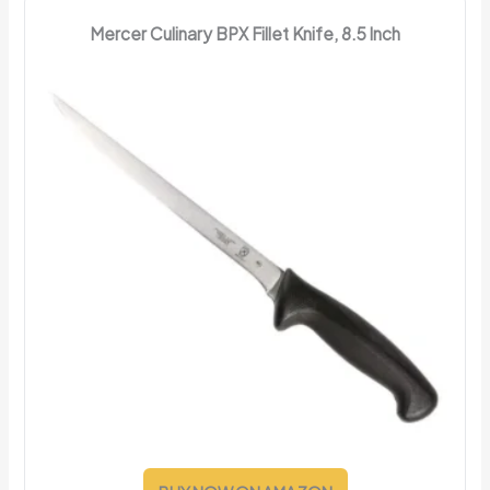
Mercer Culinary BPX Fillet Knife, 8.5 Inch