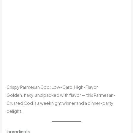
Crispy Parmesan Cod: Low-Carb, High-Flavor
Golden, flaky, and packed with flavor — this Parmesan-
Crusted Cod is a weeknight winner and a dinner-party
delight.
Ingredients