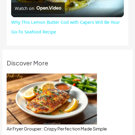
Watch on
Video
Why This Lemon Butter Cod with Capers Will Be Your
Go-To Seafood Recipe
Discover More
Air Fryer Grouper: Crispy Perfection Made Simple