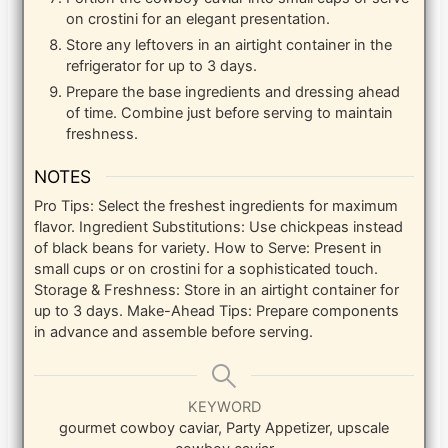
on crostini for an elegant presentation.
Store any leftovers in an airtight container in the
refrigerator for up to 3 days.
Prepare the base ingredients and dressing ahead
of time. Combine just before serving to maintain
freshness.
NOTES
Pro Tips: Select the freshest ingredients for maximum
flavor.
Ingredient Substitutions: Use chickpeas instead
of black beans for variety.
How to Serve: Present in
small cups or on crostini for a sophisticated touch.
Storage & Freshness: Store in an airtight container for
up to 3 days.
Make-Ahead Tips: Prepare components
in advance and assemble before serving.
KEYWORD
gourmet cowboy caviar, Party Appetizer, upscale