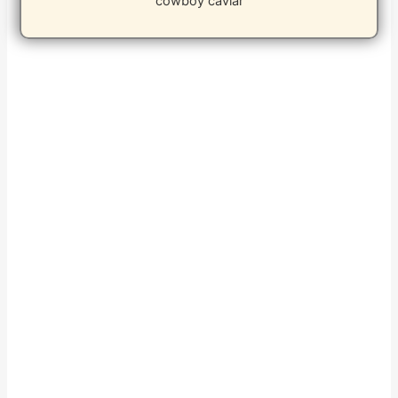
cowboy caviar