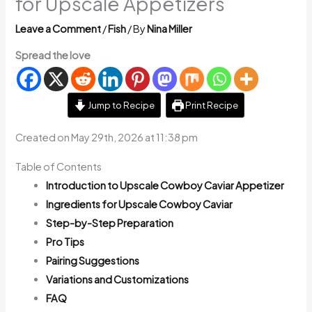
for Upscale Appetizers
Leave a Comment
/
Fish
/ By
Nina Miller
Spread the love
Jump to Recipe
Print Recipe
Created on May 29th, 2026 at 11:38 pm
Table of Contents
Introduction to Upscale Cowboy Caviar Appetizer
Ingredients for Upscale Cowboy Caviar
Step-by-Step Preparation
Pro Tips
Pairing Suggestions
Variations and Customizations
FAQ