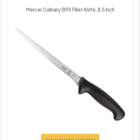
Mercer Culinary BPX Fillet Knife, 8.5 Inch