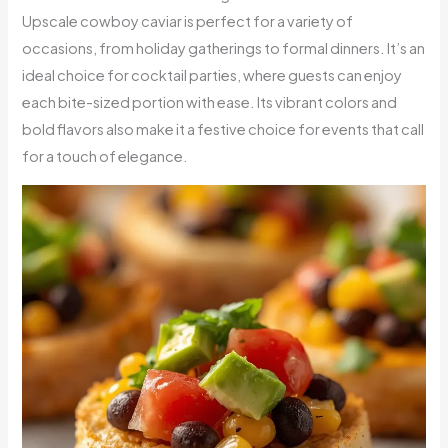
Upscale cowboy caviar is perfect for a variety of
occasions, from holiday gatherings to formal dinners. It’s an
ideal choice for cocktail parties, where guests can enjoy
each bite-sized portion with ease. Its vibrant colors and
bold flavors also make it a festive choice for events that call
for a touch of elegance.