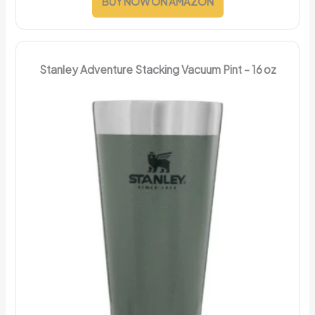
BUY NOW ON AMAZON
Stanley Adventure Stacking Vacuum Pint – 16 oz