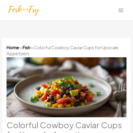
Skip
to
content
Home
»
Fish
»
Colorful Cowboy Caviar Cups for Upscale
Appetizers
Colorful Cowboy Caviar Cups