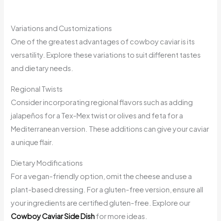
Variations and Customizations
One of the greatest advantages of cowboy caviar is its
versatility. Explore these variations to suit different tastes
and dietary needs.
Regional Twists
Consider incorporating regional flavors such as adding
jalapeños for a Tex-Mex twist or olives and feta for a
Mediterranean version. These additions can give your caviar
a unique flair.
Dietary Modifications
For a vegan-friendly option, omit the cheese and use a
plant-based dressing. For a gluten-free version, ensure all
your ingredients are certified gluten-free. Explore our
Cowboy Caviar Side Dish
for more ideas.