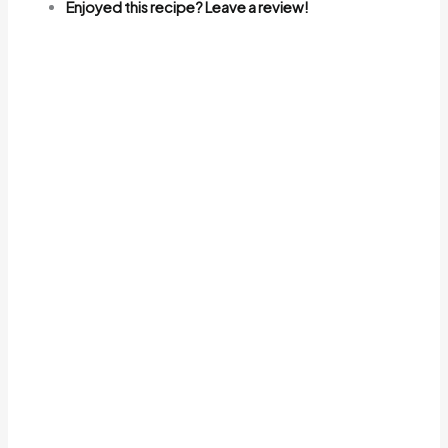
Enjoyed this recipe? Leave a review!