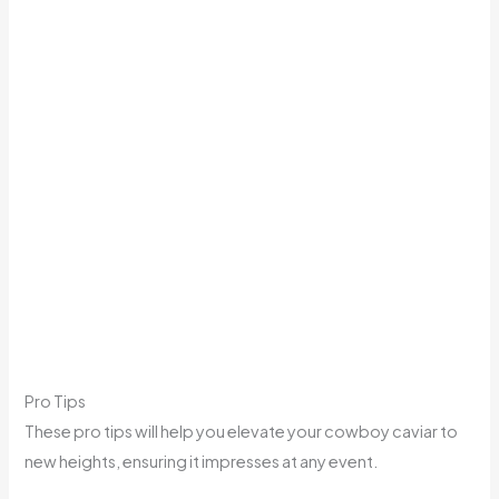
Pro Tips
These pro tips will help you elevate your cowboy caviar to
new heights, ensuring it impresses at any event.