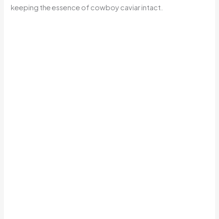
keeping the essence of cowboy caviar intact.