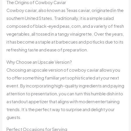
The Origins of Cowboy Caviar
Cowboy caviar, also known as Texas caviar, originated in the
southern United States. Traditionally, it is a simple salad
composed of black-eyed peas, corn, and a variety of fresh
vegetables, all tossed in a tangy vinaigrette. Over the years,
it has become a staple at barbecues and potlucks due to its
refreshing taste and ease of preparation.
Why Choose an Upscale Version?
Choosing an upscale version of cowboy caviar allows you
to offer something familiar yet sophisticated at your next
event. By incorporating high-quality ingredients and paying
attention to presentation, you can turn this humble dish into
a standout appetizer that aligns with modern entertaining
trends. It’s the perfect way to surprise and delight your
guests.
Perfect Occasions for Serving