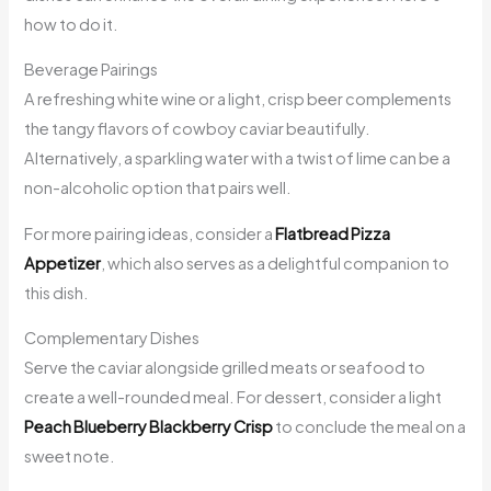
how to do it.
Beverage Pairings
A refreshing white wine or a light, crisp beer complements
the tangy flavors of cowboy caviar beautifully.
Alternatively, a sparkling water with a twist of lime can be a
non-alcoholic option that pairs well.
For more pairing ideas, consider a
Flatbread Pizza
Appetizer
, which also serves as a delightful companion to
this dish.
Complementary Dishes
Serve the caviar alongside grilled meats or seafood to
create a well-rounded meal. For dessert, consider a light
Peach Blueberry Blackberry Crisp
to conclude the meal on a
sweet note.