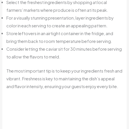
Select the freshest ingredients by shopping at local
farmers’ markets where produce is often at its peak.
For a visually stunning presentation, layer ingredients by
color in each serving to create an appealing pattern.
Store leftovers in an airtight container in the fridge, and
bring them back to room temperature before serving.
Consider letting the caviar sit for 30 minutes before serving
to allow the flavors to meld.
The most important tip is to keep your ingredients fresh and
vibrant. Freshness is key to maintaining the dish’s appeal
and flavor intensity, ensuring your guests enjoy every bite.