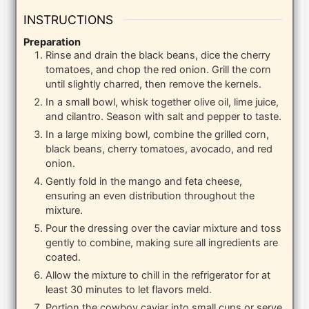
INSTRUCTIONS
Preparation
Rinse and drain the black beans, dice the cherry
tomatoes, and chop the red onion. Grill the corn
until slightly charred, then remove the kernels.
In a small bowl, whisk together olive oil, lime juice,
and cilantro. Season with salt and pepper to taste.
In a large mixing bowl, combine the grilled corn,
black beans, cherry tomatoes, avocado, and red
onion.
Gently fold in the mango and feta cheese,
ensuring an even distribution throughout the
mixture.
Pour the dressing over the caviar mixture and toss
gently to combine, making sure all ingredients are
coated.
Allow the mixture to chill in the refrigerator for at
least 30 minutes to let flavors meld.
Portion the cowboy caviar into small cups or serve