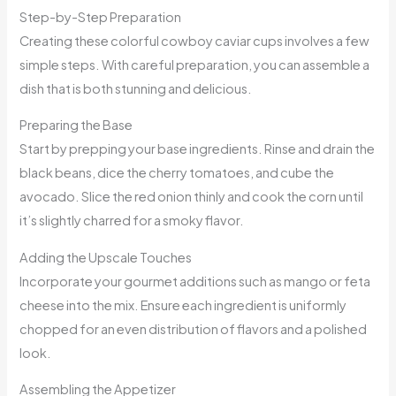
Step-by-Step Preparation
Creating these colorful cowboy caviar cups involves a few
simple steps. With careful preparation, you can assemble a
dish that is both stunning and delicious.
Preparing the Base
Start by prepping your base ingredients. Rinse and drain the
black beans, dice the cherry tomatoes, and cube the
avocado. Slice the red onion thinly and cook the corn until
it’s slightly charred for a smoky flavor.
Adding the Upscale Touches
Incorporate your gourmet additions such as mango or feta
cheese into the mix. Ensure each ingredient is uniformly
chopped for an even distribution of flavors and a polished
look.
Assembling the Appetizer