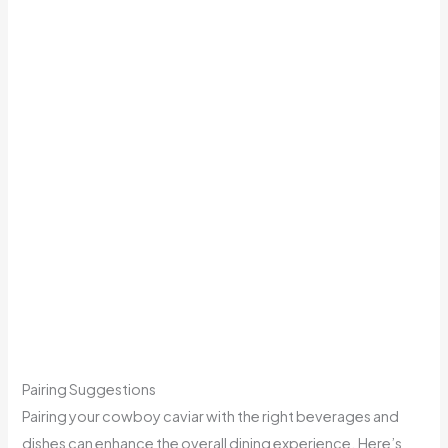
Pairing Suggestions
Pairing your cowboy caviar with the right beverages and
dishes can enhance the overall dining experience. Here’s