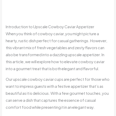
Introduction to Upscale Cowboy Caviar Appetizer
When you think of cowboy caviar, you might picture a
hearty, rustic dish perfect for casual gatherings. However,
this vibrant mix of fresh vegetables and zesty flavors can
also be transformed into a dazzling upscale appetizer. In
this article, we will explore how to elevate cowboy caviar
into a gourmet treat that is both elegant and flavorful.
Our upscale cowboy caviar cups are perfect for those who
want to impress guests with a festive appetizer that’s as
beautiful as it is delicious. With a few gourmet touches, you
can serve a dish that captures the essence of casual
comfort food while presenting it in an elegant way.