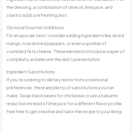
the dressing, a combination of olive oil, lime juice, and
cilantro adds a refreshing zest.
Optional Gourmet Additions
For an upscale twist, consider adding ingredients like diced
mango, roasted red peppers, or even a sprinkle of
crumbled feta cheese. These elements introduce a layer of
complexity and elevate the dish’s presentation.
Ingredient Substitutions
If you’re catering to dietary restrictions or personal
preferences, there are plenty of substitutions you can
make. Swap black beans for chickpeas or use a balsamic
reduction instead of lime juice for a different flavor profile.
Feel free to get creative and tailor the recipe to your liking.