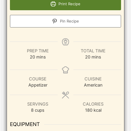
Print Recipe
Pin Recipe
PREP TIME
TOTAL TIME
minutes
minutes
20
mins
20
mins
COURSE
CUISINE
Appetizer
American
SERVINGS
CALORIES
8
cups
180
kcal
EQUIPMENT