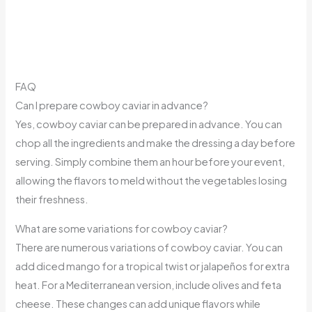
FAQ
Can I prepare cowboy caviar in advance?
Yes, cowboy caviar can be prepared in advance. You can
chop all the ingredients and make the dressing a day before
serving. Simply combine them an hour before your event,
allowing the flavors to meld without the vegetables losing
their freshness.
What are some variations for cowboy caviar?
There are numerous variations of cowboy caviar. You can
add diced mango for a tropical twist or jalapeños for extra
heat. For a Mediterranean version, include olives and feta
cheese. These changes can add unique flavors while