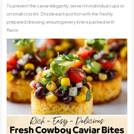
To present the caviar elegantly, serve it in individual cups or
on small crostini. Drizzle each portion with the freshly
prepared dressing, ensuring every bite is packed with
flavor.