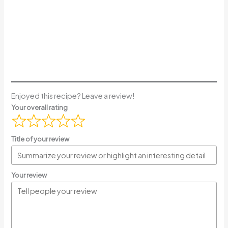
Enjoyed this recipe? Leave a review!
Your overall rating
Title of your review
Your review