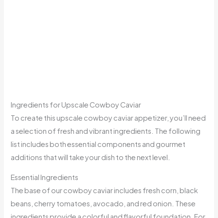
Ingredients for Upscale Cowboy Caviar
To create this upscale cowboy caviar appetizer, you’ll need
a selection of fresh and vibrant ingredients. The following
list includes both essential components and gourmet
additions that will take your dish to the next level.
Essential Ingredients
The base of our cowboy caviar includes fresh corn, black
beans, cherry tomatoes, avocado, and red onion. These
ingredients provide a colorful and flavorful foundation. For