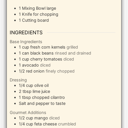
1 Mixing Bowl
large
1 Knife
for chopping
1 Cutting board
INGREDIENTS
Base Ingredients
1
cup
fresh corn kernels
grilled
1
can black beans
rinsed and drained
1
cup
cherry tomatoes
diced
1
avocado
diced
1/2
red onion
finely chopped
Dressing
1/4
cup
olive oil
2
tbsp
lime juice
1
tbsp
chopped cilantro
Salt and pepper to taste
Gourmet Additions
1/2
cup
mango
diced
1/4
cup
feta cheese
crumbled