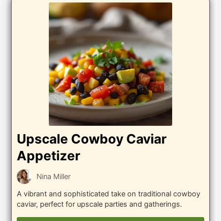
Upscale Cowboy Caviar
Appetizer
Nina Miller
A vibrant and sophisticated take on traditional cowboy
caviar, perfect for upscale parties and gatherings.