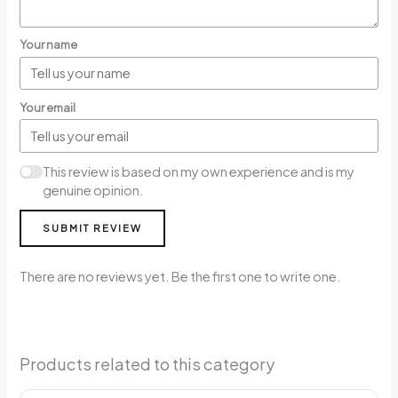
Your name
Your email
This review is based on my own experience and is my
genuine opinion.
SUBMIT REVIEW
There are no reviews yet. Be the first one to write one.
Products related to this category