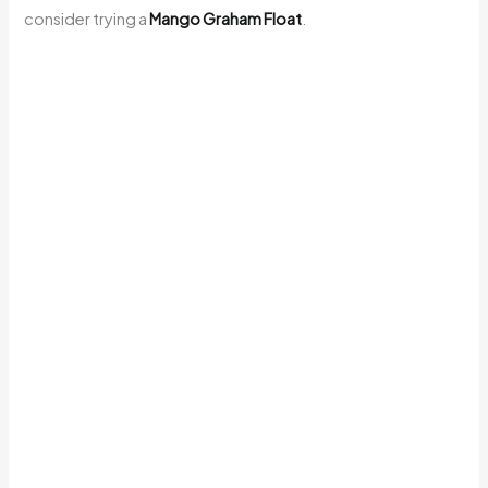
consider trying a
Mango Graham Float
.