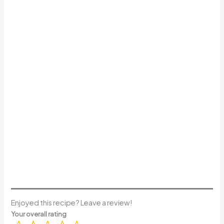
Enjoyed this recipe? Leave a review!
Your overall rating