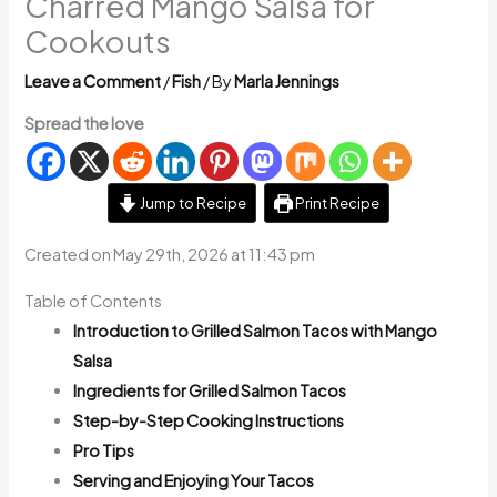
Charred Mango Salsa for
Cookouts
Leave a Comment
/
Fish
/ By
Marla Jennings
Spread the love
Jump to Recipe
Print Recipe
Created on May 29th, 2026 at 11:43 pm
Table of Contents
Introduction to Grilled Salmon Tacos with Mango
Salsa
Ingredients for Grilled Salmon Tacos
Step-by-Step Cooking Instructions
Pro Tips
Serving and Enjoying Your Tacos