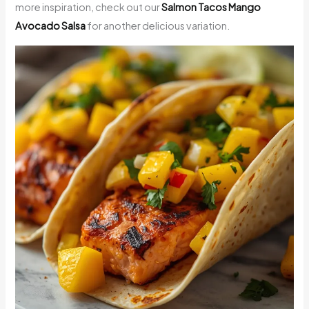
more inspiration, check out our
Salmon Tacos Mango
Avocado Salsa
for another delicious variation.