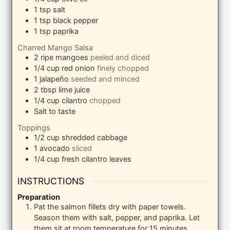
1
tsp
salt
1
tsp
black pepper
1
tsp
paprika
Charred Mango Salsa
2
ripe mangoes
peeled and diced
1/4
cup
red onion
finely chopped
1
jalapeño
seeded and minced
2
tbsp
lime juice
1/4
cup
cilantro
chopped
Salt to taste
Toppings
1/2
cup
shredded cabbage
1
avocado
sliced
1/4
cup
fresh cilantro leaves
INSTRUCTIONS
Preparation
Pat the salmon fillets dry with paper towels.
Season them with salt, pepper, and paprika. Let
them sit at room temperature for 15 minutes.