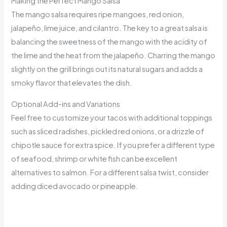
Making the Perfect Mango Salsa
The mango salsa requires ripe mangoes, red onion,
jalapeño, lime juice, and cilantro. The key to a great salsa is
balancing the sweetness of the mango with the acidity of
the lime and the heat from the jalapeño. Charring the mango
slightly on the grill brings out its natural sugars and adds a
smoky flavor that elevates the dish.
Optional Add-ins and Variations
Feel free to customize your tacos with additional toppings
such as sliced radishes, pickled red onions, or a drizzle of
chipotle sauce for extra spice. If you prefer a different type
of seafood, shrimp or white fish can be excellent
alternatives to salmon. For a different salsa twist, consider
adding diced avocado or pineapple.