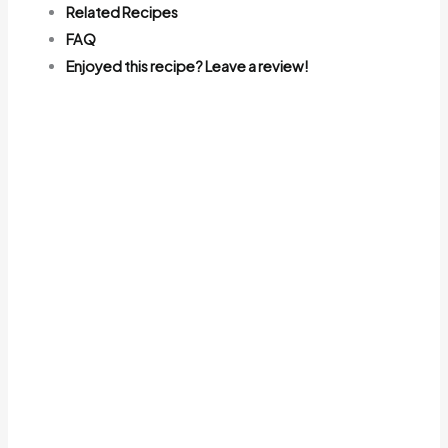
Related Recipes
FAQ
Enjoyed this recipe? Leave a review!