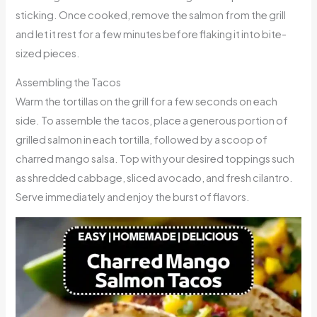
sticking. Once cooked, remove the salmon from the grill
and let it rest for a few minutes before flaking it into bite-
sized pieces.
Assembling the Tacos
Warm the tortillas on the grill for a few seconds on each
side. To assemble the tacos, place a generous portion of
grilled salmon in each tortilla, followed by a scoop of
charred mango salsa. Top with your desired toppings such
as shredded cabbage, sliced avocado, and fresh cilantro.
Serve immediately and enjoy the burst of flavors.