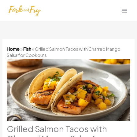
Skip
to
content
Home
»
Fish
»
Grilled Salmon Tacos with Charred Mango
Salsa for Cookouts
Grilled Salmon Tacos with