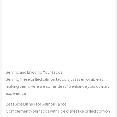
Serving and Enjoying Your Tacos
Serving these grilled salmon tacos is just as enjoyable as
making them. Here are some ideas to enhance your culinary
experience.
Best Side Dishes for Salmon Tacos
Complement your tacos with side dishes like grilled corn on