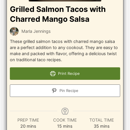
Grilled Salmon Tacos with
Charred Mango Salsa
Marla Jennings
These grilled salmon tacos with charred mango salsa
are a perfect addition to any cookout. They are easy to
make and packed with flavor, offering a delicious twist
on traditional taco recipes.
Print Recipe
Pin Recipe
PREP TIME
COOK TIME
TOTAL TIME
minutes
minutes
minutes
20
mins
15
mins
35
mins