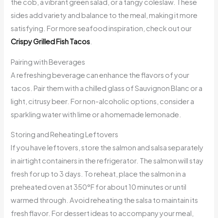
the cob, a vibrant green salad, or a tangy coleslaw. These
sides add variety and balance to the meal, making it more
satisfying. For more seafood inspiration, check out our
Crispy Grilled Fish Tacos
.
Pairing with Beverages
A refreshing beverage can enhance the flavors of your
tacos. Pair them with a chilled glass of Sauvignon Blanc or a
light, citrusy beer. For non-alcoholic options, consider a
sparkling water with lime or a homemade lemonade.
Storing and Reheating Leftovers
If you have leftovers, store the salmon and salsa separately
in airtight containers in the refrigerator. The salmon will stay
fresh for up to 3 days. To reheat, place the salmon in a
preheated oven at 350°F for about 10 minutes or until
warmed through. Avoid reheating the salsa to maintain its
fresh flavor. For dessert ideas to accompany your meal,