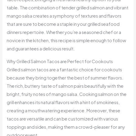
table. The combination of tender grilled salmon and vibrant
mango salsa creates a symphony of textures and flavors
that are sure to become a staple in your grilled seafood
dinners repertoire. Whether you’re a seasoned chef or a
novice in the kitchen, this recipe is simple enough to follow
and guarantees a delicious result.
Why Grilled Salmon Tacos are Perfect for Cookouts
Grilled salmon tacos are a fantastic choice for cookouts
because they bring together the best of summer flavors.
The rich, buttery taste of salmon pairs beautifully with the
bright, fruity notes of mango salsa. Cooking salmon on the
grill enhances its natural flavors with a hint of smokiness,
creating a mouthwatering experience. Moreover, these
tacos are versatile and can be customized with various
toppings and sides, making them a crowd-pleaser for any
outdoor event.