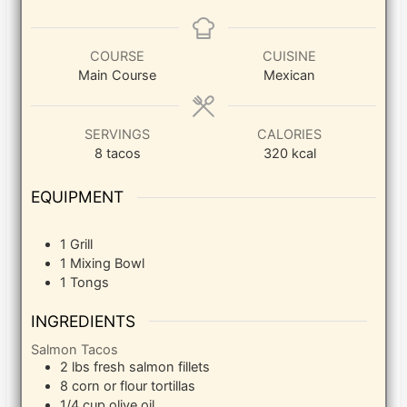
COURSE
CUISINE
Main Course
Mexican
SERVINGS
CALORIES
8
tacos
320
kcal
EQUIPMENT
1 Grill
1 Mixing Bowl
1 Tongs
INGREDIENTS
Salmon Tacos
2
lbs
fresh salmon fillets
8
corn or flour tortillas
1/4
cup
olive oil