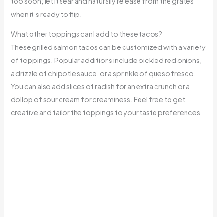
too soon; let it sear and naturally release from the grates
when it’s ready to flip.
What other toppings can I add to these tacos?
These grilled salmon tacos can be customized with a variety
of toppings. Popular additions include pickled red onions,
a drizzle of chipotle sauce, or a sprinkle of queso fresco.
You can also add slices of radish for an extra crunch or a
dollop of sour cream for creaminess. Feel free to get
creative and tailor the toppings to your taste preferences.