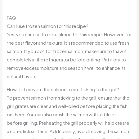
FAQ
Can I use frozen salmon for this recipe?
Yes, you can use frozen salmon for this recipe. However, for
the best flavor and texture, it’s recommended to use fresh
salmon. If you opt for frozen salmon, make sure to thaw it
completely in the refrigerator before grilling. Pat it dry to
remove excess moisture and season it well to enhance its
natural flavors.
How do I prevent the salmon from sticking to the grill?
To prevent salmon from sticking to the grill, ensure that the
grill grates are clean and well-oiled before placing the fish
on them. You can also brush the salmon with a little oil
before grilling. Preheating the grill properly will help create
a non-stick surface. Additionally, avoid moving the salmon