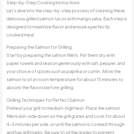
Step-by-Step Cooking Instructions
Let’s dive into the step-by-step process of creating these
delicious grilled salmon tacos with mango salsa. Each step is
designed to maximize flavor and ensure a perfectly
cooked meal.
Preparing the Salmon for Grilling
Start by preparing the salmon fillets. Pat them dry with
paper towels and season generously with salt, pepper, and
your choice of spices such as paprika or cumin. Allow the
salmon to sit at room temperature for about 15 minutes to
absorb the flavors before grilling.
Grilling Techniques for Perfect Salmon
Preheat your grill to medium-high heat. Place the salmon
fillets skin-side down on the grill grates and cook for about
4-5 minutes per side, or until the salmon is cooked through
and has grill marks. Be sure to oil the grates to prevent