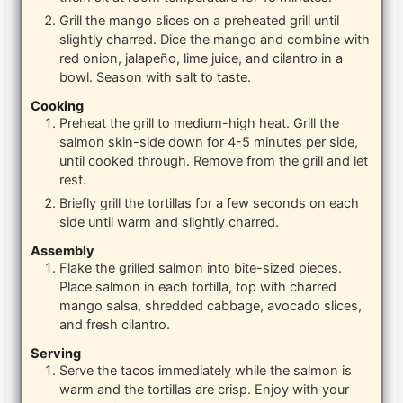
Grill the mango slices on a preheated grill until
slightly charred. Dice the mango and combine with
red onion, jalapeño, lime juice, and cilantro in a
bowl. Season with salt to taste.
Cooking
Preheat the grill to medium-high heat. Grill the
salmon skin-side down for 4-5 minutes per side,
until cooked through. Remove from the grill and let
rest.
Briefly grill the tortillas for a few seconds on each
side until warm and slightly charred.
Assembly
Flake the grilled salmon into bite-sized pieces.
Place salmon in each tortilla, top with charred
mango salsa, shredded cabbage, avocado slices,
and fresh cilantro.
Serving
Serve the tacos immediately while the salmon is
warm and the tortillas are crisp. Enjoy with your