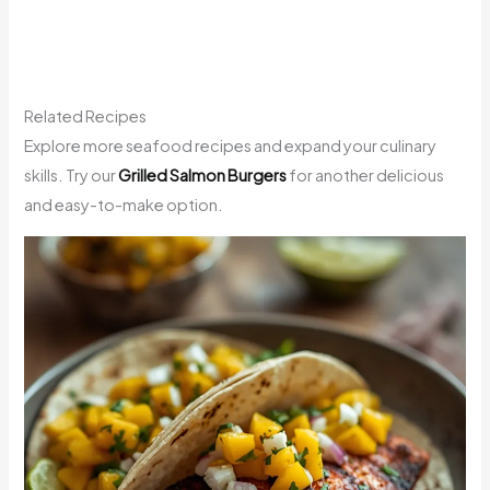
Related Recipes
Explore more seafood recipes and expand your culinary
skills. Try our
Grilled Salmon Burgers
for another delicious
and easy-to-make option.