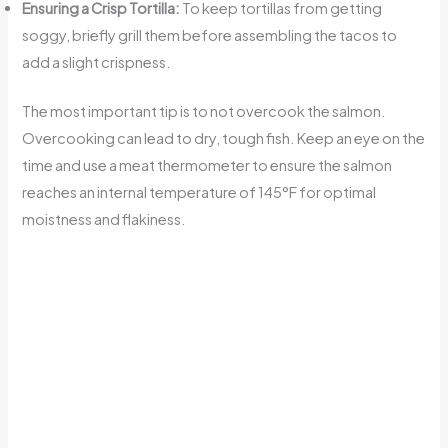
Ensuring a Crisp Tortilla:
To keep tortillas from getting
soggy, briefly grill them before assembling the tacos to
add a slight crispness.
The most important tip is to not overcook the salmon.
Overcooking can lead to dry, tough fish. Keep an eye on the
time and use a meat thermometer to ensure the salmon
reaches an internal temperature of 145°F for optimal
moistness and flakiness.