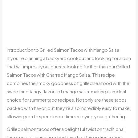
Introduction to Grilled Salmon Tacos with Mango Salsa
If you’re planning a backyard cookout and looking for a dish
that will impress your guests, look no further than our Grilled
Salmon Tacos with Charred Mango Salsa. This recipe
combines the smoky goodness of grilled seafood with the
sweet and tangy flavors of mango salsa, making it an ideal
choice for summer taco recipes. Not only are these tacos
packed with flavor, but they’re also incredibly easy to make,
allowing you to spend more time enjoying your gathering.
Grilled salmon tacos offer a delightful twist on traditional
taco recipes, bringing a fresh and healthy option to your