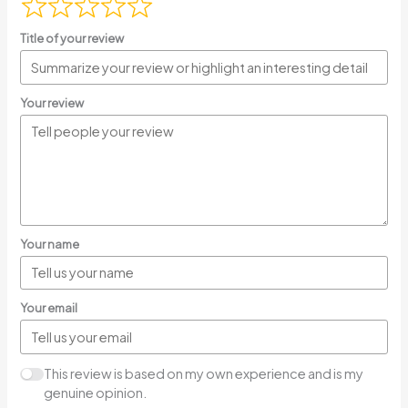
Title of your review
Your review
Your name
Your email
This review is based on my own experience and is my
genuine opinion.