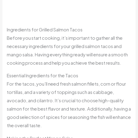
Ingredients for Grilled Salmon Tacos
Before you start cooking, it’s important to gather all the
necessary ingredients for your grilled salmon tacos and
mango salsa. Having everything ready will ensure a smooth
cooking process and help you achieve the best results.
Essential Ingredients for the Tacos
For the tacos, you’ll need fresh salmon fillets, corn or flour
tortillas, and a variety of toppings such as cabbage,
avocado, and cilantro. It’s crucial to choose high-quality
salmon for the best flavor and texture. Additionally, having a
good selection of spices for seasoning the fish will enhance
the overall taste.