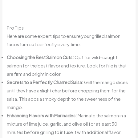
Pro Tips
Here are some expert tips to ensure your grilled salmon
tacos turn out perfectly every time.
Choosing the Best Salmon Cuts:
Opt for wild-caught
salmon for the best flavor and texture. Look for fillets that
are firm and bright in color.
Secrets to a Perfectly Charred Salsa:
Grill the mango slices
until they have a slight char before chopping them for the
salsa. This adds a smoky depth to the sweetness of the
mango.
Enhancing Flavors with Marinades:
Marinate the salmon in a
mixture of lime juice, garlic, and olive oil for at least 30
minutes before grilling to infuse it with additional flavor.