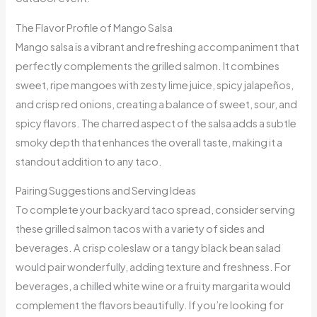
The Flavor Profile of Mango Salsa
Mango salsa is a vibrant and refreshing accompaniment that
perfectly complements the grilled salmon. It combines
sweet, ripe mangoes with zesty lime juice, spicy jalapeños,
and crisp red onions, creating a balance of sweet, sour, and
spicy flavors. The charred aspect of the salsa adds a subtle
smoky depth that enhances the overall taste, making it a
standout addition to any taco.
Pairing Suggestions and Serving Ideas
To complete your backyard taco spread, consider serving
these grilled salmon tacos with a variety of sides and
beverages. A crisp coleslaw or a tangy black bean salad
would pair wonderfully, adding texture and freshness. For
beverages, a chilled white wine or a fruity margarita would
complement the flavors beautifully. If you’re looking for