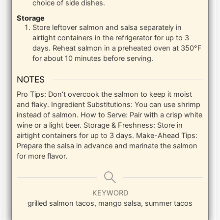
choice of side dishes.
Storage
Store leftover salmon and salsa separately in
airtight containers in the refrigerator for up to 3
days. Reheat salmon in a preheated oven at 350°F
for about 10 minutes before serving.
NOTES
Pro Tips: Don’t overcook the salmon to keep it moist
and flaky.
Ingredient Substitutions: You can use shrimp
instead of salmon.
How to Serve: Pair with a crisp white
wine or a light beer.
Storage & Freshness: Store in
airtight containers for up to 3 days.
Make-Ahead Tips:
Prepare the salsa in advance and marinate the salmon
for more flavor.
KEYWORD
grilled salmon tacos, mango salsa, summer tacos