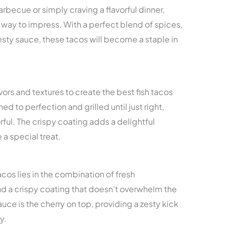
becue or simply craving a flavorful dinner,
re way to impress. With a perfect blend of spices,
esty sauce, these tacos will become a staple in
avors and textures to create the best fish tacos
ed to perfection and grilled until just right,
orful. The crispy coating adds a delightful
 a special treat.
tacos lies in the combination of fresh
 and a crispy coating that doesn’t overwhelm the
sauce is the cherry on top, providing a zesty kick
y.