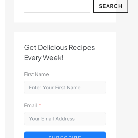
Search
SEARCH
Get Delicious Recipes
Every Week!
First Name
Email
SUBSCRIBE