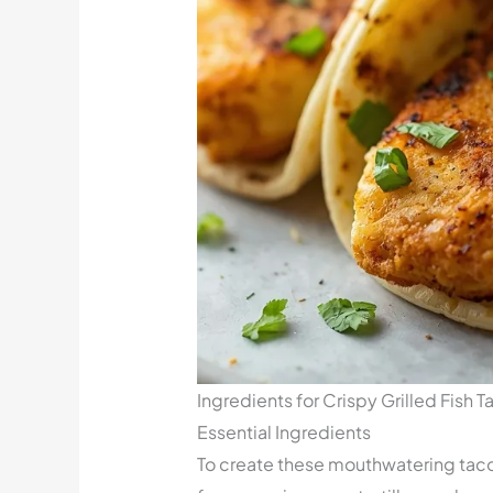
Ingredients for Crispy Grilled Fish T
Essential Ingredients
To create these mouthwatering tacos, 