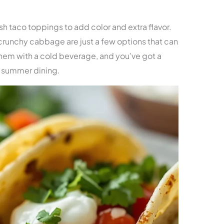
ish taco toppings to add color and extra flavor.
 crunchy cabbage are just a few options that can
them with a cold beverage, and you’ve got a
 summer dining.