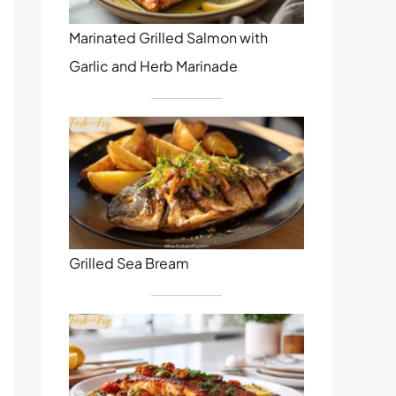
Marinated Grilled Salmon with
Garlic and Herb Marinade
Grilled Sea Bream