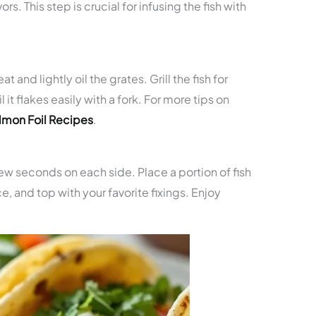
rs. This step is crucial for infusing the fish with
 and lightly oil the grates. Grill the fish for
it flakes easily with a fork. For more tips on
almon Foil Recipes
.
a few seconds on each side. Place a portion of fish
uce, and top with your favorite fixings. Enjoy