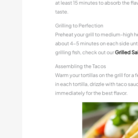
at least 15 minutes to absorb the flavo
taste.
Grilling to Perfection
Preheat your grill to medium-high heat
about 4-5 minutes on each side until 
grilling fish, check out our
Grilled S
Assembling the Tacos
Warm your tortillas on the grill for 
in each tortilla, drizzle with taco sa
immediately for the best flavor.