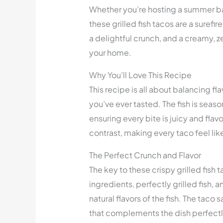
Whether you’re hosting a summer bar
these grilled fish tacos are a surefi
a delightful crunch, and a creamy, z
your home.
Why You’ll Love This Recipe
This recipe is all about balancing fl
you’ve ever tasted. The fish is season
ensuring every bite is juicy and flav
contrast, making every taco feel like
The Perfect Crunch and Flavor
The key to these crispy grilled fish 
ingredients, perfectly grilled fish,
natural flavors of the fish. The taco 
that complements the dish perfectl