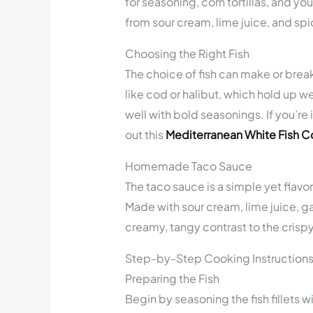
for seasoning, corn tortillas, and y
from sour cream, lime juice, and spic
Choosing the Right Fish
The choice of fish can make or break
like cod or halibut, which hold up wel
well with bold seasonings. If you’re 
out this
Mediterranean White Fish 
Homemade Taco Sauce
The taco sauce is a simple yet flav
Made with sour cream, lime juice, g
creamy, tangy contrast to the crispy 
Step-by-Step Cooking Instruction
Preparing the Fish
Begin by seasoning the fish fillets wi