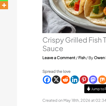
Crispy Grilled Fish
Sauce
Leave a Comment
/
Fish
/ By
Owen 
Spread the love
Jump to 
Created on May 18th, 2026 at 02:3