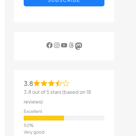
Facebook
Instagram
YouTube
Threads
Mastodon
3.8
3.8 out of 5 stars (based on 18
reviews)
Excellent
Very good