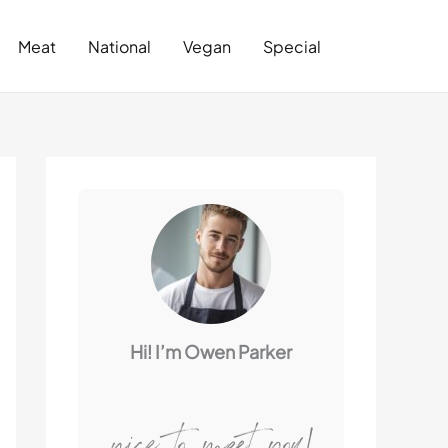
Search
Meat
National
Vegan
Special
Hi! I’m Owen Parker
nice to meet you!