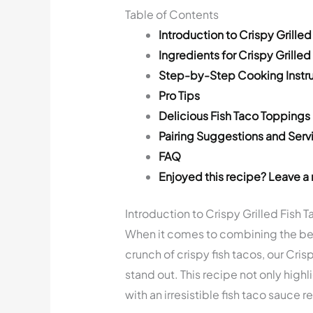
Table of Contents
Introduction to Crispy Grilled
Ingredients for Crispy Grilled
Step-by-Step Cooking Instru
Pro Tips
Delicious Fish Taco Toppings
Pairing Suggestions and Serv
FAQ
Enjoyed this recipe? Leave a 
Introduction to Crispy Grilled Fish 
When it comes to combining the best 
crunch of crispy fish tacos, our Cris
stand out. This recipe not only highli
with an irresistible fish taco sauce r