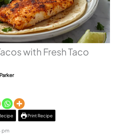
 Tacos with Fresh Taco
Parker
Recipe
Print Recipe
4 pm