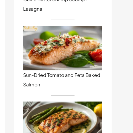
Lasagna
Sun-Dried Tomato and Feta Baked
Salmon