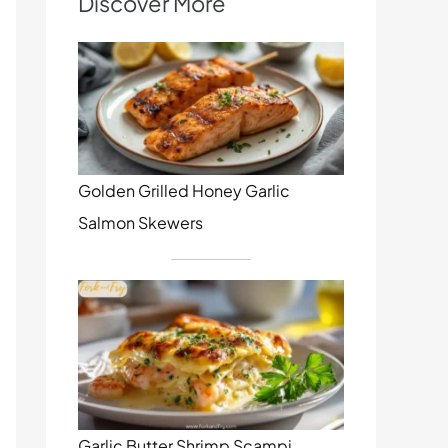
Discover More
Golden Grilled Honey Garlic
Salmon Skewers
Garlic Butter Shrimp Scampi