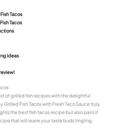
 Fish Tacos
 Fish Tacos
ctions
ing Ideas
review!
Tacos
of grilled fish recipes with the delightful
py Grilled Fish Tacos with Fresh Taco Sauce truly
ghts the best fish tacos recipe but also pairs it
ecipe that will leave your taste buds tingling.