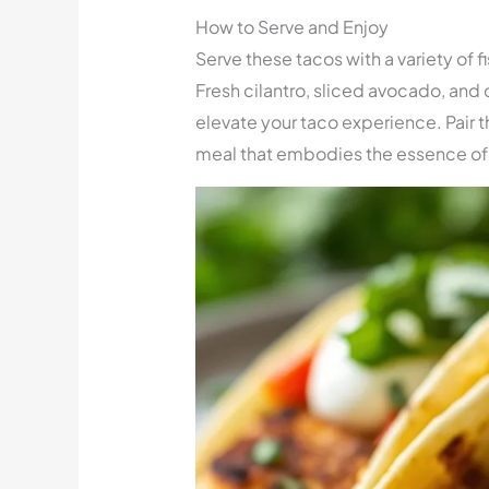
How to Serve and Enjoy
Serve these tacos with a variety of f
Fresh cilantro, sliced avocado, and
elevate your taco experience. Pair 
meal that embodies the essence of