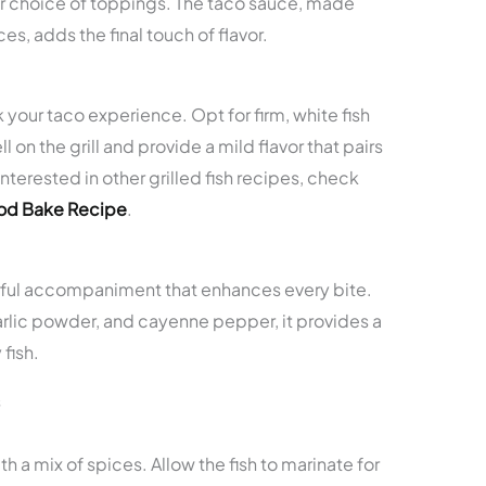
our choice of toppings. The taco sauce, made
es, adds the final touch of flavor.
 your taco experience. Opt for firm, white fish
l on the grill and provide a mild flavor that pairs
interested in other grilled fish recipes, check
Cod Bake Recipe
.
orful accompaniment that enhances every bite.
arlic powder, and cayenne pepper, it provides a
fish.
s
th a mix of spices. Allow the fish to marinate for