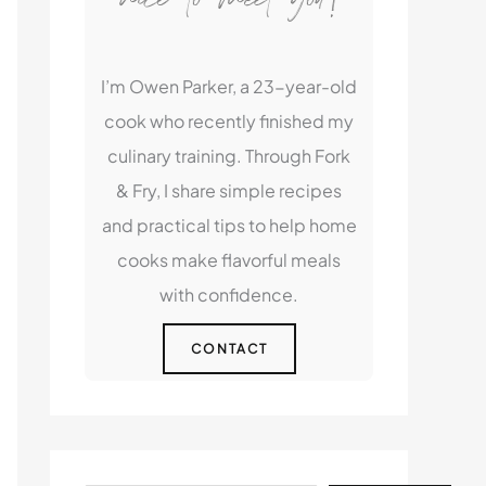
I’m Owen Parker, a 23-year-old
cook who recently finished my
culinary training. Through Fork
& Fry, I share simple recipes
and practical tips to help home
cooks make flavorful meals
with confidence.
CONTACT