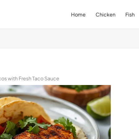
Home
Chicken
Fish
acos with Fresh Taco Sauce