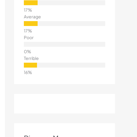
Average
Poor
Terrible