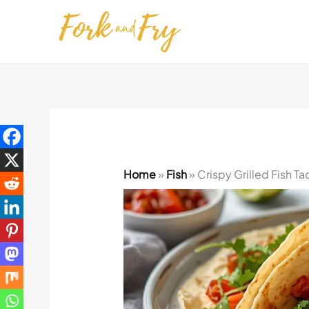
Skip
to
content
Home
»
Fish
»
Crispy Grilled Fish T