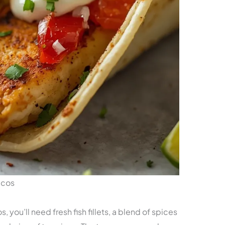
acos
you’ll need fresh fish fillets, a blend of spices