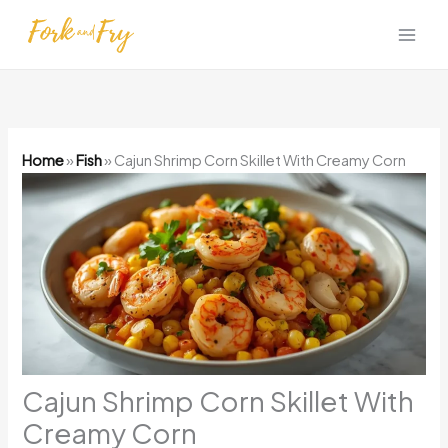
Skip
to
content
Home
»
Fish
»
Cajun Shrimp Corn Skillet With Creamy Corn
Cajun Shrimp Corn Skillet With
Creamy Corn