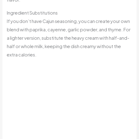
Ingredient Substitutions
If you don’t have Cajun seasoning, you can create your own
blend with paprika, cayenne, garlic powder, and thyme. For
a lighter version, substitute the heavy cream with half-and-
half or whole milk, keeping the dish creamy without the
extra calories.