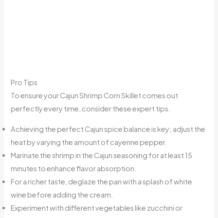
Pro Tips
To ensure your Cajun Shrimp Corn Skillet comes out
perfectly every time, consider these expert tips.
Achieving the perfect Cajun spice balance is key; adjust the
heat by varying the amount of cayenne pepper.
Marinate the shrimp in the Cajun seasoning for at least 15
minutes to enhance flavor absorption.
For a richer taste, deglaze the pan with a splash of white
wine before adding the cream.
Experiment with different vegetables like zucchini or