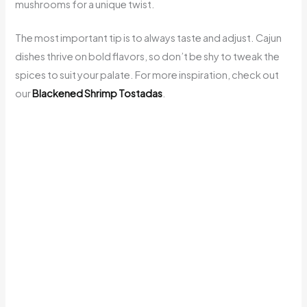
mushrooms for a unique twist.
The most important tip is to always taste and adjust. Cajun
dishes thrive on bold flavors, so don’t be shy to tweak the
spices to suit your palate. For more inspiration, check out
our
Blackened Shrimp Tostadas
.