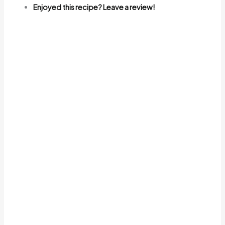
Enjoyed this recipe? Leave a review!