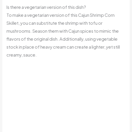
Is there a vegetarian version of this dish?
To make a vegetarian version of this Cajun Shrimp Corn
Skillet, you can substitute the shrimp with tofu or
mushrooms. Season them with Cajun spices to mimic the
flavors of the original dish. Additionally, using vegetable
stock in place of heavy cream can create a lighter, yet still
creamy, sauce.