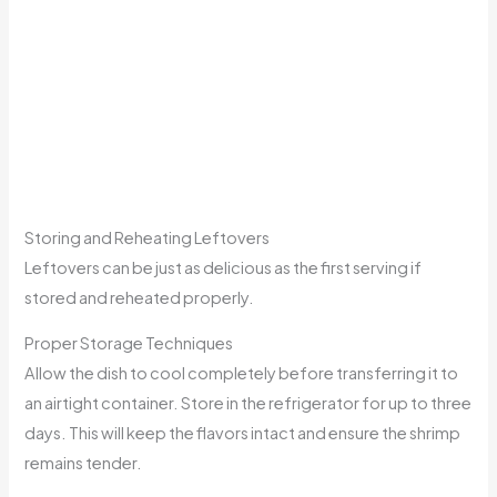
Storing and Reheating Leftovers
Leftovers can be just as delicious as the first serving if
stored and reheated properly.
Proper Storage Techniques
Allow the dish to cool completely before transferring it to
an airtight container. Store in the refrigerator for up to three
days. This will keep the flavors intact and ensure the shrimp
remains tender.