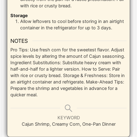
with rice or crusty bread.
Storage
Allow leftovers to cool before storing in an airtight
container in the refrigerator for up to 3 days.
NOTES
Pro Tips: Use fresh corn for the sweetest flavor. Adjust
spice levels by altering the amount of Cajun seasoning.
Ingredient Substitutions: Substitute heavy cream with
half-and-half for a lighter version. How to Serve: Pair
with rice or crusty bread. Storage & Freshness: Store in
an airtight container and refrigerate. Make-Ahead Tips:
Prepare the shrimp and vegetables in advance for a
quicker meal.
KEYWORD
Cajun Shrimp, Creamy Corn, One-Pan Dinner