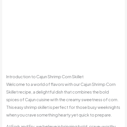
Introduction to Cajun Shrimp Corn Skillet
Welcome to a world of flavors with our Cajun Shrimp Corn
Skillet recipe, a delightful dish that combines the bold
spices of Cajun cuisine with the creamy sweetness of corn.
This easy shrimp skillet is perfect for those busy weeknights
when you crave something hearty yet quick to prepare.
At Fork and Fry, we believe in bringing bold, crave-worthy