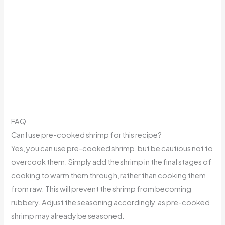
FAQ
Can I use pre-cooked shrimp for this recipe?
Yes, you can use pre-cooked shrimp, but be cautious not to
overcook them. Simply add the shrimp in the final stages of
cooking to warm them through, rather than cooking them
from raw. This will prevent the shrimp from becoming
rubbery. Adjust the seasoning accordingly, as pre-cooked
shrimp may already be seasoned.