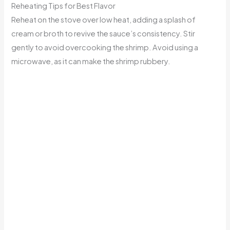
Reheating Tips for Best Flavor
Reheat on the stove over low heat, adding a splash of
cream or broth to revive the sauce’s consistency. Stir
gently to avoid overcooking the shrimp. Avoid using a
microwave, as it can make the shrimp rubbery.