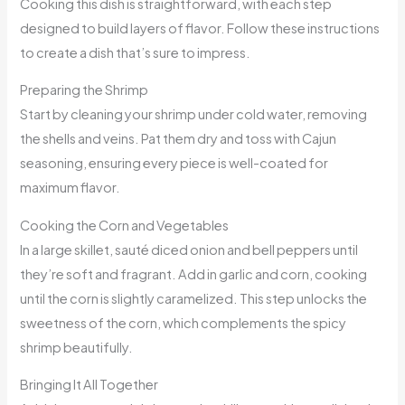
Cooking this dish is straightforward, with each step
designed to build layers of flavor. Follow these instructions
to create a dish that’s sure to impress.
Preparing the Shrimp
Start by cleaning your shrimp under cold water, removing
the shells and veins. Pat them dry and toss with Cajun
seasoning, ensuring every piece is well-coated for
maximum flavor.
Cooking the Corn and Vegetables
In a large skillet, sauté diced onion and bell peppers until
they’re soft and fragrant. Add in garlic and corn, cooking
until the corn is slightly caramelized. This step unlocks the
sweetness of the corn, which complements the spicy
shrimp beautifully.
Bringing It All Together