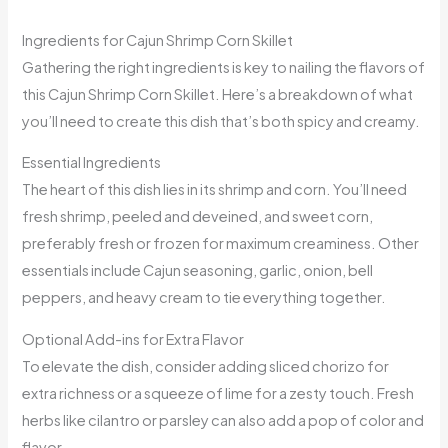
Ingredients for Cajun Shrimp Corn Skillet
Gathering the right ingredients is key to nailing the flavors of
this Cajun Shrimp Corn Skillet. Here’s a breakdown of what
you’ll need to create this dish that’s both spicy and creamy.
Essential Ingredients
The heart of this dish lies in its shrimp and corn. You’ll need
fresh shrimp, peeled and deveined, and sweet corn,
preferably fresh or frozen for maximum creaminess. Other
essentials include Cajun seasoning, garlic, onion, bell
peppers, and heavy cream to tie everything together.
Optional Add-ins for Extra Flavor
To elevate the dish, consider adding sliced chorizo for
extra richness or a squeeze of lime for a zesty touch. Fresh
herbs like cilantro or parsley can also add a pop of color and
flavor.