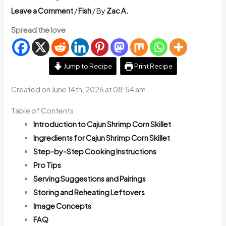
Leave a Comment
/
Fish
/ By
Zac A.
Spread the love
Jump to Recipe
Print Recipe
Created on June 14th, 2026 at 08:54 am
Table of Contents
Introduction to Cajun Shrimp Corn Skillet
Ingredients for Cajun Shrimp Corn Skillet
Step-by-Step Cooking Instructions
Pro Tips
Serving Suggestions and Pairings
Storing and Reheating Leftovers
Image Concepts
FAQ