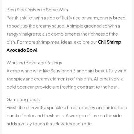
Best Side Dishes to Serve With
Pair this skillet with a side of fluffy rice or warm, crusty bread
to soak up the creamy sauce. A simple green salad with a
tangy vinaigrette also complements the richness of the
dish. For more shrimp meal ideas, explore our
Chili Shrimp
Avocado Bowl
.
Wine and Beverage Pairings
A crisp white wine like Sauvignon Blanc pairs beautifully with
the spicy and creamy elements of this dish. Alternatively, a
cold beer can provide a refreshing contrast to the heat.
Garnishing Ideas
Finish the dish with a sprinkle of fresh parsley or cilantro for a
burst of color and freshness. A wedge of lime on the side
adds a zesty touch that elevates each bite.