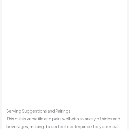
Serving Suggestions and Pairings
This dish is versatile and pairs well with a variety of sides and
beverages, making it a perfect centerpiece for your meal.