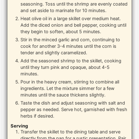
seasoning. Toss until the shrimp are evenly coated
and set aside to marinate for 10 minutes.
Heat olive oil in a large skillet over medium heat.
Add the diced onion and bell pepper, cooking until
they begin to soften, about 5 minutes.
Stir in the minced garlic and corn, continuing to
cook for another 3-4 minutes until the corn is
tender and slightly caramelized.
Add the seasoned shrimp to the skillet, cooking
until they turn pink and opaque, about 4-5
minutes.
Pour in the heavy cream, stirring to combine all
ingredients. Let the mixture simmer for a few
minutes until the sauce thickens slightly.
Taste the dish and adjust seasoning with salt and
pepper as needed. Serve hot, garnished with fresh
herbs if desired.
Serving
Transfer the skillet to the dining table and serve
directly from the pan for a rustic presentation. Pair