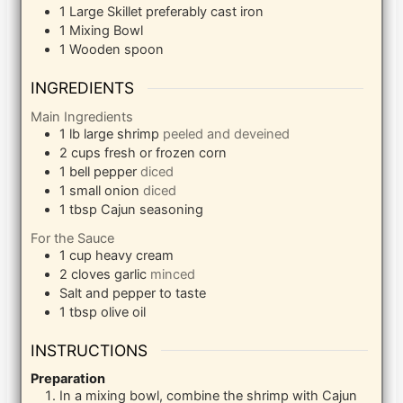
1 Large Skillet
preferably cast iron
1 Mixing Bowl
1 Wooden spoon
INGREDIENTS
Main Ingredients
1
lb
large shrimp
peeled and deveined
2
cups
fresh or frozen corn
1
bell pepper
diced
1
small onion
diced
1
tbsp
Cajun seasoning
For the Sauce
1
cup
heavy cream
2
cloves
garlic
minced
Salt and pepper to taste
1
tbsp
olive oil
INSTRUCTIONS
Preparation
In a mixing bowl, combine the shrimp with Cajun