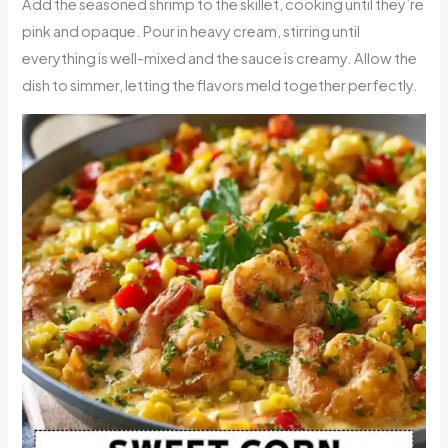
Add the seasoned shrimp to the skillet, cooking until they’re
pink and opaque. Pour in heavy cream, stirring until
everything is well-mixed and the sauce is creamy. Allow the
dish to simmer, letting the flavors meld together perfectly.