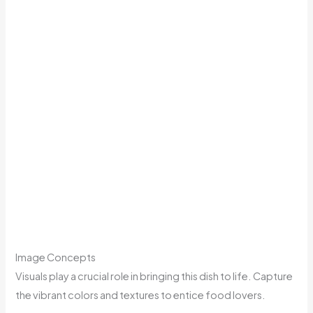
Image Concepts
Visuals play a crucial role in bringing this dish to life. Capture
the vibrant colors and textures to entice food lovers.