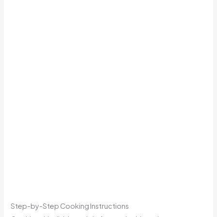
Step-by-Step Cooking Instructions