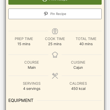
Pin Recipe
PREP TIME
COOK TIME
TOTAL TIME
minutes
minutes
minutes
15
mins
25
mins
40
mins
COURSE
CUISINE
Main
Cajun
SERVINGS
CALORIES
4
servings
450
kcal
EQUIPMENT