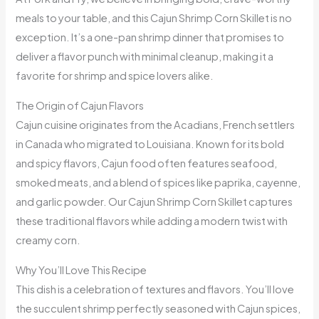
meals to your table, and this Cajun Shrimp Corn Skillet is no
exception. It’s a one-pan shrimp dinner that promises to
deliver a flavor punch with minimal cleanup, making it a
favorite for shrimp and spice lovers alike.
The Origin of Cajun Flavors
Cajun cuisine originates from the Acadians, French settlers
in Canada who migrated to Louisiana. Known for its bold
and spicy flavors, Cajun food often features seafood,
smoked meats, and a blend of spices like paprika, cayenne,
and garlic powder. Our Cajun Shrimp Corn Skillet captures
these traditional flavors while adding a modern twist with
creamy corn.
Why You’ll Love This Recipe
This dish is a celebration of textures and flavors. You’ll love
the succulent shrimp perfectly seasoned with Cajun spices,