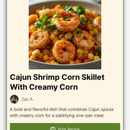
Cajun Shrimp Corn Skillet
With Creamy Corn
Zac A.
A bold and flavorful dish that combines Cajun spices
with creamy corn for a satisfying one-pan meal.
Print Recipe