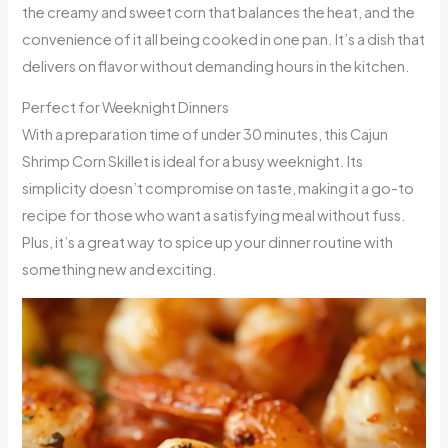
the creamy and sweet corn that balances the heat, and the
convenience of it all being cooked in one pan. It’s a dish that
delivers on flavor without demanding hours in the kitchen.
Perfect for Weeknight Dinners
With a preparation time of under 30 minutes, this Cajun
Shrimp Corn Skillet is ideal for a busy weeknight. Its
simplicity doesn’t compromise on taste, making it a go-to
recipe for those who want a satisfying meal without fuss.
Plus, it’s a great way to spice up your dinner routine with
something new and exciting.