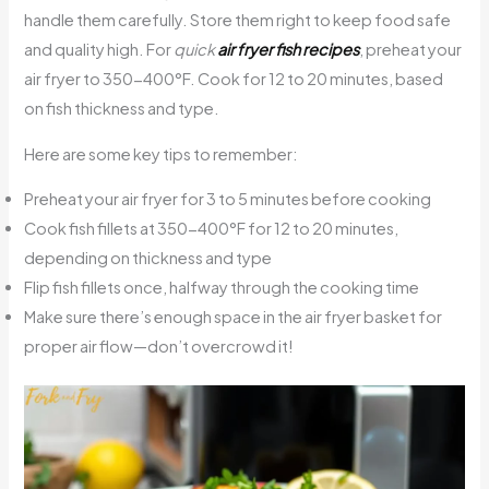
handle them carefully. Store them right to keep food safe
and quality high. For
quick
air fryer fish recipes
, preheat your
air fryer to 350-400°F. Cook for 12 to 20 minutes, based
on fish thickness and type.
Here are some key tips to remember:
Preheat your air fryer for 3 to 5 minutes before cooking
Cook fish fillets at 350-400°F for 12 to 20 minutes,
depending on thickness and type
Flip fish fillets once, halfway through the cooking time
Make sure there’s enough space in the air fryer basket for
proper air flow—don’t overcrowd it!