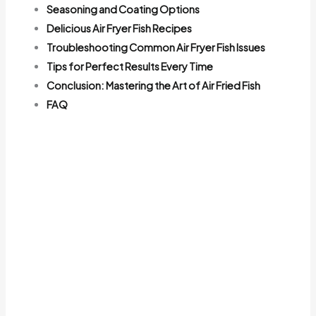
Seasoning and Coating Options
Delicious Air Fryer Fish Recipes
Troubleshooting Common Air Fryer Fish Issues
Tips for Perfect Results Every Time
Conclusion: Mastering the Art of Air Fried Fish
FAQ