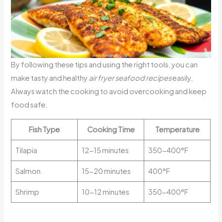
By following these tips and using the right tools, you can
make tasty and healthy
air fryer seafood recipes
easily.
Always watch the cooking to avoid overcooking and keep
food safe.
Fish Type
Cooking Time
Temperature
Tilapia
12-15 minutes
350-400°F
Salmon
15-20 minutes
400°F
Shrimp
10-12 minutes
350-400°F