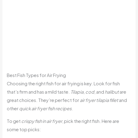
Best Fish Types for Air Frying
Choosing the right fish for air frying is key. Look for fish
that’s firm and has a mild taste.
Tilapia
,
cod
, and
halibut
are
great choices. They’re perfect for
air fryer tilapia fillet
and
other
quick air fryer fish recipes
.
To get
crispy fish in air fryer
, pick the right fish. Here are
some top picks: