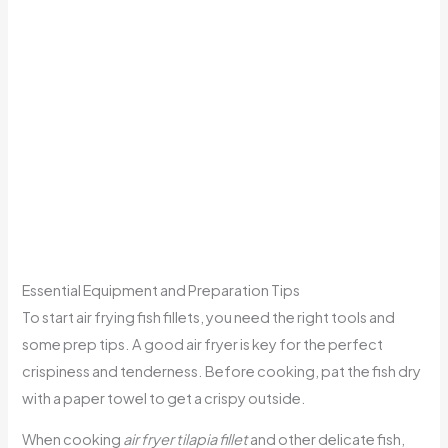
Essential Equipment and Preparation Tips
To start air frying fish fillets, you need the right tools and
some prep tips. A good air fryer is key for the perfect
crispiness and tenderness. Before cooking, pat the fish dry
with a paper towel to get a crispy outside.
When cooking
air fryer tilapia fillet
and other delicate fish,