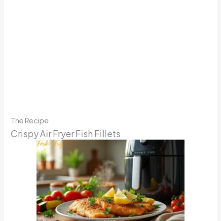
The Recipe
Crispy Air Fryer Fish Fillets