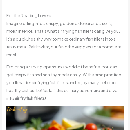
For the Reading Lovers!
Imagine biting into a crispy, golden exterior and a soft,
moist interior. That’s what air frying fish fillets can give you.
It’s a quick, healthy way to make ordinary fish fillets into a
tasty meal. Pair it with your favorite veggies for a complete
meal.
Exploring air frying opens up a world of benefits. You can
get crispy fish and healthy meals easily. With some practice,
you’ll master air frying fish fillets and enjoy many delicious,
healthy dishes. Let’s start this culinary adventure and dive
into
air fry fish fillets
!