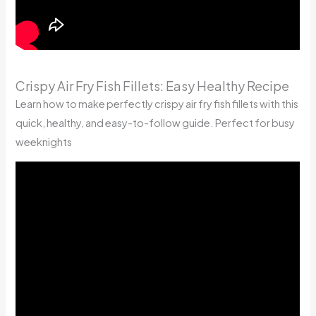
Crispy Air Fry Fish Fillets: Easy Healthy Recipe
Learn how to make perfectly crispy air fry fish fillets with this
quick, healthy, and easy-to-follow guide. Perfect for busy
weeknights