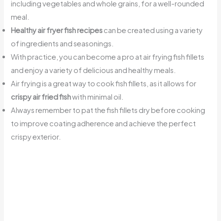
including vegetables and whole grains, for a well-rounded
meal.
Healthy air fryer fish recipes
can be created using a variety
of ingredients and seasonings.
With practice, you can become a pro at air frying fish fillets
and enjoy a variety of delicious and healthy meals.
Air frying is a great way to cook fish fillets, as it allows for
crispy air fried fish
with minimal oil.
Always remember to pat the fish fillets dry before cooking
to improve coating adherence and achieve the perfect
crispy exterior.