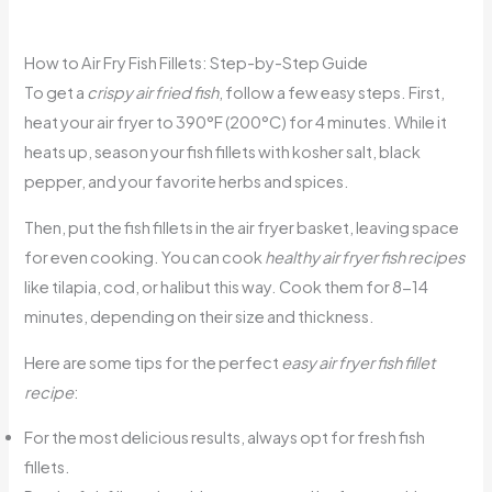
How to Air Fry Fish Fillets: Step-by-Step Guide
To get a
crispy air fried fish
, follow a few easy steps. First,
heat your air fryer to 390°F (200°C) for 4 minutes. While it
heats up, season your fish fillets with kosher salt, black
pepper, and your favorite herbs and spices.
Then, put the fish fillets in the air fryer basket, leaving space
for even cooking. You can cook
healthy air fryer fish recipes
like tilapia, cod, or halibut this way. Cook them for 8-14
minutes, depending on their size and thickness.
Here are some tips for the perfect
easy air fryer fish fillet
recipe
:
For the most delicious results, always opt for fresh fish
fillets.