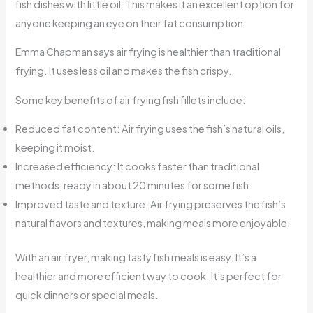
fish dishes with little oil. This makes it an excellent option for
anyone keeping an eye on their fat consumption.
Emma Chapman says air frying is healthier than traditional
frying. It uses less oil and makes the fish crispy.
Some key benefits of air frying fish fillets include:
Reduced fat content: Air frying uses the fish’s natural oils,
keeping it moist.
Increased efficiency: It cooks faster than traditional
methods, ready in about 20 minutes for some fish.
Improved taste and texture: Air frying preserves the fish’s
natural flavors and textures, making meals more enjoyable.
With an air fryer, making tasty fish meals is easy. It’s a
healthier and more efficient way to cook. It’s perfect for
quick dinners or special meals.