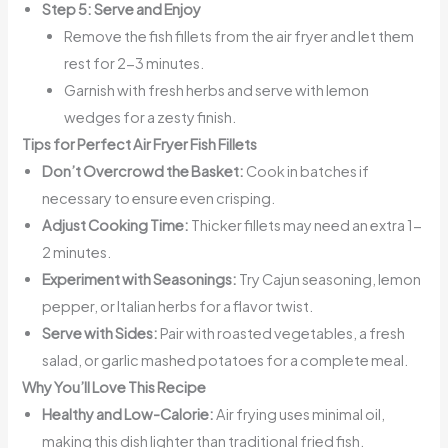
Step 5: Serve and Enjoy
Remove the fish fillets from the air fryer and let them
rest for 2-3 minutes.
Garnish with fresh herbs and serve with lemon
wedges for a zesty finish.
Tips for Perfect Air Fryer Fish Fillets
Don’t Overcrowd the Basket:
Cook in batches if
necessary to ensure even crisping.
Adjust Cooking Time:
Thicker fillets may need an extra 1-
2 minutes.
Experiment with Seasonings:
Try Cajun seasoning, lemon
pepper, or Italian herbs for a flavor twist.
Serve with Sides:
Pair with roasted vegetables, a fresh
salad, or garlic mashed potatoes for a complete meal.
Why You’ll Love This Recipe
Healthy and Low-Calorie:
Air frying uses minimal oil,
making this dish lighter than traditional fried fish.