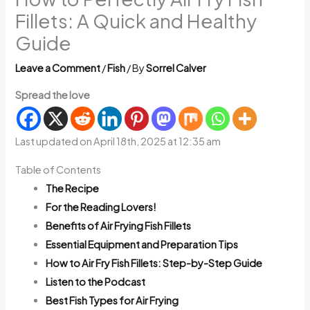
Fillets: A Quick and Healthy
Guide
Leave a Comment
/
Fish
/ By
Sorrel Calver
Spread the love
Last updated on April 18th, 2025 at 12:35 am
Table of Contents
The Recipe
For the Reading Lovers!
Benefits of Air Frying Fish Fillets
Essential Equipment and Preparation Tips
How to Air Fry Fish Fillets: Step-by-Step Guide
Listen to the Podcast
Best Fish Types for Air Frying