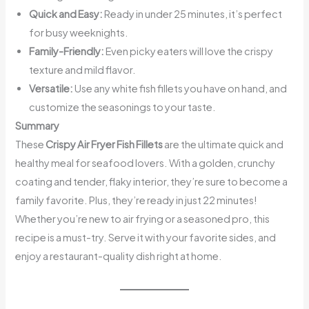
Quick and Easy:
Ready in under 25 minutes, it’s perfect
for busy weeknights.
Family-Friendly:
Even picky eaters will love the crispy
texture and mild flavor.
Versatile:
Use any white fish fillets you have on hand, and
customize the seasonings to your taste.
Summary
These
Crispy Air Fryer Fish Fillets
are the ultimate quick and
healthy meal for seafood lovers. With a golden, crunchy
coating and tender, flaky interior, they’re sure to become a
family favorite. Plus, they’re ready in just 22 minutes!
Whether you’re new to air frying or a seasoned pro, this
recipe is a must-try. Serve it with your favorite sides, and
enjoy a restaurant-quality dish right at home.