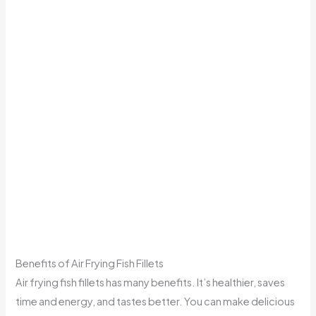
Benefits of Air Frying Fish Fillets
Air frying fish fillets has many benefits. It’s healthier, saves
time and energy, and tastes better. You can make delicious