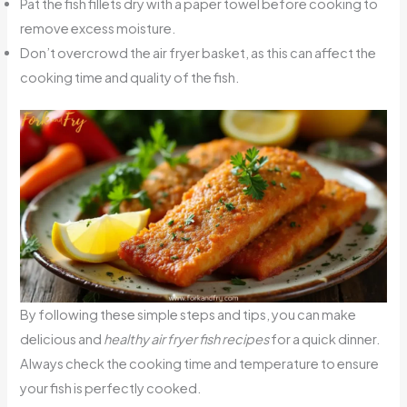
Pat the fish fillets dry with a paper towel before cooking to
remove excess moisture.
Don’t overcrowd the air fryer basket, as this can affect the
cooking time and quality of the fish.
By following these simple steps and tips, you can make
delicious and
healthy air fryer fish recipes
for a quick dinner.
Always check the cooking time and temperature to ensure
your fish is perfectly cooked.