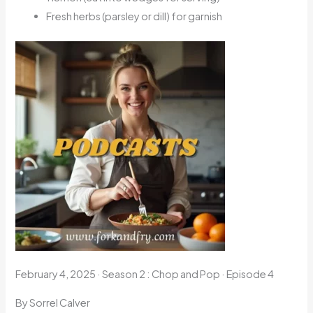
Fresh herbs (parsley or dill) for garnish
February 4, 2025
·
Season 2 : Chop and Pop · Episode 4
By Sorrel Calver