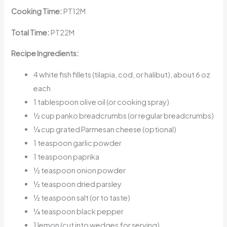
Cooking Time:
PT12M
Total Time:
PT22M
Recipe Ingredients:
4 white fish fillets (tilapia, cod, or halibut), about 6 oz
each
1 tablespoon olive oil (or cooking spray)
½ cup panko breadcrumbs (or regular breadcrumbs)
¼ cup grated Parmesan cheese (optional)
1 teaspoon garlic powder
1 teaspoon paprika
½ teaspoon onion powder
½ teaspoon dried parsley
½ teaspoon salt (or to taste)
¼ teaspoon black pepper
1 lemon (cut into wedges for serving)