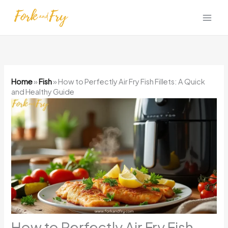
Skip
to
content
Home
»
Fish
»
How to Perfectly Air Fry Fish Fillets: A Quick
and Healthy Guide
How to Perfectly Air Fry Fish