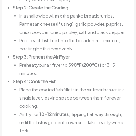
Step 2: Create the Coating
In a shallow bowl, mix the panko breadcrumbs,
Parmesan cheese (if using), garlic powder, paprika,
onion powder, dried parsley, salt, and black pepper.
Press each fish fillet into the breadcrumb mixture,
coating both sides evenly.
Step 3: Preheat the Air Fryer
Preheat your air fryer to
390°F (200°C)
for 3-5
minutes.
Step 4: Cook the Fish
Place the coated fish fillets in the air fryer basket in a
single layer, leaving space between them for even
cooking.
Air fry for
10-12 minutes
, flipping halfway through,
until the fish is golden brown and flakes easily with a
fork.