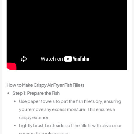
How to Make Crispy Air Fryer Fish Fillets
Step 1: Prepare the Fish
Use paper towels to pat the fish fillets dry, ensuring
you remove any excess moisture. This ensures a
crispy exterior.
Lightly brush both sides of the fillets with olive oil or
spray with cooking spray.