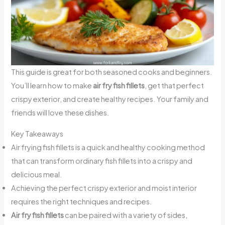
This guide is great for both seasoned cooks and beginners.
You’ll learn how to make
air fry fish fillets
, get that perfect
crispy exterior, and create healthy recipes. Your family and
friends will love these dishes.
Key Takeaways
Air frying fish fillets is a quick and healthy cooking method
that can transform ordinary fish fillets into a crispy and
delicious meal.
Achieving the perfect crispy exterior and moist interior
requires the right techniques and recipes.
Air fry fish fillets
can be paired with a variety of sides,