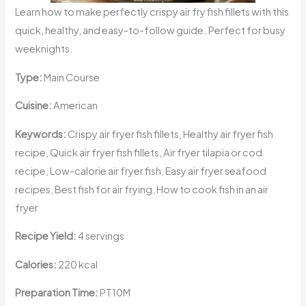
Learn how to make perfectly crispy air fry fish fillets with this
quick, healthy, and easy-to-follow guide. Perfect for busy
weeknights.
Type:
Main Course
Cuisine:
American
Keywords:
Crispy air fryer fish fillets, Healthy air fryer fish
recipe, Quick air fryer fish fillets, Air fryer tilapia or cod
recipe, Low-calorie air fryer fish, Easy air fryer seafood
recipes, Best fish for air frying, How to cook fish in an air
fryer
Recipe Yield:
4 servings
Calories:
220 kcal
Preparation Time:
PT10M