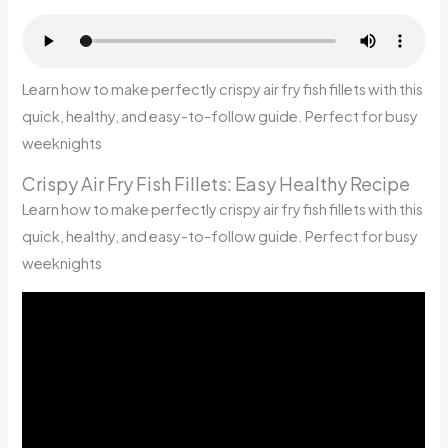
Learn how to make perfectly crispy air fry fish fillets with this
quick, healthy, and easy-to-follow guide. Perfect for busy
weeknights
Crispy Air Fry Fish Fillets: Easy Healthy Recipe
Learn how to make perfectly crispy air fry fish fillets with this
quick, healthy, and easy-to-follow guide. Perfect for busy
weeknights