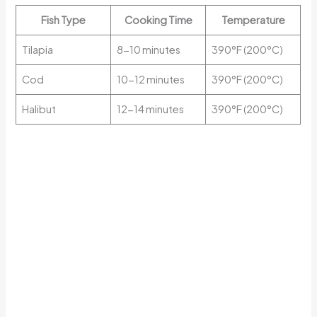
Fish Type
Cooking Time
Temperature
Tilapia
8-10 minutes
390°F (200°C)
Cod
10-12 minutes
390°F (200°C)
Halibut
12-14 minutes
390°F (200°C)