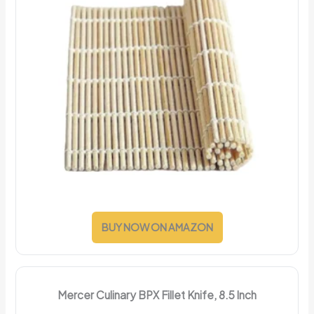
BUY NOW ON AMAZON
Mercer Culinary BPX Fillet Knife, 8.5 Inch