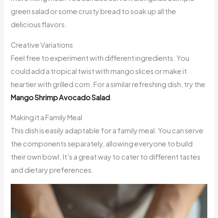
green salad or some crusty bread to soak up all the
delicious flavors.
Creative Variations
Feel free to experiment with different ingredients. You
could add a tropical twist with mango slices or make it
heartier with grilled corn. For a similar refreshing dish, try the
Mango Shrimp Avocado Salad
.
Making it a Family Meal
This dish is easily adaptable for a family meal. You can serve
the components separately, allowing everyone to build
their own bowl. It’s a great way to cater to different tastes
and dietary preferences.