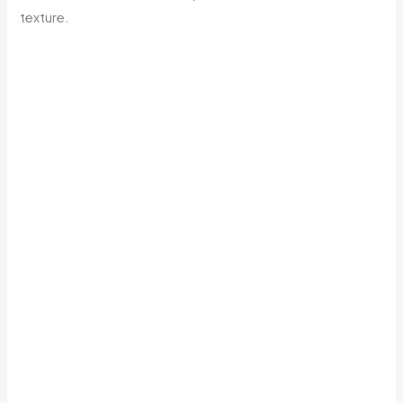
texture.