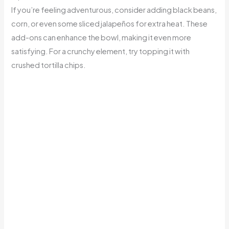
If you’re feeling adventurous, consider adding black beans,
corn, or even some sliced jalapeños for extra heat. These
add-ons can enhance the bowl, making it even more
satisfying. For a crunchy element, try topping it with
crushed tortilla chips.