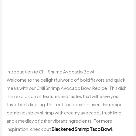
Introduction to Chili Shrimp Avocado Bowl
Welcome to the delightful world of bold flavors and quick
meals with our Chili Shrimp Avocado Bowl Recipe. This dish
is an explosion of textures and tastes that will leave your
taste buds tingling. Perfect for a quick dinner, this recipe
combines spicy shrimp with creamy avocado, fresh lime,
and a medley of other vibrant ingredients. For more
inspiration, check out
Blackened Shrimp Taco Bowl
.