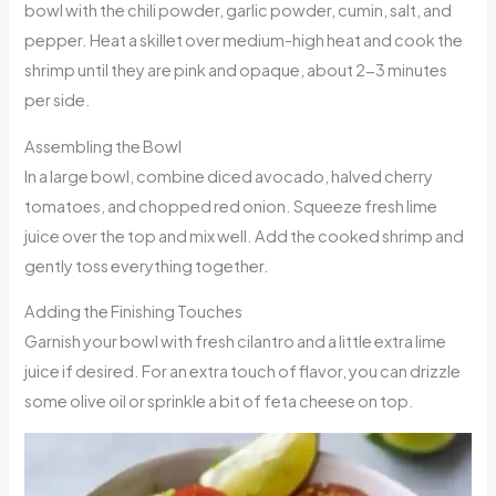
bowl with the chili powder, garlic powder, cumin, salt, and
pepper. Heat a skillet over medium-high heat and cook the
shrimp until they are pink and opaque, about 2-3 minutes
per side.
Assembling the Bowl
In a large bowl, combine diced avocado, halved cherry
tomatoes, and chopped red onion. Squeeze fresh lime
juice over the top and mix well. Add the cooked shrimp and
gently toss everything together.
Adding the Finishing Touches
Garnish your bowl with fresh cilantro and a little extra lime
juice if desired. For an extra touch of flavor, you can drizzle
some olive oil or sprinkle a bit of feta cheese on top.