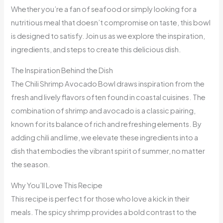
Whether you’re a fan of seafood or simply looking for a
nutritious meal that doesn’t compromise on taste, this bowl
is designed to satisfy. Join us as we explore the inspiration,
ingredients, and steps to create this delicious dish.
The Inspiration Behind the Dish
The Chili Shrimp Avocado Bowl draws inspiration from the
fresh and lively flavors often found in coastal cuisines. The
combination of shrimp and avocado is a classic pairing,
known for its balance of rich and refreshing elements. By
adding chili and lime, we elevate these ingredients into a
dish that embodies the vibrant spirit of summer, no matter
the season.
Why You’ll Love This Recipe
This recipe is perfect for those who love a kick in their
meals. The spicy shrimp provides a bold contrast to the