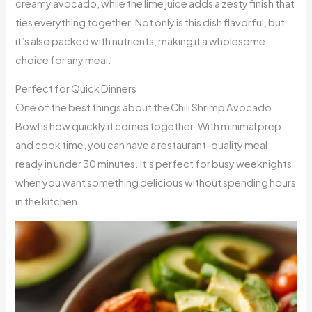
creamy avocado, while the lime juice adds a zesty finish that
ties everything together. Not only is this dish flavorful, but
it’s also packed with nutrients, making it a wholesome
choice for any meal.
Perfect for Quick Dinners
One of the best things about the Chili Shrimp Avocado
Bowl is how quickly it comes together. With minimal prep
and cook time, you can have a restaurant-quality meal
ready in under 30 minutes. It’s perfect for busy weeknights
when you want something delicious without spending hours
in the kitchen.