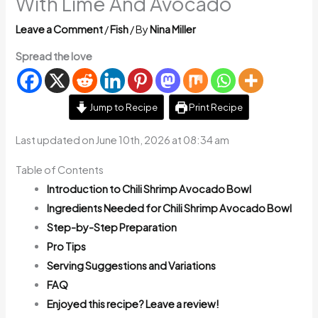
With Lime And Avocado
Leave a Comment
/
Fish
/ By
Nina Miller
Spread the love
Jump to Recipe
Print Recipe
Last updated on June 10th, 2026 at 08:34 am
Table of Contents
Introduction to Chili Shrimp Avocado Bowl
Ingredients Needed for Chili Shrimp Avocado Bowl
Step-by-Step Preparation
Pro Tips
Serving Suggestions and Variations
FAQ
Enjoyed this recipe? Leave a review!