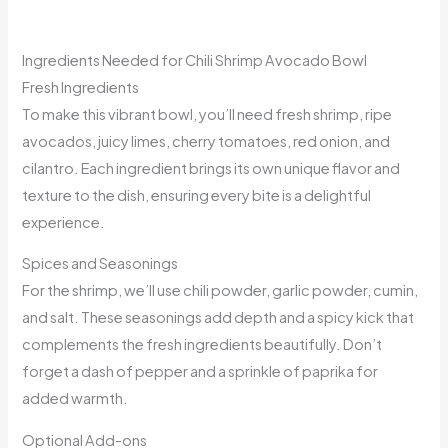
Ingredients Needed for Chili Shrimp Avocado Bowl
Fresh Ingredients
To make this vibrant bowl, you’ll need fresh shrimp, ripe
avocados, juicy limes, cherry tomatoes, red onion, and
cilantro. Each ingredient brings its own unique flavor and
texture to the dish, ensuring every bite is a delightful
experience.
Spices and Seasonings
For the shrimp, we’ll use chili powder, garlic powder, cumin,
and salt. These seasonings add depth and a spicy kick that
complements the fresh ingredients beautifully. Don’t
forget a dash of pepper and a sprinkle of paprika for
added warmth.
Optional Add-ons