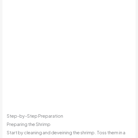
Step-by-Step Preparation
Preparing the Shrimp
Start by cleaning and deveining the shrimp. Toss them in a