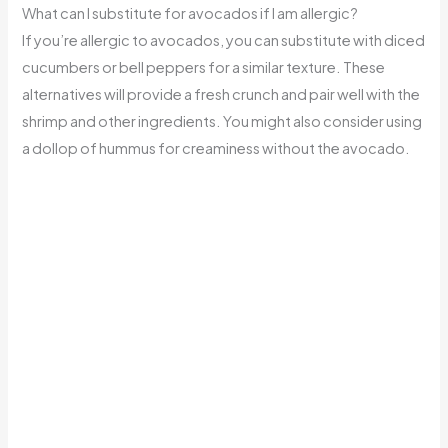
What can I substitute for avocados if I am allergic?
If you’re allergic to avocados, you can substitute with diced
cucumbers or bell peppers for a similar texture. These
alternatives will provide a fresh crunch and pair well with the
shrimp and other ingredients. You might also consider using
a dollop of hummus for creaminess without the avocado.