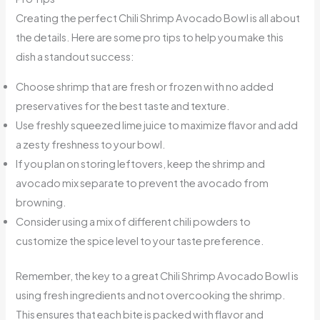
Creating the perfect Chili Shrimp Avocado Bowl is all about
the details. Here are some pro tips to help you make this
dish a standout success:
Choose shrimp that are fresh or frozen with no added
preservatives for the best taste and texture.
Use freshly squeezed lime juice to maximize flavor and add
a zesty freshness to your bowl.
If you plan on storing leftovers, keep the shrimp and
avocado mix separate to prevent the avocado from
browning.
Consider using a mix of different chili powders to
customize the spice level to your taste preference.
Remember, the key to a great Chili Shrimp Avocado Bowl is
using fresh ingredients and not overcooking the shrimp.
This ensures that each bite is packed with flavor and