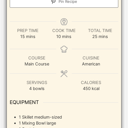
Pin Recipe
PREP TIME
COOK TIME
TOTAL TIME
minutes
minutes
minutes
15
mins
10
mins
25
mins
COURSE
CUISINE
Main Course
American
SERVINGS
CALORIES
4
bowls
450
kcal
EQUIPMENT
1 Skillet
medium-sized
1 Mixing Bowl
large