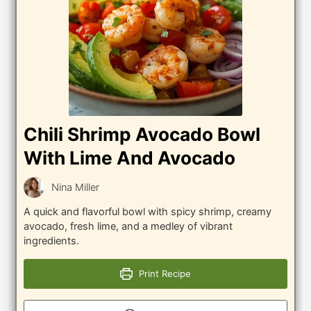
Chili Shrimp Avocado Bowl
With Lime And Avocado
Nina Miller
A quick and flavorful bowl with spicy shrimp, creamy
avocado, fresh lime, and a medley of vibrant
ingredients.
Print Recipe