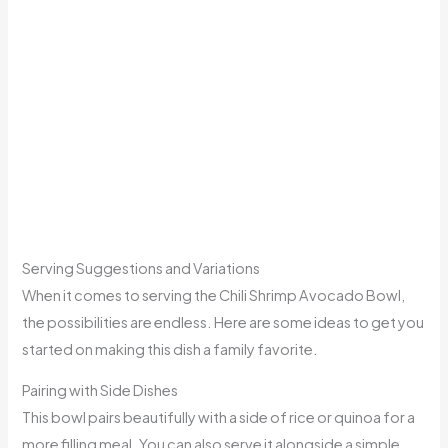
Serving Suggestions and Variations
When it comes to serving the Chili Shrimp Avocado Bowl,
the possibilities are endless. Here are some ideas to get you
started on making this dish a family favorite.
Pairing with Side Dishes
This bowl pairs beautifully with a side of rice or quinoa for a
more filling meal. You can also serve it alongside a simple