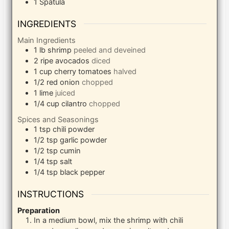
1 Spatula
INGREDIENTS
Main Ingredients
1
lb
shrimp
peeled and deveined
2
ripe avocados
diced
1
cup
cherry tomatoes
halved
1/2
red onion
chopped
1
lime
juiced
1/4
cup
cilantro
chopped
Spices and Seasonings
1
tsp
chili powder
1/2
tsp
garlic powder
1/2
tsp
cumin
1/4
tsp
salt
1/4
tsp
black pepper
INSTRUCTIONS
Preparation
In a medium bowl, mix the shrimp with chili