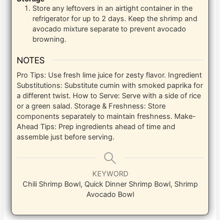
Store any leftovers in an airtight container in the
refrigerator for up to 2 days. Keep the shrimp and
avocado mixture separate to prevent avocado
browning.
NOTES
Pro Tips: Use fresh lime juice for zesty flavor.
Ingredient
Substitutions: Substitute cumin with smoked paprika for
a different twist.
How to Serve: Serve with a side of rice
or a green salad.
Storage & Freshness: Store
components separately to maintain freshness.
Make-
Ahead Tips: Prep ingredients ahead of time and
assemble just before serving.
KEYWORD
Chili Shrimp Bowl, Quick Dinner Shrimp Bowl, Shrimp
Avocado Bowl