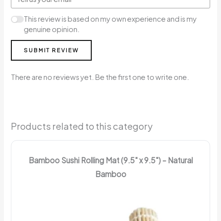
This review is based on my own experience and is my
genuine opinion.
SUBMIT REVIEW
There are no reviews yet. Be the first one to write one.
Products related to this category
Bamboo Sushi Rolling Mat (9.5" x 9.5") – Natural
Bamboo