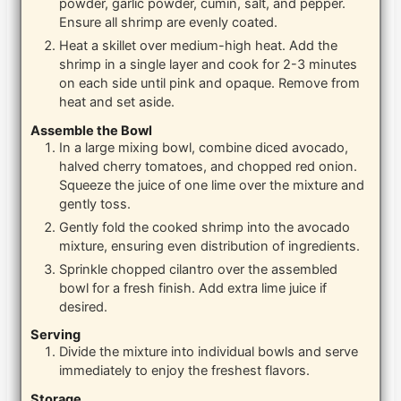
powder, garlic powder, cumin, salt, and pepper.
Ensure all shrimp are evenly coated.
Heat a skillet over medium-high heat. Add the
shrimp in a single layer and cook for 2-3 minutes
on each side until pink and opaque. Remove from
heat and set aside.
Assemble the Bowl
In a large mixing bowl, combine diced avocado,
halved cherry tomatoes, and chopped red onion.
Squeeze the juice of one lime over the mixture and
gently toss.
Gently fold the cooked shrimp into the avocado
mixture, ensuring even distribution of ingredients.
Sprinkle chopped cilantro over the assembled
bowl for a fresh finish. Add extra lime juice if
desired.
Serving
Divide the mixture into individual bowls and serve
immediately to enjoy the freshest flavors.
Storage