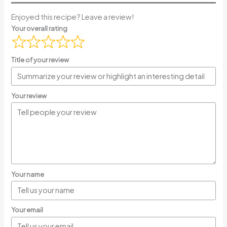
Enjoyed this recipe? Leave a review!
Your overall rating
Title of your review
Your review
Your name
Your email