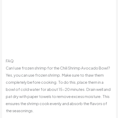
FAQ
Can I use frozen shrimp for the Chili Shrimp Avocado Bowl?
Yes, you can use frozen shrimp. Make sure to thaw them
completely before cooking. To do this, place them in a
bowl of cold water for about 15-20 minutes. Drain well and
pat dry with paper towels to remove excess moisture. This
ensures the shrimp cook evenly and absorb the flavors of
the seasonings.