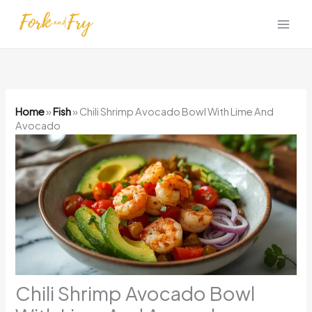
Skip
to
content
Home
»
Fish
»
Chili Shrimp Avocado Bowl With Lime And
Avocado
Chili Shrimp Avocado Bowl