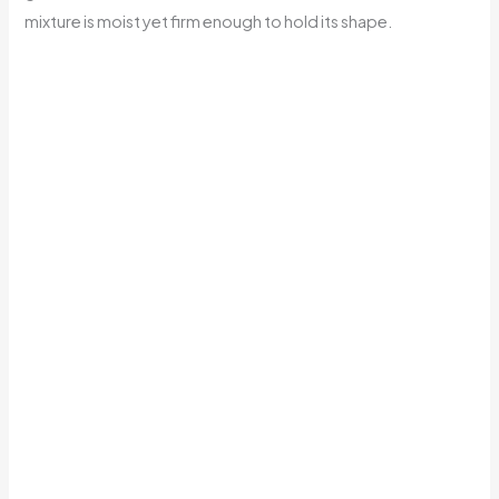
mixture is moist yet firm enough to hold its shape.