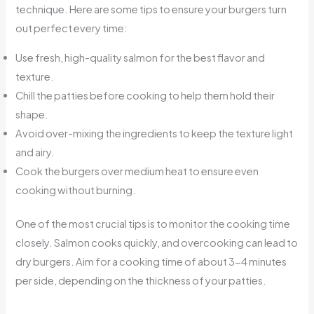
technique. Here are some tips to ensure your burgers turn
out perfect every time:
Use fresh, high-quality salmon for the best flavor and
texture.
Chill the patties before cooking to help them hold their
shape.
Avoid over-mixing the ingredients to keep the texture light
and airy.
Cook the burgers over medium heat to ensure even
cooking without burning.
One of the most crucial tips is to monitor the cooking time
closely. Salmon cooks quickly, and overcooking can lead to
dry burgers. Aim for a cooking time of about 3-4 minutes
per side, depending on the thickness of your patties.