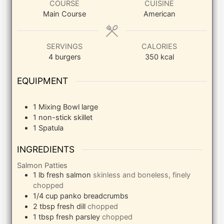
COURSE
CUISINE
Main Course
American
SERVINGS
CALORIES
4
burgers
350
kcal
EQUIPMENT
1 Mixing Bowl
large
1 non-stick skillet
1 Spatula
INGREDIENTS
Salmon Patties
1
lb
fresh salmon
skinless and boneless, finely
chopped
1/4
cup
panko breadcrumbs
2
tbsp
fresh dill
chopped
1
tbsp
fresh parsley
chopped