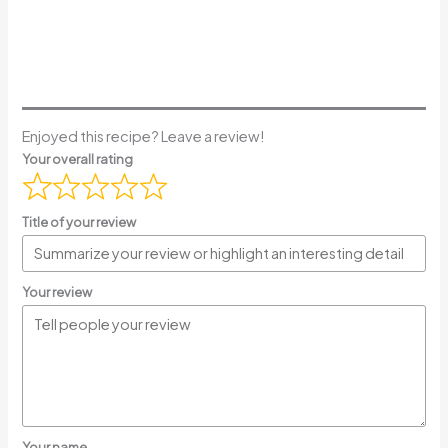
Enjoyed this recipe? Leave a review!
Your overall rating
Title of your review
Your review
Your name