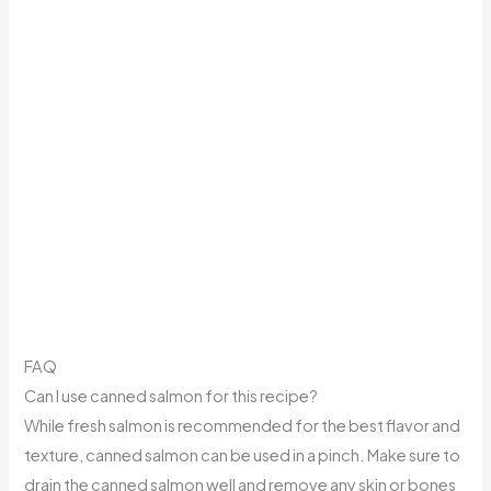
FAQ
Can I use canned salmon for this recipe?
While fresh salmon is recommended for the best flavor and
texture, canned salmon can be used in a pinch. Make sure to
drain the canned salmon well and remove any skin or bones