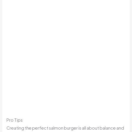
Pro Tips
Creating the perfect salmon burger is all about balance and