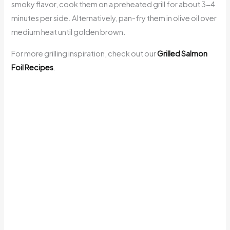
smoky flavor, cook them on a preheated grill for about 3-4
minutes per side. Alternatively, pan-fry them in olive oil over
medium heat until golden brown.
For more grilling inspiration, check out our
Grilled Salmon
Foil Recipes
.