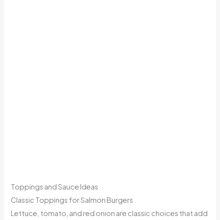
Toppings and Sauce Ideas
Classic Toppings for Salmon Burgers
Lettuce, tomato, and red onion are classic choices that add