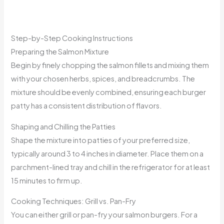
Step-by-Step Cooking Instructions
Preparing the Salmon Mixture
Begin by finely chopping the salmon fillets and mixing them
with your chosen herbs, spices, and breadcrumbs. The
mixture should be evenly combined, ensuring each burger
patty has a consistent distribution of flavors.
Shaping and Chilling the Patties
Shape the mixture into patties of your preferred size,
typically around 3 to 4 inches in diameter. Place them on a
parchment-lined tray and chill in the refrigerator for at least
15 minutes to firm up.
Cooking Techniques: Grill vs. Pan-Fry
You can either grill or pan-fry your salmon burgers. For a