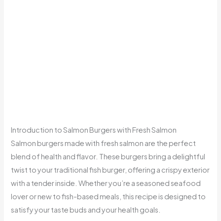
Introduction to Salmon Burgers with Fresh Salmon
Salmon burgers made with fresh salmon are the perfect
blend of health and flavor. These burgers bring a delightful
twist to your traditional fish burger, offering a crispy exterior
with a tender inside. Whether you’re a seasoned seafood
lover or new to fish-based meals, this recipe is designed to
satisfy your taste buds and your health goals.