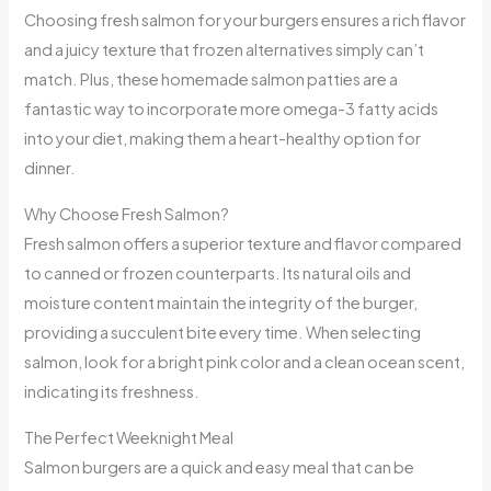
Choosing fresh salmon for your burgers ensures a rich flavor
and a juicy texture that frozen alternatives simply can’t
match. Plus, these homemade salmon patties are a
fantastic way to incorporate more omega-3 fatty acids
into your diet, making them a heart-healthy option for
dinner.
Why Choose Fresh Salmon?
Fresh salmon offers a superior texture and flavor compared
to canned or frozen counterparts. Its natural oils and
moisture content maintain the integrity of the burger,
providing a succulent bite every time. When selecting
salmon, look for a bright pink color and a clean ocean scent,
indicating its freshness.
The Perfect Weeknight Meal
Salmon burgers are a quick and easy meal that can be