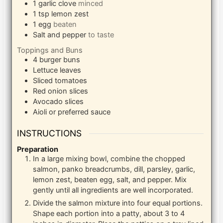
1
garlic clove
minced
1
tsp
lemon zest
1
egg
beaten
Salt and pepper
to taste
Toppings and Buns
4
burger buns
Lettuce leaves
Sliced tomatoes
Red onion slices
Avocado slices
Aioli or preferred sauce
INSTRUCTIONS
Preparation
In a large mixing bowl, combine the chopped
salmon, panko breadcrumbs, dill, parsley, garlic,
lemon zest, beaten egg, salt, and pepper. Mix
gently until all ingredients are well incorporated.
Divide the salmon mixture into four equal portions.
Shape each portion into a patty, about 3 to 4