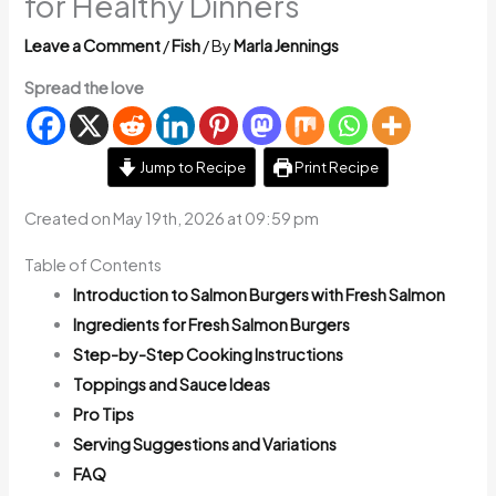
for Healthy Dinners
Leave a Comment
/
Fish
/ By
Marla Jennings
Spread the love
Jump to Recipe
Print Recipe
Created on May 19th, 2026 at 09:59 pm
Table of Contents
Introduction to Salmon Burgers with Fresh Salmon
Ingredients for Fresh Salmon Burgers
Step-by-Step Cooking Instructions
Toppings and Sauce Ideas
Pro Tips
Serving Suggestions and Variations
FAQ