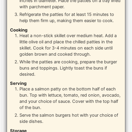
inches in diameter. Place the patties on a tray lined
with parchment paper.
Refrigerate the patties for at least 15 minutes to
help them firm up, making them easier to cook.
Cooking
Heat a non-stick skillet over medium heat. Add a
little olive oil and place the chilled patties in the
skillet. Cook for 3-4 minutes on each side until
golden brown and cooked through.
While the patties are cooking, prepare the burger
buns and toppings. Lightly toast the buns if
desired.
Serving
Place a salmon patty on the bottom half of each
bun. Top with lettuce, tomato, red onion, avocado,
and your choice of sauce. Cover with the top half
of the bun.
Serve the salmon burgers hot with your choice of
side dishes.
Storage