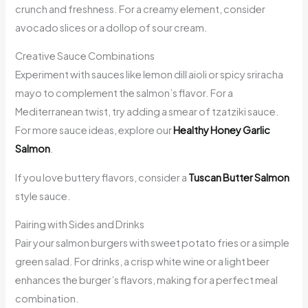
crunch and freshness. For a creamy element, consider
avocado slices or a dollop of sour cream.
Creative Sauce Combinations
Experiment with sauces like lemon dill aioli or spicy sriracha
mayo to complement the salmon’s flavor. For a
Mediterranean twist, try adding a smear of tzatziki sauce.
For more sauce ideas, explore our
Healthy Honey Garlic
Salmon
.
If you love buttery flavors, consider a
Tuscan Butter Salmon
style sauce.
Pairing with Sides and Drinks
Pair your salmon burgers with sweet potato fries or a simple
green salad. For drinks, a crisp white wine or a light beer
enhances the burger’s flavors, making for a perfect meal
combination.