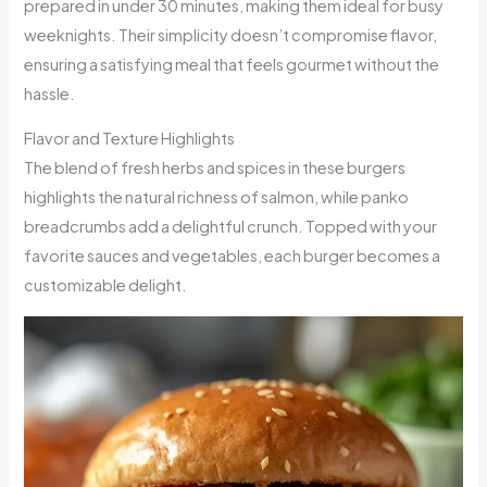
prepared in under 30 minutes, making them ideal for busy
weeknights. Their simplicity doesn’t compromise flavor,
ensuring a satisfying meal that feels gourmet without the
hassle.
Flavor and Texture Highlights
The blend of fresh herbs and spices in these burgers
highlights the natural richness of salmon, while panko
breadcrumbs add a delightful crunch. Topped with your
favorite sauces and vegetables, each burger becomes a
customizable delight.