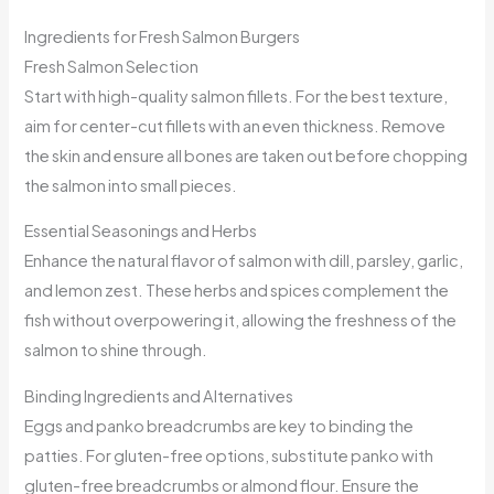
Ingredients for Fresh Salmon Burgers
Fresh Salmon Selection
Start with high-quality salmon fillets. For the best texture,
aim for center-cut fillets with an even thickness. Remove
the skin and ensure all bones are taken out before chopping
the salmon into small pieces.
Essential Seasonings and Herbs
Enhance the natural flavor of salmon with dill, parsley, garlic,
and lemon zest. These herbs and spices complement the
fish without overpowering it, allowing the freshness of the
salmon to shine through.
Binding Ingredients and Alternatives
Eggs and panko breadcrumbs are key to binding the
patties. For gluten-free options, substitute panko with
gluten-free breadcrumbs or almond flour. Ensure the