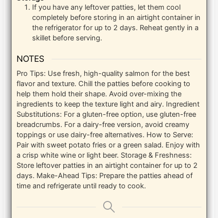
If you have any leftover patties, let them cool
completely before storing in an airtight container in
the refrigerator for up to 2 days. Reheat gently in a
skillet before serving.
NOTES
Pro Tips: Use fresh, high-quality salmon for the best
flavor and texture. Chill the patties before cooking to
help them hold their shape. Avoid over-mixing the
ingredients to keep the texture light and airy.
Ingredient
Substitutions: For a gluten-free option, use gluten-free
breadcrumbs. For a dairy-free version, avoid creamy
toppings or use dairy-free alternatives.
How to Serve:
Pair with sweet potato fries or a green salad. Enjoy with
a crisp white wine or light beer.
Storage & Freshness:
Store leftover patties in an airtight container for up to 2
days.
Make-Ahead Tips: Prepare the patties ahead of
time and refrigerate until ready to cook.