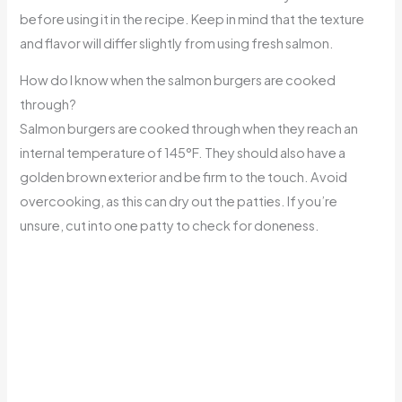
before using it in the recipe. Keep in mind that the texture
and flavor will differ slightly from using fresh salmon.
How do I know when the salmon burgers are cooked
through?
Salmon burgers are cooked through when they reach an
internal temperature of 145°F. They should also have a
golden brown exterior and be firm to the touch. Avoid
overcooking, as this can dry out the patties. If you’re
unsure, cut into one patty to check for doneness.