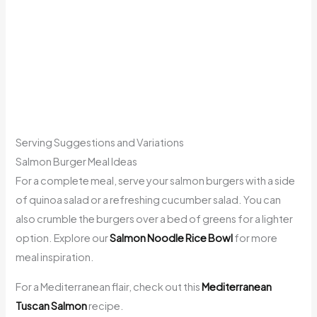
Serving Suggestions and Variations
Salmon Burger Meal Ideas
For a complete meal, serve your salmon burgers with a side
of quinoa salad or a refreshing cucumber salad. You can
also crumble the burgers over a bed of greens for a lighter
option. Explore our
Salmon Noodle Rice Bowl
for more
meal inspiration.
For a Mediterranean flair, check out this
Mediterranean
Tuscan Salmon
recipe.