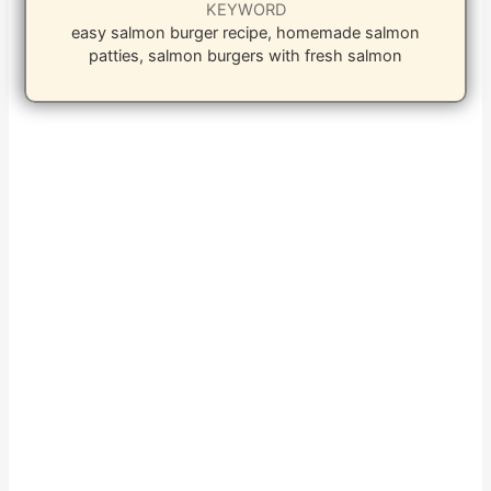
KEYWORD
easy salmon burger recipe, homemade salmon
patties, salmon burgers with fresh salmon