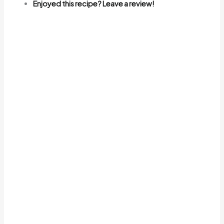
Enjoyed this recipe? Leave a review!