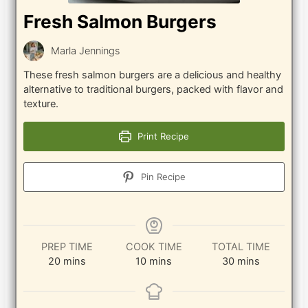
Fresh Salmon Burgers
Marla Jennings
These fresh salmon burgers are a delicious and healthy
alternative to traditional burgers, packed with flavor and
texture.
Print Recipe
Pin Recipe
PREP TIME
COOK TIME
TOTAL TIME
minutes
minutes
minutes
20
mins
10
mins
30
mins