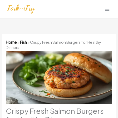
Skip
to
content
Home
»
Fish
»
Crispy Fresh Salmon Burgers for Healthy
Dinners
Crispy Fresh Salmon Burgers