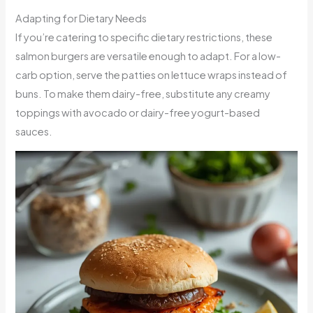
Adapting for Dietary Needs
If you’re catering to specific dietary restrictions, these
salmon burgers are versatile enough to adapt. For a low-
carb option, serve the patties on lettuce wraps instead of
buns. To make them dairy-free, substitute any creamy
toppings with avocado or dairy-free yogurt-based
sauces.