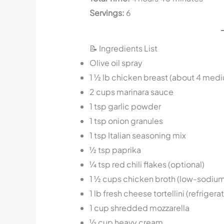
Servings:
6
📝 Ingredients List
Olive oil spray
1 ½ lb chicken breast (about 4 med
2 cups marinara sauce
1 tsp garlic powder
1 tsp onion granules
1 tsp Italian seasoning mix
½ tsp paprika
¼ tsp red chili flakes (optional)
1 ½ cups chicken broth (low-sodium
1 lb fresh cheese tortellini (refrigera
1 cup shredded mozzarella
½ cup heavy cream