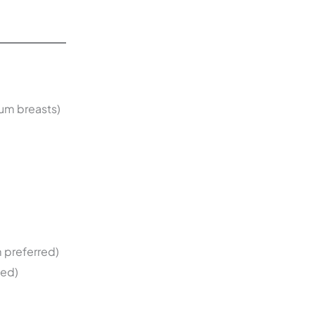
ium breasts)
 preferred)
ted)