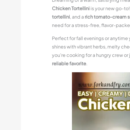
Chicken Tortellini
is your new go-to
tortellini
, and a
rich tomato-cream 
need for a stress-free, flavor-packe
Perfect for fall evenings or anytime
shines with vibrant herbs, melty che
you’re cooking for a hungry crew or j
reliable favorite
.