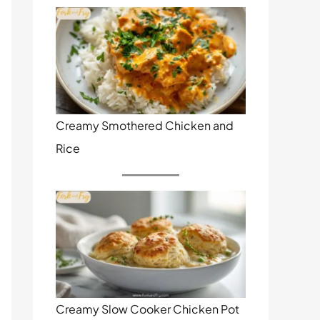
Creamy Smothered Chicken and
Rice
Creamy Slow Cooker Chicken Pot