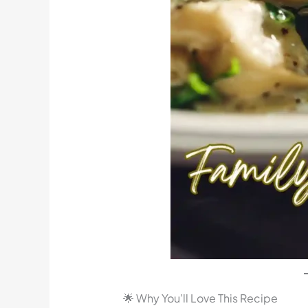
🌟 Why You’ll Love This Recipe