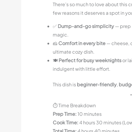
There’s so much to love about this c
few reasons it deserves a spot in you
✅
Dump-and-go simplicity
— prep i
magic.
🧀
Comfort in every bite
— cheese, c
ultimate cozy dish.
🍽️
Perfect for busy weeknights
or l
indulgent with little effort.
This dish is
beginner-friendly
,
budge
⏱️ Time Breakdown
Prep Time:
10 minutes
Cook Time:
4 hours 30 minutes (Lo
Total Time:
4 hours 40 minutes