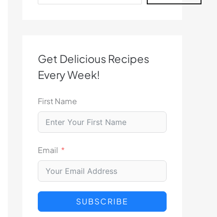
Get Delicious Recipes
Every Week!
First Name
Email
SUBSCRIBE