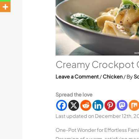
Creamy Crockpot Ch
Leave a Comment
/
Chicken
/ By
So
Spread the love
Last updated on December 12th, 2
One-Pot Wonder for Effortless Fami
Dreaming of a warm, satisfying meal 