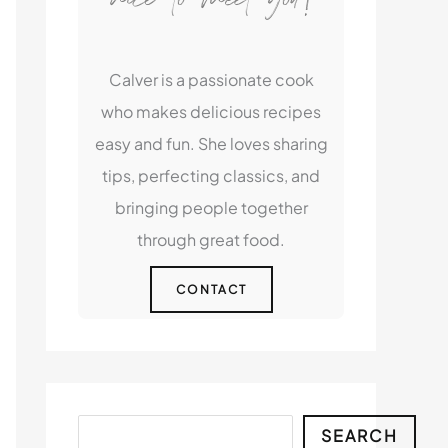
Calver is a passionate cook
who makes delicious recipes
easy and fun. She loves sharing
tips, perfecting classics, and
bringing people together
through great food.
CONTACT
Search
SEARCH