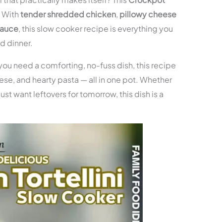
! With
tender shredded chicken
,
pillowy cheese
sauce
, this slow cooker recipe is everything you
d dinner.
 you need a comforting, no-fuss dish, this recipe
ese, and hearty pasta — all in one pot. Whether
ust want leftovers for tomorrow, this dish is a