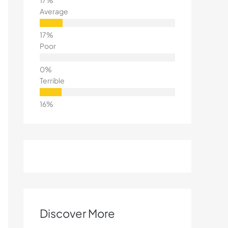
Average
Poor
Terrible
Discover More