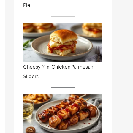
Pie
Cheesy Mini Chicken Parmesan
Sliders