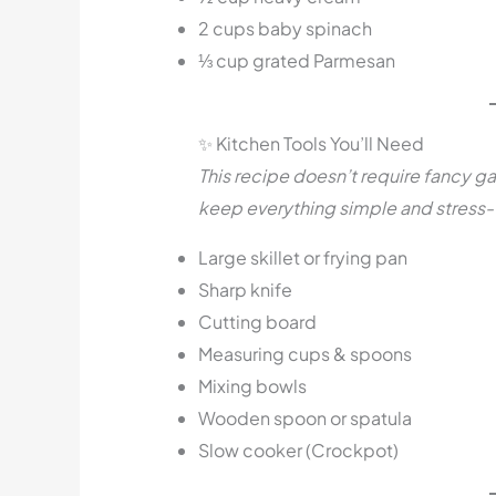
2 cups baby spinach
⅓ cup grated Parmesan
✨ Kitchen Tools You’ll Need
This recipe doesn’t require fancy ga
keep everything simple and stress-
Large skillet or frying pan
Sharp knife
Cutting board
Measuring cups & spoons
Mixing bowls
Wooden spoon or spatula
Slow cooker (Crockpot)