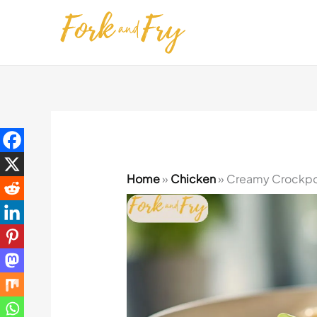
Skip
to
content
Home
»
Chicken
»
Creamy Crockpot 