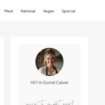
Search
Meat
National
Vegan
Special
Hi! I’m Sorrel Calver
nice to meet you!