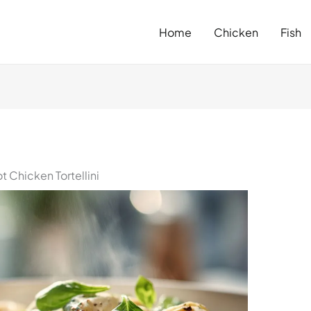
Home
Chicken
Fish
Chicken Tortellini