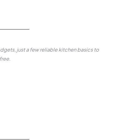
dgets, just a few reliable kitchen basics to
free.