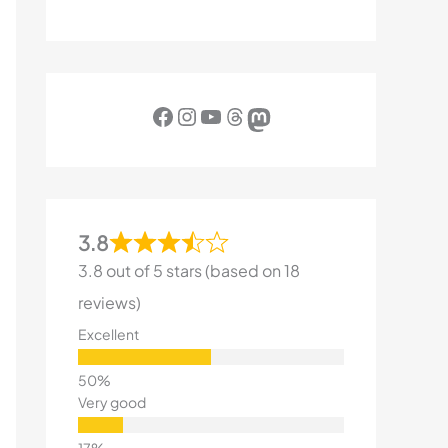
Facebook
Instagram
YouTube
Threads
Mastodon
3.8
3.8 out of 5 stars (based on 18
reviews)
Excellent
Very good