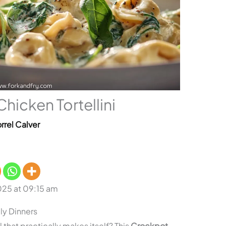
icken Tortellini
rrel Calver
025 at 09:15 am
ly Dinners
that practically makes itself? This
Crockpot