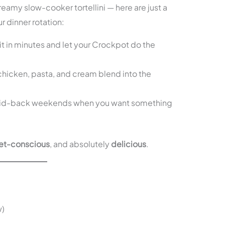
reamy slow-cooker tortellini — here are just a
r dinner rotation:
t in minutes and let your Crockpot do the
hicken, pasta, and cream blend into the
aid-back weekends when you want something
t-conscious
, and absolutely
delicious
.
w)