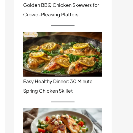
Golden BBQ Chicken Skewers for
Crowd-Pleasing Platters
Easy Healthy Dinner: 30 Minute
Spring Chicken Skillet