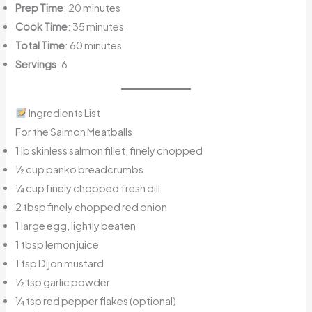
Prep Time
: 20 minutes
Cook Time
: 35 minutes
Total Time
: 60 minutes
Servings
: 6
Ingredients List
For the Salmon Meatballs
1 lb skinless salmon fillet, finely chopped
½ cup panko breadcrumbs
¼ cup finely chopped fresh dill
2 tbsp finely chopped red onion
1 large egg, lightly beaten
1 tbsp lemon juice
1 tsp Dijon mustard
½ tsp garlic powder
¼ tsp red pepper flakes (optional)