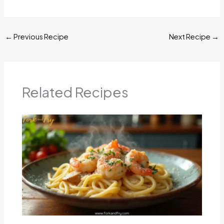
←
Previous Recipe
Next Recipe
→
Related Recipes