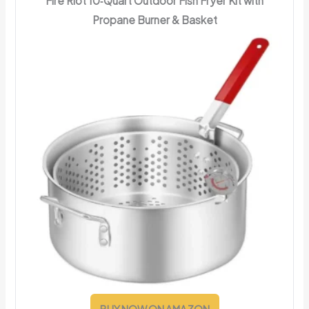
Fire Riot 10‑Quart Outdoor Fish Fryer Kit with
Propane Burner & Basket
BUY NOW ON AMAZON