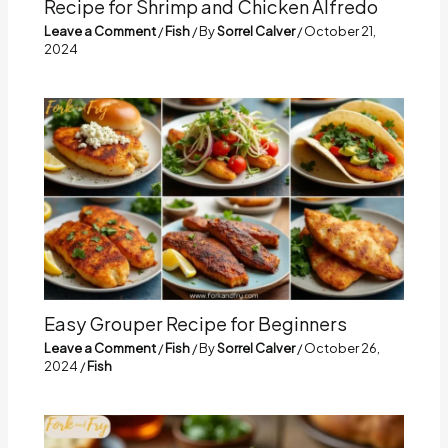
Recipe for Shrimp and Chicken Alfredo
Leave a Comment
/
Fish
/ By
Sorrel Calver
/
October 21,
2024
Easy Grouper Recipe for Beginners
Leave a Comment
/
Fish
/ By
Sorrel Calver
/
October 26,
2024
/
Fish