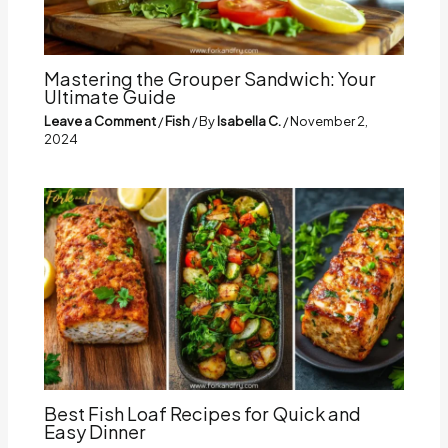
Mastering the Grouper Sandwich: Your
Ultimate Guide
Leave a Comment
/
Fish
/ By
Isabella C.
/
November 2,
2024
Best Fish Loaf Recipes for Quick and
Easy Dinner