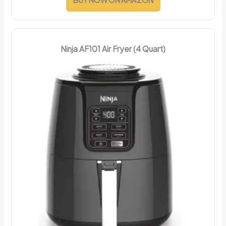
Ninja AF101 Air Fryer (4 Quart)