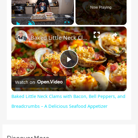
Now Playing
Play
Unmute
Fullscreen
×
Baked Little Neck Clams with Bacon, Bell Peppers, and Breadcrumbs – A Delicious Seafood Appetizer
Play
Watch on
Video
Baked Little Neck Clams with Bacon, Bell Peppers, and
Breadcrumbs – A Delicious Seafood Appetizer
Discover More