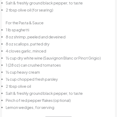
Salt & freshly ground black pepper, to taste
2 tbsp olive oil (for searing)
For the Pasta & Sauce
1 lb spaghetti
8 oz shrimp, peeled and deveined
8 oz scallops, patted dry
4 cloves garlic, minced
½ cup dry white wine (Sauvignon Blanc or Pinot Grigio)
1 (28 oz) can crushed tomatoes
½ cup heavy cream
¼ cup chopped fresh parsley
2 tbsp olive oil
Salt & freshly ground black pepper, to taste
Pinch of red pepper flakes (optional)
Lemon wedges, for serving