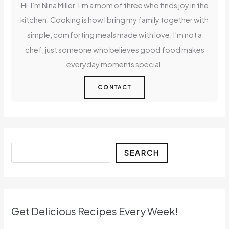
Hi, I’m Nina Miller. I’m a mom of three who finds joy in the
kitchen. Cooking is how I bring my family together with
simple, comforting meals made with love. I’m not a
chef, just someone who believes good food makes
everyday moments special.
CONTACT
Search
SEARCH
Get Delicious Recipes Every Week!