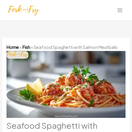
Skip
to
content
Home
»
Fish
»
Seafood Spaghetti with Salmon Meatballs
Seafood Spaghetti with