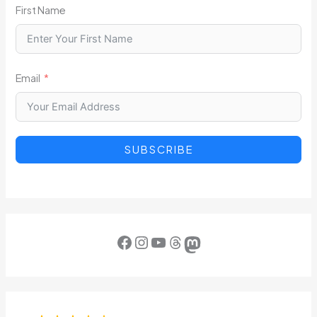
First Name
Email
SUBSCRIBE
Facebook
Instagram
YouTube
Threads
Mastodon