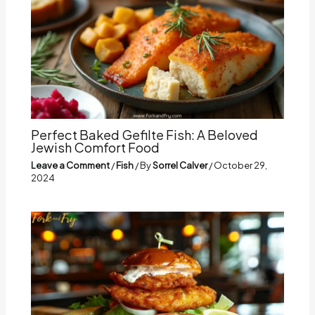
Perfect Baked Gefilte Fish: A Beloved
Jewish Comfort Food
Leave a Comment
/
Fish
/ By
Sorrel Calver
/
October 29,
2024