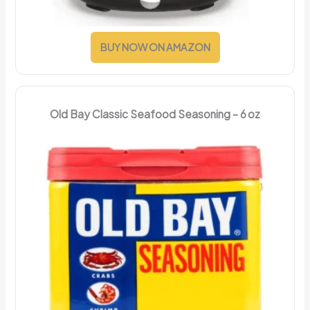
BUY NOW ON AMAZON
Old Bay Classic Seafood Seasoning – 6 oz