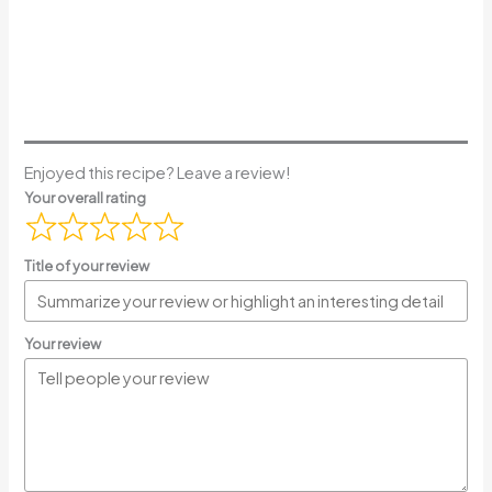
Enjoyed this recipe? Leave a review!
Your overall rating
Title of your review
Your review