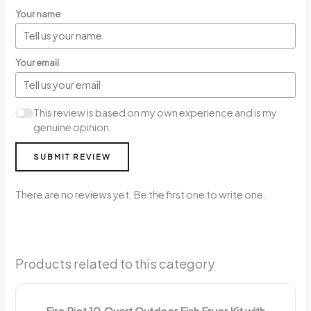
Your name
Your email
This review is based on my own experience and is my
genuine opinion.
SUBMIT REVIEW
There are no reviews yet. Be the first one to write one.
Products related to this category