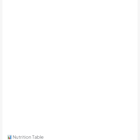
Nutrition Table