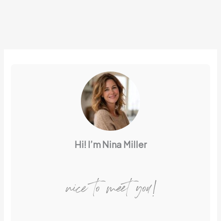
Hi! I’m Nina Miller
nice to meet you!