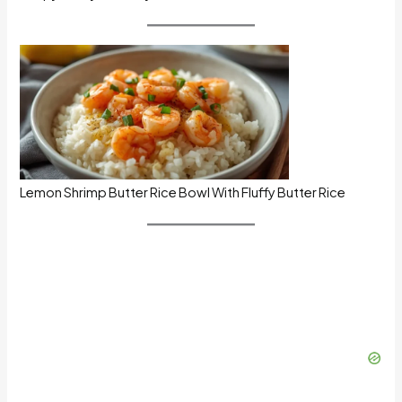
Lemon Shrimp Butter Rice Bowl With Fluffy Butter Rice