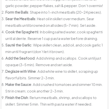
garlic powder, pepper flakes, salt & pepper. Don’t overmix!
Form the Balls
: Shape into 1-inch meatballs (20–24 pieces).
Sear the Meatballs
: Heat oil in skillet over medium. Sear
meatballs until browned on all sides (5–7 min). Set aside.
Cook the Spaghetti
: In boiling salted water, cook spaghetti
until al dente. Reserve 1 cup pasta water before draining.
Sauté the Garlic
: Wipe skillet clean, add oil, and cook garlic 1
min until fragrant (don’t let it brown).
Add the Seafood
: Add shrimp and scallops. Cook until just
opaque (3–5 min). Remove and set aside.
Deglaze with Wine
: Add white wine to skillet, scraping up
flavorful bits. Simmer 2–3 min.
Make the Sauce
: Add crushed tomatoes and simmer 10 min.
Stir in cream; cook another 2–3 min.
Finish the Dish
: Return meatballs, shrimp, and scallops to
skillet. Simmer 5 min. Thin with pasta water if needed.