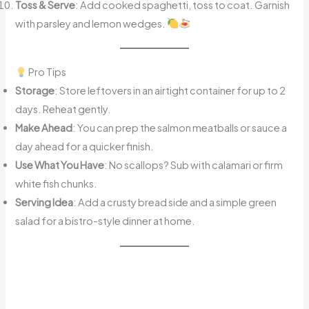
Toss & Serve
: Add cooked spaghetti, toss to coat. Garnish
with parsley and lemon wedges.
Pro Tips
Storage
: Store leftovers in an airtight container for up to 2
days. Reheat gently.
Make Ahead
: You can prep the salmon meatballs or sauce a
day ahead for a quicker finish.
Use What You Have
: No scallops? Sub with calamari or firm
white fish chunks.
Serving Idea
: Add a crusty bread side and a simple green
salad for a bistro-style dinner at home.