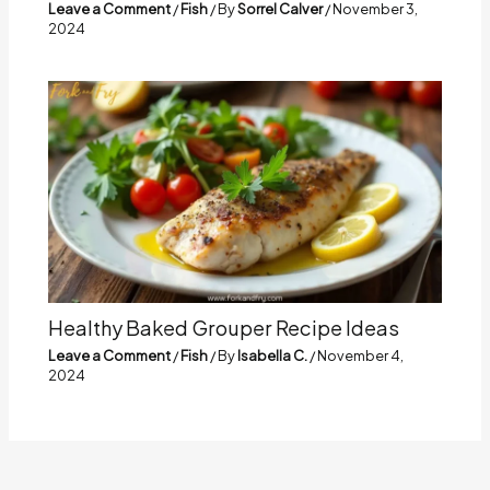
Leave a Comment
/
Fish
/ By
Sorrel Calver
/
November 3,
2024
Healthy Baked Grouper Recipe Ideas
Leave a Comment
/
Fish
/ By
Isabella C.
/
November 4,
2024