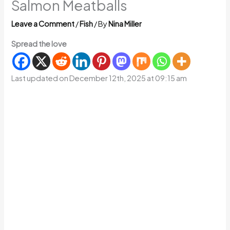
Salmon Meatballs
Leave a Comment
/
Fish
/ By
Nina Miller
Spread the love
Last updated on December 12th, 2025 at 09:15 am