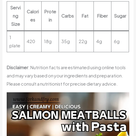
Servi
Calori
Prote
ng
Carbs
Fat
Fiber
Sugar
es
in
Size
1
420
18g
35g
22g
4g
6g
plate
Disclaimer
: Nutrition facts are estimated using online tools
and may vary based on your ingredients and preparation.
Please consult a nutritionist for precise dietary advice.