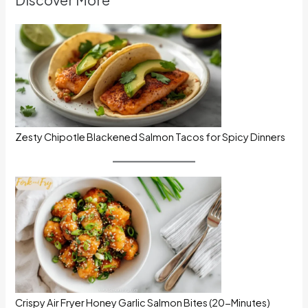
Zesty Chipotle Blackened Salmon Tacos for Spicy Dinners
Crispy Air Fryer Honey Garlic Salmon Bites (20-Minutes)