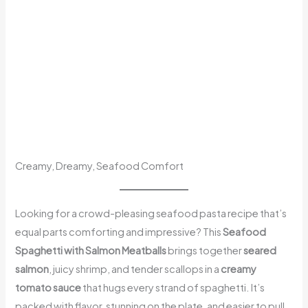
Creamy, Dreamy, Seafood Comfort
Looking for a crowd-pleasing seafood pasta recipe that’s
equal parts comforting and impressive? This
Seafood
Spaghetti with Salmon Meatballs
brings together
seared
salmon
, juicy shrimp, and tender scallops in a
creamy
tomato sauce
that hugs every strand of spaghetti. It’s
packed with flavor, stunning on the plate, and easier to pull