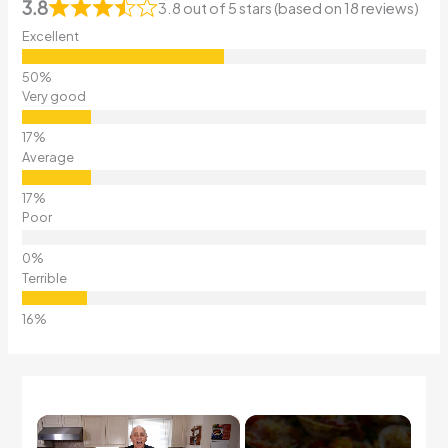
3.8
3.8 out of 5 stars (based on 18 reviews)
Excellent
Very good
Average
Poor
Terrible
×