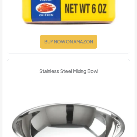
BUY NOW ON AMAZON
Stainless Steel Mixing Bowl