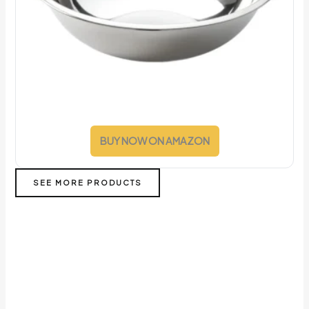
BUY NOW ON AMAZON
SEE MORE PRODUCTS