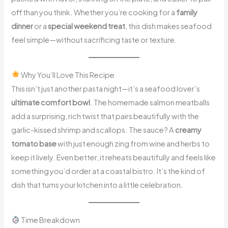
off than you think. Whether you’re cooking for a
family
dinner
or a
special weekend treat
, this dish makes seafood
feel simple—without sacrificing taste or texture.
Why You’ll Love This Recipe
This isn’t just another pasta night—it’s a seafood lover’s
ultimate comfort bowl
. The homemade salmon meatballs
add a surprising, rich twist that pairs beautifully with the
garlic-kissed shrimp and scallops. The sauce? A
creamy
tomato base
with just enough zing from wine and herbs to
keep it lively. Even better, it reheats beautifully and feels like
something you’d order at a coastal bistro. It’s the kind of
dish that turns your kitchen into a little celebration.
Time Breakdown