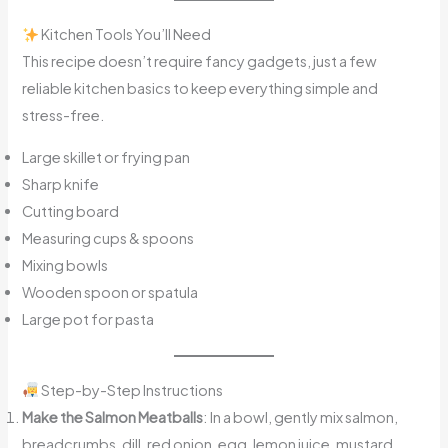
Kitchen Tools You’ll Need
This recipe doesn’t require fancy gadgets, just a few
reliable kitchen basics to keep everything simple and
stress-free.
Large skillet or frying pan
Sharp knife
Cutting board
Measuring cups & spoons
Mixing bowls
Wooden spoon or spatula
Large pot for pasta
Step-by-Step Instructions
Make the Salmon Meatballs
: In a bowl, gently mix salmon,
breadcrumbs, dill, red onion, egg, lemon juice, mustard,