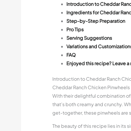
Introduction to Cheddar Ran
Ingredients for Cheddar Ran
Step-by-Step Preparation
Pro Tips
Serving Suggestions
Variations and Customization
FAQ
Enjoyed this recipe? Leave a 
Introduction to Cheddar Ranch Chi
Cheddar Ranch Chicken Pinwheels ar
With their delightful combination of 
that’s both creamy and crunchy. Whe
get-together, these pinwheels are su
The beauty of this recipe lies in its 