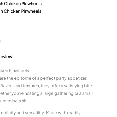
ch Chicken Pinwheels
ch Chicken Pinwheels
s
review!
cken Pinwheels
e the epitome of a perfect party appetizer.
flavors and textures, they offer a satisfying bite
ther you’re hosting a large gathering or a small
re to be a hit.
simplicity and versatility. Made with readily