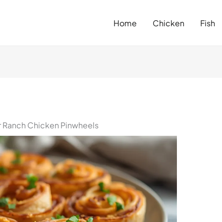
Home
Chicken
Fish
 Ranch Chicken Pinwheels