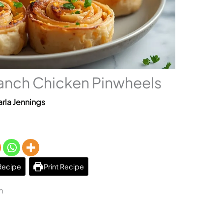
nch Chicken Pinwheels
rla Jennings
Recipe
Print Recipe
m