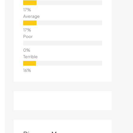
Average
Poor
Terrible