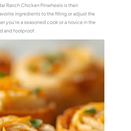
ar Ranch Chicken Pinwheels is their
vorite ingredients to the filling or adjust the
er you’re a seasoned cook or a novice in the
rd and foolproof.