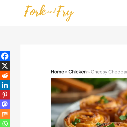
Skip
to
content
Home
»
Chicken
»
Cheesy Cheddar