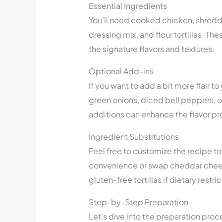
Essential Ingredients
You’ll need cooked chicken, shred
dressing mix, and flour tortillas. T
the signature flavors and textures.
Optional Add-ins
If you want to add a bit more flair 
green onions, diced bell peppers, o
additions can enhance the flavor pro
Ingredient Substitutions
Feel free to customize the recipe to 
convenience or swap cheddar cheese 
gluten-free tortillas if dietary restri
Step-by-Step Preparation
Let’s dive into the preparation proce