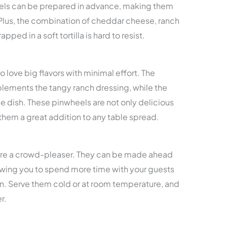
eels can be prepared in advance, making them
 Plus, the combination of cheddar cheese, ranch
ped in a soft tortilla is hard to resist.
o love big flavors with minimal effort. The
ements the tangy ranch dressing, while the
e dish. These pinwheels are not only delicious
them a great addition to any table spread.
 are a crowd-pleaser. They can be made ahead
lowing you to spend more time with your guests
hen. Serve them cold or at room temperature, and
r.