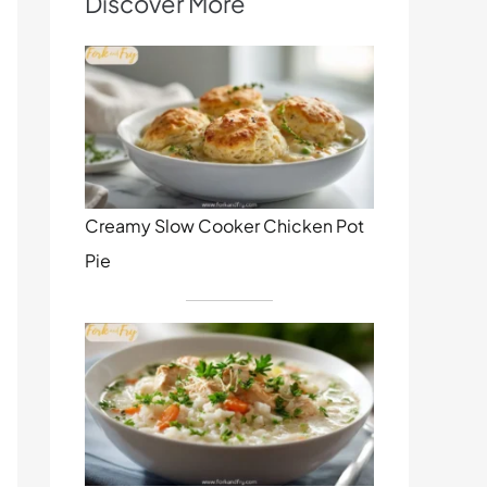
Discover More
Creamy Slow Cooker Chicken Pot
Pie