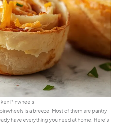
cken Pinwheels
 pinwheels is a breeze. Most of them are pantry
eady have everything you need at home. Here’s