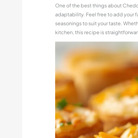
One of the best things about Chedd
adaptability. Feel free to add your fa
seasonings to suit your taste. Wheth
kitchen, this recipe is straightforwa