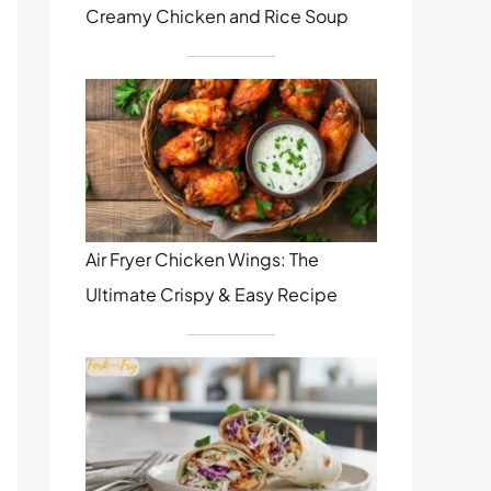
Creamy Chicken and Rice Soup
Air Fryer Chicken Wings: The
Ultimate Crispy & Easy Recipe