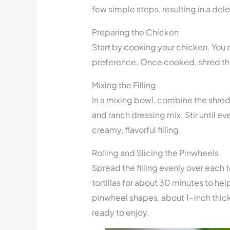
few simple steps, resulting in a del
Preparing the Chicken
Start by cooking your chicken. You c
preference. Once cooked, shred the
Mixing the Filling
In a mixing bowl, combine the shr
and ranch dressing mix. Stir until e
creamy, flavorful filling.
Rolling and Slicing the Pinwheels
Spread the filling evenly over each tor
tortillas for about 30 minutes to hel
pinwheel shapes, about 1-inch thick
ready to enjoy.