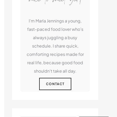
I'm Marla Jennings a young,
fast-paced food lover who’s
always juggling a busy
schedule. I share quick,
comforting recipes made for
real life, because good food
shouldn't take all day.
CONTACT