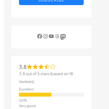
Facebook
Instagram
YouTube
Threads
Mastodon
3.8
3.8 out of 5 stars (based on 18
reviews)
Excellent
Very good