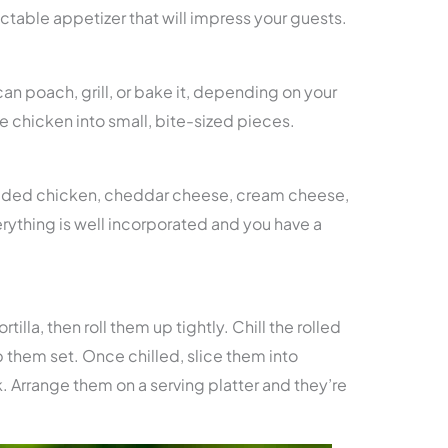
ectable appetizer that will impress your guests.
an poach, grill, or bake it, depending on your
 chicken into small, bite-sized pieces.
edded chicken, cheddar cheese, cream cheese,
verything is well incorporated and you have a
tilla, then roll them up tightly. Chill the rolled
p them set. Once chilled, slice them into
. Arrange them on a serving platter and they’re