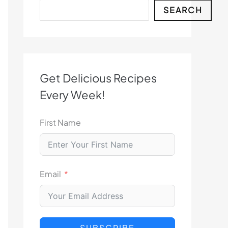
Search
SEARCH
Get Delicious Recipes
Every Week!
First Name
Email
SUBSCRIBE