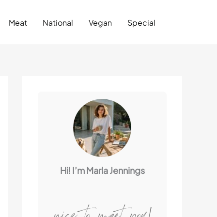
Search
Meat
National
Vegan
Special
Hi! I’m Marla Jennings
nice to meet you!