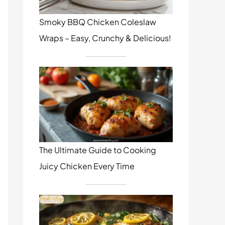
Smoky BBQ Chicken Coleslaw
Wraps – Easy, Crunchy & Delicious!
The Ultimate Guide to Cooking
Juicy Chicken Every Time