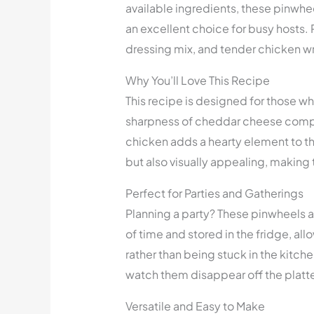
available ingredients, these pinwh
an excellent choice for busy hosts.
dressing mix, and tender chicken wrap
Why You’ll Love This Recipe
This recipe is designed for those wh
sharpness of cheddar cheese compl
chicken adds a hearty element to th
but also visually appealing, making 
Perfect for Parties and Gatherings
Planning a party? These pinwheels
of time and stored in the fridge, al
rather than being stuck in the kitc
watch them disappear off the platte
Versatile and Easy to Make