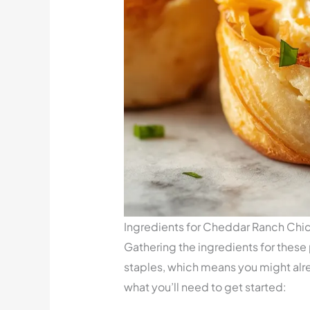
Ingredients for Cheddar Ranch Chi
Gathering the ingredients for these
staples, which means you might alr
what you’ll need to get started: