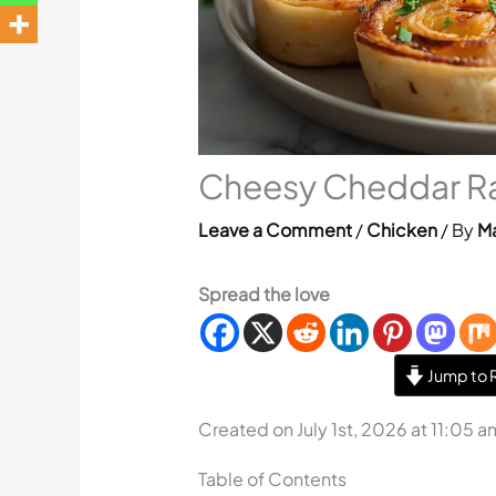
Cheesy Cheddar Ra
Leave a Comment
/
Chicken
/ By
Ma
Spread the love
Jump to 
Created on July 1st, 2026 at 11:05 a
Table of Contents