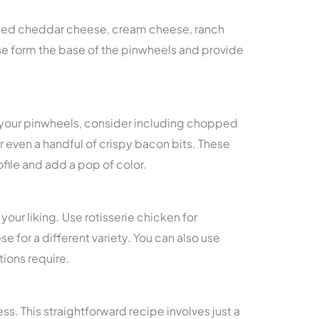
ded cheddar cheese, cream cheese, ranch
hese form the base of the pinwheels and provide
to your pinwheels, consider including chopped
r even a handful of crispy bacon bits. These
file and add a pop of color.
your liking. Use rotisserie chicken for
for a different variety. You can also use
ctions require.
ss. This straightforward recipe involves just a