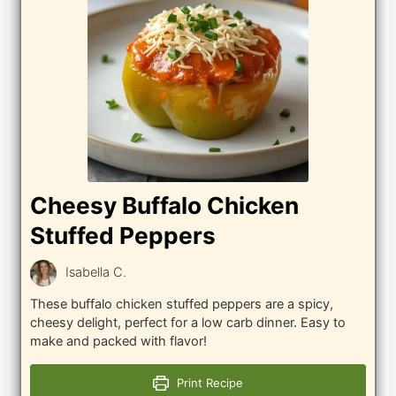
Cheesy Buffalo Chicken
Stuffed Peppers
Isabella C.
These buffalo chicken stuffed peppers are a spicy,
cheesy delight, perfect for a low carb dinner. Easy to
make and packed with flavor!
Print Recipe