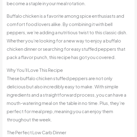
become a staple in your meal rotation.
Buffalo chicken is a favorite among spice enthusiasts and
comfort food lovers alike. By combining it with bell
peppers, we’re adding a nutritious twist to this classic dish.
Whether you’re looking for a new way to enjoy a buffalo
chicken dinner or searching for easy stuffed peppers that
pack a flavor punch, this recipe has got you covered.
Why You’ll Love This Recipe
These buffalo chicken stuffed peppers are not only
delicious but also incredibly easy to make. With simple
ingredients and a straightforward process, you can have a
mouth-watering meal on the table in no time. Plus, they’re
perfect for meal prep, meaning you can enjoy them
throughout the week.
The Perfect Low Carb Dinner