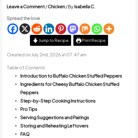
Leave a Comment
/
Chicken
/ By
Isabella C.
Spread the love
Jump to Recipe
Print Recipe
Created on July 2nd, 2026 at 07:47 am
Table of Contents
Introduction to Buffalo Chicken Stuffed Peppers
Ingredients for Cheesy Buffalo Chicken Stuffed
Peppers
Step-by-Step Cooking Instructions
Pro Tips
Serving Suggestions and Pairings
Storing and Reheating Leftovers
FAQ