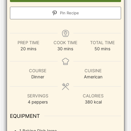
Pin Recipe
PREP TIME
COOK TIME
TOTAL TIME
minutes
minutes
minutes
20
mins
30
mins
50
mins
COURSE
CUISINE
Dinner
American
SERVINGS
CALORIES
4
peppers
380
kcal
EQUIPMENT