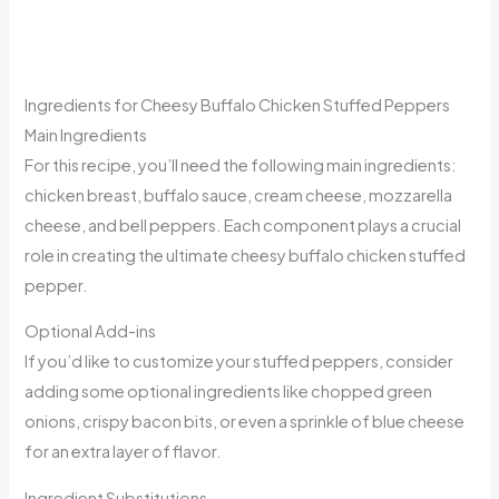
Ingredients for Cheesy Buffalo Chicken Stuffed Peppers
Main Ingredients
For this recipe, you’ll need the following main ingredients:
chicken breast, buffalo sauce, cream cheese, mozzarella
cheese, and bell peppers. Each component plays a crucial
role in creating the ultimate cheesy buffalo chicken stuffed
pepper.
Optional Add-ins
If you’d like to customize your stuffed peppers, consider
adding some optional ingredients like chopped green
onions, crispy bacon bits, or even a sprinkle of blue cheese
for an extra layer of flavor.
Ingredient Substitutions