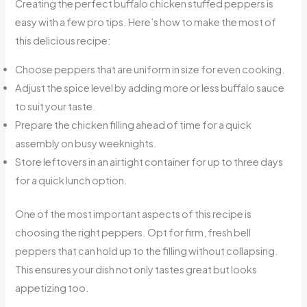
Creating the perfect buffalo chicken stuffed peppers is
easy with a few pro tips. Here’s how to make the most of
this delicious recipe:
Choose peppers that are uniform in size for even cooking.
Adjust the spice level by adding more or less buffalo sauce
to suit your taste.
Prepare the chicken filling ahead of time for a quick
assembly on busy weeknights.
Store leftovers in an airtight container for up to three days
for a quick lunch option.
One of the most important aspects of this recipe is
choosing the right peppers. Opt for firm, fresh bell
peppers that can hold up to the filling without collapsing.
This ensures your dish not only tastes great but looks
appetizing too.