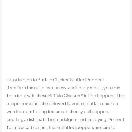
Introduction to Buffalo Chicken Stuffed Peppers
If you’re a fan of spicy, cheesy, and hearty meals, you’re in
for a treat with these Buffalo Chicken Stuffed Peppers. This
recipe combines the beloved flavors of buffalo chicken
with the comforting texture of cheesy bell peppers,
creating a dish that’s both indulgent and satisfying. Perfect
for a low carb dinner, these stuffed peppers are sure to