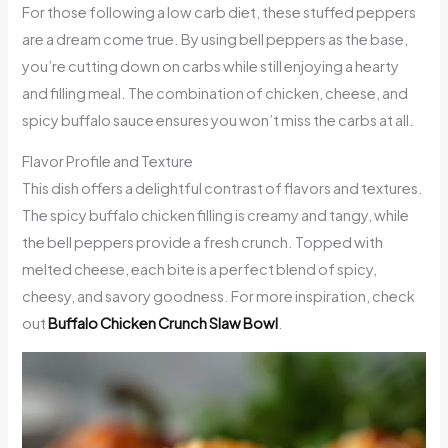
For those following a low carb diet, these stuffed peppers
are a dream come true. By using bell peppers as the base,
you’re cutting down on carbs while still enjoying a hearty
and filling meal. The combination of chicken, cheese, and
spicy buffalo sauce ensures you won’t miss the carbs at all.
Flavor Profile and Texture
This dish offers a delightful contrast of flavors and textures.
The spicy buffalo chicken filling is creamy and tangy, while
the bell peppers provide a fresh crunch. Topped with
melted cheese, each bite is a perfect blend of spicy,
cheesy, and savory goodness. For more inspiration, check
out
Buffalo Chicken Crunch Slaw Bowl
.