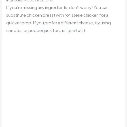
If you’re missing any ingredients, don’t worry! You can
substitute chicken breast with rotisserie chicken for a
quicker prep. If you prefer a different cheese, try using
cheddar or pepper jack for a unique twist.