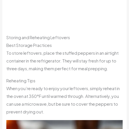
Storing and Reheating Leftovers
Best Storage Practices
To store leftovers, place the stuffed peppers in an airtight
container in the refrigerator. They will stay fresh for up to
three days, making them perfect for meal prepping.
Reheating Tips
When you’re ready to enjoy your leftovers, simply reheat in
the oven at 350°F until warmed through. Alternatively, you
can use a microwave, but be sure to cover the peppers to
prevent drying out.