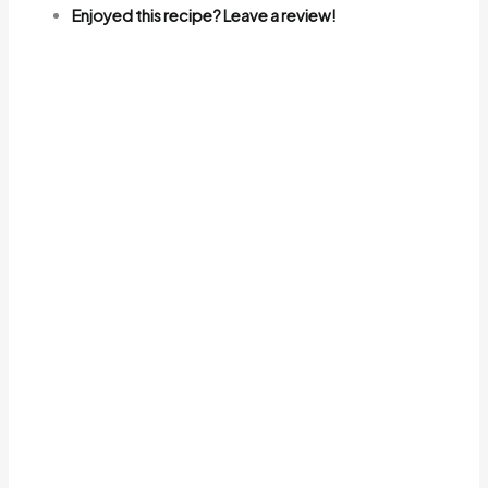
Enjoyed this recipe? Leave a review!