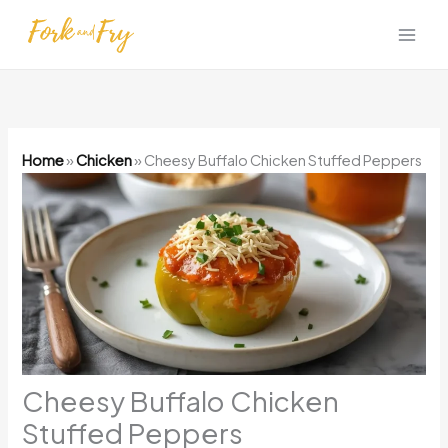
Skip
to
content
Home
»
Chicken
»
Cheesy Buffalo Chicken Stuffed Peppers
Cheesy Buffalo Chicken
Stuffed Peppers