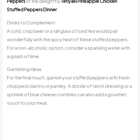
Peppers
or the delightful
Teriyaki Pineapple Chicken
Stuffed Peppers Dinner
.
Drinks to Complement
A cold, crisp beer or a tall glass of iced tea would pair
wonderfully with the spicy heat of these stuffed peppers.
For a non-alcoholic option, consider a sparkling water with
a splash of lime.
Garnishing Ideas
For the final touch, garnish your stuffed peppers with fresh
chopped cilantro or parsley. A drizzle of ranch dressing or a
sprinkle of blue cheese crumbles can also add a gourmet
touch to your meal.