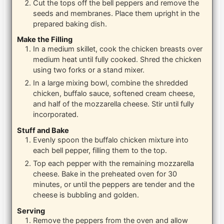
Cut the tops off the bell peppers and remove the
seeds and membranes. Place them upright in the
prepared baking dish.
Make the Filling
In a medium skillet, cook the chicken breasts over
medium heat until fully cooked. Shred the chicken
using two forks or a stand mixer.
In a large mixing bowl, combine the shredded
chicken, buffalo sauce, softened cream cheese,
and half of the mozzarella cheese. Stir until fully
incorporated.
Stuff and Bake
Evenly spoon the buffalo chicken mixture into
each bell pepper, filling them to the top.
Top each pepper with the remaining mozzarella
cheese. Bake in the preheated oven for 30
minutes, or until the peppers are tender and the
cheese is bubbling and golden.
Serving
Remove the peppers from the oven and allow