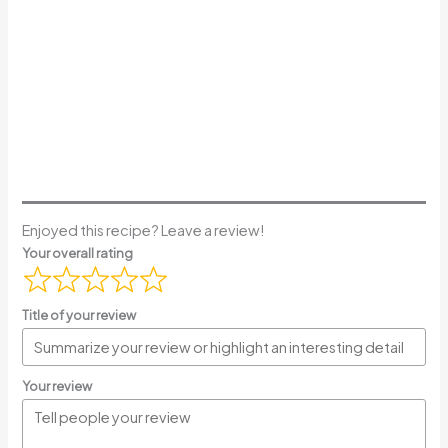
Enjoyed this recipe? Leave a review!
Your overall rating
Title of your review
Your review