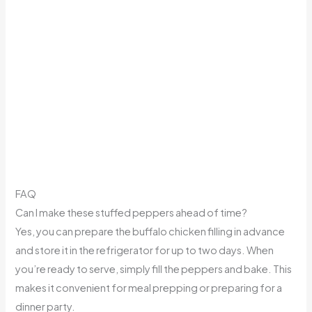
FAQ
Can I make these stuffed peppers ahead of time?
Yes, you can prepare the buffalo chicken filling in advance
and store it in the refrigerator for up to two days. When
you’re ready to serve, simply fill the peppers and bake. This
makes it convenient for meal prepping or preparing for a
dinner party.