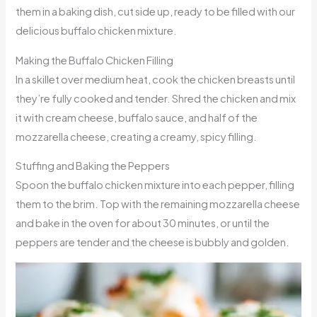
them in a baking dish, cut side up, ready to be filled with our
delicious buffalo chicken mixture.
Making the Buffalo Chicken Filling
In a skillet over medium heat, cook the chicken breasts until
they’re fully cooked and tender. Shred the chicken and mix
it with cream cheese, buffalo sauce, and half of the
mozzarella cheese, creating a creamy, spicy filling.
Stuffing and Baking the Peppers
Spoon the buffalo chicken mixture into each pepper, filling
them to the brim. Top with the remaining mozzarella cheese
and bake in the oven for about 30 minutes, or until the
peppers are tender and the cheese is bubbly and golden.