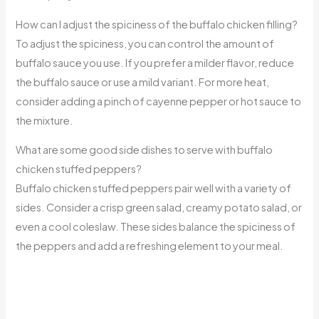
How can I adjust the spiciness of the buffalo chicken filling?
To adjust the spiciness, you can control the amount of
buffalo sauce you use. If you prefer a milder flavor, reduce
the buffalo sauce or use a mild variant. For more heat,
consider adding a pinch of cayenne pepper or hot sauce to
the mixture.
What are some good side dishes to serve with buffalo
chicken stuffed peppers?
Buffalo chicken stuffed peppers pair well with a variety of
sides. Consider a crisp green salad, creamy potato salad, or
even a cool coleslaw. These sides balance the spiciness of
the peppers and add a refreshing element to your meal.