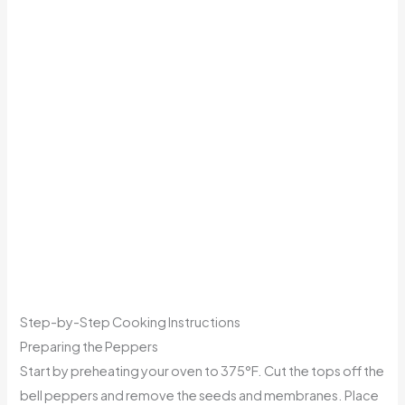
Step-by-Step Cooking Instructions
Preparing the Peppers
Start by preheating your oven to 375°F. Cut the tops off the
bell peppers and remove the seeds and membranes. Place