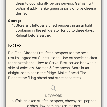
them to cool slightly before serving. Garnish with
optional add-ins like green onions or blue cheese if
desired.
Storage
Store any leftover stuffed peppers in an airtight
container in the refrigerator for up to three days.
Reheat before serving.
NOTES
Pro Tips: Choose firm, fresh peppers for the best
results.
Ingredient Substitutions: Use rotisserie chicken
for convenience.
How to Serve: Best served hot with a
side of coleslaw.
Storage & Freshness: Store in an
airtight container in the fridge.
Make-Ahead Tips:
Prepare the filling ahead and store separately.
KEYWORD
buffalo chicken stuffed peppers, cheesy bell pepper
dishes, low carb chicken recipes