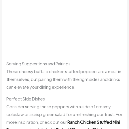
Serving Suggestions and Pairings
These cheesy buffalo chicken stuffed peppers are a meal in
themselves, but pairing them with the right sides and drinks
can elevate your dining experience.
Perfect Side Dishes
Consider serving these peppers with a side of creamy
coleslaw or a crisp green salad for a refreshing contrast. For
more inspiration, check out our
Ranch Chicken Stuffed Mini