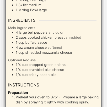
1 Baking Dish
large
1 Skillet
medium
1 Mixing Bowl
large
INGREDIENTS
Main Ingredients
4
large bell peppers
any color
2
cups
cooked chicken breast
shredded
1
cup
buffalo sauce
4
oz
cream cheese
softened
1
cup
shredded mozzarella cheese
Optional Add-ins
1/4
cup
chopped green onions
1/4
cup
crumbled blue cheese
1/4
cup
crispy bacon bits
INSTRUCTIONS
Preparation
Preheat your oven to 375°F. Prepare a large baking
dish by spraying it lightly with cooking spray.