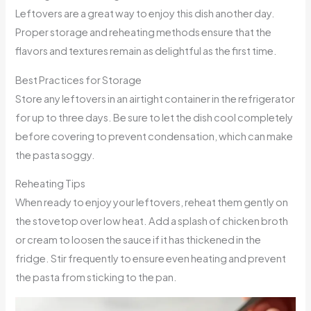
Leftovers are a great way to enjoy this dish another day.
Proper storage and reheating methods ensure that the
flavors and textures remain as delightful as the first time.
Best Practices for Storage
Store any leftovers in an airtight container in the refrigerator
for up to three days. Be sure to let the dish cool completely
before covering to prevent condensation, which can make
the pasta soggy.
Reheating Tips
When ready to enjoy your leftovers, reheat them gently on
the stovetop over low heat. Add a splash of chicken broth
or cream to loosen the sauce if it has thickened in the
fridge. Stir frequently to ensure even heating and prevent
the pasta from sticking to the pan.