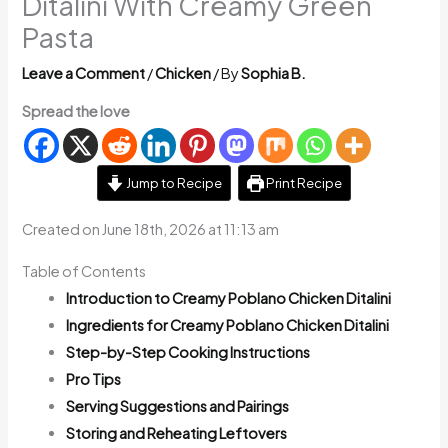
Ditalini With Creamy Green
Pasta
Leave a Comment
/
Chicken
/ By
Sophia B.
Spread the love
Jump to Recipe
Print Recipe
Created on June 18th, 2026 at 11:13 am
Table of Contents
Introduction to Creamy Poblano Chicken Ditalini
Ingredients for Creamy Poblano Chicken Ditalini
Step-by-Step Cooking Instructions
Pro Tips
Serving Suggestions and Pairings
Storing and Reheating Leftovers