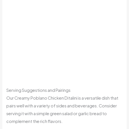
Serving Suggestions and Pairings
Our Creamy Poblano Chicken Ditalini is a versatile dish that
pairs well with a variety of sides and beverages. Consider
serving it with a simple green salad or garlic bread to
complement the rich flavors.