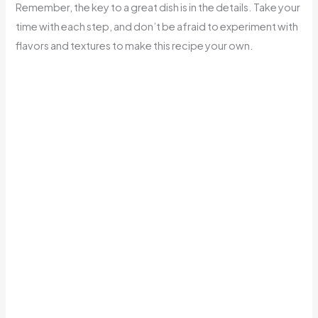
Remember, the key to a great dish is in the details. Take your
time with each step, and don’t be afraid to experiment with
flavors and textures to make this recipe your own.