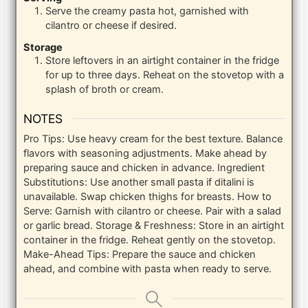
Serve the creamy pasta hot, garnished with
cilantro or cheese if desired.
Storage
Store leftovers in an airtight container in the fridge
for up to three days. Reheat on the stovetop with a
splash of broth or cream.
NOTES
Pro Tips: Use heavy cream for the best texture. Balance
flavors with seasoning adjustments. Make ahead by
preparing sauce and chicken in advance. Ingredient
Substitutions: Use another small pasta if ditalini is
unavailable. Swap chicken thighs for breasts. How to
Serve: Garnish with cilantro or cheese. Pair with a salad
or garlic bread. Storage & Freshness: Store in an airtight
container in the fridge. Reheat gently on the stovetop.
Make-Ahead Tips: Prepare the sauce and chicken
ahead, and combine with pasta when ready to serve.