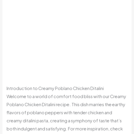
Introduction to Creamy Poblano Chicken Ditalini
Welcome to a world of comfort food bliss with our Creamy
Poblano Chicken Ditalini recipe. This dish marries the earthy
flavors of poblano peppers with tender chicken and
creamy ditalini pasta, creating a symphony of taste that’s
both indulgent and satisfying. For more inspiration, check