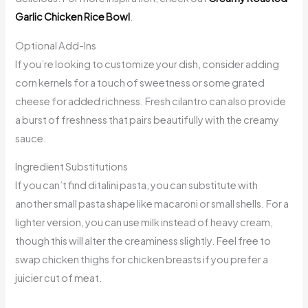
Garlic Chicken Rice Bowl
.
Optional Add-Ins
If you’re looking to customize your dish, consider adding
corn kernels for a touch of sweetness or some grated
cheese for added richness. Fresh cilantro can also provide
a burst of freshness that pairs beautifully with the creamy
sauce.
Ingredient Substitutions
If you can’t find ditalini pasta, you can substitute with
another small pasta shape like macaroni or small shells. For a
lighter version, you can use milk instead of heavy cream,
though this will alter the creaminess slightly. Feel free to
swap chicken thighs for chicken breasts if you prefer a
juicier cut of meat.