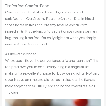
The Perfect Comfort Food
Comfort food is all about warmth, nostalgia, and
satisfaction. Our Creamy Poblano Chicken Ditalini hits all
those notes with its rich, creamy texture and flavorful
ingredients. It’s the kind of dish that wraps you in a culinary
hug, making it perfect for chilly nights or when you simply
need a little extra comfort.
A One-Pan Wonder
Who doesn’t love the convenience of a one-pan dish? This
recipe allows you to cook everything in a single skillet,
making it an excellent choice for busy weeknights. Not only
does it save on time and dishes, but it also lets the flavors
meld together beautifully, enhancing the overall taste of
the dish.