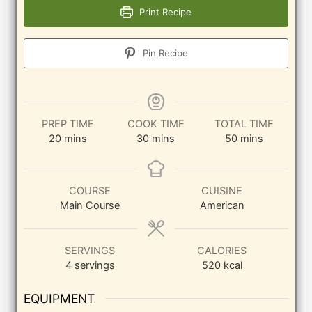
Print Recipe
Pin Recipe
PREP TIME
COOK TIME
TOTAL TIME
minutes
minutes
minutes
20
mins
30
mins
50
mins
COURSE
CUISINE
Main Course
American
SERVINGS
CALORIES
4
servings
520
kcal
EQUIPMENT