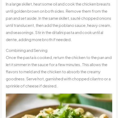
In a large skillet, heat some oil and cook the chicken breasts
until golden brown on both sides. Remove them from the
pan and set aside. In the same skillet, sauté chopped onions
until translucent, then add the poblano sauce, heavy cream,
and seasonings. Stir in the ditalini pasta and cook until al
dente, adding more broth if needed.
Combining and Serving
Once the pasta is cooked, return the chicken to the pan and
let it simmer in the sauce for a few minutes. This allows the
flavors to meld and the chicken to absorb the creamy
goodness. Serve hot, garnished with chopped cilantro or a
sprinkle of cheese if desired.