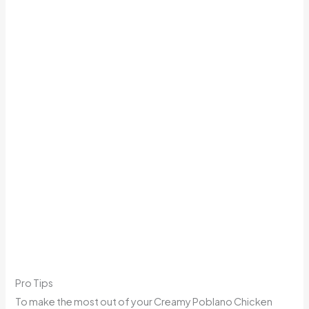
Pro Tips
To make the most out of your Creamy Poblano Chicken