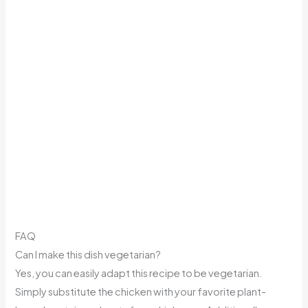
FAQ
Can I make this dish vegetarian?
Yes, you can easily adapt this recipe to be vegetarian.
Simply substitute the chicken with your favorite plant-