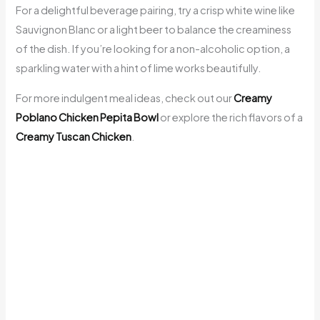
For a delightful beverage pairing, try a crisp white wine like
Sauvignon Blanc or a light beer to balance the creaminess
of the dish. If you’re looking for a non-alcoholic option, a
sparkling water with a hint of lime works beautifully.
For more indulgent meal ideas, check out our
Creamy
Poblano Chicken Pepita Bowl
or explore the rich flavors of a
Creamy Tuscan Chicken
.