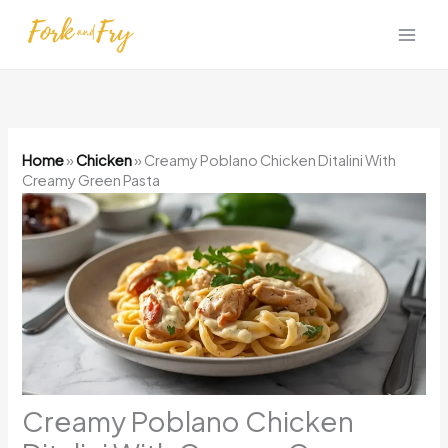
Skip
to
content
Home
»
Chicken
»
Creamy Poblano Chicken Ditalini With
Creamy Green Pasta
Creamy Poblano Chicken