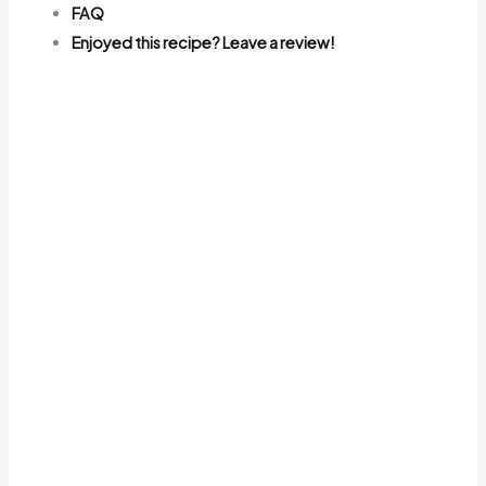
FAQ
Enjoyed this recipe? Leave a review!