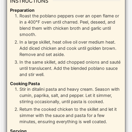
INSTRUCTIONS
Preparation
Roast the poblano peppers over an open flame or
in a 400°F oven until charred. Peel, deseed, and
blend them with chicken broth and garlic until
smooth.
In a large skillet, heat olive oil over medium heat.
Add diced chicken and cook until golden brown.
Remove and set aside.
In the same skillet, add chopped onions and sauté
until translucent. Add the blended poblano sauce
and stir well.
Cooking Pasta
Stir in ditalini pasta and heavy cream. Season with
cumin, paprika, salt, and pepper. Let it simmer,
stirring occasionally, until pasta is cooked.
Return the cooked chicken to the skillet and let it
simmer with the sauce and pasta for a few
minutes, ensuring everything is well coated.
Serving