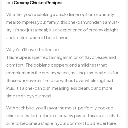
out
Creamy Chicken Recipes
.
Whether you’re seeking a quick dinner option or a hearty
meal to impress your family, this one-pan wonder is a must-
try. It’s not just a meal; it’s an experience of creamy delight
and a celebration of bold flavors.
Why You’ll Love This Recipe
This recipe is a perfect amalgamation of flavor, ease, and
comfort. The poblano peppers lend a mild heat that
complements the creamy sauce, making it an ideal dish for
those who love a little spice without overwhelming heat.
Plus, it’s a one-pan dish, meaning less cleanup and more
time to enjoy your meal.
With each bite, you’ll savor the moist, perfectly cooked
chicken nestled in a bed of creamy pasta. This is a dish that’s
sure to become a staple in your comfort food repertoire.