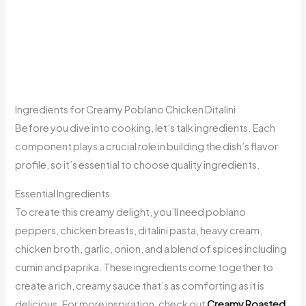
Ingredients for Creamy Poblano Chicken Ditalini
Before you dive into cooking, let’s talk ingredients. Each
component plays a crucial role in building the dish’s flavor
profile, so it’s essential to choose quality ingredients.
Essential Ingredients
To create this creamy delight, you’ll need poblano
peppers, chicken breasts, ditalini pasta, heavy cream,
chicken broth, garlic, onion, and a blend of spices including
cumin and paprika. These ingredients come together to
create a rich, creamy sauce that’s as comforting as it is
delicious. For more inspiration, check out
Creamy Roasted