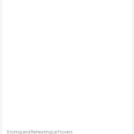
Storing and Reheating Leftovers