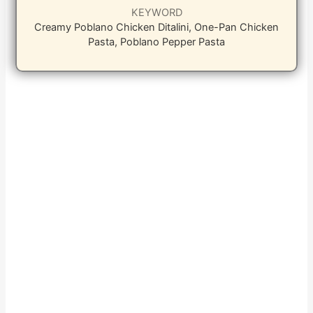
KEYWORD
Creamy Poblano Chicken Ditalini, One-Pan Chicken
Pasta, Poblano Pepper Pasta