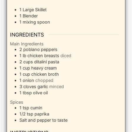
1 Large Skillet
1 Blender
1 mixing spoon
INGREDIENTS
Main Ingredients
2
poblano peppers
1
lb
chicken breasts
diced
2
cups
ditalini pasta
1
cup
heavy cream
1
cup
chicken broth
1
onion
chopped
3
cloves
garlic
minced
1
tbsp
olive oil
Spices
1
tsp
cumin
1/2
tsp
paprika
Salt and pepper to taste