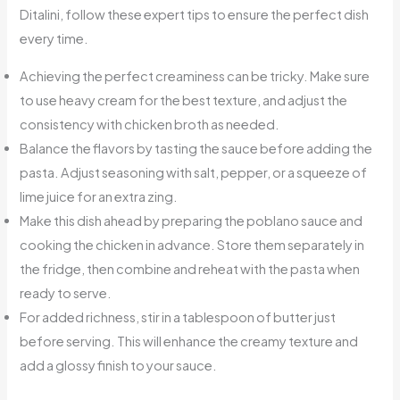
Ditalini, follow these expert tips to ensure the perfect dish
every time.
Achieving the perfect creaminess can be tricky. Make sure
to use heavy cream for the best texture, and adjust the
consistency with chicken broth as needed.
Balance the flavors by tasting the sauce before adding the
pasta. Adjust seasoning with salt, pepper, or a squeeze of
lime juice for an extra zing.
Make this dish ahead by preparing the poblano sauce and
cooking the chicken in advance. Store them separately in
the fridge, then combine and reheat with the pasta when
ready to serve.
For added richness, stir in a tablespoon of butter just
before serving. This will enhance the creamy texture and
add a glossy finish to your sauce.