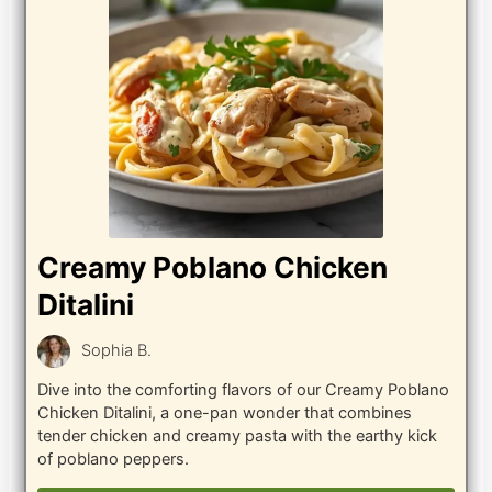
Creamy Poblano Chicken
Ditalini
Sophia B.
Dive into the comforting flavors of our Creamy Poblano
Chicken Ditalini, a one-pan wonder that combines
tender chicken and creamy pasta with the earthy kick
of poblano peppers.