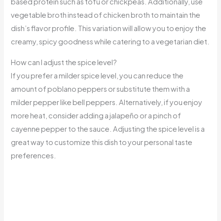
based protein such as tofu or chickpeas. Additionally, use
vegetable broth instead of chicken broth to maintain the
dish’s flavor profile. This variation will allow you to enjoy the
creamy, spicy goodness while catering to a vegetarian diet.
How can I adjust the spice level?
If you prefer a milder spice level, you can reduce the
amount of poblano peppers or substitute them with a
milder pepper like bell peppers. Alternatively, if you enjoy
more heat, consider adding a jalapeño or a pinch of
cayenne pepper to the sauce. Adjusting the spice level is a
great way to customize this dish to your personal taste
preferences.