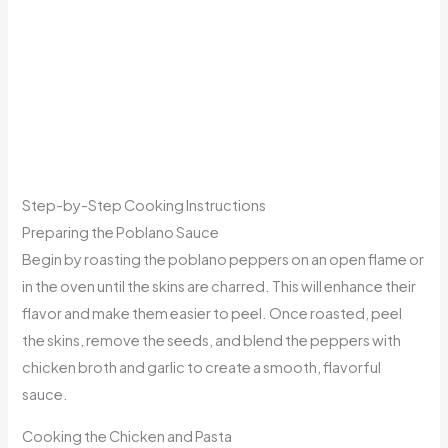
Step-by-Step Cooking Instructions
Preparing the Poblano Sauce
Begin by roasting the poblano peppers on an open flame or
in the oven until the skins are charred. This will enhance their
flavor and make them easier to peel. Once roasted, peel
the skins, remove the seeds, and blend the peppers with
chicken broth and garlic to create a smooth, flavorful
sauce.
Cooking the Chicken and Pasta