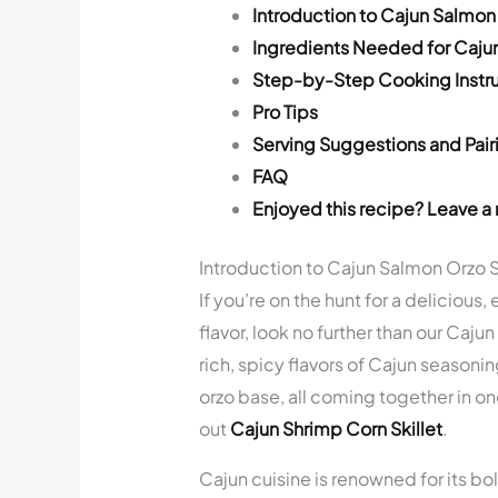
Introduction to Cajun Salmon 
Ingredients Needed for Cajun
Step-by-Step Cooking Instru
Pro Tips
Serving Suggestions and Pair
FAQ
Enjoyed this recipe? Leave a 
Introduction to Cajun Salmon Orzo S
If you’re on the hunt for a deliciou
flavor, look no further than our Caju
rich, spicy flavors of Cajun season
orzo base, all coming together in on
out
Cajun Shrimp Corn Skillet
.
Cajun cuisine is renowned for its bol