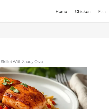
Home
Chicken
Fish
Skillet With Saucy Orzo