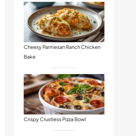
Cheesy Parmesan Ranch Chicken
Bake
Crispy Crustless Pizza Bowl