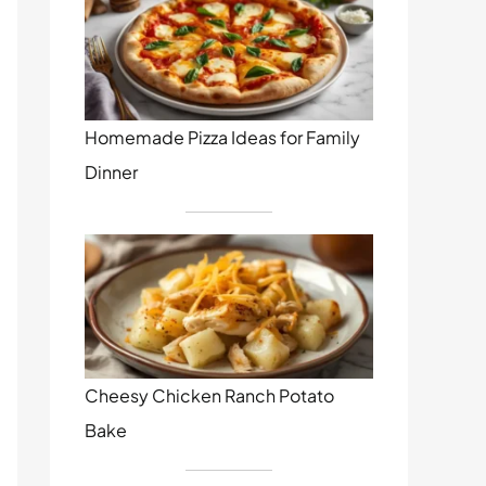
Homemade Pizza Ideas for Family
Dinner
Cheesy Chicken Ranch Potato
Bake