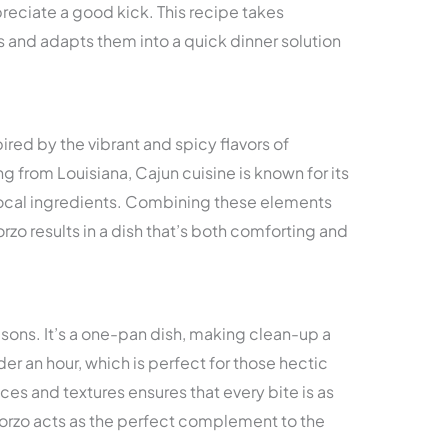
eciate a good kick. This recipe takes
s and adapts them into a quick dinner solution
ired by the vibrant and spicy flavors of
g from Louisiana, Cajun cuisine is known for its
 local ingredients. Combining these elements
zo results in a dish that’s both comforting and
easons. It’s a one-pan dish, making clean-up a
er an hour, which is perfect for those hectic
es and textures ensures that every bite is as
y orzo acts as the perfect complement to the