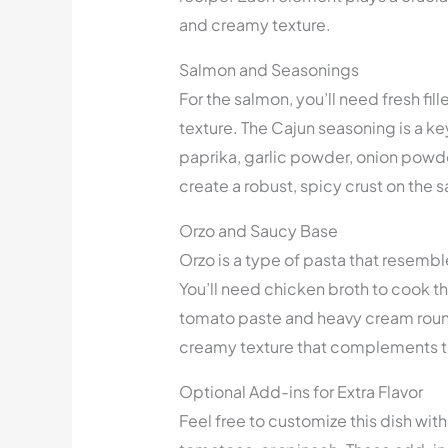
and creamy texture.
Salmon and Seasonings
For the salmon, you’ll need fresh fil
texture. The Cajun seasoning is a k
paprika, garlic powder, onion powd
create a robust, spicy crust on the 
Orzo and Saucy Base
Orzo is a type of pasta that resemble
You’ll need chicken broth to cook th
tomato paste and heavy cream round
creamy texture that complements t
Optional Add-ins for Extra Flavor
Feel free to customize this dish with