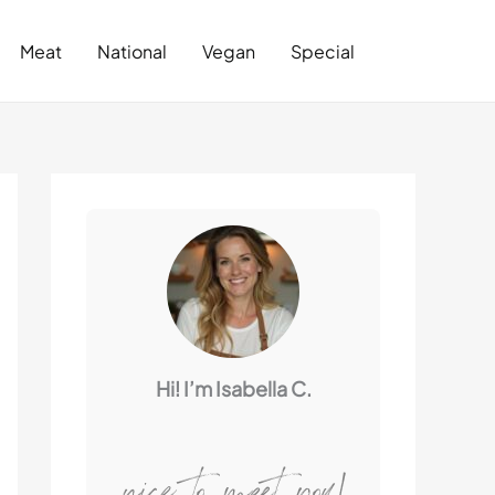
Search
Meat
National
Vegan
Special
Hi! I’m Isabella C.
nice to meet you!