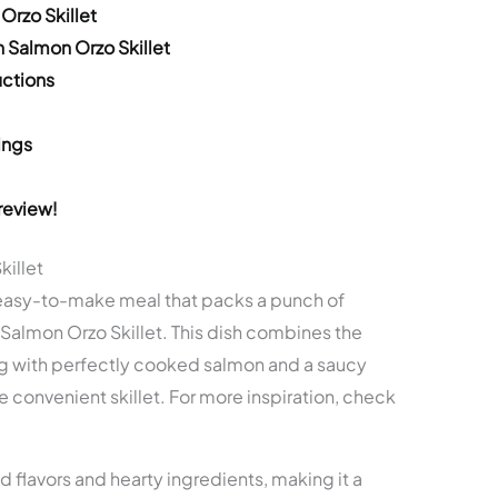
Orzo Skillet
 Salmon Orzo Skillet
ctions
ings
review!
killet
s, easy-to-make meal that packs a punch of
n Salmon Orzo Skillet. This dish combines the
ing with perfectly cooked salmon and a saucy
e convenient skillet. For more inspiration, check
d flavors and hearty ingredients, making it a