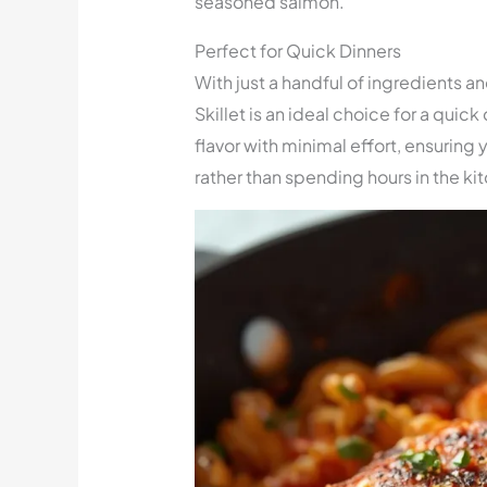
seasoned salmon.
Perfect for Quick Dinners
With just a handful of ingredients 
Skillet is an ideal choice for a quic
flavor with minimal effort, ensuring
rather than spending hours in the ki