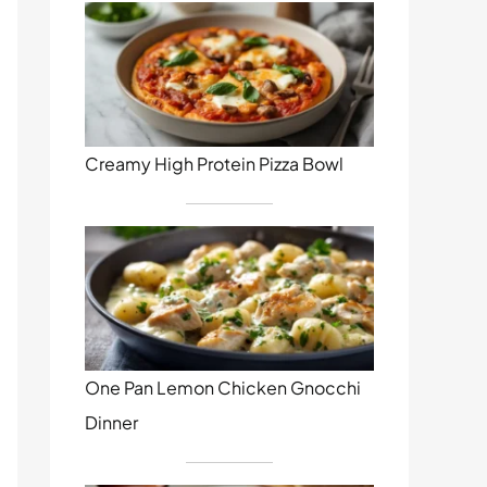
Creamy High Protein Pizza Bowl
One Pan Lemon Chicken Gnocchi
Dinner