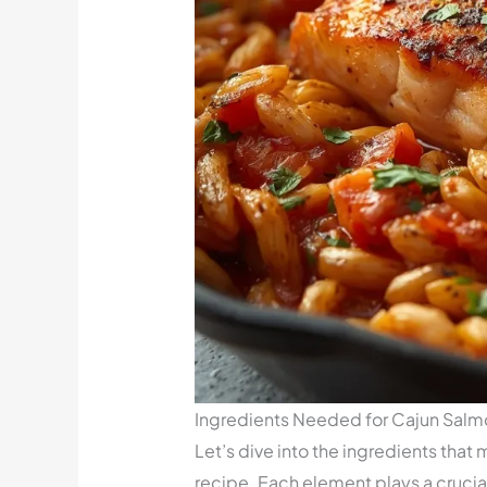
Ingredients Needed for Cajun Salmo
Let’s dive into the ingredients that
recipe. Each element plays a crucial 