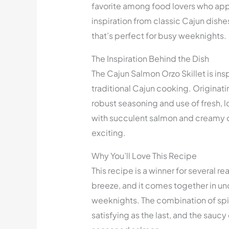
favorite among food lovers who appr
inspiration from classic Cajun dishe
that’s perfect for busy weeknights.
The Inspiration Behind the Dish
The Cajun Salmon Orzo Skillet is insp
traditional Cajun cooking. Originatin
robust seasoning and use of fresh,
with succulent salmon and creamy or
exciting.
Why You’ll Love This Recipe
This recipe is a winner for several r
breeze, and it comes together in und
weeknights. The combination of spic
satisfying as the last, and the sauc