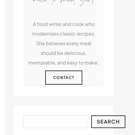
A food writer and cook who
modernizes classic recipes.
She believes every meal
should be delicious,
memorable, and easy to make.
CONTACT
Search
SEARCH