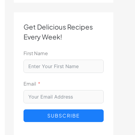
Get Delicious Recipes
Every Week!
First Name
Email
SUBSCRIBE