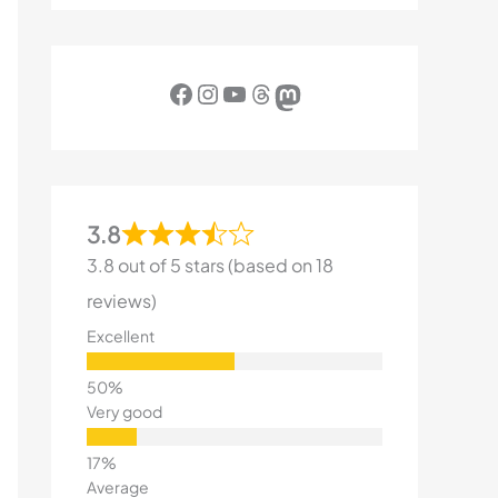
Facebook
Instagram
YouTube
Threads
Mastodon
3.8
3.8 out of 5 stars (based on 18
reviews)
Excellent
Very good
Average