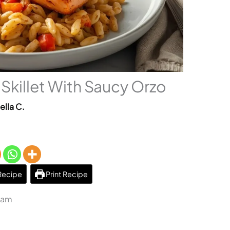
Skillet With Saucy Orzo
ella C.
Recipe
Print Recipe
1 am