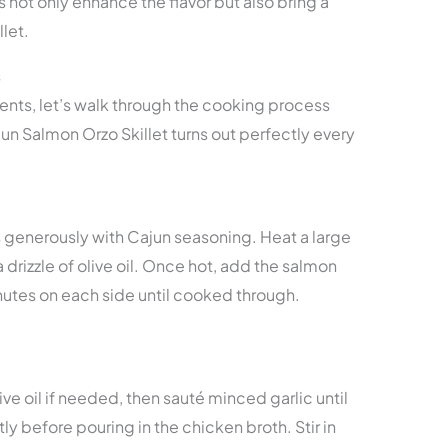
not only enhance the flavor but also bring a
llet.
s
nts, let’s walk through the cooking process
un Salmon Orzo Skillet turns out perfectly every
s generously with Cajun seasoning. Heat a large
 drizzle of olive oil. Once hot, add the salmon
utes on each side until cooked through.
live oil if needed, then sauté minced garlic until
tly before pouring in the chicken broth. Stir in