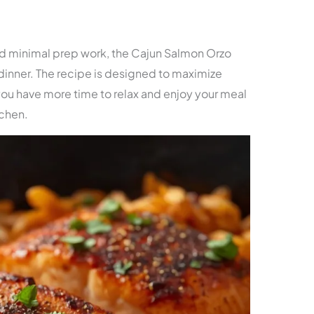
and minimal prep work, the Cajun Salmon Orzo
k dinner. The recipe is designed to maximize
 you have more time to relax and enjoy your meal
tchen.