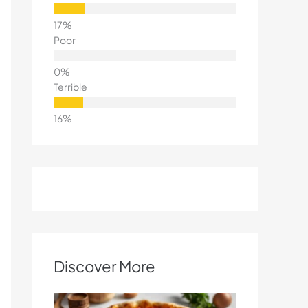
Poor
Terrible
Discover More