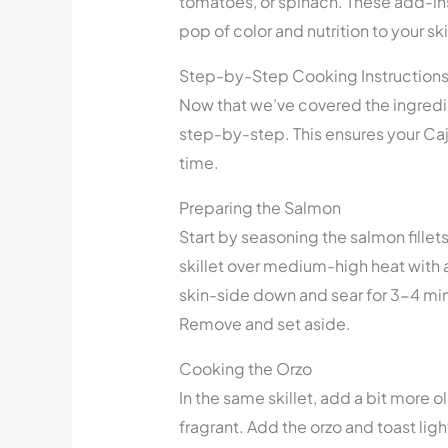
tomatoes, or spinach. These add-ins 
pop of color and nutrition to your ski
Step-by-Step Cooking Instruction
Now that we’ve covered the ingredie
step-by-step. This ensures your Caj
time.
Preparing the Salmon
Start by seasoning the salmon fillet
skillet over medium-high heat with a
skin-side down and sear for 3-4 min
Remove and set aside.
Cooking the Orzo
In the same skillet, add a bit more o
fragrant. Add the orzo and toast ligh