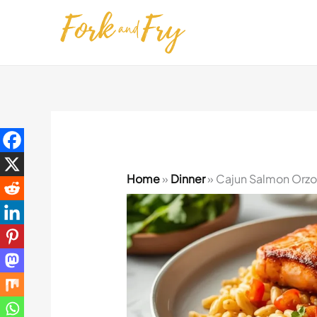
Skip
to
content
Home
»
Dinner
»
Cajun Salmon Orzo 