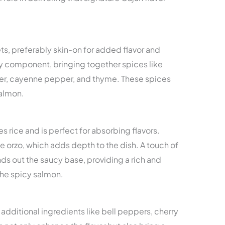
lets, preferably skin-on for added flavor and
ey component, bringing together spices like
er, cayenne pepper, and thyme. These spices
salmon.
s rice and is perfect for absorbing flavors.
e orzo, which adds depth to the dish. A touch of
s out the saucy base, providing a rich and
he spicy salmon.
 additional ingredients like bell peppers, cherry