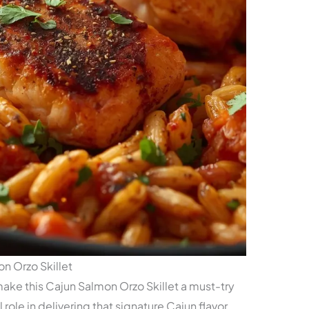
n Orzo Skillet
 make this Cajun Salmon Orzo Skillet a must-try
role in delivering that signature Cajun flavor