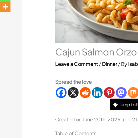
Cajun Salmon Orzo 
Leave a Comment
/
Dinner
/ By
Isab
Spread the love
Jump to 
Created on June 20th, 2026 at 11:2
Table of Contents