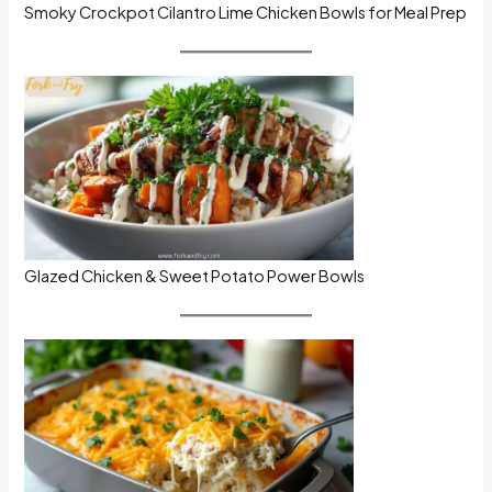
Smoky Crockpot Cilantro Lime Chicken Bowls for Meal Prep
Glazed Chicken & Sweet Potato Power Bowls