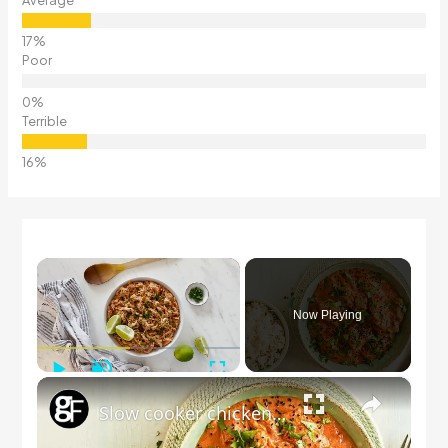
Poor
Terrible
×
Now Playing
Play
Unmute
Fullscreen
×
Slow cooker chicken tikka masala