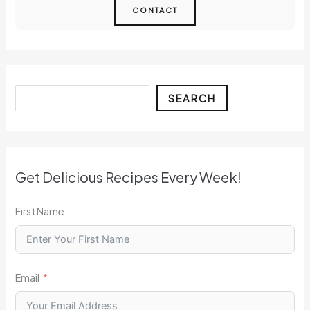
CONTACT
Search
SEARCH
Get Delicious Recipes Every Week!
First Name
Email