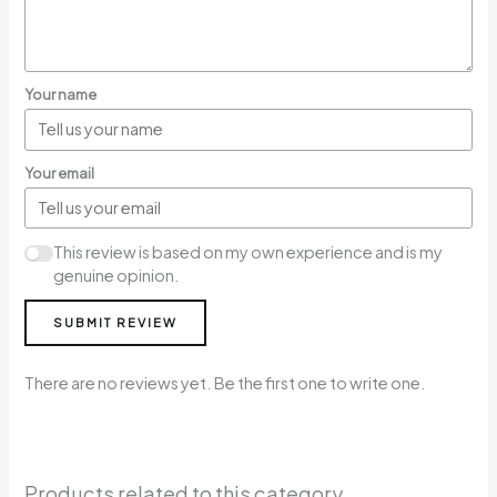
Your name
Your email
This review is based on my own experience and is my
genuine opinion.
SUBMIT REVIEW
There are no reviews yet. Be the first one to write one.
Products related to this category