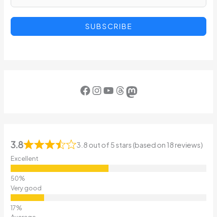
SUBSCRIBE
Facebook
Instagram
YouTube
Threads
Mastodon
3.8
3.8 out of 5 stars (based on 18 reviews)
Excellent
Very good
Average