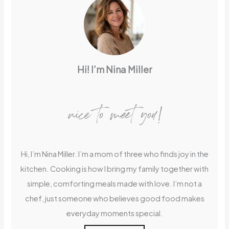
Hi! I’m Nina Miller
nice to meet you!
Hi, I’m Nina Miller. I’m a mom of three who finds joy in the
kitchen. Cooking is how I bring my family together with
simple, comforting meals made with love. I’m not a
chef, just someone who believes good food makes
everyday moments special.