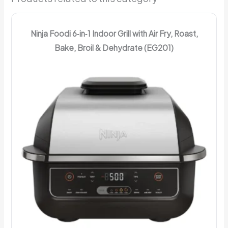
Ninja Foodi 6‑in‑1 Indoor Grill with Air Fry, Roast,
Bake, Broil & Dehydrate (EG201)