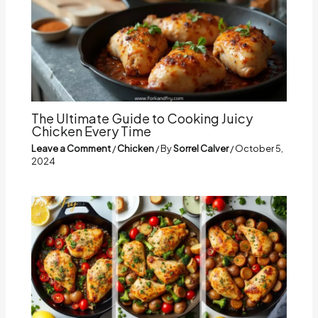
The Ultimate Guide to Cooking Juicy
Chicken Every Time
Leave a Comment
/
Chicken
/ By
Sorrel Calver
/
October 5,
2024