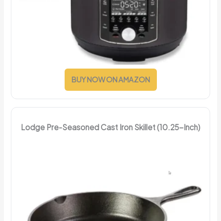
BUY NOW ON AMAZON
Lodge Pre-Seasoned Cast Iron Skillet (10.25-Inch)