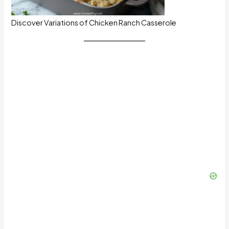
Discover Variations of Chicken Ranch Casserole