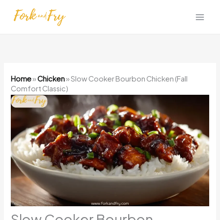
Skip
to
content
Home
»
Chicken
»
Slow Cooker Bourbon Chicken (Fall
Comfort Classic)
Slow Cooker Bourbon