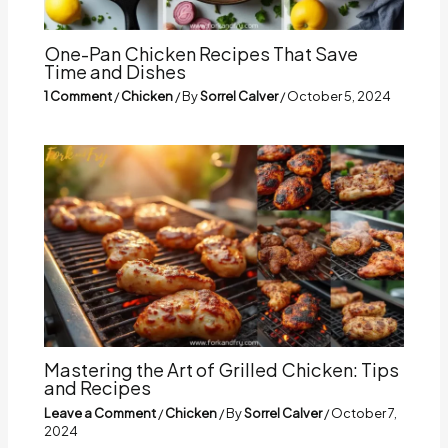
One-Pan Chicken Recipes That Save
Time and Dishes
1 Comment
/
Chicken
/ By
Sorrel Calver
/
October 5, 2024
Mastering the Art of Grilled Chicken: Tips
and Recipes
Leave a Comment
/
Chicken
/ By
Sorrel Calver
/
October 7,
2024