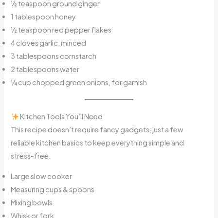
½ teaspoon ground ginger
1 tablespoon honey
½ teaspoon red pepper flakes
4 cloves garlic, minced
3 tablespoons cornstarch
2 tablespoons water
¼ cup chopped green onions, for garnish
Kitchen Tools You’ll Need
This recipe doesn’t require fancy gadgets, just a few
reliable kitchen basics to keep everything simple and
stress-free.
Large slow cooker
Measuring cups & spoons
Mixing bowls
Whisk or fork