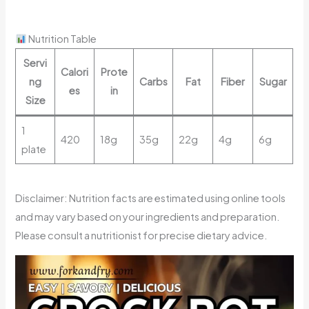
Nutrition Table
Servi
Calori
Prote
ng
Carbs
Fat
Fiber
Sugar
es
in
Size
1
420
18g
35g
22g
4g
6g
plate
Disclaimer: Nutrition facts are estimated using online tools
and may vary based on your ingredients and preparation.
Please consult a nutritionist for precise dietary advice.