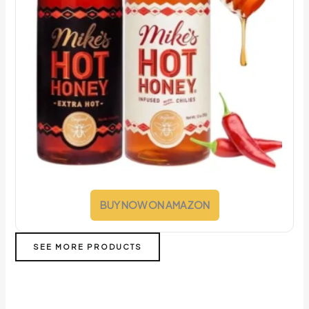
BUY NOW ON AMAZON
SEE MORE PRODUCTS