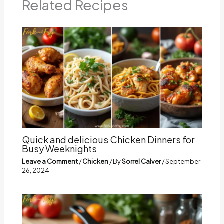
Related Recipes
Quick and delicious Chicken Dinners for
Busy Weeknights
Leave a Comment
/
Chicken
/ By
Sorrel Calver
/
September
26, 2024