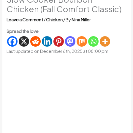
Chicken (Fall Comfort Classic)
Leave a Comment
/
Chicken
/ By
Nina Miller
Spread the love
Last updated on December 6th, 2025 at 08:00 pm