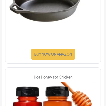
BUY NOW ON AMAZON
Hot Honey for Chicken