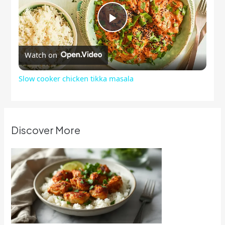
Play
Watch on
Video
Slow cooker chicken tikka masala
Discover More