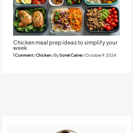
Chicken meal prep ideas to simplify your
week
1 Comment
/
Chicken
/ By
Sorrel Calver
/
October 9, 2024