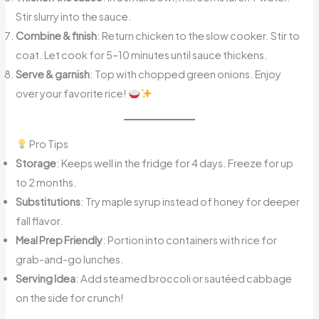
Stir slurry into the sauce.
Combine & finish
: Return chicken to the slow cooker. Stir to
coat. Let cook for 5–10 minutes until sauce thickens.
Serve & garnish
: Top with chopped green onions. Enjoy
over your favorite rice!
Pro Tips
Storage
: Keeps well in the fridge for 4 days. Freeze for up
to 2 months.
Substitutions
: Try maple syrup instead of honey for deeper
fall flavor.
Meal Prep Friendly
: Portion into containers with rice for
grab-and-go lunches.
Serving Idea
: Add steamed broccoli or sautéed cabbage
on the side for crunch!