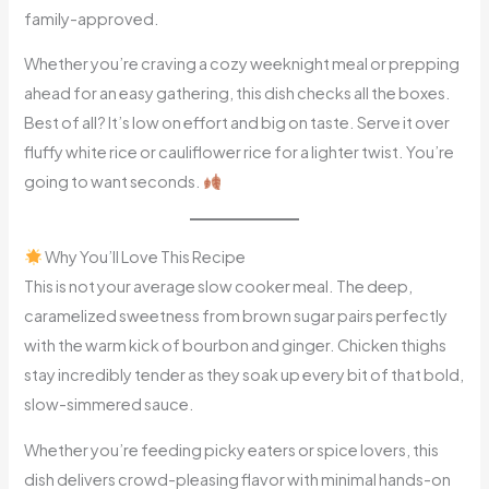
family-approved.
Whether you’re craving a cozy weeknight meal or prepping
ahead for an easy gathering, this dish checks all the boxes.
Best of all? It’s low on effort and big on taste. Serve it over
fluffy white rice or cauliflower rice for a lighter twist. You’re
going to want seconds.
Why You’ll Love This Recipe
This is not your average slow cooker meal. The deep,
caramelized sweetness from brown sugar pairs perfectly
with the warm kick of bourbon and ginger. Chicken thighs
stay incredibly tender as they soak up every bit of that bold,
slow-simmered sauce.
Whether you’re feeding picky eaters or spice lovers, this
dish delivers crowd-pleasing flavor with minimal hands-on