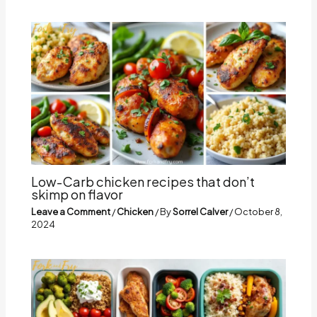
Low-Carb chicken recipes that don’t
skimp on flavor
Leave a Comment
/
Chicken
/ By
Sorrel Calver
/
October 8,
2024