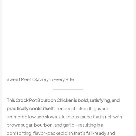
Sweet Meets Savory in Every Bite
This Crock Pot Bourbon Chicken is bold, satisfying, and
practically cooks itself.
Tender chicken thighs are
simmered low and slow in a luscious sauce that’s rich with
brown sugar, bourbon, and garlic—resulting in a
comforting, flavor-packed dish that’s fall-ready and