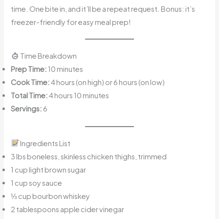
time. One bite in, and it’ll be a repeat request. Bonus: it’s
freezer-friendly for easy meal prep!
Time Breakdown
Prep Time:
10 minutes
Cook Time:
4 hours (on high) or 6 hours (on low)
Total Time:
4 hours 10 minutes
Servings:
6
Ingredients List
3 lbs boneless, skinless chicken thighs, trimmed
1 cup light brown sugar
1 cup soy sauce
⅓ cup bourbon whiskey
2 tablespoons apple cider vinegar