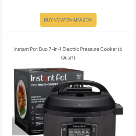
BUY NOW ON AMAZON
Instant Pot Duo 7-in-1 Electric Pressure Cooker (6
Quart)