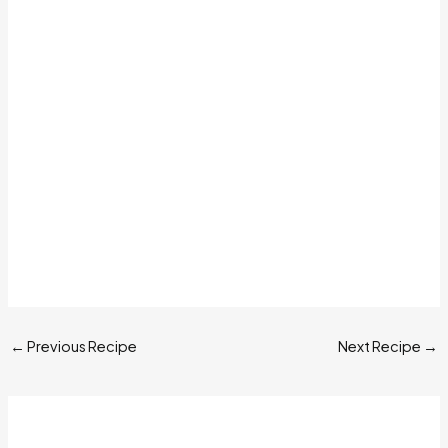
←
Previous Recipe
Next Recipe
→