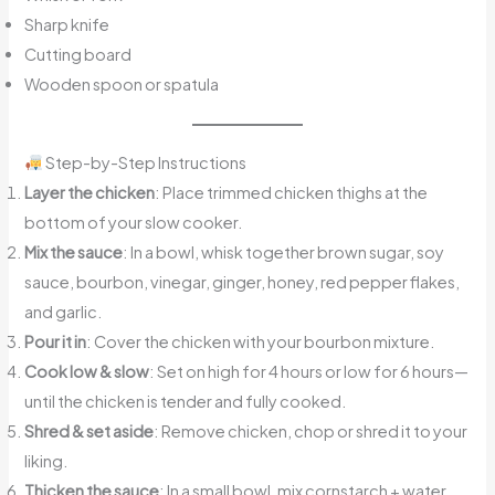
Sharp knife
Cutting board
Wooden spoon or spatula
Step-by-Step Instructions
Layer the chicken
: Place trimmed chicken thighs at the
bottom of your slow cooker.
Mix the sauce
: In a bowl, whisk together brown sugar, soy
sauce, bourbon, vinegar, ginger, honey, red pepper flakes,
and garlic.
Pour it in
: Cover the chicken with your bourbon mixture.
Cook low & slow
: Set on high for 4 hours or low for 6 hours—
until the chicken is tender and fully cooked.
Shred & set aside
: Remove chicken, chop or shred it to your
liking.
Thicken the sauce
: In a small bowl, mix cornstarch + water.