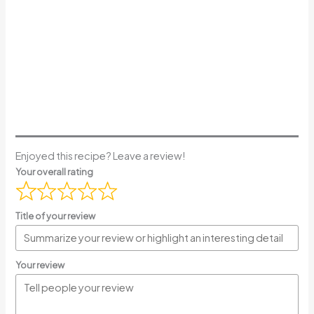
Enjoyed this recipe? Leave a review!
Your overall rating
Title of your review
Your review