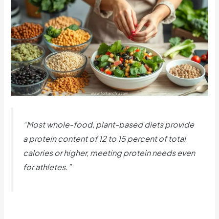
“Most whole-food, plant-based diets provide
a protein content of 12 to 15 percent of total
calories or higher, meeting protein needs even
for athletes.”