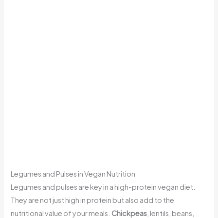
Legumes and Pulses in Vegan Nutrition
Legumes and pulses are key in a high-protein vegan diet.
They are not just high in protein but also add to the
nutritional value of your meals.
Chickpeas
, lentils, beans,