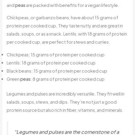
and
peas
are packed with benefits for a vegan lifestyle.
Chickpeas, or garbanzo beans, have about 15 grams of
protein per cooked cup. They taste nutty and are great in
salads, soups, or as a snack. Lentils, with 18 grams of protein
per cooked cup, are perfect for stews and curries.
Chickpeas: 15 grams of protein per cooked cup
Lentils: 18 grams of protein per cooked cup
Black beans: 15 grams of protein per cooked cup
Green
peas
: 8 grams of protein per cooked cup
Legumes and pulses are incredibly versatile. They fit well in
salads, soups, stews, and dips. They’re not just a good
protein source but also rich in fiber, vitamins, and minerals.
“Legumes and pulses are the cornerstone of a