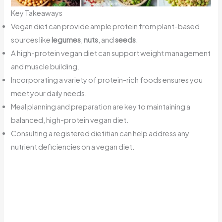
Key Takeaways
Vegan diet can provide ample protein from plant-based
sources like
legumes
,
nuts
, and
seeds
.
A high-protein vegan diet can support weight management
and muscle building.
Incorporating a variety of protein-rich foods ensures you
meet your daily needs.
Meal planning and preparation are key to maintaining a
balanced, high-protein vegan diet.
Consulting a registered dietitian can help address any
nutrient deficiencies on a vegan diet.