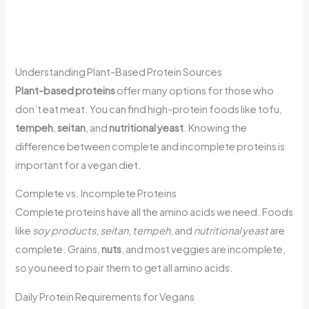
Understanding Plant-Based Protein Sources
Plant-based proteins
offer many options for those who
don’t eat meat. You can find high-protein foods like tofu,
tempeh
,
seitan
, and
nutritional yeast
. Knowing the
difference between complete and incomplete proteins is
important for a vegan diet.
Complete vs. Incomplete Proteins
Complete proteins have all the amino acids we need. Foods
like
soy products
,
seitan
,
tempeh
, and
nutritional yeast
are
complete. Grains,
nuts
, and most veggies are incomplete,
so you need to pair them to get all amino acids.
Daily Protein Requirements for Vegans