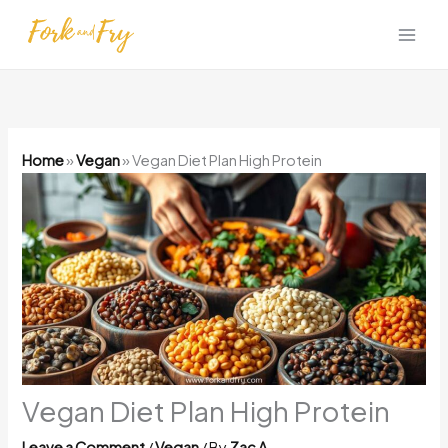
Skip
to
content
Home
»
Vegan
»
Vegan Diet Plan High Protein
Vegan Diet Plan High Protein
Leave a Comment
/
Vegan
/ By
Zac A.