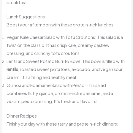
breakfast.
Lunch Suggestions
Boost your afternoon with these protein-rich lunches:
Vegan Kale Caesar Salad with Tofu Croutons: This salad is a
twist on the classic. It has crisp kale, creamy cashew
dressing, and crunchy tofu croutons.
Lentil and Sweet Potato Burrito Bowl: This bowl is filled with
lentils
, roasted sweet potatoes, avocado, and vegan sour
cream. It’s a filling and healthy meal.
Quinoa and Edamame Salad with Pesto: This salad
combines fluffy quinoa, protein-rich edamame, and a
vibrant pesto dressing. It’s fresh and flavorful.
Dinner Recipes
Finish your day with these tasty and protein-rich dinners: