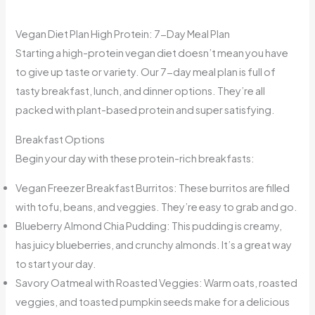
Vegan Diet Plan High Protein: 7-Day Meal Plan
Starting a high-protein vegan diet doesn’t mean you have
to give up taste or variety. Our 7-day meal plan is full of
tasty breakfast, lunch, and dinner options. They’re all
packed with plant-based protein and super satisfying.
Breakfast Options
Begin your day with these protein-rich breakfasts:
Vegan Freezer Breakfast Burritos: These burritos are filled
with tofu, beans, and veggies. They’re easy to grab and go.
Blueberry Almond Chia Pudding: This pudding is creamy,
has juicy blueberries, and crunchy almonds. It’s a great way
to start your day.
Savory Oatmeal with Roasted Veggies: Warm oats, roasted
veggies, and toasted pumpkin seeds make for a delicious