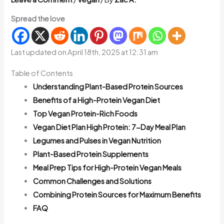
Spread the love
Last updated on April 18th, 2025 at 12:31 am
Table of Contents
Understanding Plant-Based Protein Sources
Benefits of a High-Protein Vegan Diet
Top Vegan Protein-Rich Foods
Vegan Diet Plan High Protein: 7-Day Meal Plan
Legumes and Pulses in Vegan Nutrition
Plant-Based Protein Supplements
Meal Prep Tips for High-Protein Vegan Meals
Common Challenges and Solutions
Combining Protein Sources for Maximum Benefits
FAQ