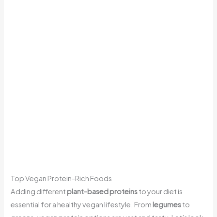
Top Vegan Protein-Rich Foods
Adding different
plant-based proteins
to your diet is
essential for a healthy vegan lifestyle. From
legumes
to