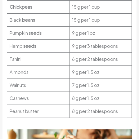
Chickpeas
15 g per 1 cup
Black
beans
15 g per 1 cup
Pumpkin
seeds
9 g per 1 oz
Hemp
seeds
9 g per 3 tablespoons
Tahini
6 g per 2 tablespoons
Almonds
9 g per 1.5 oz
Walnuts
7 g per 1.5 oz
Cashews
8 g per 1.5 oz
Peanut butter
8 g per 2 tablespoons