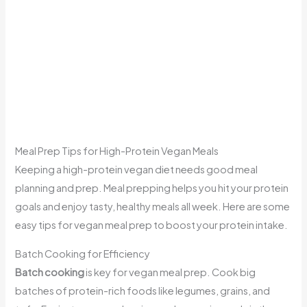
Meal Prep Tips for High-Protein Vegan Meals
Keeping a high-protein vegan diet needs good meal
planning and prep. Meal prepping helps you hit your protein
goals and enjoy tasty, healthy meals all week. Here are some
easy tips for vegan meal prep to boost your protein intake.
Batch Cooking for Efficiency
Batch cooking
is key for vegan meal prep. Cook big
batches of protein-rich foods like legumes, grains, and