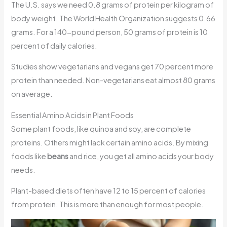
The U.S. says we need 0.8 grams of protein per kilogram of
body weight. The World Health Organization suggests 0.66
grams. For a 140-pound person, 50 grams of protein is 10
percent of daily calories.
Studies show vegetarians and vegans get 70 percent more
protein than needed. Non-vegetarians eat almost 80 grams
on average.
Essential Amino Acids in Plant Foods
Some plant foods, like quinoa and soy, are complete
proteins. Others might lack certain amino acids. By mixing
foods like
beans
and rice, you get all amino acids your body
needs.
Plant-based diets often have 12 to 15 percent of calories
from protein. This is more than enough for most people.