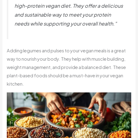
high-protein vegan diet. They offer a delicious
and sustainable way to meet your protein
needs while supporting your overall health.”
Adding legumes and pulses to your vegan meals is a great
way to nourish your body. They help with muscle building,
weight management, and provide a balanced diet. These
plant-based foods should be a must-have in your vegan
kitchen.