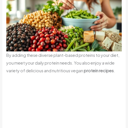
By adding these diverse plant-based proteins to your diet,
you meet your daily protein needs. You also enjoy a wide
variety of delicious and nutritious vegan
protein recipes
.