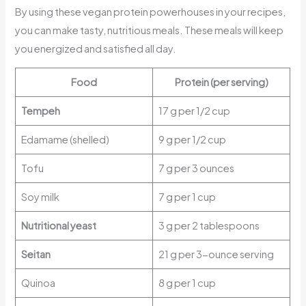
By using these vegan protein powerhouses in your recipes,
you can make tasty, nutritious meals. These meals will keep
you energized and satisfied all day.
Food
Protein (per serving)
Tempeh
17 g per 1/2 cup
Edamame (shelled)
9 g per 1/2 cup
Tofu
7 g per 3 ounces
Soy milk
7 g per 1 cup
Nutritional yeast
3 g per 2 tablespoons
Seitan
21 g per 3-ounce serving
Quinoa
8 g per 1 cup