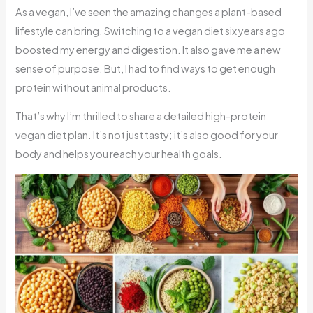
As a vegan, I’ve seen the amazing changes a plant-based
lifestyle can bring. Switching to a vegan diet six years ago
boosted my energy and digestion. It also gave me a new
sense of purpose. But, I had to find ways to get enough
protein without animal products.
That’s why I’m thrilled to share a detailed high-protein
vegan diet plan. It’s not just tasty; it’s also good for your
body and helps you reach your health goals.