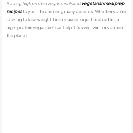
Adding
high protein vegan meals
and
vegetarian meal prep
recipes
to your life can bring many benefits. Whether you’re
looking to lose weight, build muscle, or just feel better, a
high-protein vegan diet can help. It’s a win-win for you and
the planet.