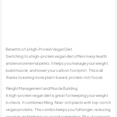
Benefits of a High-Protein Vegan Diet
Switching to a high-protein vegan diet offers many health
and environmental perks. It helps you manage your weight,
build muscle, and lower your carbon footprint. This is all
thanks to eating more plant-based, protein-rich foods.
Weight Management and Muscle Building
A high-protein vegan diet is great for keeping your weight
in check. It combines filling, fiber-rich plants with top-notch
vegan proteins. This combo keeps you full longer, reducing
cravings and helping you avoid overeating. Plus, it supports