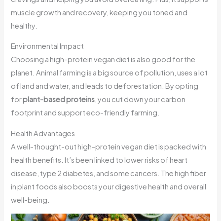
muscle growth and recovery, keeping you toned and
healthy.
Environmental Impact
Choosing a high-protein vegan diet is also good for the
planet. Animal farming is a big source of pollution, uses a lot
of land and water, and leads to deforestation. By opting
for
plant-based proteins
, you cut down your carbon
footprint and support eco-friendly farming.
Health Advantages
A well-thought-out high-protein vegan diet is packed with
health benefits. It’s been linked to lower risks of heart
disease, type 2 diabetes, and some cancers. The high fiber
in plant foods also boosts your digestive health and overall
well-being.