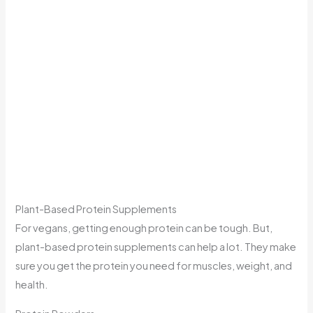
Plant-Based Protein Supplements
For vegans, getting enough protein can be tough. But,
plant-based protein supplements can help a lot. They make
sure you get the protein you need for muscles, weight, and
health.