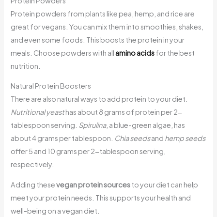
Protein Powders
Protein powders from plants like pea, hemp, and rice are
great for vegans. You can mix them into smoothies, shakes,
and even some foods. This boosts the protein in your
meals. Choose powders with all
amino acids
for the best
nutrition.
Natural Protein Boosters
There are also natural ways to add protein to your diet.
Nutritional yeast
has about 8 grams of protein per 2-
tablespoon serving.
Spirulina
, a blue-green algae, has
about 4 grams per tablespoon.
Chia seeds
and
hemp seeds
offer 5 and 10 grams per 2-tablespoon serving,
respectively.
Adding these
vegan protein sources
to your diet can help
meet your protein needs. This supports your health and
well-being on a vegan diet.