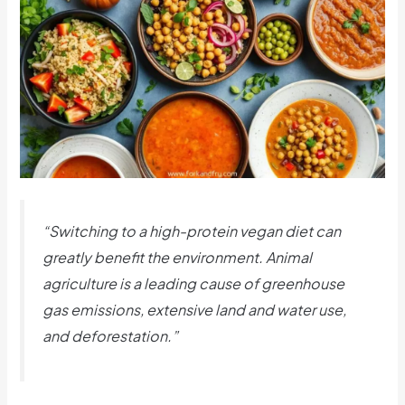
“Switching to a high-protein vegan diet can
greatly benefit the environment. Animal
agriculture is a leading cause of greenhouse
gas emissions, extensive land and water use,
and deforestation.”