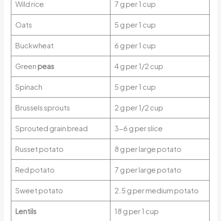
Wild rice
7 g per 1 cup
Oats
5 g per 1 cup
Buckwheat
6 g per 1 cup
Green
peas
4 g per 1/2 cup
Spinach
5 g per 1 cup
Brussels sprouts
2 g per 1/2 cup
Sprouted grain bread
3-6 g per slice
Russet potato
8 g per large potato
Red potato
7 g per large potato
Sweet potato
2.5 g per medium potato
Lentils
18 g per 1 cup