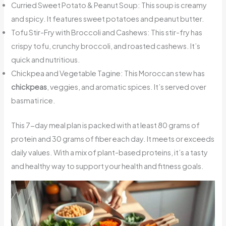
Curried Sweet Potato & Peanut Soup: This soup is creamy
and spicy. It features sweet potatoes and peanut butter.
Tofu Stir-Fry with Broccoli and Cashews: This stir-fry has
crispy tofu, crunchy broccoli, and roasted cashews. It’s
quick and nutritious.
Chickpea and Vegetable Tagine: This Moroccan stew has
chickpeas
, veggies, and aromatic spices. It’s served over
basmati rice.
This 7-day meal plan is packed with at least 80 grams of
protein and 30 grams of fiber each day. It meets or exceeds
daily values. With a mix of plant-based proteins, it’s a tasty
and healthy way to support your health and fitness goals.