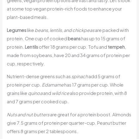
greens, vegan protein options are vast and tasty. Let’s look
at some top vegan protein-rich foods to enhance your
plant-based meals.
Legumes
like
beans, lentils, and chickpeas
are packed with
protein. One cup of cooked
beans
has up to 15 grams of
protein.
Lentils
offer 18 grams per cup. Tofu and
tempeh
,
made from soybeans, have 20 and 34 grams of protein per
cup, respectively.
Nutrient-dense greens such as
spinach
add 5 grams of
protein per cup.
Edamame
has 17 grams per cup. Whole
grains like
quinoa
and
wild rice
also provide protein, with 8
and 7 grams per cooked cup.
Nuts and nut butters
are great for a protein boost. Almonds
give 7.5 grams of protein per quarter-cup. Peanut butter
offers 8 grams per 2 tablespoons.