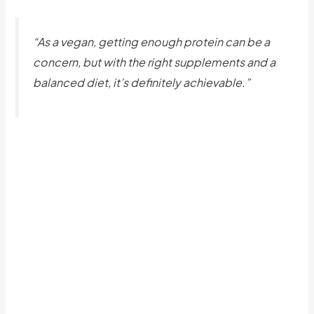
“As a vegan, getting enough protein can be a
concern, but with the right supplements and a
balanced diet, it’s definitely achievable.”