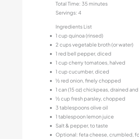
Total Time: 35 minutes
Servings: 4
Ingredients List
1 cup quinoa (rinsed)
2 cups vegetable broth (or water)
1 red bell pepper, diced
1 cup cherry tomatoes, halved
1 cup cucumber, diced
½ red onion, finely chopped
1 can (15 oz) chickpeas, drained and
½ cup fresh parsley, chopped
3 tablespoons olive oil
1 tablespoon lemon juice
Salt & pepper, to taste
Optional: feta cheese, crumbled, fo