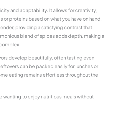
city and adaptability. It allows for creativity;
s or proteins based on what you have on hand.
ender, providing a satisfying contrast that
armonious blend of spices adds depth, making a
 complex.
vors develop beautifully, often tasting even
eftovers can be packed easily for lunches or
ome eating remains effortless throughout the
e wanting to enjoy nutritious meals without