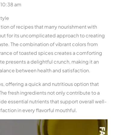
 10:38 am
style
ction of recipes that marry nourishment with
s out for its uncomplicated approach to creating
aste. The combination of vibrant colors from
rance of toasted spices creates a comforting
e presents a delightful crunch, making it an
alance between health and satisfaction.
s, offering a quick and nutritious option that
. The fresh ingredients not only contribute to a
ide essential nutrients that support overall well-
sfaction in every flavorful mouthful.