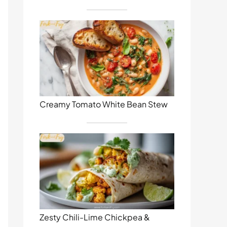
Creamy Tomato White Bean Stew
Zesty Chili-Lime Chickpea &