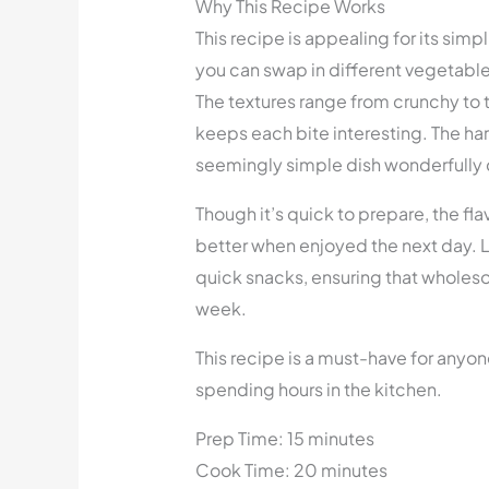
Why This Recipe Works
This recipe is appealing for its simpli
you can swap in different vegetable
The textures range from crunchy to t
keeps each bite interesting. The h
seemingly simple dish wonderfully
Though it’s quick to prepare, the fla
better when enjoyed the next day. L
quick snacks, ensuring that wholes
week.
This recipe is a must-have for anyon
spending hours in the kitchen.
Prep Time: 15 minutes
Cook Time: 20 minutes