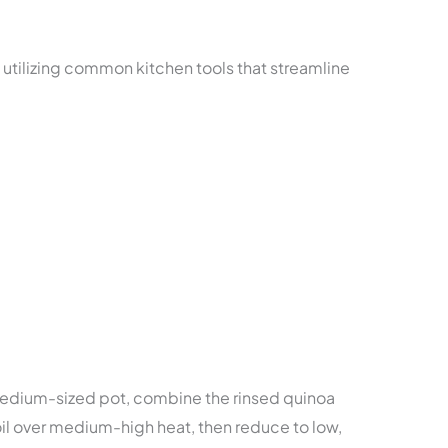
 utilizing common kitchen tools that streamline
medium-sized pot, combine the rinsed quinoa
oil over medium-high heat, then reduce to low,