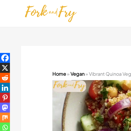
Skip
to
content
Home
»
Vegan
»
Vibrant Quinoa Vegg