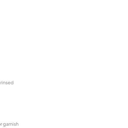
 rinsed
r garnish