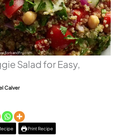
gie Salad for Easy,
el Calver
Recipe
Print Recipe