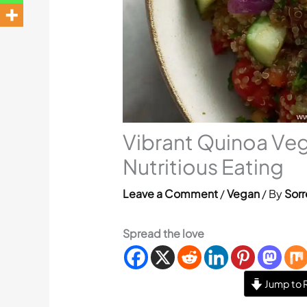
Vibrant Quinoa Veg
Nutritious Eating
Leave a Comment
/
Vegan
/ By
Sorr
Spread the love
Jump to 