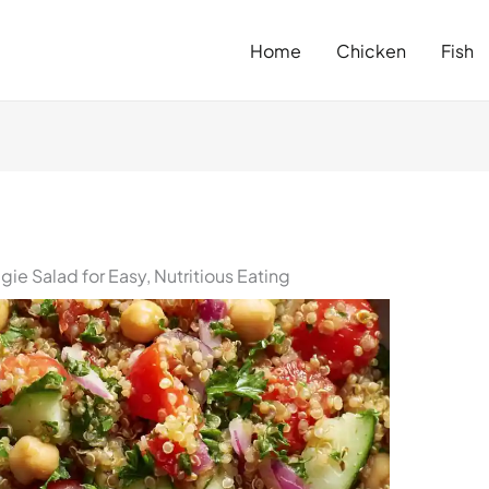
Home
Chicken
Fish
ie Salad for Easy, Nutritious Eating