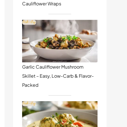
Cauliflower Wraps
Garlic Cauliflower Mushroom
Skillet – Easy, Low-Carb & Flavor-
Packed