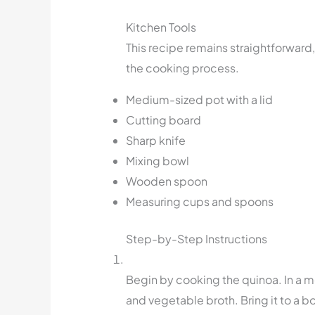
Kitchen Tools
This recipe remains straightforward,
the cooking process.
Medium-sized pot with a lid
Cutting board
Sharp knife
Mixing bowl
Wooden spoon
Measuring cups and spoons
Step-by-Step Instructions
Begin by cooking the quinoa. In a 
and vegetable broth. Bring it to a b