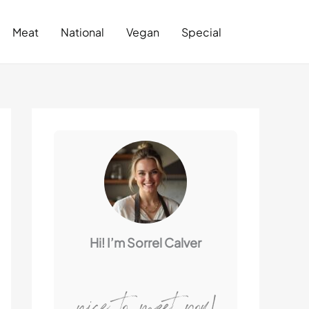
Search
Meat
National
Vegan
Special
Hi! I’m Sorrel Calver
nice to meet you!