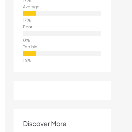
Average
Poor
Terrible
Discover More