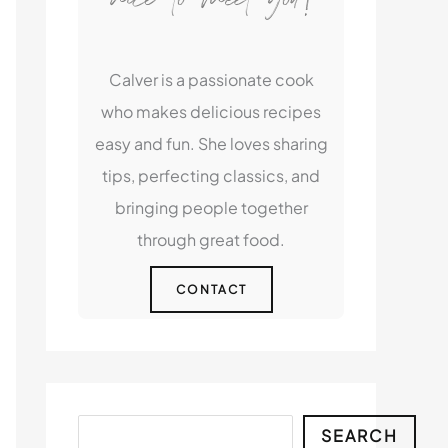
Calver is a passionate cook
who makes delicious recipes
easy and fun. She loves sharing
tips, perfecting classics, and
bringing people together
through great food.
CONTACT
Search
SEARCH