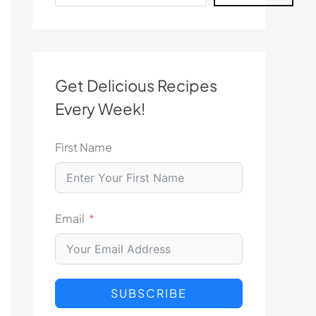
Get Delicious Recipes
Every Week!
First Name
Email
SUBSCRIBE