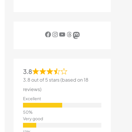
Facebook
Instagram
YouTube
Threads
Mastodon
3.8
3.8 out of 5 stars (based on 18
reviews)
Excellent
Very good