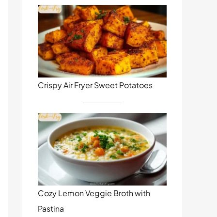
Crispy Air Fryer Sweet Potatoes
Cozy Lemon Veggie Broth with
Pastina