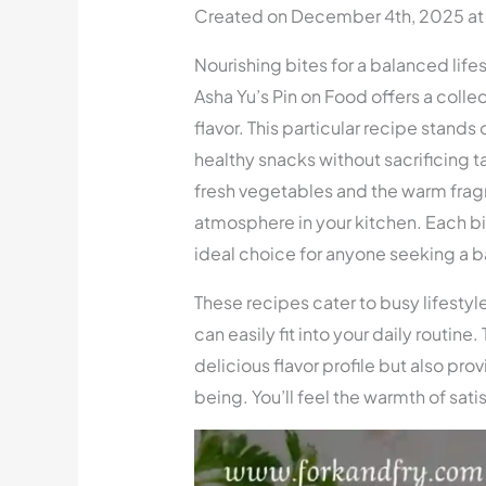
Created on December 4th, 2025 at
Nourishing bites for a balanced life
Asha Yu’s Pin on Food offers a colle
flavor. This particular recipe stand
healthy snacks without sacrificing t
fresh vegetables and the warm frag
atmosphere in your kitchen. Each bit
ideal choice for anyone seeking a b
These recipes cater to busy lifestyle
can easily fit into your daily routine
delicious flavor profile but also prov
being. You’ll feel the warmth of sati