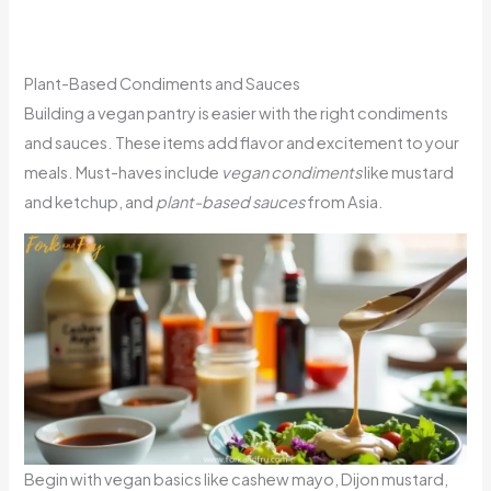
Plant-Based Condiments and Sauces
Building a vegan pantry is easier with the right condiments
and sauces. These items add flavor and excitement to your
meals. Must-haves include
vegan condiments
like mustard
and ketchup, and
plant-based sauces
from Asia.
Begin with vegan basics like cashew mayo, Dijon mustard,