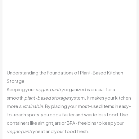
Understanding the Foundations of Plant-Based Kitchen
Storage
Keeping your
vegan pantry
organized is crucial for a
smooth
plant-based storage
system. It makes your kitchen
more
sustainable
. By placing your most-used items in easy-
to-reach spots, you cook faster and waste less food. Use
containers like airtight jars or BPA-free bins to keep your
vegan pantry
neat and your food fresh.