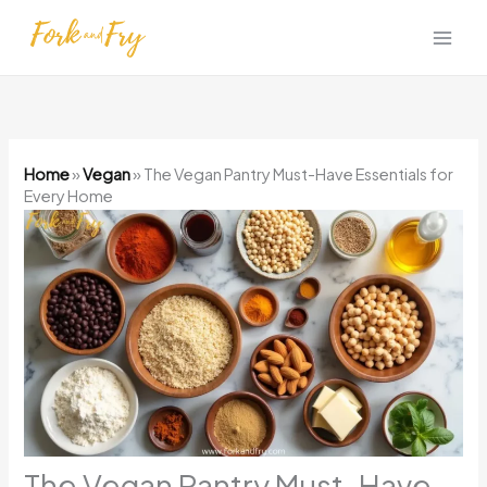
Skip
to
content
Home
»
Vegan
»
The Vegan Pantry Must-Have Essentials for
Every Home
The Vegan Pantry Must-Have