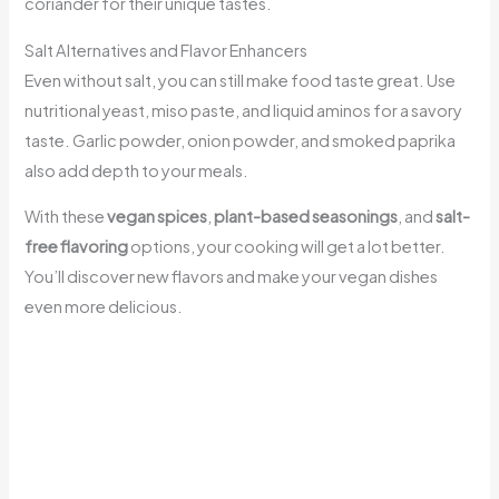
coriander for their unique tastes.
Salt Alternatives and Flavor Enhancers
Even without salt, you can still make food taste great. Use
nutritional yeast, miso paste, and liquid aminos for a savory
taste. Garlic powder, onion powder, and smoked paprika
also add depth to your meals.
With these
vegan spices
,
plant-based seasonings
, and
salt-
free flavoring
options, your cooking will get a lot better.
You’ll discover new flavors and make your vegan dishes
even more delicious.