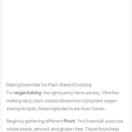
Baking Essentials for Plant-Based Cooking
For
vegan baking
, the right pantry items are key. Whether
making tasty
plant-based desserts
or trying new
vegan
baking
recipes, these ingredients are must-haves.
Begin by gathering different
flours
. You’ll need all-purpose,
whole wheat, almond, and gluten-free. These flours help