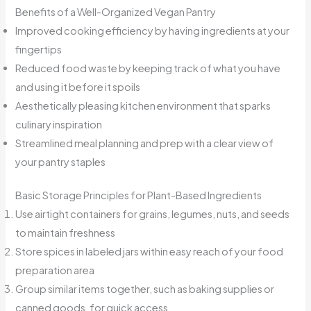
Benefits of a Well-Organized Vegan Pantry
Improved cooking efficiency by having ingredients at your
fingertips
Reduced food waste by keeping track of what you have
and using it before it spoils
Aesthetically pleasing kitchen environment that sparks
culinary inspiration
Streamlined meal planning and prep with a clear view of
your pantry staples
Basic Storage Principles for Plant-Based Ingredients
Use airtight containers for grains, legumes, nuts, and seeds
to maintain freshness
Store spices in labeled jars within easy reach of your food
preparation area
Group similar items together, such as baking supplies or
canned goods, for quick access