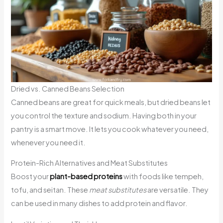
Dried vs. Canned Beans Selection
Canned beans are great for quick meals, but dried beans let
you control the texture and sodium. Having both in your
pantry is a smart move. It lets you cook whatever you need,
whenever you need it.
Protein-Rich Alternatives and Meat Substitutes
Boost your
plant-based proteins
with foods like tempeh,
tofu, and seitan. These
meat substitutes
are versatile. They
can be used in many dishes to add protein and flavor.