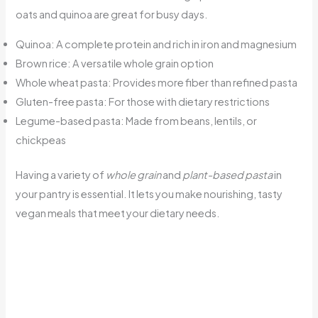
oats and quinoa are great for busy days.
Quinoa: A complete protein and rich in iron and magnesium
Brown rice: A versatile whole grain option
Whole wheat pasta: Provides more fiber than refined pasta
Gluten-free pasta: For those with dietary restrictions
Legume-based pasta: Made from beans, lentils, or
chickpeas
Having a variety of
whole grain
and
plant-based pasta
in
your pantry is essential. It lets you make nourishing, tasty
vegan meals that meet your dietary needs.