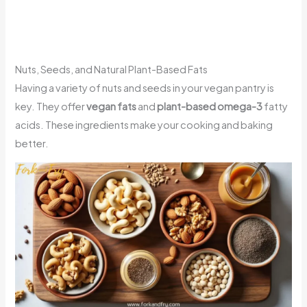
Nuts, Seeds, and Natural Plant-Based Fats
Having a variety of nuts and seeds in your vegan pantry is
key. They offer
vegan fats
and
plant-based omega-3
fatty
acids. These ingredients make your cooking and baking
better.