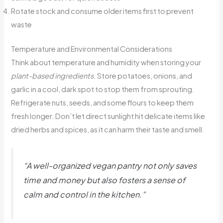
Rotate stock and consume older items first to prevent
waste
Temperature and Environmental Considerations
Think about temperature and humidity when storing your
plant-based ingredients
. Store potatoes, onions, and
garlic in a cool, dark spot to stop them from sprouting.
Refrigerate nuts, seeds, and some flours to keep them
fresh longer. Don’t let direct sunlight hit delicate items like
dried herbs and spices, as it can harm their taste and smell.
“A well-organized
vegan pantry
not only saves
time and money but also fosters a sense of
calm and control in the kitchen.”