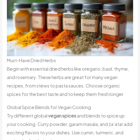
Must-Have Dried Herbs
Begin with essential dried herbs like oregano, basil, thyme,
and rosemary. These herbs are great for many vegan
recipes, from stews to pasta sauces. Choose organic
spices for the best taste and to keep them fresh longer.
Global Spice Blends for Vegan Cooking
Try different global
vegan spices
and blends to spice up
your cooking. Curry powder, garam masala, and za’atar add
exciting flavors to your dishes. Use cumin, turmeric, and