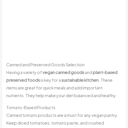
Canned and Preserved Goods Selection
Having a variety of
vegan canned goods
and
plant-based
preserved foods
is key for a
sustainable kitchen
. These
items are great for quick meals and add important
nutrients. They help make your diet balanced and healthy.
Tomato-Based Products
Canned tomato products are a must for any vegan pantry.
Keep diced tomatoes, tomato paste, and crushed