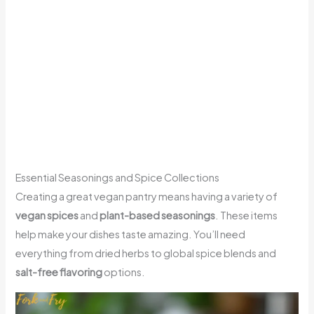
Essential Seasonings and Spice Collections
Creating a great vegan pantry means having a variety of
vegan spices
and
plant-based seasonings
. These items
help make your dishes taste amazing. You’ll need
everything from dried herbs to global spice blends and
salt-free flavoring
options.