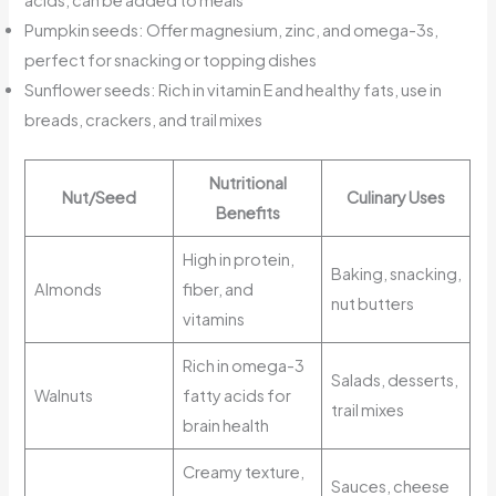
acids, can be added to meals
Pumpkin seeds: Offer magnesium, zinc, and omega-3s,
perfect for snacking or topping dishes
Sunflower seeds: Rich in vitamin E and healthy fats, use in
breads, crackers, and trail mixes
Nutritional
Nut/Seed
Culinary Uses
Benefits
High in protein,
Baking, snacking,
Almonds
fiber, and
nut butters
vitamins
Rich in omega-3
Salads, desserts,
Walnuts
fatty acids for
trail mixes
brain health
Creamy texture,
Sauces, cheese