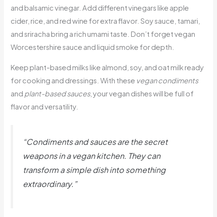
and balsamic vinegar. Add different vinegars like apple
cider, rice, and red wine for extra flavor. Soy sauce, tamari,
and sriracha bring a rich umami taste. Don’t forget vegan
Worcestershire sauce and liquid smoke for depth.
Keep plant-based milks like almond, soy, and oat milk ready
for cooking and dressings. With these
vegan condiments
and
plant-based sauces
, your vegan dishes will be full of
flavor and versatility.
“Condiments and sauces are the secret
weapons in a vegan kitchen. They can
transform a simple dish into something
extraordinary.”