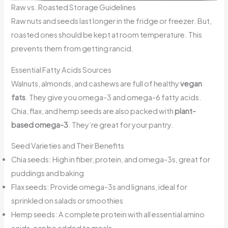
Raw vs. Roasted Storage Guidelines
Raw nuts and seeds last longer in the fridge or freezer. But,
roasted ones should be kept at room temperature. This
prevents them from getting rancid.
Essential Fatty Acids Sources
Walnuts, almonds, and cashews are full of healthy
vegan
fats
. They give you omega-3 and omega-6 fatty acids.
Chia, flax, and hemp seeds are also packed with
plant-
based omega-3
. They’re great for your pantry.
Seed Varieties and Their Benefits
Chia seeds: High in fiber, protein, and omega-3s, great for
puddings and baking
Flax seeds: Provide omega-3s and lignans, ideal for
sprinkled on salads or smoothies
Hemp seeds: A complete protein with all essential amino