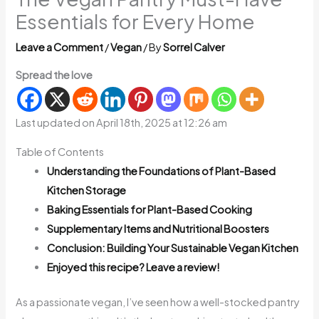
Essentials for Every Home
Leave a Comment
/
Vegan
/ By
Sorrel Calver
Spread the love
Last updated on April 18th, 2025 at 12:26 am
Table of Contents
Understanding the Foundations of Plant-Based
Kitchen Storage
Baking Essentials for Plant-Based Cooking
Supplementary Items and Nutritional Boosters
Conclusion: Building Your Sustainable Vegan Kitchen
Enjoyed this recipe? Leave a review!
As a passionate vegan, I’ve seen how a well-stocked pantry