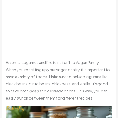
Essential Legumes and Proteins for The Vegan Pantry
When you’re setting up your vegan pantry, it’s important to
have a variety of foods. Make sure to include
legumes
like
black beans, pinto beans, chickpeas, and lentils. It’s good
to have both
dried
and
canned
options. This way, you can
easily switch between them for different recipes.