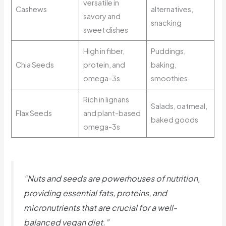
versatile in
Cashews
alternatives,
savory and
snacking
sweet dishes
High in fiber,
Puddings,
Chia Seeds
protein, and
baking,
omega-3s
smoothies
Rich in lignans
Salads, oatmeal,
Flax Seeds
and plant-based
baked goods
omega-3s
“Nuts and seeds are powerhouses of nutrition,
providing essential fats, proteins, and
micronutrients that are crucial for a well-
balanced vegan diet.”