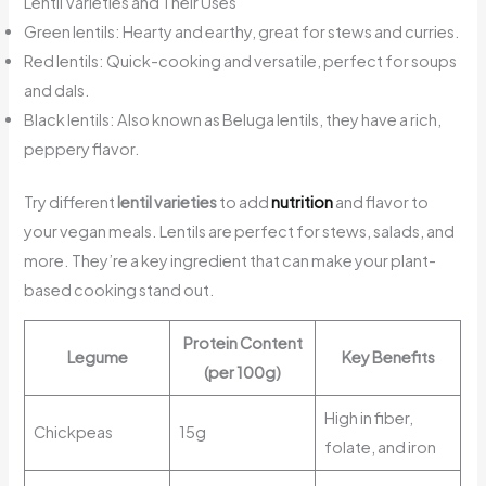
Lentil Varieties and Their Uses
Green lentils: Hearty and earthy, great for stews and curries.
Red lentils: Quick-cooking and versatile, perfect for soups
and dals.
Black lentils: Also known as Beluga lentils, they have a rich,
peppery flavor.
Try different
lentil varieties
to add
nutrition
and flavor to
your vegan meals. Lentils are perfect for stews, salads, and
more. They’re a key ingredient that can make your plant-
based cooking stand out.
Protein Content
Legume
Key Benefits
(per 100g)
High in fiber,
Chickpeas
15g
folate, and iron