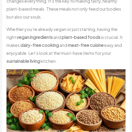
changes everything. It’s the key to making tasty, healthy
plant-based meals. These meals not only feed our bodies
but also our souls.
Whether you’re already vegan or just starting, having the
right
vegan ingredients
and
plant-based foods
is crucial. It
makes
dairy-free cooking
and
meat-free cuisine
easy and
enjoyable. Let’s look at the must-have items for your
sustainable living
kitchen.