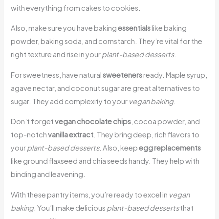
with everything from cakes to cookies.
Also, make sure you have baking
essentials
like baking
powder, baking soda, and cornstarch. They’re vital for the
right texture and rise in your
plant-based desserts
.
For sweetness, have natural
sweeteners
ready. Maple syrup,
agave nectar, and coconut sugar are great alternatives to
sugar. They add complexity to your
vegan baking
.
Don’t forget
vegan chocolate chips
, cocoa powder, and
top-notch
vanilla extract
. They bring deep, rich flavors to
your
plant-based desserts
. Also, keep
egg replacements
like ground flaxseed and chia seeds handy. They help with
binding and leavening.
With these pantry items, you’re ready to excel in
vegan
baking
. You’ll make delicious
plant-based desserts
that