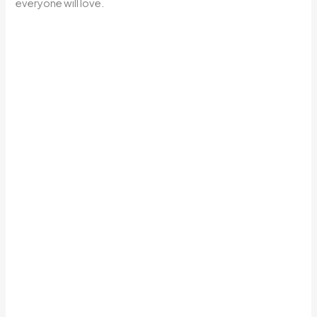
everyone will love.