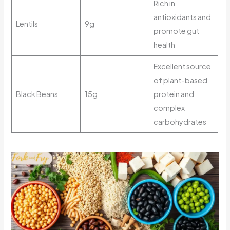
Rich in
antioxidants and
Lentils
9g
promote gut
health
Excellent source
of plant-based
Black Beans
15g
protein and
complex
carbohydrates