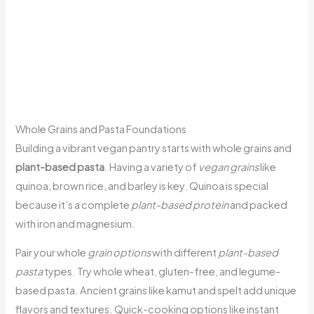
Whole Grains and Pasta Foundations
Building a vibrant vegan pantry starts with whole grains and
plant-based pasta
. Having a variety of
vegan grains
like
quinoa, brown rice, and barley is key. Quinoa is special
because it’s a complete
plant-based protein
and packed
with iron and magnesium.
Pair your whole
grain options
with different
plant-based
pasta
types. Try whole wheat, gluten-free, and legume-
based pasta. Ancient grains like kamut and spelt add unique
flavors and textures. Quick-cooking options like instant