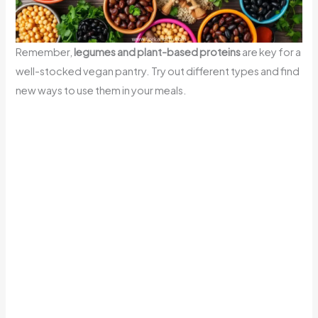
Remember,
legumes and plant-based proteins
are key for a
well-stocked vegan pantry. Try out different types and find
new ways to use them in your meals.