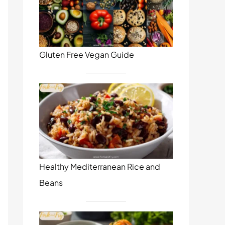
Gluten Free Vegan Guide
Healthy Mediterranean Rice and
Beans