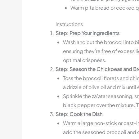
Warm pita bread or cooked qu
Instructions
Step: Prep Your Ingredients
Wash and cut the broccoli into bi
ensuring they’re free of excess l
optimal crispness.
Step: Season the Chickpeas and Br
Toss the broccoli florets and ch
a drizzle of olive oil and mix unti
Sprinkle the za’atar seasoning, 
black pepper over the mixture. To
Step: Cook the Dish
Warm a large non-stick or cast-i
add the seasoned broccoli and c