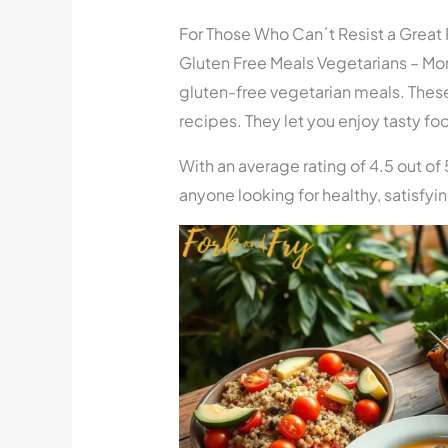
For Those Who Can´t Resist a Great
Gluten Free Meals Vegetarians – More
gluten-free vegetarian meals. These
recipes. They let you enjoy tasty fo
With an average rating of 4.5 out of 
anyone looking for healthy, satisfyi