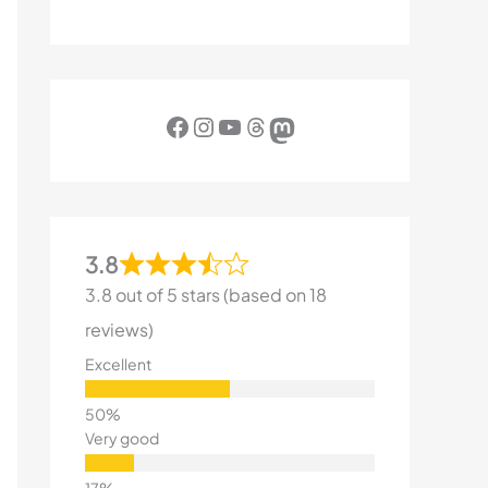
Facebook
Instagram
YouTube
Threads
Mastodon
3.8
3.8 out of 5 stars (based on 18
reviews)
Excellent
Very good