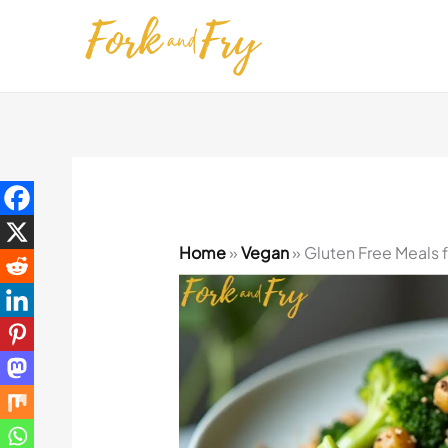
Skip
to
content
Home
»
Vegan
»
Gluten Free Meals 