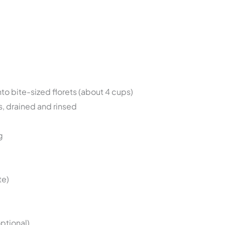
into bite-sized florets (about 4 cups)
s, drained and rinsed
g
te)
optional)