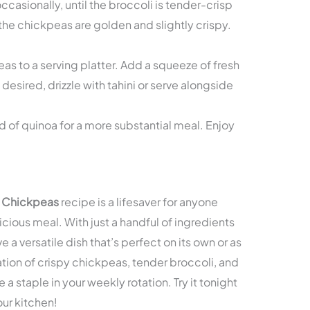
ccasionally, until the broccoli is tender-crisp
 the chickpeas are golden and slightly crispy.
as to a serving platter. Add a squeeze of fresh
 desired, drizzle with tahini or serve alongside
d of quinoa for a more substantial meal. Enjoy
r Chickpeas
recipe is a lifesaver for anyone
icious meal. With just a handful of ingredients
 a versatile dish that’s perfect on its own or as
ation of crispy chickpeas, tender broccoli, and
 a staple in your weekly rotation. Try it tonight
our kitchen!