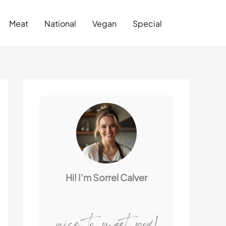
Search
Meat
National
Vegan
Special
Hi! I’m Sorrel Calver
nice to meet you!