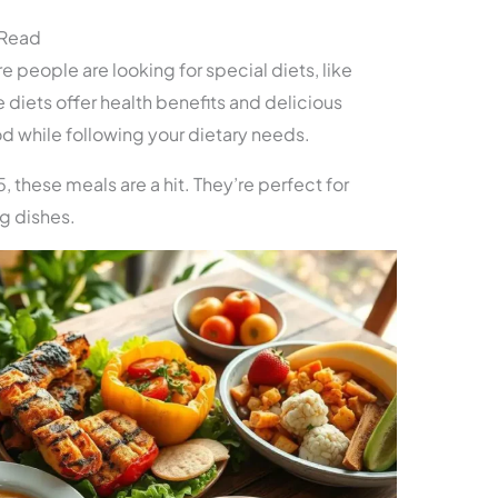
 Read
 people are looking for special diets, like
 diets offer health benefits and delicious
od while following your dietary needs.
5, these meals are a hit. They’re perfect for
ng dishes.