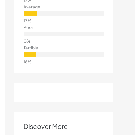
Average
Poor
Terrible
Discover More