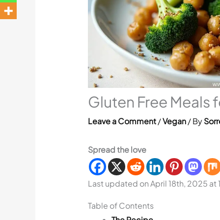
Gluten Free Meals 
Leave a Comment
/
Vegan
/ By
Sorr
Spread the love
Last updated on April 18th, 2025 at
Table of Contents
The Recipe