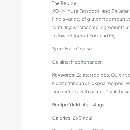
The Recipe
20-Minute Broccoli and Za’atar
Find a variety of gluten free meals v
featuring wholesome ingredients a
follow recipes at Fork and Fry.
Type:
Main Course
Cuisine:
Mediterranean
Keywords:
Za’atar recipes, Quick v
Mediterranean chickpea recipes, V
free recipes with za’atar, Plant-base
Recipe Yield:
4 servings
Calories:
260 kcal