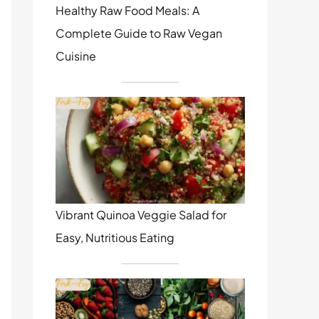
Healthy Raw Food Meals: A
Complete Guide to Raw Vegan
Cuisine
Vibrant Quinoa Veggie Salad for
Easy, Nutritious Eating