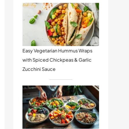
Easy Vegetarian Hummus Wraps
with Spiced Chickpeas & Garlic
Zucchini Sauce