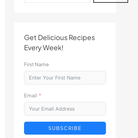
Get Delicious Recipes
Every Week!
First Name
Email
SUBSCRIBE