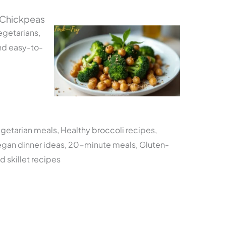
 Chickpeas
egetarians,
nd easy-to-
egetarian meals, Healthy broccoli recipes,
egan dinner ideas, 20-minute meals, Gluten-
d skillet recipes