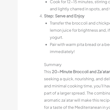
Cook for 12-15 minutes, stirring o
and lightly charred in spots, and
Step: Serve and Enjoy
Transfer the broccoli and chickpe
lemon juice for brightness and, if
yogurt.
Pair with warm pita bread or a be
immediately!
Summary
This
20-Minute Broccoli and Za’ata
seeking a quick, nourishing, and del
and minimal cooking time, you’ll have
part of a larger spread. The combin
aromatic za’atar will make this recipe
for a taste of the Mediterranean in y