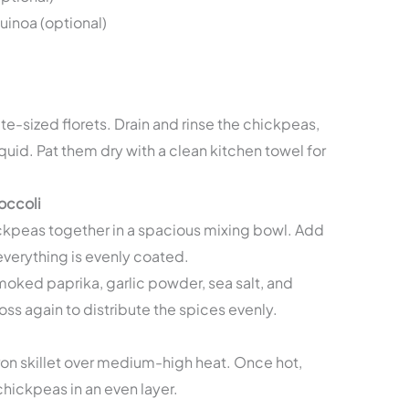
inoa (optional)
te-sized florets. Drain and rinse the chickpeas,
iquid. Pat them dry with a clean kitchen towel for
occoli
ickpeas together in a spacious mixing bowl. Add
l everything is evenly coated.
smoked paprika, garlic powder, sea salt, and
ss again to distribute the spices evenly.
ron skillet over medium-high heat. Once hot,
hickpeas in an even layer.