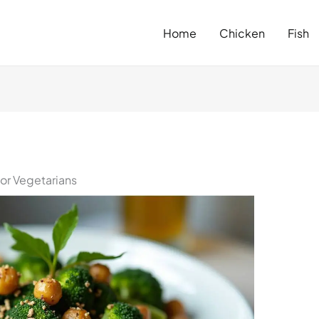
Home
Chicken
Fish
for Vegetarians