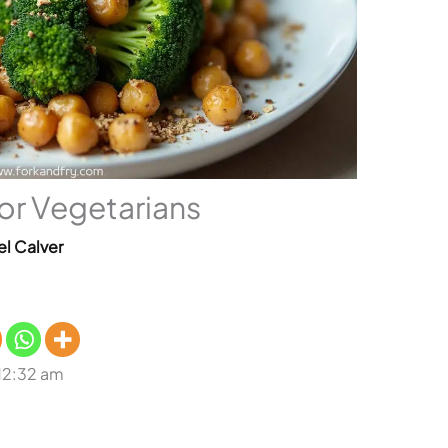
for Vegetarians
el Calver
 12:32 am