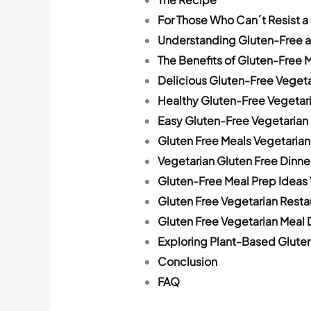
For Those Who Can´t Resist a
Understanding Gluten-Free a
The Benefits of Gluten-Free M
Delicious Gluten-Free Veget
Healthy Gluten-Free Vegetar
Easy Gluten-Free Vegetarian
Gluten Free Meals Vegetarian
Vegetarian Gluten Free Dinne
Gluten-Free Meal Prep Ideas
Gluten Free Vegetarian Resta
Gluten Free Vegetarian Meal 
Exploring Plant-Based Gluten
Conclusion
FAQ