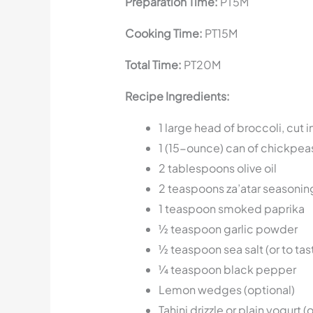
Preparation Time:
PT5M
Cooking Time:
PT15M
Total Time:
PT20M
Recipe Ingredients:
1 large head of broccoli, cut 
1 (15-ounce) can of chickpea
2 tablespoons olive oil
2 teaspoons za’atar seasonin
1 teaspoon smoked paprika
½ teaspoon garlic powder
½ teaspoon sea salt (or to tas
¼ teaspoon black pepper
Lemon wedges (optional)
Tahini drizzle or plain yogurt (