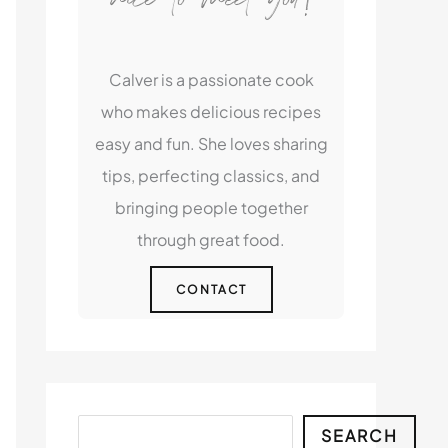
Calver is a passionate cook
who makes delicious recipes
easy and fun. She loves sharing
tips, perfecting classics, and
bringing people together
through great food.
CONTACT
Search
SEARCH