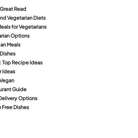
 Great Read
nd Vegetarian Diets
eals for Vegetarians
arian Options
ian Meals
 Dishes
: Top Recipe Ideas
r Ideas
 Vegan
urant Guide
Delivery Options
 Free Dishes