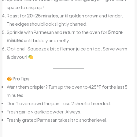
space to crisp up!
Roast for
20–25 minutes
, until golden brown and tender.
The edges should look slightly charred.
Sprinkle with Parmesan and return to the oven for
5 more
minutes
until bubbly and melty.
Optional: Squeeze a bit of lemon juice on top. Serve warm
& devour!
Pro Tips
Want them crispier? Turn up the oven to 425°F for the last 5
minutes.
Don’t overcrowd the pan—use 2 sheets if needed.
Fresh garlic > garlic powder. Always.
Freshly grated Parmesan takes it to another level.