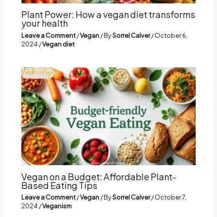
Plant Power: How a vegan diet transforms
your health
Leave a Comment
/
Vegan
/ By
Sorrel Calver
/
October 6,
2024
/
Vegan diet
Vegan on a Budget: Affordable Plant-
Based Eating Tips
Leave a Comment
/
Vegan
/ By
Sorrel Calver
/
October 7,
2024
/
Veganism