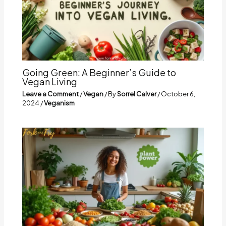
Going Green: A Beginner’s Guide to
Vegan Living
Leave a Comment
/
Vegan
/ By
Sorrel Calver
/
October 6,
2024
/
Veganism