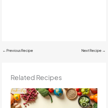
←
Previous Recipe
Next Recipe
→
Related Recipes