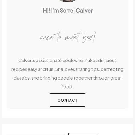
Hi! I’m Sorrel Calver
nice to meet you!
Calver is a passionate cook who makes delicious
recipes easy and fun. She loves sharing tips, perfecting
classics, and bringing people together through great
food.
CONTACT