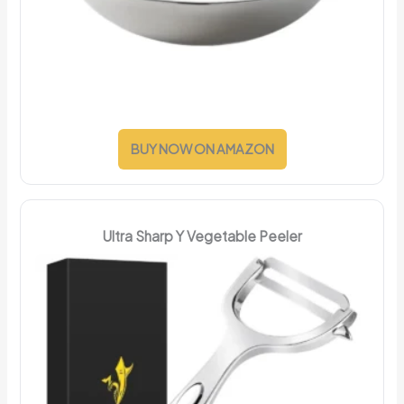
BUY NOW ON AMAZON
Ultra Sharp Y Vegetable Peeler