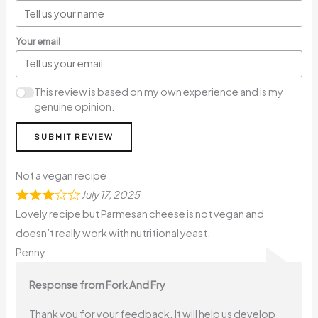
Your email
This review is based on my own experience and is my
genuine opinion.
SUBMIT REVIEW
Not a vegan recipe
July 17, 2025
Lovely recipe but Parmesan cheese is not vegan and
doesn’t really work with nutritional yeast.
Penny
Response from Fork And Fry
Thank you for your feedback. It will help us develop