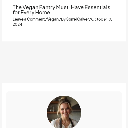
The Vegan Pantry Must-Have Essentials
for Every Home
Leave a Comment
/
Vegan
/ By
Sorrel Calver
/
October 10,
2024