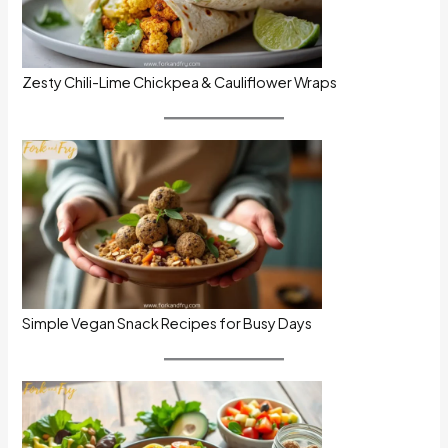
Zesty Chili-Lime Chickpea & Cauliflower Wraps
Simple Vegan Snack Recipes for Busy Days