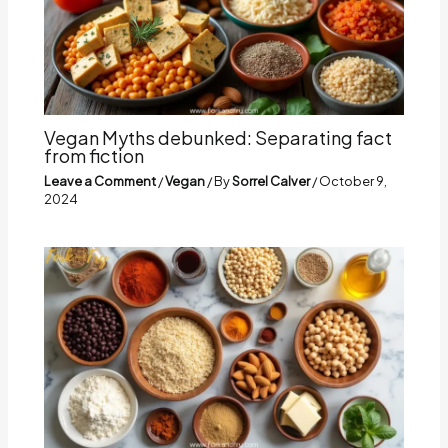
Vegan Myths debunked: Separating fact
from fiction
Leave a Comment
/
Vegan
/ By
Sorrel Calver
/
October 9,
2024