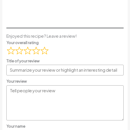
Enjoyed this recipe? Leave a review!
Your overall rating
Title of your review
Your review
Your name