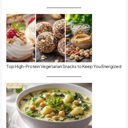
Top High-Protein Vegetarian Snacks to Keep You Energized