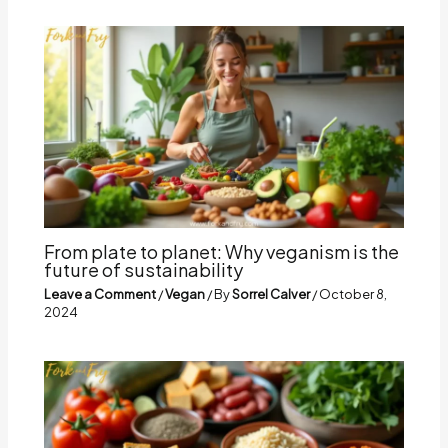
From plate to planet: Why veganism is the
future of sustainability
Leave a Comment
/
Vegan
/ By
Sorrel Calver
/
October 8,
2024