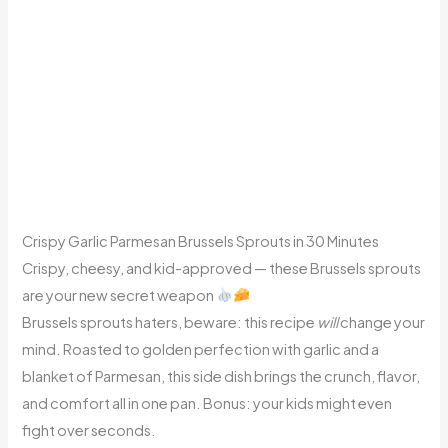
Crispy Garlic Parmesan Brussels Sprouts in 30 Minutes
Crispy, cheesy, and kid-approved — these Brussels sprouts
are your new secret weapon
Brussels sprouts haters, beware: this recipe
will
change your
mind. Roasted to golden perfection with garlic and a
blanket of Parmesan, this side dish brings the crunch, flavor,
and comfort all in one pan. Bonus: your kids might even
fight over seconds.