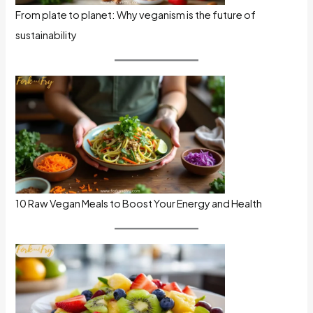
From plate to planet: Why veganism is the future of
sustainability
10 Raw Vegan Meals to Boost Your Energy and Health