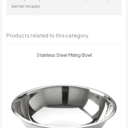
better recipes.
Products related to this category
Stainless Steel Mixing Bowl