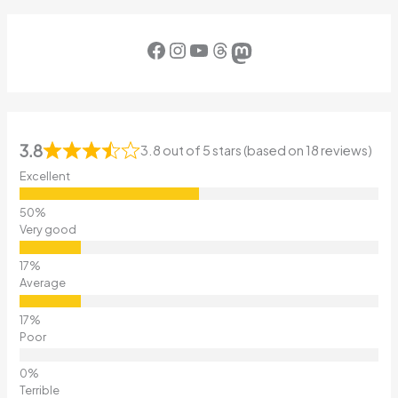
Facebook
Instagram
YouTube
Threads
Mastodon
3.8
3.8 out of 5 stars (based on 18 reviews)
Excellent
Very good
Average
Poor
Terrible