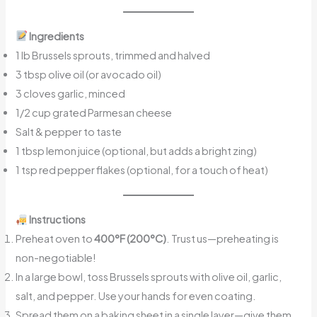
Ingredients
1 lb Brussels sprouts, trimmed and halved
3 tbsp olive oil (or avocado oil)
3 cloves garlic, minced
1/2 cup grated Parmesan cheese
Salt & pepper to taste
1 tbsp lemon juice (optional, but adds a bright zing)
1 tsp red pepper flakes (optional, for a touch of heat)
Instructions
Preheat oven to
400°F (200°C)
. Trust us—preheating is
non-negotiable!
In a large bowl, toss Brussels sprouts with olive oil, garlic,
salt, and pepper. Use your hands for even coating.
Spread them on a baking sheet in a single layer—give them