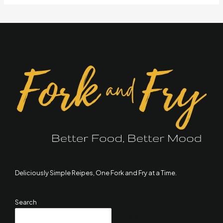
Deliciously Simple Reipes, One Fork and Fry at a Time.
Search
SEARCH