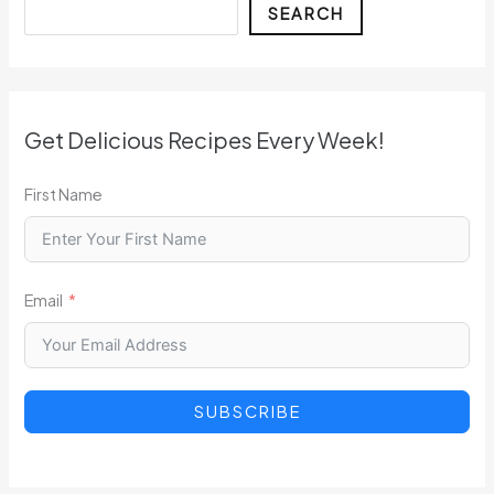
Search
SEARCH
Get Delicious Recipes Every Week!
First Name
Email
SUBSCRIBE