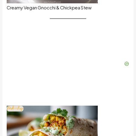
Creamy Vegan Gnocchi & Chickpea Stew