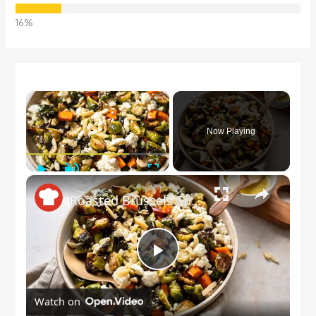
×
Now Playing
Play
Unmute
Fullscreen
×
Roasted Brussels Sprout Salad Recipe
Play
Watch on
Video