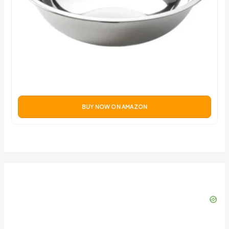
BUY NOW ON AMAZON