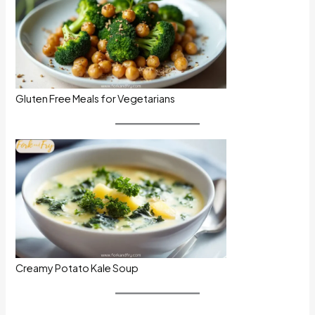
Gluten Free Meals for Vegetarians
Creamy Potato Kale Soup