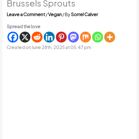
Brussels Sprouts
Leave a Comment
/
Vegan
/ By
Sorrel Calver
Spread the love
Created on June 28th, 2025 at 05:47 pm