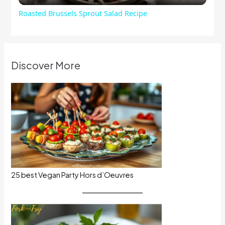
Roasted Brussels Sprout Salad Recipe
Discover More
25 best Vegan Party Hors d’Oeuvres