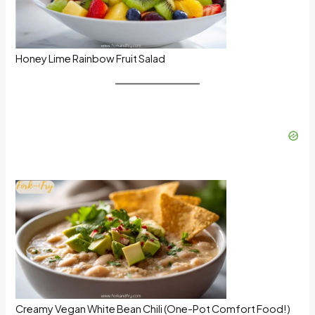
Honey Lime Rainbow Fruit Salad
Creamy Vegan White Bean Chili (One-Pot Comfort Food!)