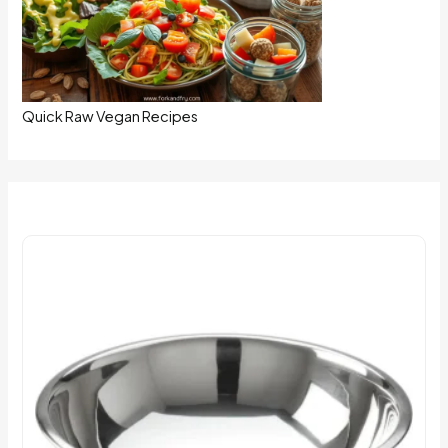
Quick Raw Vegan Recipes