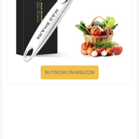
BUY NOW ON AMAZON