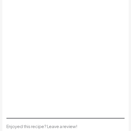
Enjoyed this recipe? Leave a review!