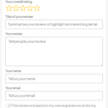
Your overall rating
Title of your review
Your review
Your name
Your email
This review is based on my own experience and is my