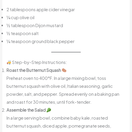
2 tablespoons apple cider vinegar
¼ cup olive oil
½ tablespoon Dijon mustard
½ teaspoon salt
¼ teaspoon ground black pepper
Step-by-Step Instructions:
Roast the Butternut Squash
Preheat oven to 400°F. In a large mixing bowl, toss
butternut squash with olive oil, Italian seasoning, garlic
powder, salt, and pepper. Spread evenly on a baking pan
and roast for 30 minutes, until fork-tender.
Assemble the Salad
In a large serving bowl, combine baby kale, roasted
butternut squash, diced apple, pomegranate seeds,