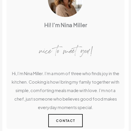
Hi! I’m Nina Miller
nice to meet you!
Hi, I’m Nina Miller. I’m a mom of three who finds joy in the
kitchen. Cooking is how I bring my family together with
simple, comforting meals made with love. I’m not a
chef, just someone who believes good food makes
everyday moments special.
CONTACT