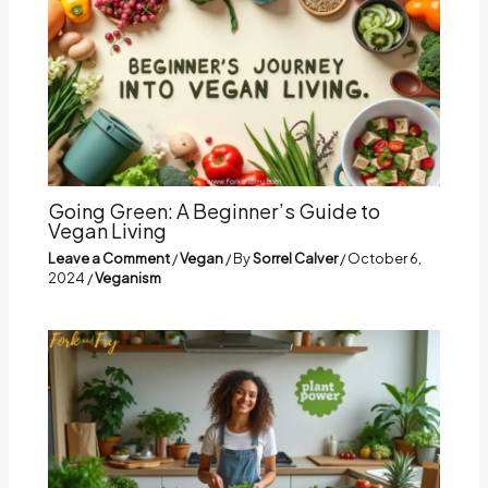
Going Green: A Beginner’s Guide to
Vegan Living
Leave a Comment
/
Vegan
/ By
Sorrel Calver
/
October 6,
2024
/
Veganism