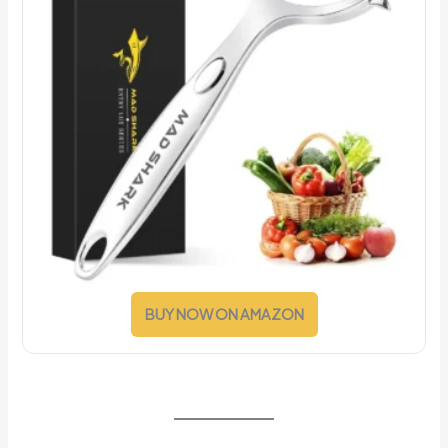
BUY NOW ON AMAZON