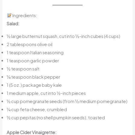
Ingredients:
Salad:
½ large butternut squash, cut into ½-inch cubes (4 cups)
2 tablespoons olive oil
1 teaspoon Italian seasoning
1 teaspoon garlic powder
½ teaspoon salt
¼ teaspoon black pepper
1 (5 oz.) package baby kale
1 medium apple, cut into ½-inch pieces
½ cup pomegranate seeds (from ½ medium pomegranate)
¼ cup feta cheese, crumbled
½ cup pepitas (no shell pumpkin seeds), toasted
Apple Cider Vinaigrette: