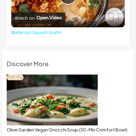
Play
Watch on
Video
Butternut Squash Gratin
Discover More
Olive Garden Vegan Gnocchi Soup (30-Min Comfort Bowl)