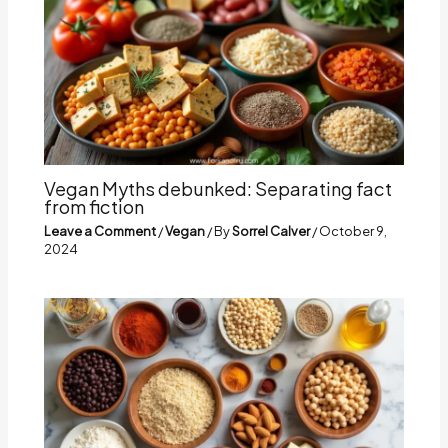
Vegan Myths debunked: Separating fact
from fiction
Leave a Comment
/
Vegan
/ By
Sorrel Calver
/
October 9,
2024