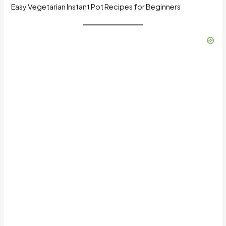
Easy Vegetarian Instant Pot Recipes for Beginners