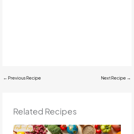
←
Previous Recipe
Next Recipe
→
Related Recipes