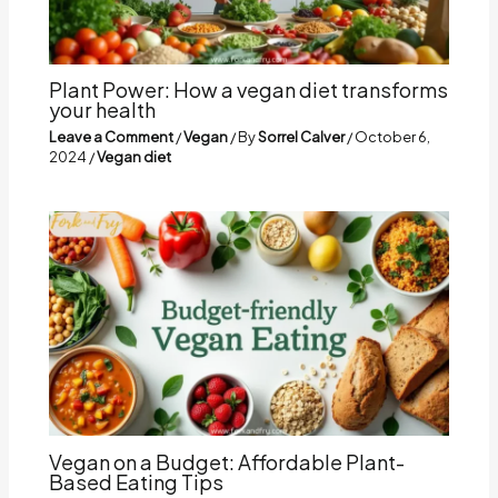
Plant Power: How a vegan diet transforms
your health
Leave a Comment
/
Vegan
/ By
Sorrel Calver
/
October 6,
2024
/
Vegan diet
Vegan on a Budget: Affordable Plant-
Based Eating Tips