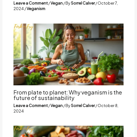
Leave a Comment
/
Vegan
/ By
Sorrel Calver
/
October 7,
2024
/
Veganism
From plate to planet: Why veganism is the
future of sustainability
Leave a Comment
/
Vegan
/ By
Sorrel Calver
/
October 8,
2024