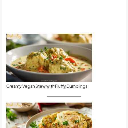
Creamy Vegan Stew with Fluffy Dumplings