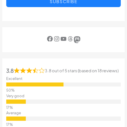
SUBSCRIBE
Facebook
Instagram
YouTube
Threads
Mastodon
3.8
3.8 out of 5 stars (based on 18 reviews)
Excellent
Very good
Average