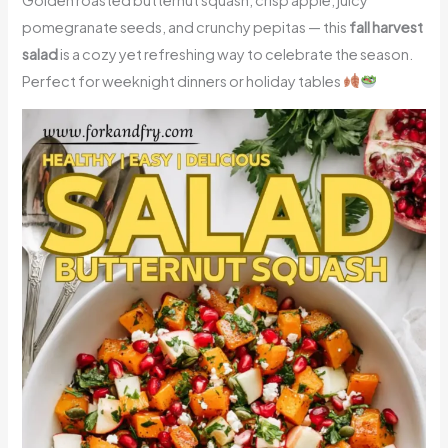
pomegranate seeds, and crunchy pepitas — this
fall harvest
salad
is a cozy yet refreshing way to celebrate the season.
Perfect for weeknight dinners or holiday tables