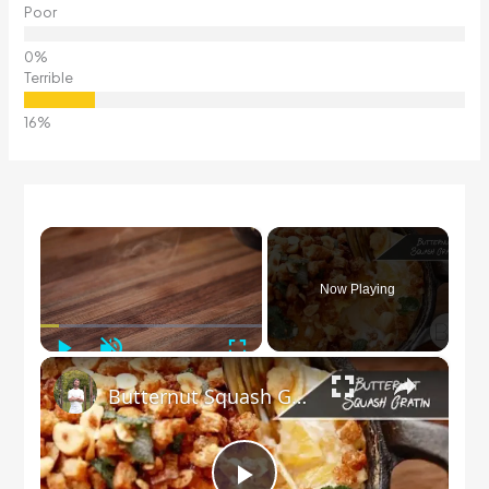
Poor
Terrible
×
Now Playing
Play
Unmute
Fullscreen
×
Butternut Squash Gratin