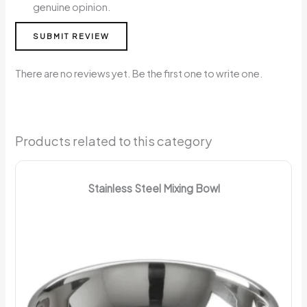
genuine opinion.
SUBMIT REVIEW
There are no reviews yet. Be the first one to write one.
Products related to this category
Stainless Steel Mixing Bowl