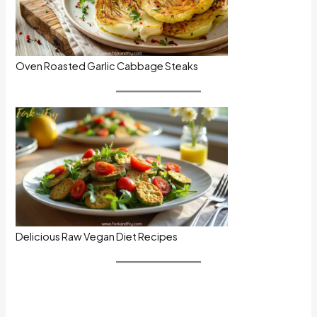
Oven Roasted Garlic Cabbage Steaks
Delicious Raw Vegan Diet Recipes