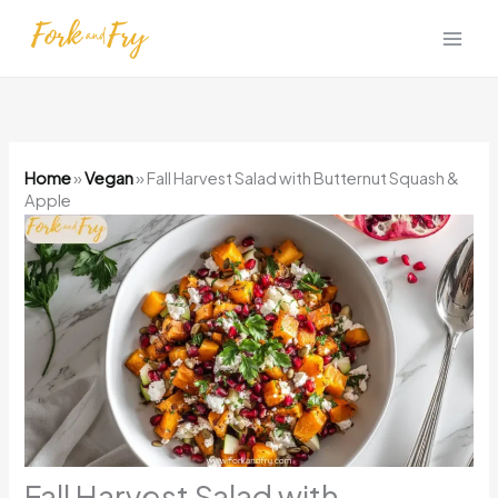
Skip
to
content
Home
»
Vegan
»
Fall Harvest Salad with Butternut Squash &
Apple
Fall Harvest Salad with