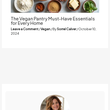
The Vegan Pantry Must-Have Essentials
for Every Home
Leave a Comment
/
Vegan
/ By
Sorrel Calver
/
October 10,
2024