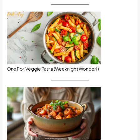
One Pot Veggie Pasta (Weeknight Wonder!)