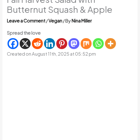
Butternut Squash & Apple
Leave a Comment
/
Vegan
/ By
Nina Miller
Spread the love
Created on August 11th, 2025 at 05:52 pm