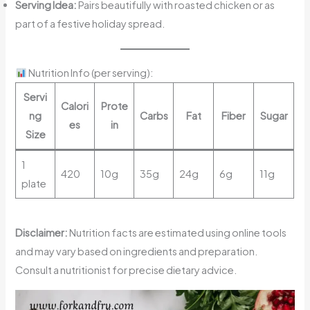
Serving Idea:
Pairs beautifully with roasted chicken or as
part of a festive holiday spread.
Nutrition Info (per serving):
Servi
Calori
Prote
ng
Carbs
Fat
Fiber
Sugar
es
in
Size
1
420
10g
35g
24g
6g
11g
plate
Disclaimer:
Nutrition facts are estimated using online tools
and may vary based on ingredients and preparation.
Consult a nutritionist for precise dietary advice.