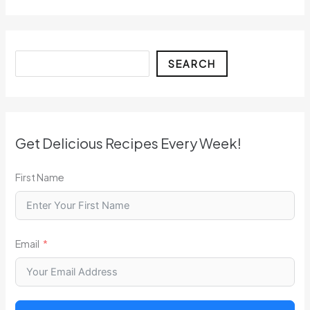
Search
SEARCH
Get Delicious Recipes Every Week!
First Name
Email