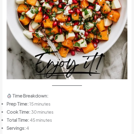
Time Breakdown:
Prep Time:
15 minutes
Cook Time:
30 minutes
Total Time:
45 minutes
Servings:
4