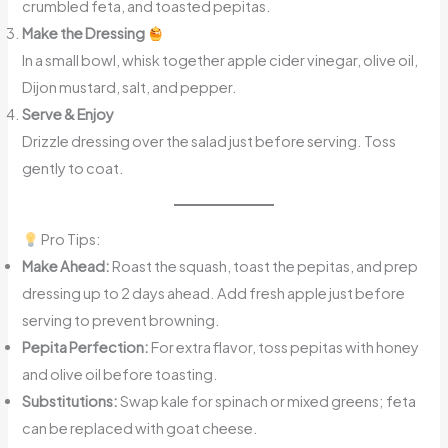
crumbled feta, and toasted pepitas.
Make the Dressing
In a small bowl, whisk together apple cider vinegar, olive oil,
Dijon mustard, salt, and pepper.
Serve & Enjoy
Drizzle dressing over the salad just before serving. Toss
gently to coat.
Pro Tips:
Make Ahead:
Roast the squash, toast the pepitas, and prep
dressing up to 2 days ahead. Add fresh apple just before
serving to prevent browning.
Pepita Perfection:
For extra flavor, toss pepitas with honey
and olive oil before toasting.
Substitutions:
Swap kale for spinach or mixed greens; feta
can be replaced with goat cheese.