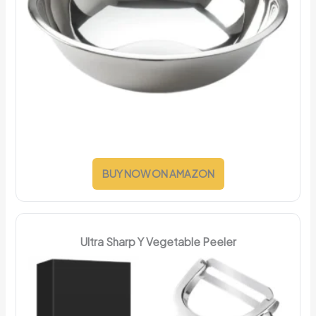
BUY NOW ON AMAZON
Ultra Sharp Y Vegetable Peeler