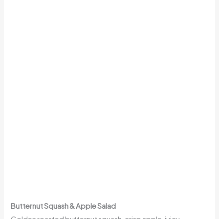
Butternut Squash & Apple Salad
Golden roasted butternut squash, crisp apple, juicy