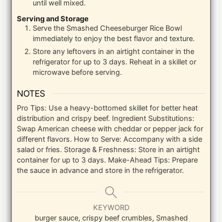
until well mixed.
Serving and Storage
Serve the Smashed Cheeseburger Rice Bowl
immediately to enjoy the best flavor and texture.
Store any leftovers in an airtight container in the
refrigerator for up to 3 days. Reheat in a skillet or
microwave before serving.
NOTES
Pro Tips: Use a heavy-bottomed skillet for better heat
distribution and crispy beef.
Ingredient Substitutions:
Swap American cheese with cheddar or pepper jack for
different flavors.
How to Serve: Accompany with a side
salad or fries.
Storage & Freshness: Store in an airtight
container for up to 3 days.
Make-Ahead Tips: Prepare
the sauce in advance and store in the refrigerator.
KEYWORD
burger sauce, crispy beef crumbles, Smashed