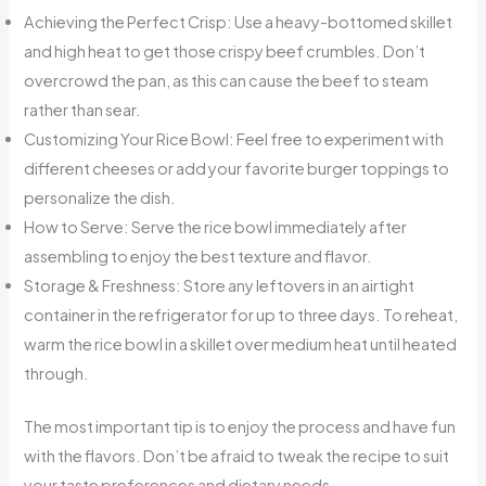
Achieving the Perfect Crisp: Use a heavy-bottomed skillet
and high heat to get those crispy beef crumbles. Don’t
overcrowd the pan, as this can cause the beef to steam
rather than sear.
Customizing Your Rice Bowl: Feel free to experiment with
different cheeses or add your favorite burger toppings to
personalize the dish.
How to Serve: Serve the rice bowl immediately after
assembling to enjoy the best texture and flavor.
Storage & Freshness: Store any leftovers in an airtight
container in the refrigerator for up to three days. To reheat,
warm the rice bowl in a skillet over medium heat until heated
through.
The most important tip is to enjoy the process and have fun
with the flavors. Don’t be afraid to tweak the recipe to suit
your taste preferences and dietary needs.