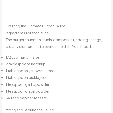
Crafting the Ultimate Burger Sauce
Ingredients for the Sauce
The burger sauce is a crucial component, adding a tangy,
creamy element that elevates the dish. You’ll need:
1/2 cup mayonnaise
2 tablespoons ketchup
1 tablespoon yellow mustard
1 tablespoon pickle juice
1 teaspoon garlic powder
1 teaspoon onion powder
Salt and pepper to taste
Mixing and Storing the Sauce