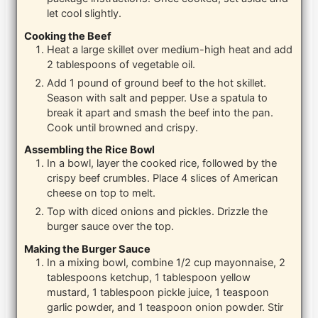
let cool slightly.
Cooking the Beef
Heat a large skillet over medium-high heat and add
2 tablespoons of vegetable oil.
Add 1 pound of ground beef to the hot skillet.
Season with salt and pepper. Use a spatula to
break it apart and smash the beef into the pan.
Cook until browned and crispy.
Assembling the Rice Bowl
In a bowl, layer the cooked rice, followed by the
crispy beef crumbles. Place 4 slices of American
cheese on top to melt.
Top with diced onions and pickles. Drizzle the
burger sauce over the top.
Making the Burger Sauce
In a mixing bowl, combine 1/2 cup mayonnaise, 2
tablespoons ketchup, 1 tablespoon yellow
mustard, 1 tablespoon pickle juice, 1 teaspoon
garlic powder, and 1 teaspoon onion powder. Stir