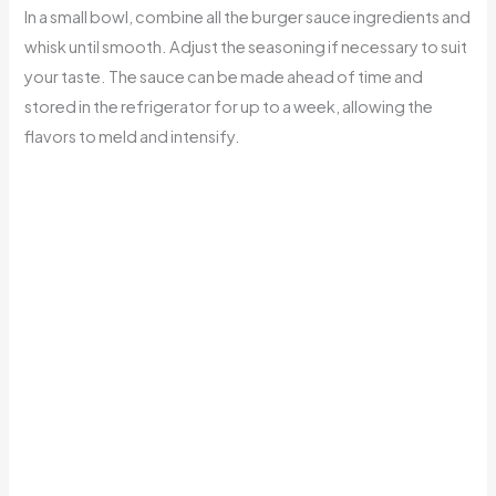
In a small bowl, combine all the burger sauce ingredients and
whisk until smooth. Adjust the seasoning if necessary to suit
your taste. The sauce can be made ahead of time and
stored in the refrigerator for up to a week, allowing the
flavors to meld and intensify.