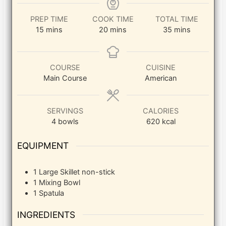
PREP TIME
COOK TIME
TOTAL TIME
minutes
minutes
minutes
15
mins
20
mins
35
mins
COURSE
CUISINE
Main Course
American
SERVINGS
CALORIES
4
bowls
620
kcal
EQUIPMENT
1 Large Skillet
non-stick
1 Mixing Bowl
1 Spatula
INGREDIENTS