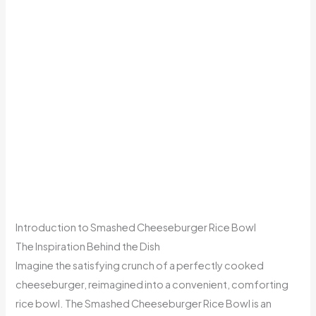
Introduction to Smashed Cheeseburger Rice Bowl
The Inspiration Behind the Dish
Imagine the satisfying crunch of a perfectly cooked
cheeseburger, reimagined into a convenient, comforting
rice bowl. The Smashed Cheeseburger Rice Bowl is an