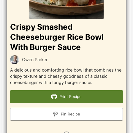
Crispy Smashed
Cheeseburger Rice Bowl
With Burger Sauce
Owen Parker
A delicious and comforting rice bowl that combines the
crispy texture and cheesy goodness of a classic
cheeseburger with a tangy burger sauce.
Print Recipe
Pin Recipe