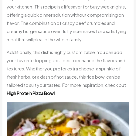
your kitchen. This recipe is a lifesaver for busy weeknights,
offering a quick dinner solution without compromising on
flavor. The combination of crispy beef crumbles and
creamy burger sauce over fluffy rice makes for a satisfying
meal that will please the whole family.
Additionally, this dish is highly customizable. You can add
your favorite toppings or sides to enhance the flavors and
textures. Whether you prefer extra cheese, a sprinkle of
fresh herbs, or a dash of hot sauce, this rice bowl can be
tailored to suit your tastes. For more inspiration, check out
High Protein Pizza Bowl
.