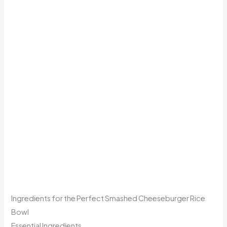
Ingredients for the Perfect Smashed Cheeseburger Rice
Bowl
Essential Ingredients