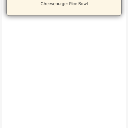
Cheeseburger Rice Bowl