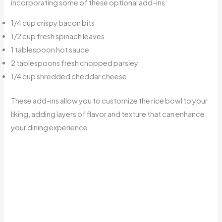
incorporating some of these optional add-ins:
1/4 cup crispy bacon bits
1/2 cup fresh spinach leaves
1 tablespoon hot sauce
2 tablespoons fresh chopped parsley
1/4 cup shredded cheddar cheese
These add-ins allow you to customize the rice bowl to your
liking, adding layers of flavor and texture that can enhance
your dining experience.