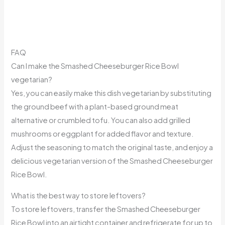
FAQ
Can I make the Smashed Cheeseburger Rice Bowl
vegetarian?
Yes, you can easily make this dish vegetarian by substituting
the ground beef with a plant-based ground meat
alternative or crumbled tofu. You can also add grilled
mushrooms or eggplant for added flavor and texture.
Adjust the seasoning to match the original taste, and enjoy a
delicious vegetarian version of the Smashed Cheeseburger
Rice Bowl.
What is the best way to store leftovers?
To store leftovers, transfer the Smashed Cheeseburger
Rice Bowl into an airtight container and refrigerate for up to