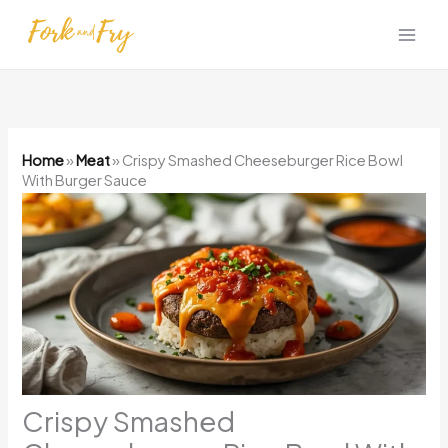
Skip
to
content
Home
»
Meat
»
Crispy Smashed Cheeseburger Rice Bowl
With Burger Sauce
Crispy Smashed