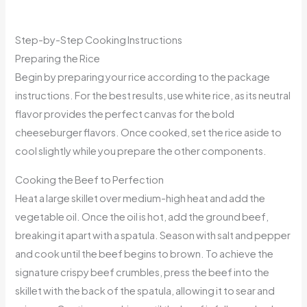
Step-by-Step Cooking Instructions
Preparing the Rice
Begin by preparing your rice according to the package
instructions. For the best results, use white rice, as its neutral
flavor provides the perfect canvas for the bold
cheeseburger flavors. Once cooked, set the rice aside to
cool slightly while you prepare the other components.
Cooking the Beef to Perfection
Heat a large skillet over medium-high heat and add the
vegetable oil. Once the oil is hot, add the ground beef,
breaking it apart with a spatula. Season with salt and pepper
and cook until the beef begins to brown. To achieve the
signature crispy beef crumbles, press the beef into the
skillet with the back of the spatula, allowing it to sear and