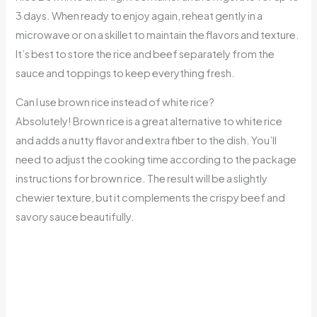
3 days. When ready to enjoy again, reheat gently in a
microwave or on a skillet to maintain the flavors and texture.
It’s best to store the rice and beef separately from the
sauce and toppings to keep everything fresh.
Can I use brown rice instead of white rice?
Absolutely! Brown rice is a great alternative to white rice
and adds a nutty flavor and extra fiber to the dish. You’ll
need to adjust the cooking time according to the package
instructions for brown rice. The result will be a slightly
chewier texture, but it complements the crispy beef and
savory sauce beautifully.