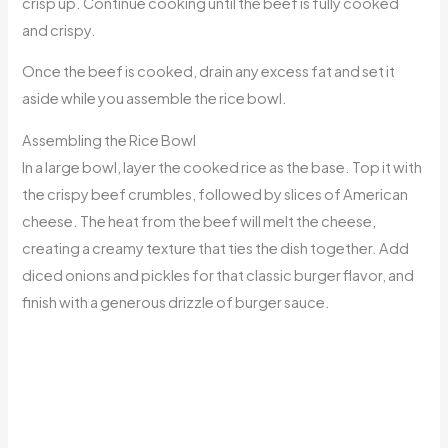
crisp up. Continue cooking until the beef is fully cooked
and crispy.
Once the beef is cooked, drain any excess fat and set it
aside while you assemble the rice bowl.
Assembling the Rice Bowl
In a large bowl, layer the cooked rice as the base. Top it with
the crispy beef crumbles, followed by slices of American
cheese. The heat from the beef will melt the cheese,
creating a creamy texture that ties the dish together. Add
diced onions and pickles for that classic burger flavor, and
finish with a generous drizzle of burger sauce.