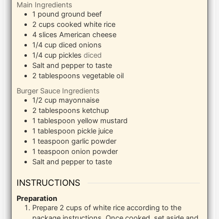
Main Ingredients
1
pound
ground beef
2
cups
cooked white rice
4
slices
American cheese
1/4
cup
diced onions
1/4
cup
pickles
diced
Salt and pepper to taste
2
tablespoons
vegetable oil
Burger Sauce Ingredients
1/2
cup
mayonnaise
2
tablespoons
ketchup
1
tablespoon
yellow mustard
1
tablespoon
pickle juice
1
teaspoon
garlic powder
1
teaspoon
onion powder
Salt and pepper to taste
INSTRUCTIONS
Preparation
Prepare 2 cups of white rice according to the
package instructions. Once cooked, set aside and