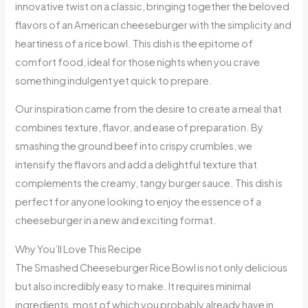
innovative twist on a classic, bringing together the beloved
flavors of an American cheeseburger with the simplicity and
heartiness of a rice bowl. This dish is the epitome of
comfort food, ideal for those nights when you crave
something indulgent yet quick to prepare.
Our inspiration came from the desire to create a meal that
combines texture, flavor, and ease of preparation. By
smashing the ground beef into crispy crumbles, we
intensify the flavors and add a delightful texture that
complements the creamy, tangy burger sauce. This dish is
perfect for anyone looking to enjoy the essence of a
cheeseburger in a new and exciting format.
Why You’ll Love This Recipe
The Smashed Cheeseburger Rice Bowl is not only delicious
but also incredibly easy to make. It requires minimal
ingredients, most of which you probably already have in