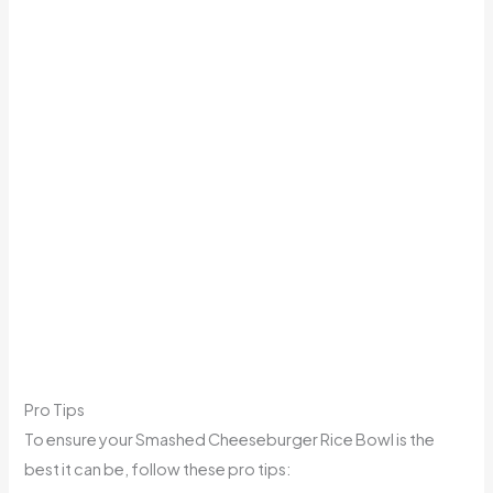
Pro Tips
To ensure your Smashed Cheeseburger Rice Bowl is the
best it can be, follow these pro tips: