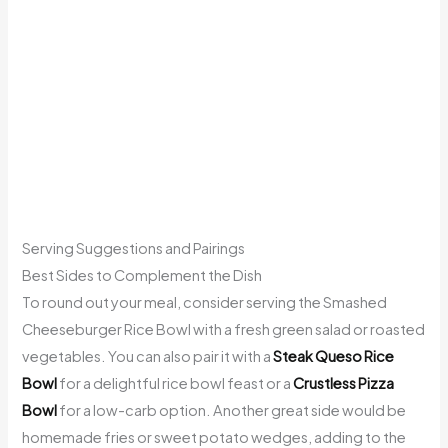
Serving Suggestions and Pairings
Best Sides to Complement the Dish
To round out your meal, consider serving the Smashed
Cheeseburger Rice Bowl with a fresh green salad or roasted
vegetables. You can also pair it with a
Steak Queso Rice
Bowl
for a delightful rice bowl feast or a
Crustless Pizza
Bowl
for a low-carb option. Another great side would be
homemade fries or sweet potato wedges, adding to the