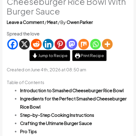
Cheeseburger Rice Bowl With
Burger Sauce
Leave a Comment
/
Meat
/ By
Owen Parker
Spread the love
Jump to Recipe
Print Recipe
Created on June 4th, 2026 at 08:50 am
Table of Contents
Introduction to Smashed Cheeseburger Rice Bowl
Ingredients for the Perfect Smashed Cheeseburger
Rice Bowl
Step-by-Step Cooking Instructions
Crafting the Ultimate Burger Sauce
Pro Tips