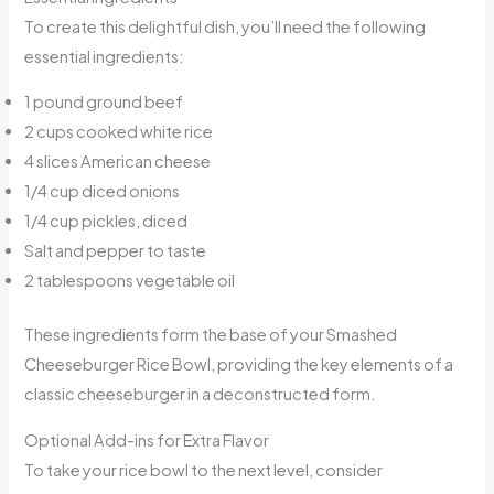
To create this delightful dish, you’ll need the following
essential ingredients:
1 pound ground beef
2 cups cooked white rice
4 slices American cheese
1/4 cup diced onions
1/4 cup pickles, diced
Salt and pepper to taste
2 tablespoons vegetable oil
These ingredients form the base of your Smashed
Cheeseburger Rice Bowl, providing the key elements of a
classic cheeseburger in a deconstructed form.
Optional Add-ins for Extra Flavor
To take your rice bowl to the next level, consider