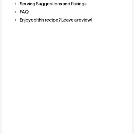
Serving Suggestions and Pairings
FAQ
Enjoyed this recipe? Leave a review!