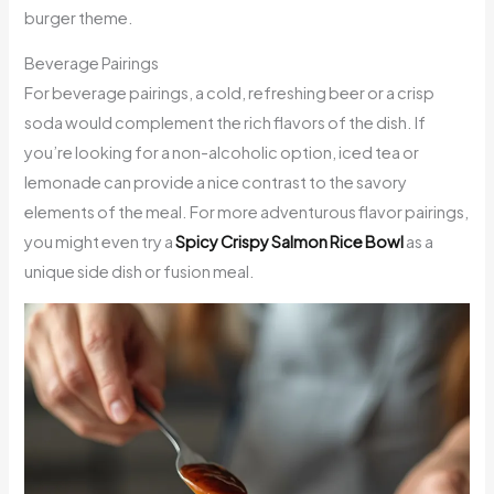
burger theme.
Beverage Pairings
For beverage pairings, a cold, refreshing beer or a crisp
soda would complement the rich flavors of the dish. If
you’re looking for a non-alcoholic option, iced tea or
lemonade can provide a nice contrast to the savory
elements of the meal. For more adventurous flavor pairings,
you might even try a
Spicy Crispy Salmon Rice Bowl
as a
unique side dish or fusion meal.