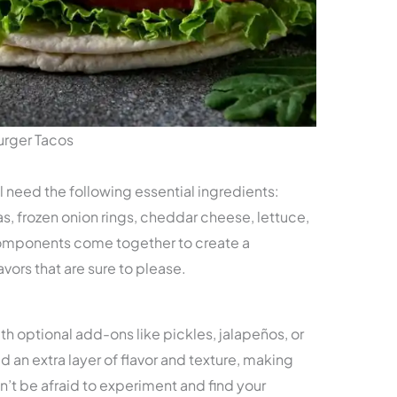
urger Tacos
ll need the following essential ingredients:
as, frozen onion rings, cheddar cheese, lettuce,
omponents come together to create a
vors that are sure to please.
th optional add-ons like pickles, jalapeños, or
 an extra layer of flavor and texture, making
n’t be afraid to experiment and find your