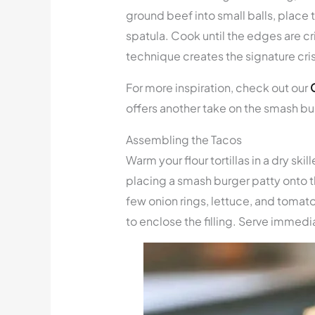
ground beef into small balls, place 
spatula. Cook until the edges are cr
technique creates the signature cri
For more inspiration, check out our
offers another take on the smash b
Assembling the Tacos
Warm your flour tortillas in a dry s
placing a smash burger patty onto th
few onion rings, lettuce, and tomato.
to enclose the filling. Serve immedia