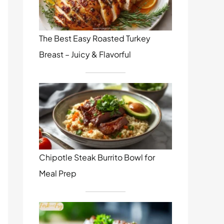
The Best Easy Roasted Turkey
Breast – Juicy & Flavorful
Chipotle Steak Burrito Bowl for
Meal Prep