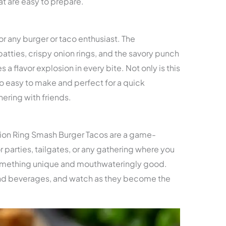
t are easy to prepare.
or any burger or taco enthusiast. The
atties, crispy onion rings, and the savory punch
 a flavor explosion in every bite. Not only is this
lso easy to make and perfect for a quick
ering with friends.
ion Ring Smash Burger Tacos are a game-
r parties, tailgates, or any gathering where you
something unique and mouthwateringly good.
 and beverages, and watch as they become the