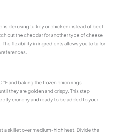
onsider using turkey or chicken instead of beef
witch out the cheddar for another type of cheese
. The flexibility in ingredients allows you to tailor
 preferences.
s
0°F and baking the frozen onion rings
til they are golden and crispy. This step
rfectly crunchy and ready to be added to your
at a skillet over medium-high heat. Divide the