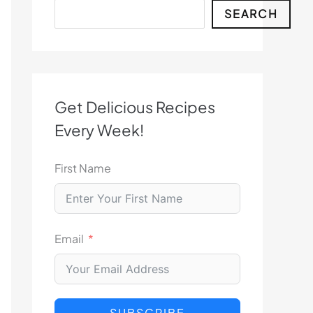
Search
SEARCH
Get Delicious Recipes
Every Week!
First Name
Email
SUBSCRIBE