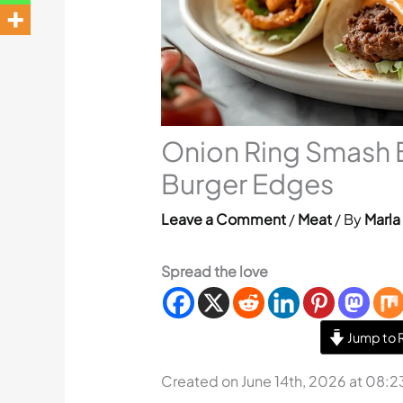
Onion Ring Smash B
Burger Edges
Leave a Comment
/
Meat
/ By
Marla
Spread the love
Jump to 
Created on June 14th, 2026 at 08: