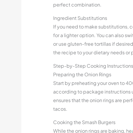
perfect combination.
Ingredient Substitutions
If you need to make substitutions, c
for a lighter option. You can also s
or use gluten-free tortillas if desired
the recipe to your dietary needs or
Step-by-Step Cooking Instruction
Preparing the Onion Rings
Start by preheating your oven to 40
according to package instructions un
ensures that the onion rings are pe
tacos.
Cooking the Smash Burgers
While the onion rings are baking, he