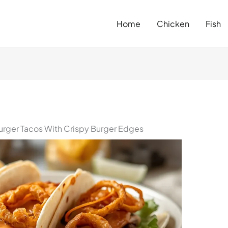
Home
Chicken
Fish
rger Tacos With Crispy Burger Edges