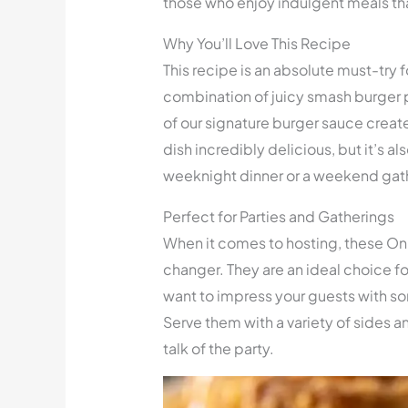
those who enjoy indulgent meals tha
Why You’ll Love This Recipe
This recipe is an absolute must-try f
combination of juicy smash burger p
of our signature burger sauce creates
dish incredibly delicious, but it’s a
weeknight dinner or a weekend gath
Perfect for Parties and Gatherings
When it comes to hosting, these On
changer. They are an ideal choice fo
want to impress your guests with 
Serve them with a variety of sides
talk of the party.