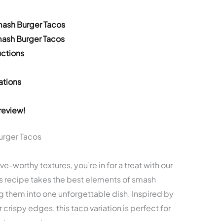
mash Burger Tacos
mash Burger Tacos
ctions
ations
review!
urger Tacos
ave-worthy textures, you’re in for a treat with our
s recipe takes the best elements of smash
 them into one unforgettable dish. Inspired by
 crispy edges, this taco variation is perfect for