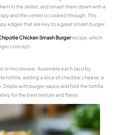
them in the skillet, and smash them down with a
ispy and the center is cooked through. This
spy edges that are key to a great smash burger.
Chipotle Chicken Smash Burger
recipe, which
urger concept.
killet or microwave. Assemble each taco by
e tortilla, adding a slice of cheddar cheese, a
 Drizzle with burger sauce and fold the tortilla
tely for the best texture and flavor.