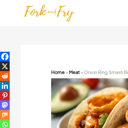
Skip
to
content
Home
»
Meat
»
Onion Ring Smash Bu