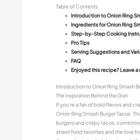
Table of Contents
Introduction to Onion Ring S
Ingredients for Onion Ring S
Step-by-Step Cooking Instru
Pro Tips
Serving Suggestions and Vari
FAQ
Enjoyed this recipe? Leave a 
Introduction to Onion Ring Smash B
The Inspiration Behind the Dish
If you’re a fan of bold flavors and cr
Onion Ring Smash Burger Tacos. Thi
burgers and crispy tacos, combining
street food favorites and the love for