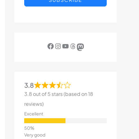
Facebook
Instagram
YouTube
Threads
Mastodon
3.8
3.8 out of 5 stars (based on 18
reviews)
Excellent
Very good