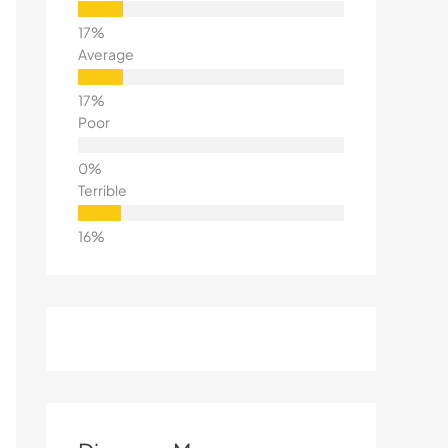
Average
Poor
Terrible