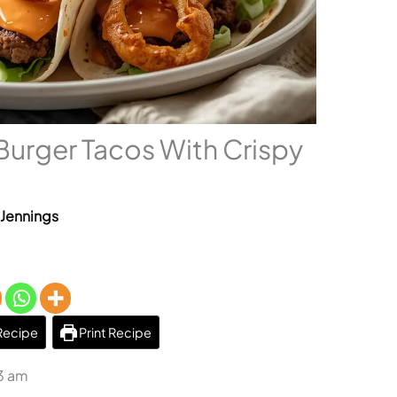
urger Tacos With Crispy
 Jennings
Recipe
Print Recipe
23 am