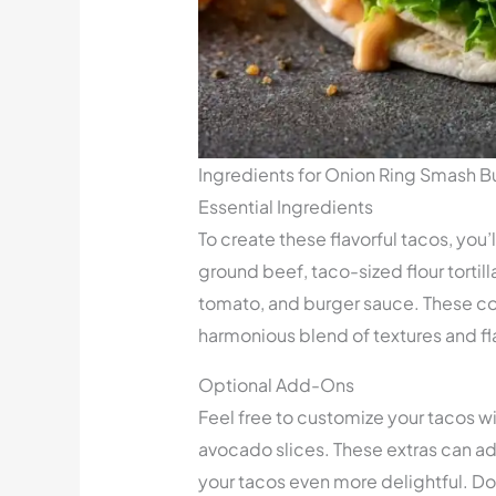
Ingredients for Onion Ring Smash B
Essential Ingredients
To create these flavorful tacos, you’
ground beef, taco-sized flour tortill
tomato, and burger sauce. These c
harmonious blend of textures and fla
Optional Add-Ons
Feel free to customize your tacos wi
avocado slices. These extras can add
your tacos even more delightful. Do