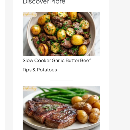
Discover More
Slow Cooker Garlic Butter Beef
Tips & Potatoes