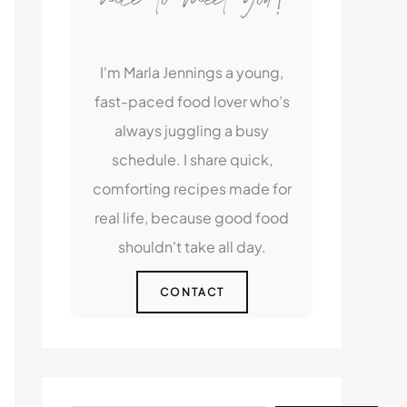
I'm Marla Jennings a young,
fast-paced food lover who’s
always juggling a busy
schedule. I share quick,
comforting recipes made for
real life, because good food
shouldn't take all day.
CONTACT