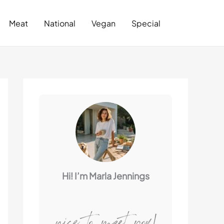
Search
Meat
National
Vegan
Special
Hi! I’m Marla Jennings
nice to meet you!