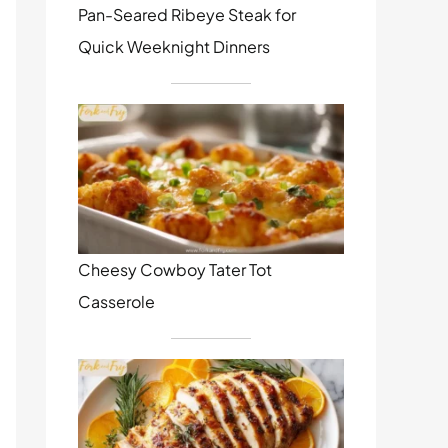
Pan-Seared Ribeye Steak for
Quick Weeknight Dinners
Cheesy Cowboy Tater Tot
Casserole