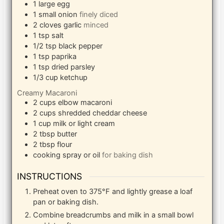
1
large egg
1
small onion
finely diced
2
cloves
garlic
minced
1
tsp
salt
1/2
tsp
black pepper
1
tsp
paprika
1
tsp
dried parsley
1/3
cup
ketchup
Creamy Macaroni
2
cups
elbow macaroni
2
cups
shredded cheddar cheese
1
cup
milk or light cream
2
tbsp
butter
2
tbsp
flour
cooking spray or oil
for baking dish
INSTRUCTIONS
Preheat oven to 375°F and lightly grease a loaf
pan or baking dish.
Combine breadcrumbs and milk in a small bowl