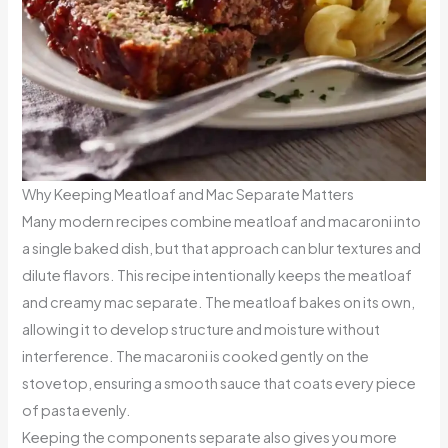
Why Keeping Meatloaf and Mac Separate Matters
Many modern recipes combine meatloaf and macaroni into
a single baked dish, but that approach can blur textures and
dilute flavors. This recipe intentionally keeps the meatloaf
and creamy mac separate. The meatloaf bakes on its own,
allowing it to develop structure and moisture without
interference. The macaroni is cooked gently on the
stovetop, ensuring a smooth sauce that coats every piece
of pasta evenly.
Keeping the components separate also gives you more