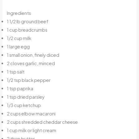
Ingredients
1 1/2 lb ground beef
1 cup breadcrumbs
1/2 cup milk
1 large egg
1 small onion, finely diced
2 cloves garlic, minced
1 tsp salt
1/2 tsp black pepper
1 tsp paprika
1 tsp dried parsley
1/3 cup ketchup
2 cups elbow macaroni
2 cups shredded cheddar cheese
1 cup milk or light cream
2 tbsp butter