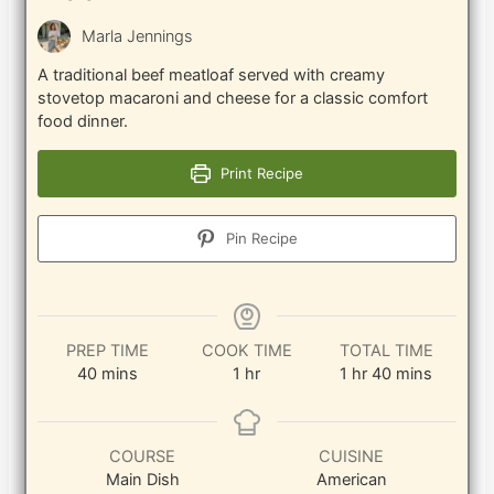
Marla Jennings
A traditional beef meatloaf served with creamy
stovetop macaroni and cheese for a classic comfort
food dinner.
Print Recipe
Pin Recipe
PREP TIME
COOK TIME
TOTAL TIME
minutes
hour
hour
minutes
40
mins
1
hr
1
hr
40
mins
COURSE
CUISINE
Main Dish
American