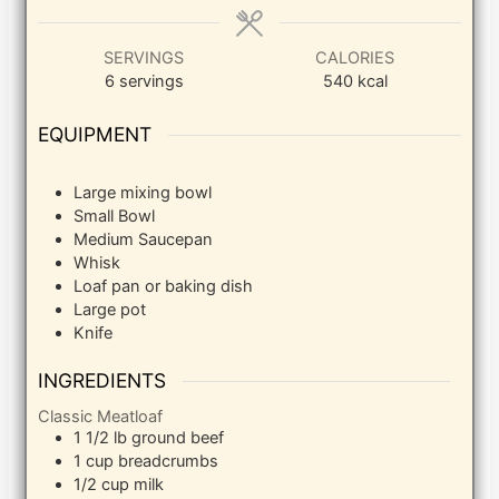
SERVINGS
CALORIES
6
servings
540
kcal
EQUIPMENT
Large mixing bowl
Small Bowl
Medium Saucepan
Whisk
Loaf pan or baking dish
Large pot
Knife
INGREDIENTS
Classic Meatloaf
1 1/2
lb
ground beef
1
cup
breadcrumbs
1/2
cup
milk