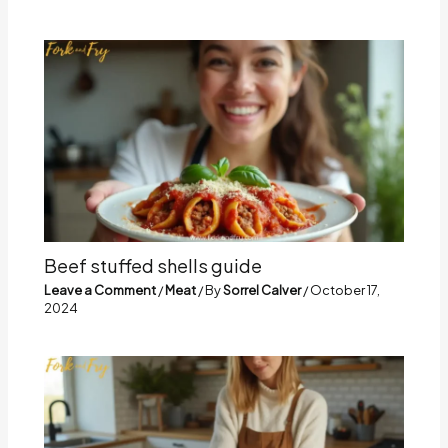
Beef stuffed shells guide
Leave a Comment
/
Meat
/ By
Sorrel Calver
/
October 17,
2024