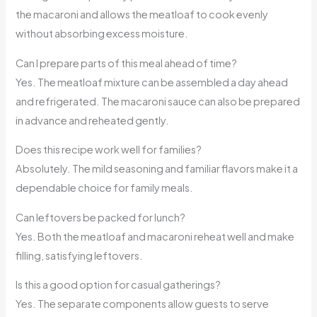
the macaroni and allows the meatloaf to cook evenly
without absorbing excess moisture.
Can I prepare parts of this meal ahead of time?
Yes. The meatloaf mixture can be assembled a day ahead
and refrigerated. The macaroni sauce can also be prepared
in advance and reheated gently.
Does this recipe work well for families?
Absolutely. The mild seasoning and familiar flavors make it a
dependable choice for family meals.
Can leftovers be packed for lunch?
Yes. Both the meatloaf and macaroni reheat well and make
filling, satisfying leftovers.
Is this a good option for casual gatherings?
Yes. The separate components allow guests to serve