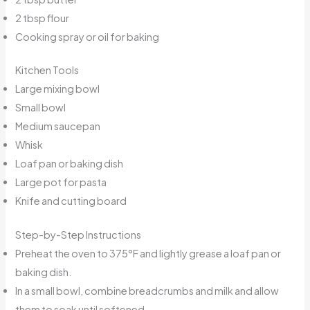
2 tbsp flour
Cooking spray or oil for baking
Kitchen Tools
Large mixing bowl
Small bowl
Medium saucepan
Whisk
Loaf pan or baking dish
Large pot for pasta
Knife and cutting board
Step-by-Step Instructions
Preheat the oven to 375°F and lightly grease a loaf pan or
baking dish.
In a small bowl, combine breadcrumbs and milk and allow
them to soak until softened.