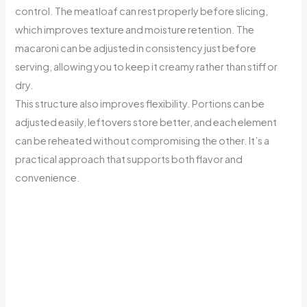
control. The meatloaf can rest properly before slicing,
which improves texture and moisture retention. The
macaroni can be adjusted in consistency just before
serving, allowing you to keep it creamy rather than stiff or
dry.
This structure also improves flexibility. Portions can be
adjusted easily, leftovers store better, and each element
can be reheated without compromising the other. It’s a
practical approach that supports both flavor and
convenience.