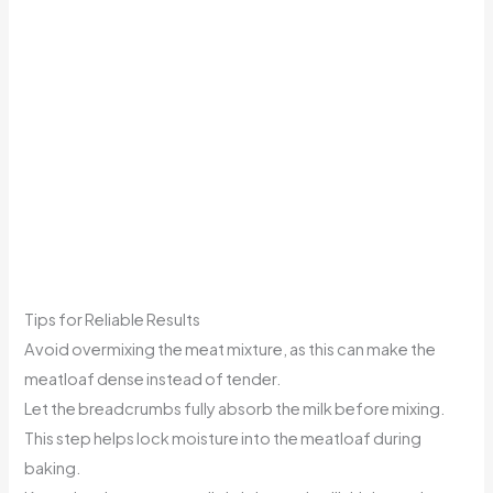
Tips for Reliable Results
Avoid overmixing the meat mixture, as this can make the
meatloaf dense instead of tender.
Let the breadcrumbs fully absorb the milk before mixing.
This step helps lock moisture into the meatloaf during
baking.