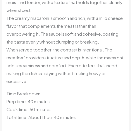
moist and tender, with a texture that holds together cleanly
when sliced.
The creamy macaroni is smooth and rich, with a mild cheese
flavor that complements the meat rather than
overpowering it. The sauce is soft and cohesive, coating
the pasta evenly without clumping or breaking.
When served together, the contrast is intentional. The
meatloaf provides structure and depth, while the macaroni
adds creaminess and comfort. Each bite feels balanced,
making the dish satisfying without feeling heavy or
excessive.
Time Breakdown
Prep time: 40 minutes
Cook time: 60 minutes
Total time: About 1 hour 40 minutes