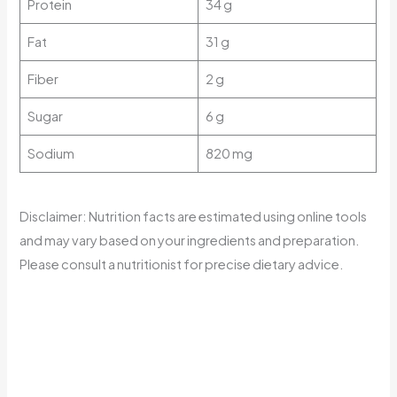
Protein
34 g
Fat
31 g
Fiber
2 g
Sugar
6 g
Sodium
820 mg
Disclaimer: Nutrition facts are estimated using online tools
and may vary based on your ingredients and preparation.
Please consult a nutritionist for precise dietary advice.