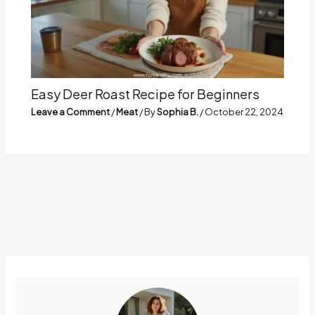
Easy Deer Roast Recipe for Beginners
Leave a Comment
/
Meat
/ By
Sophia B.
/
October 22, 2024