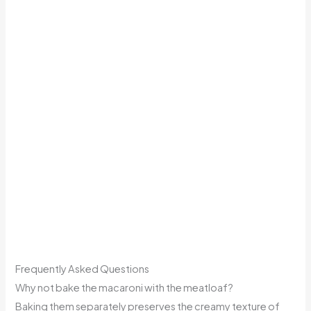
Frequently Asked Questions
Why not bake the macaroni with the meatloaf?
Baking them separately preserves the creamy texture of