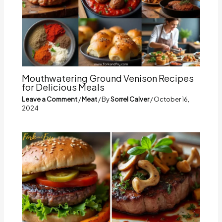
Mouthwatering Ground Venison Recipes
for Delicious Meals
Leave a Comment
/
Meat
/ By
Sorrel Calver
/
October 16,
2024