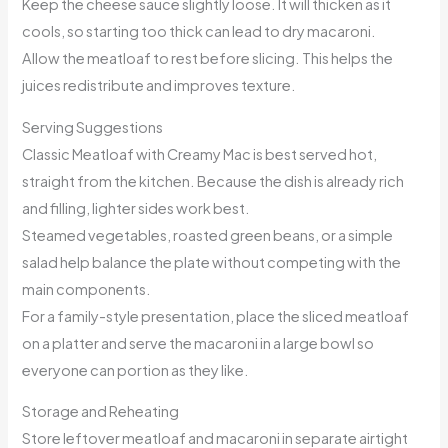
Keep the cheese sauce slightly loose. It will thicken as it
cools, so starting too thick can lead to dry macaroni.
Allow the meatloaf to rest before slicing. This helps the
juices redistribute and improves texture.
Serving Suggestions
Classic Meatloaf with Creamy Mac is best served hot,
straight from the kitchen. Because the dish is already rich
and filling, lighter sides work best.
Steamed vegetables, roasted green beans, or a simple
salad help balance the plate without competing with the
main components.
For a family-style presentation, place the sliced meatloaf
on a platter and serve the macaroni in a large bowl so
everyone can portion as they like.
Storage and Reheating
Store leftover meatloaf and macaroni in separate airtight