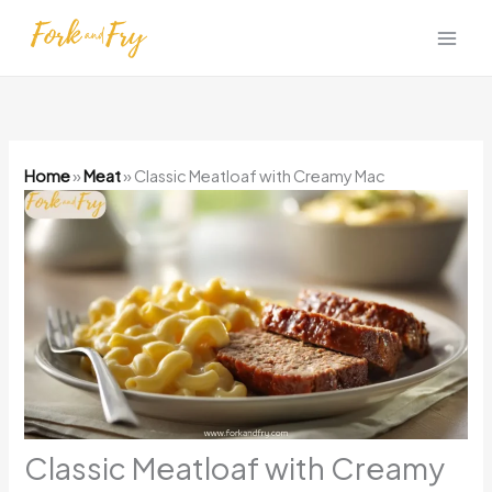
Skip
to
content
Home
»
Meat
»
Classic Meatloaf with Creamy Mac
Classic Meatloaf with Creamy