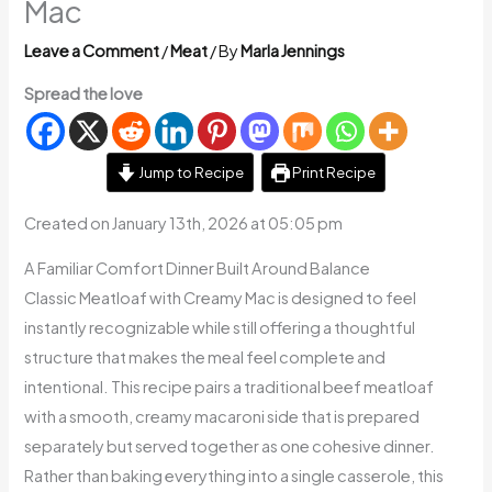
Mac
Leave a Comment
/
Meat
/ By
Marla Jennings
Spread the love
Jump to Recipe
Print Recipe
Created on January 13th, 2026 at 05:05 pm
A Familiar Comfort Dinner Built Around Balance
Classic Meatloaf with Creamy Mac is designed to feel
instantly recognizable while still offering a thoughtful
structure that makes the meal feel complete and
intentional. This recipe pairs a traditional beef meatloaf
with a smooth, creamy macaroni side that is prepared
separately but served together as one cohesive dinner.
Rather than baking everything into a single casserole, this