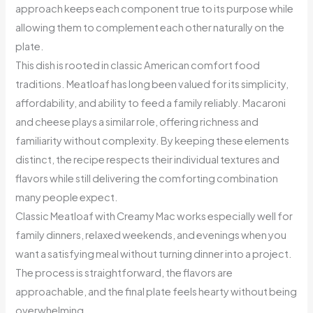
approach keeps each component true to its purpose while
allowing them to complement each other naturally on the
plate.
This dish is rooted in classic American comfort food
traditions. Meatloaf has long been valued for its simplicity,
affordability, and ability to feed a family reliably. Macaroni
and cheese plays a similar role, offering richness and
familiarity without complexity. By keeping these elements
distinct, the recipe respects their individual textures and
flavors while still delivering the comforting combination
many people expect.
Classic Meatloaf with Creamy Mac works especially well for
family dinners, relaxed weekends, and evenings when you
want a satisfying meal without turning dinner into a project.
The process is straightforward, the flavors are
approachable, and the final plate feels hearty without being
overwhelming.