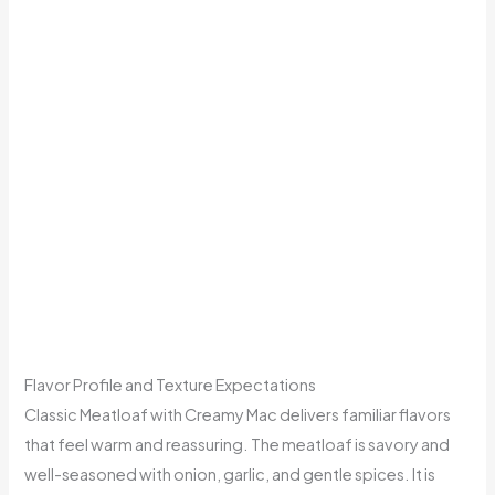
Flavor Profile and Texture Expectations
Classic Meatloaf with Creamy Mac delivers familiar flavors
that feel warm and reassuring. The meatloaf is savory and
well-seasoned with onion, garlic, and gentle spices. It is