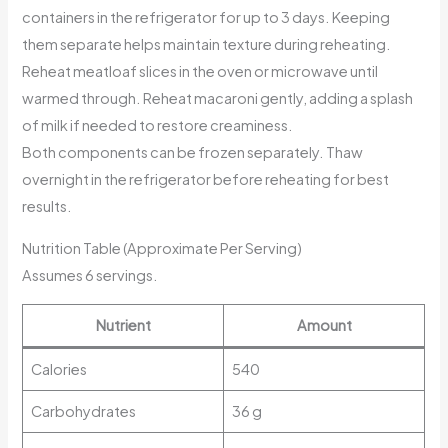
containers in the refrigerator for up to 3 days. Keeping
them separate helps maintain texture during reheating.
Reheat meatloaf slices in the oven or microwave until
warmed through. Reheat macaroni gently, adding a splash
of milk if needed to restore creaminess.
Both components can be frozen separately. Thaw
overnight in the refrigerator before reheating for best
results.
Nutrition Table (Approximate Per Serving)
Assumes 6 servings.
Nutrient
Amount
Calories
540
Carbohydrates
36 g