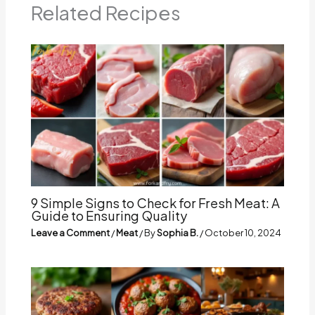
Related Recipes
9 Simple Signs to Check for Fresh Meat: A
Guide to Ensuring Quality
Leave a Comment
/
Meat
/ By
Sophia B.
/
October 10, 2024