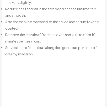
thickens slightly.
Reduce heat and stir in the shredded cheese until melted
and smooth.
Add the cooked macaroni to the sauce and stir until evenly
coated.
Remove the meatloaf from the oven and let it rest for 10
minutes before slicing.
Serve slices of meatloaf alongside generous portions of
creamy macaroni.