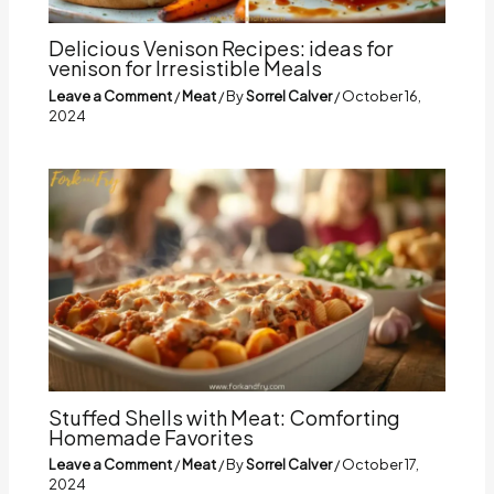
Delicious Venison Recipes: ideas for
venison for Irresistible Meals
Leave a Comment
/
Meat
/ By
Sorrel Calver
/
October 16,
2024
Stuffed Shells with Meat: Comforting
Homemade Favorites
Leave a Comment
/
Meat
/ By
Sorrel Calver
/
October 17,
2024