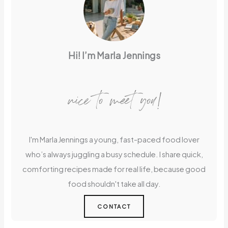
Hi! I’m Marla Jennings
nice to meet you!
I'm Marla Jennings a young, fast-paced food lover
who’s always juggling a busy schedule. I share quick,
comforting recipes made for real life, because good
food shouldn't take all day.
CONTACT