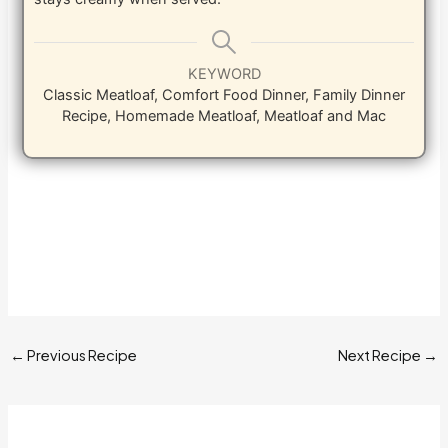
KEYWORD
Classic Meatloaf, Comfort Food Dinner, Family Dinner
Recipe, Homemade Meatloaf, Meatloaf and Mac
←
Previous Recipe
Next Recipe
→