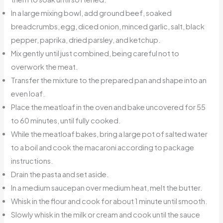
In a large mixing bowl, add ground beef, soaked
breadcrumbs, egg, diced onion, minced garlic, salt, black
pepper, paprika, dried parsley, and ketchup.
Mix gently until just combined, being careful not to
overwork the meat.
Transfer the mixture to the prepared pan and shape into an
even loaf.
Place the meatloaf in the oven and bake uncovered for 55
to 60 minutes, until fully cooked.
While the meatloaf bakes, bring a large pot of salted water
to a boil and cook the macaroni according to package
instructions.
Drain the pasta and set aside.
In a medium saucepan over medium heat, melt the butter.
Whisk in the flour and cook for about 1 minute until smooth.
Slowly whisk in the milk or cream and cook until the sauce