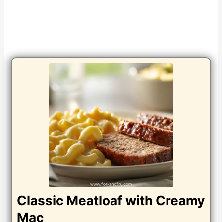
Classic Meatloaf with Creamy
Mac