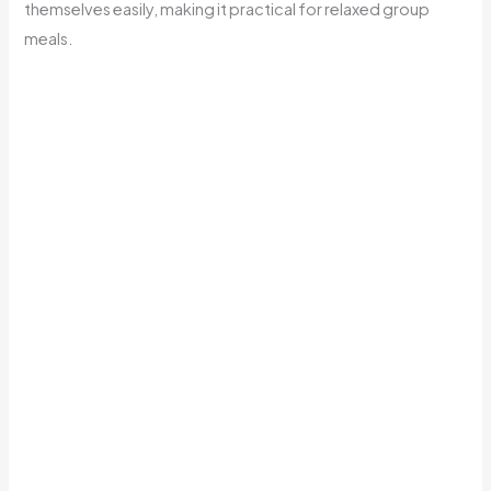
themselves easily, making it practical for relaxed group
meals.