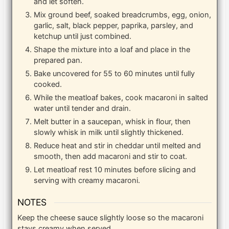
and let soften.
Mix ground beef, soaked breadcrumbs, egg, onion,
garlic, salt, black pepper, paprika, parsley, and
ketchup until just combined.
Shape the mixture into a loaf and place in the
prepared pan.
Bake uncovered for 55 to 60 minutes until fully
cooked.
While the meatloaf bakes, cook macaroni in salted
water until tender and drain.
Melt butter in a saucepan, whisk in flour, then
slowly whisk in milk until slightly thickened.
Reduce heat and stir in cheddar until melted and
smooth, then add macaroni and stir to coat.
Let meatloaf rest 10 minutes before slicing and
serving with creamy macaroni.
NOTES
Keep the cheese sauce slightly loose so the macaroni
stays creamy when served.