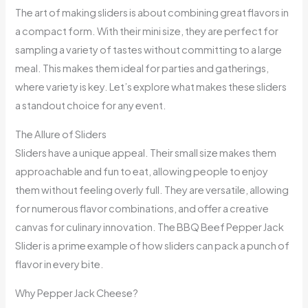
The art of making sliders is about combining great flavors in
a compact form. With their mini size, they are perfect for
sampling a variety of tastes without committing to a large
meal. This makes them ideal for parties and gatherings,
where variety is key. Let’s explore what makes these sliders
a standout choice for any event.
The Allure of Sliders
Sliders have a unique appeal. Their small size makes them
approachable and fun to eat, allowing people to enjoy
them without feeling overly full. They are versatile, allowing
for numerous flavor combinations, and offer a creative
canvas for culinary innovation. The BBQ Beef Pepper Jack
Slider is a prime example of how sliders can pack a punch of
flavor in every bite.
Why Pepper Jack Cheese?