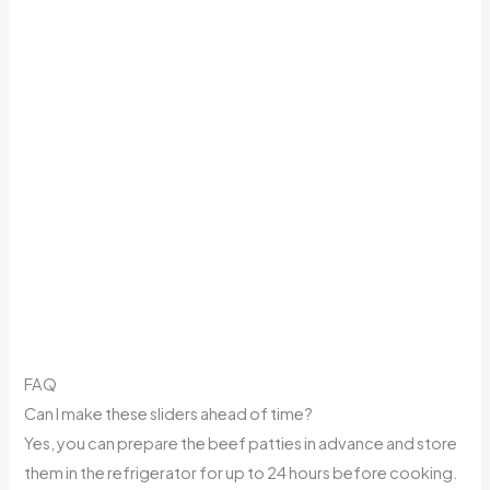
FAQ
Can I make these sliders ahead of time?
Yes, you can prepare the beef patties in advance and store
them in the refrigerator for up to 24 hours before cooking.