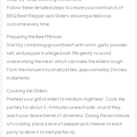
Follow these detailed steps to create your own batch of
BBQ Beef Pepper Jack Sliders, ensuring a delicious
outcome every time.
Preparing the Beef Mixture
Start by combining ground beef with onion, garlic powder,
salt, and pepper in a large bowl. Mix gently to avoid
overworking the meat, which can make the sliders tough.
Form the mixture into small patties, approximately 2 inches
in diameter.
Cooking the Sliders
Preheat your grill or skillet to medium-high heat. Cook the
patties for about 3-4 minutes on each side, or until they
reach your desired level of doneness. During the last minute
of cooking, place a slice of pepper jack cheese on each
patty to allow it to melt perfectly.