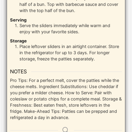
half of a bun. Top with barbecue sauce and cover
with the top half of the bun.
Serving
Serve the sliders immediately while warm and
enjoy with your favorite sides.
Storage
Place leftover sliders in an airtight container. Store
in the refrigerator for up to 3 days. For longer
storage, freeze the patties separately.
NOTES
Pro Tips: For a perfect melt, cover the patties while the
cheese melts.
Ingredient Substitutions: Use cheddar if
you prefer a milder cheese.
How to Serve: Pair with
coleslaw or potato chips for a complete meal.
Storage &
Freshness: Best eaten fresh, store leftovers in the
fridge.
Make-Ahead Tips: Patties can be prepped and
refrigerated a day in advance.