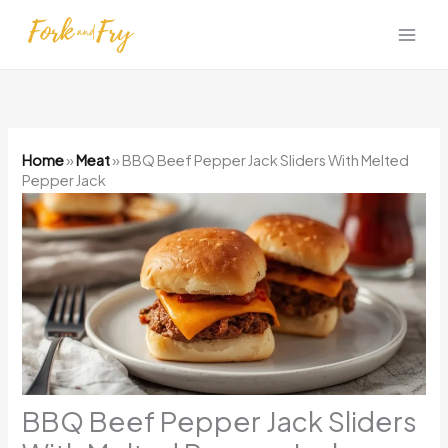
Skip
to
content
Home
»
Meat
»
BBQ Beef Pepper Jack Sliders With Melted
Pepper Jack
BBQ Beef Pepper Jack Sliders