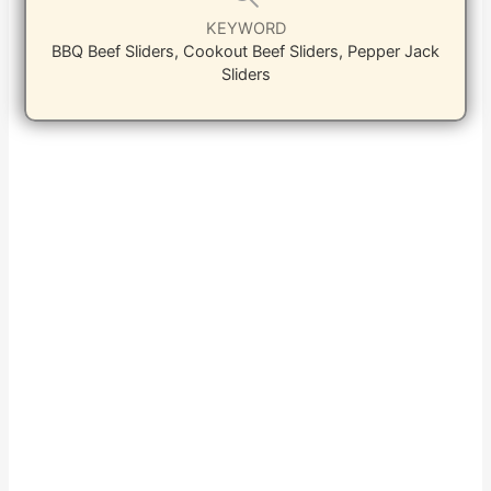
KEYWORD
BBQ Beef Sliders, Cookout Beef Sliders, Pepper Jack
Sliders