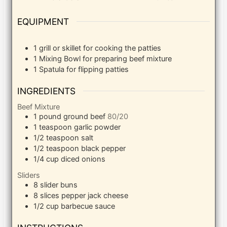
EQUIPMENT
1 grill or skillet
for cooking the patties
1 Mixing Bowl
for preparing beef mixture
1 Spatula
for flipping patties
INGREDIENTS
Beef Mixture
1
pound
ground beef
80/20
1
teaspoon
garlic powder
1/2
teaspoon
salt
1/2
teaspoon
black pepper
1/4
cup
diced onions
Sliders
8
slider buns
8
slices
pepper jack cheese
1/2
cup
barbecue sauce