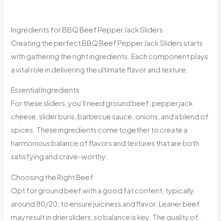
Ingredients for BBQ Beef Pepper Jack Sliders
Creating the perfect BBQ Beef Pepper Jack Sliders starts
with gathering the right ingredients. Each component plays
a vital role in delivering the ultimate flavor and texture.
Essential Ingredients
For these sliders, you’ll need ground beef, pepper jack
cheese, slider buns, barbecue sauce, onions, and a blend of
spices. These ingredients come together to create a
harmonious balance of flavors and textures that are both
satisfying and crave-worthy.
Choosing the Right Beef
Opt for ground beef with a good fat content, typically
around 80/20, to ensure juiciness and flavor. Leaner beef
may result in drier sliders, so balance is key. The quality of