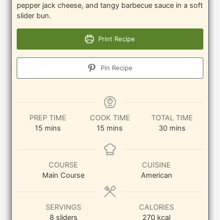
pepper jack cheese, and tangy barbecue sauce in a soft
slider bun.
Print Recipe
Pin Recipe
PREP TIME
COOK TIME
TOTAL TIME
minutes
minutes
minutes
15
mins
15
mins
30
mins
COURSE
CUISINE
Main Course
American
SERVINGS
CALORIES
8
sliders
270
kcal