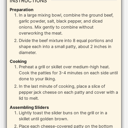
INSTRUCTIONS
Preparation
In a large mixing bowl, combine the ground beef,
garlic powder, salt, black pepper, and diced
onions. Mix gently to combine without
overworking the meat.
Divide the beef mixture into 8 equal portions and
shape each into a small patty, about 2 inches in
diameter.
Cooking
Preheat a grill or skillet over medium-high heat.
Cook the patties for 3-4 minutes on each side until
done to your liking.
In the last minute of cooking, place a slice of
pepper jack cheese on each patty and cover with a
lid to melt.
Assembling Sliders
Lightly toast the slider buns on the grill or in a
skillet until golden brown.
Place each cheese-covered patty on the bottom