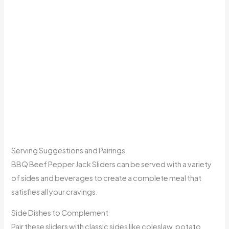
Serving Suggestions and Pairings
BBQ Beef Pepper Jack Sliders can be served with a variety
of sides and beverages to create a complete meal that
satisfies all your cravings.
Side Dishes to Complement
Pair these sliders with classic sides like coleslaw, potato