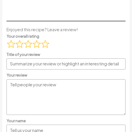
Enjoyed this recipe? Leave a review!
Your overall rating
Title of your review
Your review
Your name