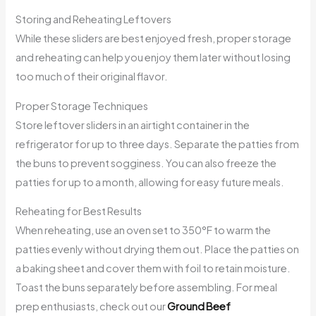
Storing and Reheating Leftovers
While these sliders are best enjoyed fresh, proper storage
and reheating can help you enjoy them later without losing
too much of their original flavor.
Proper Storage Techniques
Store leftover sliders in an airtight container in the
refrigerator for up to three days. Separate the patties from
the buns to prevent sogginess. You can also freeze the
patties for up to a month, allowing for easy future meals.
Reheating for Best Results
When reheating, use an oven set to 350°F to warm the
patties evenly without drying them out. Place the patties on
a baking sheet and cover them with foil to retain moisture.
Toast the buns separately before assembling. For meal
prep enthusiasts, check out our
Ground Beef