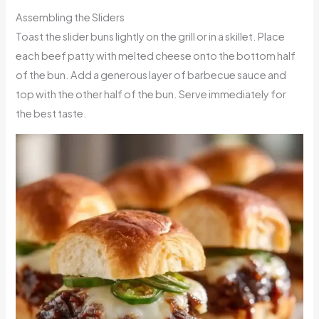
Assembling the Sliders
Toast the slider buns lightly on the grill or in a skillet. Place
each beef patty with melted cheese onto the bottom half
of the bun. Add a generous layer of barbecue sauce and
top with the other half of the bun. Serve immediately for
the best taste.