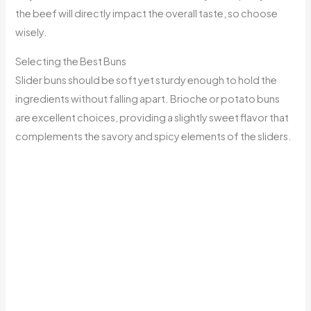
the beef will directly impact the overall taste, so choose
wisely.
Selecting the Best Buns
Slider buns should be soft yet sturdy enough to hold the
ingredients without falling apart. Brioche or potato buns
are excellent choices, providing a slightly sweet flavor that
complements the savory and spicy elements of the sliders.