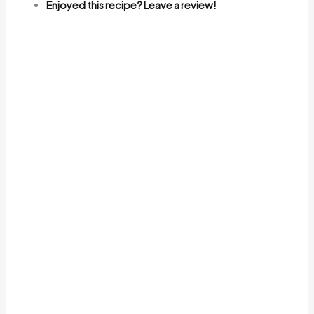
Enjoyed this recipe? Leave a review!