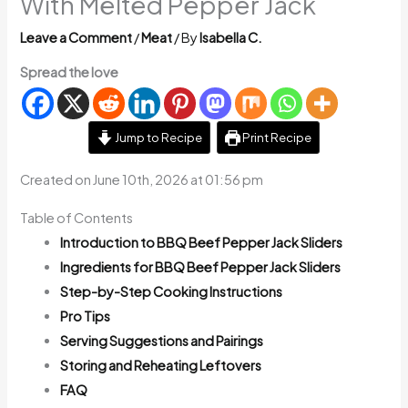
With Melted Pepper Jack
Leave a Comment
/
Meat
/ By
Isabella C.
Spread the love
Jump to Recipe
Print Recipe
Created on June 10th, 2026 at 01:56 pm
Table of Contents
Introduction to BBQ Beef Pepper Jack Sliders
Ingredients for BBQ Beef Pepper Jack Sliders
Step-by-Step Cooking Instructions
Pro Tips
Serving Suggestions and Pairings
Storing and Reheating Leftovers
FAQ