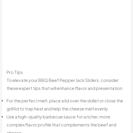
Pro Tips
To elevate your BBQ Beef Pepper Jack Sliders, consider
these expert tips that will enhance flavor and presentation.
For the perfect melt, place a lid over the skillet or close the
grill lid to trap heat and help the cheese melt evenly.
Use a high-quality barbecue sauce for a richer, more
complex flavor profile that complements the beef and
cheese.