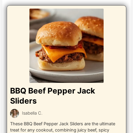
BBQ Beef Pepper Jack
Sliders
Isabella C.
These BBQ Beef Pepper Jack Sliders are the ultimate
treat for any cookout, combining juicy beef, spicy