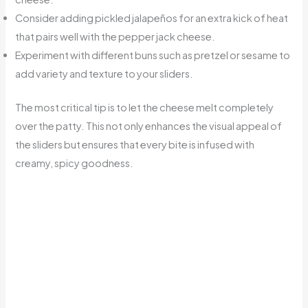
Consider adding pickled jalapeños for an extra kick of heat
that pairs well with the pepper jack cheese.
Experiment with different buns such as pretzel or sesame to
add variety and texture to your sliders.
The most critical tip is to let the cheese melt completely
over the patty. This not only enhances the visual appeal of
the sliders but ensures that every bite is infused with
creamy, spicy goodness.