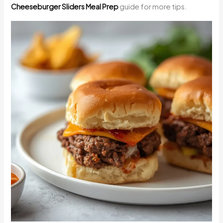
Cheeseburger Sliders Meal Prep
guide for more tips.