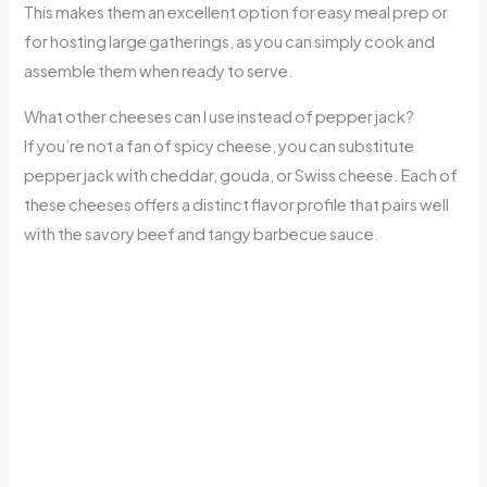
This makes them an excellent option for easy meal prep or
for hosting large gatherings, as you can simply cook and
assemble them when ready to serve.
What other cheeses can I use instead of pepper jack?
If you’re not a fan of spicy cheese, you can substitute
pepper jack with cheddar, gouda, or Swiss cheese. Each of
these cheeses offers a distinct flavor profile that pairs well
with the savory beef and tangy barbecue sauce.