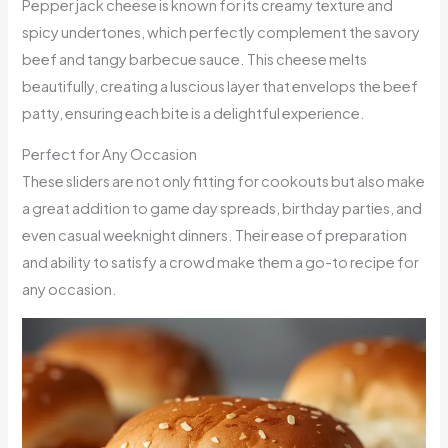
Pepper jack cheese is known for its creamy texture and
spicy undertones, which perfectly complement the savory
beef and tangy barbecue sauce. This cheese melts
beautifully, creating a luscious layer that envelops the beef
patty, ensuring each bite is a delightful experience.
Perfect for Any Occasion
These sliders are not only fitting for cookouts but also make
a great addition to game day spreads, birthday parties, and
even casual weeknight dinners. Their ease of preparation
and ability to satisfy a crowd make them a go-to recipe for
any occasion.