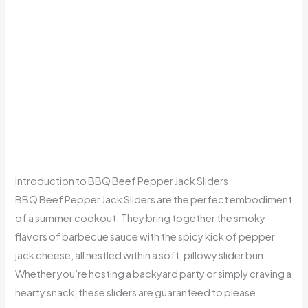
Introduction to BBQ Beef Pepper Jack Sliders
BBQ Beef Pepper Jack Sliders are the perfect embodiment
of a summer cookout. They bring together the smoky
flavors of barbecue sauce with the spicy kick of pepper
jack cheese, all nestled within a soft, pillowy slider bun.
Whether you’re hosting a backyard party or simply craving a
hearty snack, these sliders are guaranteed to please.