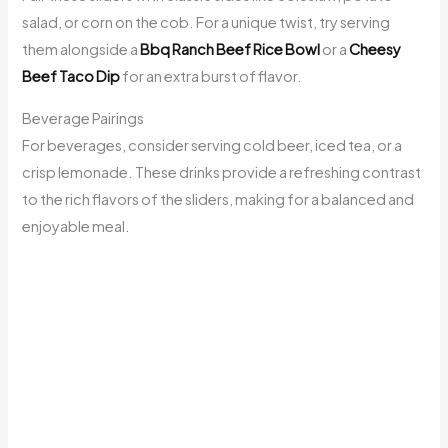
salad, or corn on the cob. For a unique twist, try serving
them alongside a
Bbq Ranch Beef Rice Bowl
or a
Cheesy
Beef Taco Dip
for an extra burst of flavor.
Beverage Pairings
For beverages, consider serving cold beer, iced tea, or a
crisp lemonade. These drinks provide a refreshing contrast
to the rich flavors of the sliders, making for a balanced and
enjoyable meal.