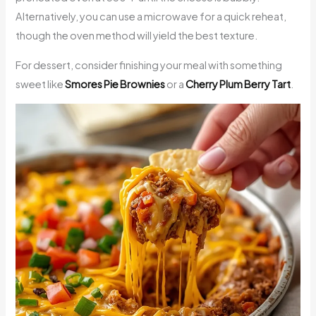
Alternatively, you can use a microwave for a quick reheat,
though the oven method will yield the best texture.
For dessert, consider finishing your meal with something
sweet like
Smores Pie Brownies
or a
Cherry Plum Berry Tart
.