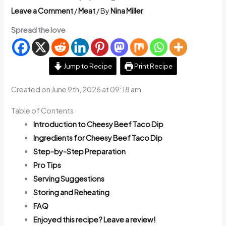
Leave a Comment
/
Meat
/ By
Nina Miller
Spread the love
Jump to Recipe
Print Recipe
Created on June 9th, 2026 at 09:18 am
Table of Contents
Introduction to Cheesy Beef Taco Dip
Ingredients for Cheesy Beef Taco Dip
Step-by-Step Preparation
Pro Tips
Serving Suggestions
Storing and Reheating
FAQ
Enjoyed this recipe? Leave a review!