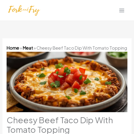
Skip
to
content
Home
»
Meat
»
Cheesy Beef Taco Dip With Tomato Topping
Cheesy Beef Taco Dip With
Tomato Topping