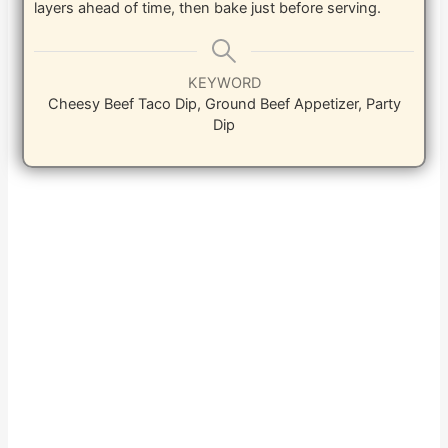
layers ahead of time, then bake just before serving.
KEYWORD
Cheesy Beef Taco Dip, Ground Beef Appetizer, Party
Dip