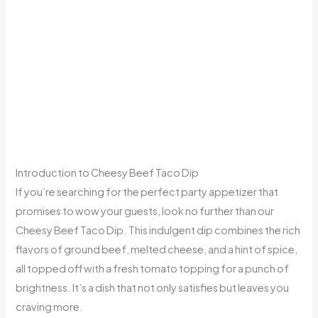
Introduction to Cheesy Beef Taco Dip
If you’re searching for the perfect party appetizer that
promises to wow your guests, look no further than our
Cheesy Beef Taco Dip. This indulgent dip combines the rich
flavors of ground beef, melted cheese, and a hint of spice,
all topped off with a fresh tomato topping for a punch of
brightness. It’s a dish that not only satisfies but leaves you
craving more.