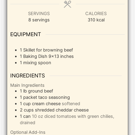
SERVINGS
CALORIES
8
servings
310
kcal
EQUIPMENT
1 Skillet
for browning beef
1 Baking Dish
9×13 inches
1 mixing spoon
INGREDIENTS
Main Ingredients
1
lb
ground beef
1
packet taco seasoning
1
cup
cream cheese
softened
2
cups
shredded cheddar cheese
1
can
10 oz diced tomatoes with green chilies,
drained
Optional Add-Ins