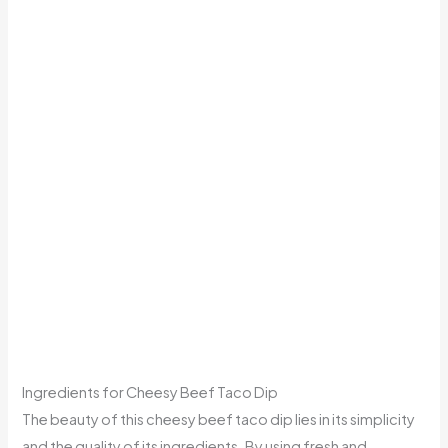
Ingredients for Cheesy Beef Taco Dip
The beauty of this cheesy beef taco dip lies in its simplicity
and the quality of its ingredients. By using fresh and