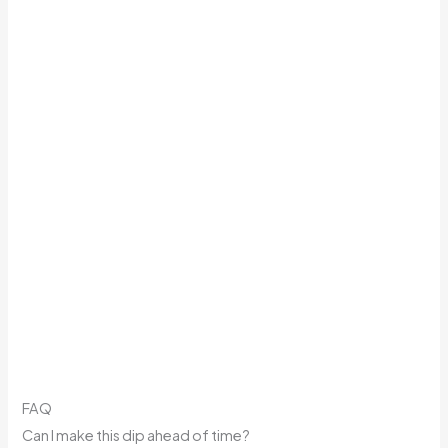
FAQ
Can I make this dip ahead of time?