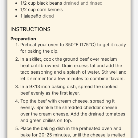
1/2
cup
black beans
drained and rinsed
1/2
cup
corn kernels
1
jalapeño
diced
INSTRUCTIONS
Preparation
Preheat your oven to 350°F (175°C) to get it ready
for baking the dip.
In a skillet, cook the ground beef over medium
heat until browned. Drain excess fat and add the
taco seasoning and a splash of water. Stir well and
let it simmer for a few minutes to combine flavors.
In a 9×13 inch baking dish, spread the cooked
beef evenly as the first layer.
Top the beef with cream cheese, spreading it
evenly. Sprinkle the shredded cheddar cheese
over the cream cheese. Add the drained tomatoes
and green chilies on top.
Place the baking dish in the preheated oven and
bake for 20-25 minutes, until the cheese is melted