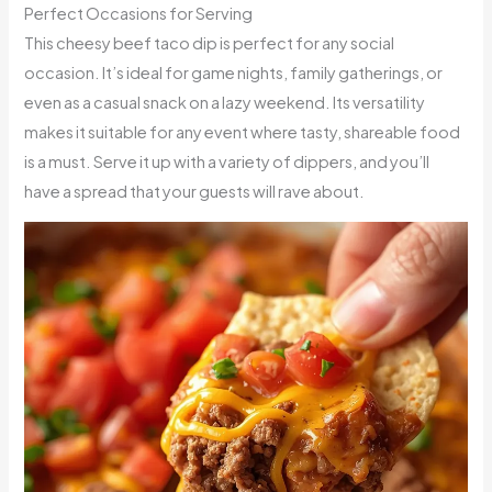
Perfect Occasions for Serving
This cheesy beef taco dip is perfect for any social
occasion. It’s ideal for game nights, family gatherings, or
even as a casual snack on a lazy weekend. Its versatility
makes it suitable for any event where tasty, shareable food
is a must. Serve it up with a variety of dippers, and you’ll
have a spread that your guests will rave about.