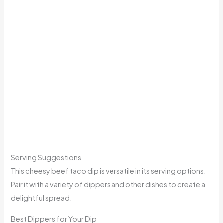
Serving Suggestions
This cheesy beef taco dip is versatile in its serving options.
Pair it with a variety of dippers and other dishes to create a
delightful spread.
Best Dippers for Your Dip