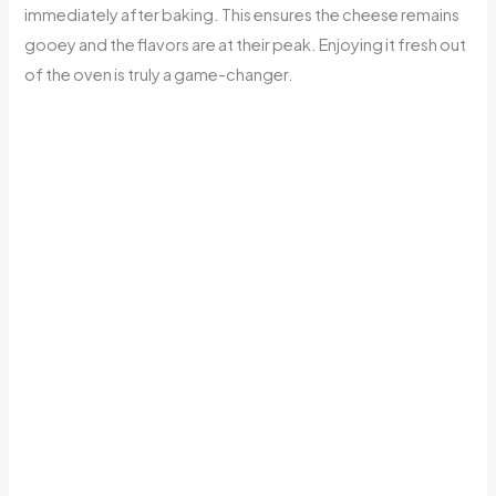
immediately after baking. This ensures the cheese remains
gooey and the flavors are at their peak. Enjoying it fresh out
of the oven is truly a game-changer.