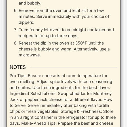
and bubbly.
Remove from the oven and let it sit for a few
minutes. Serve immediately with your choice of
dippers.
Transfer any leftovers to an airtight container and
refrigerate for up to three days.
Reheat the dip in the oven at 350°F until the
cheese is bubbly and warm. Alternatively, use a
microwave.
NOTES
Pro Tips: Ensure cheese is at room temperature for
even melting. Adjust spice levels with taco seasoning
and chilies. Use fresh ingredients for the best flavor.
Ingredient Substitutions: Swap cheddar for Monterey
Jack or pepper jack cheese for a different flavor.
How
to Serve: Serve immediately after baking with tortilla
chips or fresh vegetables.
Storage & Freshness: Store
in an airtight container in the refrigerator for up to three
days.
Make-Ahead Tips: Prepare the beef and cheese