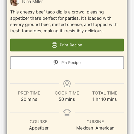
Nina Miller
This cheesy beef taco dip is a crowd-pleasing
appetizer that’s perfect for parties. It’s loaded with
savory ground beef, melted cheese, and topped with
fresh tomatoes, making it irresistibly delicious.
Print Recipe
Pin Recipe
PREP TIME
COOK TIME
TOTAL TIME
minutes
minutes
hour
minutes
20
mins
50
mins
1
hr
10
mins
COURSE
CUISINE
Appetizer
Mexican-American