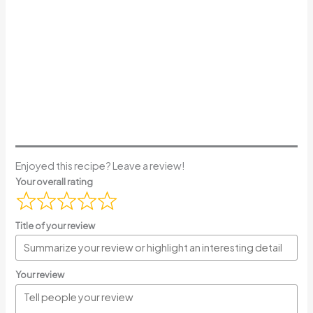
Enjoyed this recipe? Leave a review!
Your overall rating
Title of your review
Your review