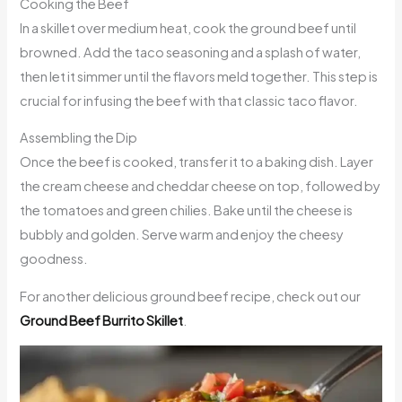
Cooking the Beef
In a skillet over medium heat, cook the ground beef until
browned. Add the taco seasoning and a splash of water,
then let it simmer until the flavors meld together. This step is
crucial for infusing the beef with that classic taco flavor.
Assembling the Dip
Once the beef is cooked, transfer it to a baking dish. Layer
the cream cheese and cheddar cheese on top, followed by
the tomatoes and green chilies. Bake until the cheese is
bubbly and golden. Serve warm and enjoy the cheesy
goodness.
For another delicious ground beef recipe, check out our
Ground Beef Burrito Skillet
.