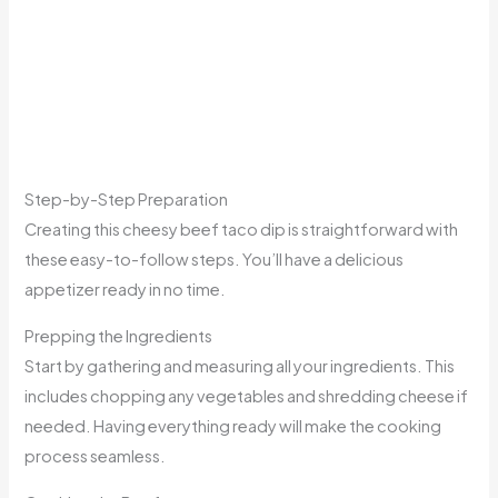
Step-by-Step Preparation
Creating this cheesy beef taco dip is straightforward with
these easy-to-follow steps. You’ll have a delicious
appetizer ready in no time.
Prepping the Ingredients
Start by gathering and measuring all your ingredients. This
includes chopping any vegetables and shredding cheese if
needed. Having everything ready will make the cooking
process seamless.