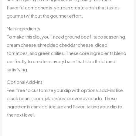
flavorful components, you can create a dish that tastes
gourmet without the gourmet effort.
Main Ingredients
To make this dip, you’ll need ground beef, taco seasoning,
cream cheese, shredded cheddar cheese, diced
tomatoes, and green chilies. These core ingredients blend
perfectly to create a savory base that’s both rich and
satisfying.
Optional Add-Ins
Feel free to customize your dip with optional add-ins like
black beans, corn, jalapeños, or even avocado. These
ingredients can add texture and flavor, taking your dip to
the next level.