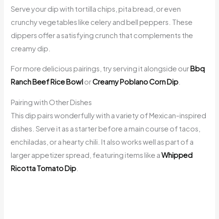
Serve your dip with tortilla chips, pita bread, or even
crunchy vegetables like celery and bell peppers. These
dippers offer a satisfying crunch that complements the
creamy dip.
For more delicious pairings, try serving it alongside our
Bbq
Ranch Beef Rice Bowl
or
Creamy Poblano Corn Dip
.
Pairing with Other Dishes
This dip pairs wonderfully with a variety of Mexican-inspired
dishes. Serve it as a starter before a main course of tacos,
enchiladas, or a hearty chili. It also works well as part of a
larger appetizer spread, featuring items like a
Whipped
Ricotta Tomato Dip
.