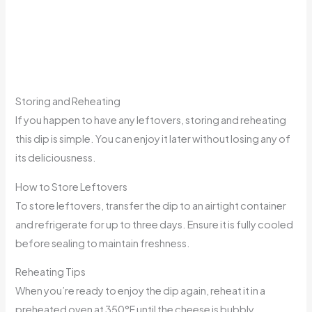
Storing and Reheating
If you happen to have any leftovers, storing and reheating
this dip is simple. You can enjoy it later without losing any of
its deliciousness.
How to Store Leftovers
To store leftovers, transfer the dip to an airtight container
and refrigerate for up to three days. Ensure it is fully cooled
before sealing to maintain freshness.
Reheating Tips
When you’re ready to enjoy the dip again, reheat it in a
preheated oven at 350°F until the cheese is bubbly.