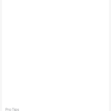
Pro Tips