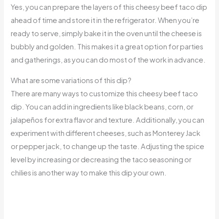
Yes, you can prepare the layers of this cheesy beef taco dip
ahead of time and store it in the refrigerator. When you’re
ready to serve, simply bake it in the oven until the cheese is
bubbly and golden. This makes it a great option for parties
and gatherings, as you can do most of the work in advance.
What are some variations of this dip?
There are many ways to customize this cheesy beef taco
dip. You can add in ingredients like black beans, corn, or
jalapeños for extra flavor and texture. Additionally, you can
experiment with different cheeses, such as Monterey Jack
or pepper jack, to change up the taste. Adjusting the spice
level by increasing or decreasing the taco seasoning or
chilies is another way to make this dip your own.