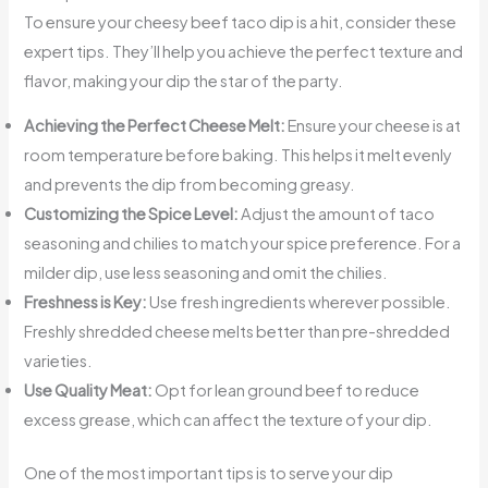
To ensure your cheesy beef taco dip is a hit, consider these
expert tips. They’ll help you achieve the perfect texture and
flavor, making your dip the star of the party.
Achieving the Perfect Cheese Melt:
Ensure your cheese is at
room temperature before baking. This helps it melt evenly
and prevents the dip from becoming greasy.
Customizing the Spice Level:
Adjust the amount of taco
seasoning and chilies to match your spice preference. For a
milder dip, use less seasoning and omit the chilies.
Freshness is Key:
Use fresh ingredients wherever possible.
Freshly shredded cheese melts better than pre-shredded
varieties.
Use Quality Meat:
Opt for lean ground beef to reduce
excess grease, which can affect the texture of your dip.
One of the most important tips is to serve your dip