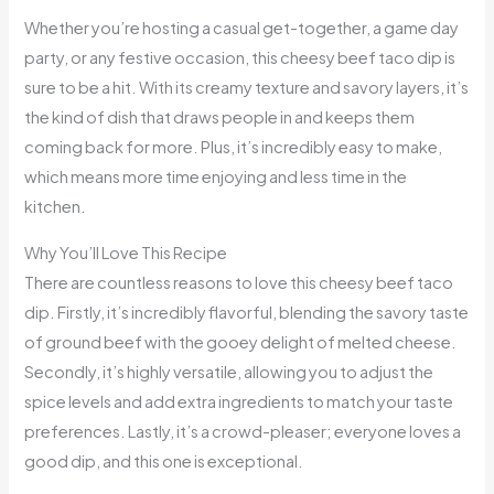
Whether you’re hosting a casual get-together, a game day
party, or any festive occasion, this cheesy beef taco dip is
sure to be a hit. With its creamy texture and savory layers, it’s
the kind of dish that draws people in and keeps them
coming back for more. Plus, it’s incredibly easy to make,
which means more time enjoying and less time in the
kitchen.
Why You’ll Love This Recipe
There are countless reasons to love this cheesy beef taco
dip. Firstly, it’s incredibly flavorful, blending the savory taste
of ground beef with the gooey delight of melted cheese.
Secondly, it’s highly versatile, allowing you to adjust the
spice levels and add extra ingredients to match your taste
preferences. Lastly, it’s a crowd-pleaser; everyone loves a
good dip, and this one is exceptional.