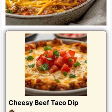
Cheesy Beef Taco Dip