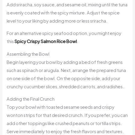
Add sriracha, soy sauce, and sesame oil, mixing until the tuna
is evenly coated with the spicy mixture. Adjust the spice
level to your liking by adding more or less sriracha.
For an alternative spicy seafood option, you might enjoy
this
Spicy Crispy Salmon Rice Bowl
.
Assembling the Bowl
Begin layering your bowl by adding a bed of fresh greens
such as spinach or arugula. Next, arrange the prepared tuna
on one side of the bowl. On the opposite side, add your
crunchy cucumber slices, shredded carrots, and radishes.
Adding the Final Crunch
Top your bowl with toasted sesame seeds and crispy
wonton strips for that desired crunch. If you prefer, you can
add other toppings like crushed peanuts or tortilla strips.
Serve immediately to enjoy the fresh flavors and textures.