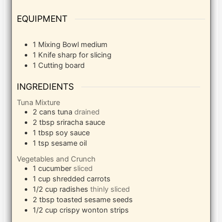
EQUIPMENT
1 Mixing Bowl
medium
1 Knife
sharp for slicing
1 Cutting board
INGREDIENTS
Tuna Mixture
2
cans tuna
drained
2
tbsp
sriracha sauce
1
tbsp
soy sauce
1
tsp
sesame oil
Vegetables and Crunch
1
cucumber
sliced
1
cup
shredded carrots
1/2
cup
radishes
thinly sliced
2
tbsp
toasted sesame seeds
1/2
cup
crispy wonton strips