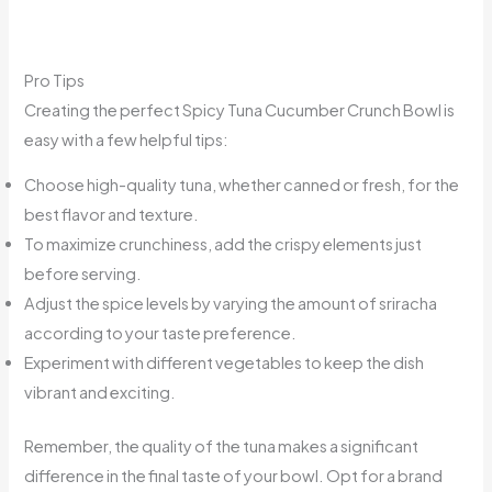
Pro Tips
Creating the perfect Spicy Tuna Cucumber Crunch Bowl is
easy with a few helpful tips:
Choose high-quality tuna, whether canned or fresh, for the
best flavor and texture.
To maximize crunchiness, add the crispy elements just
before serving.
Adjust the spice levels by varying the amount of sriracha
according to your taste preference.
Experiment with different vegetables to keep the dish
vibrant and exciting.
Remember, the quality of the tuna makes a significant
difference in the final taste of your bowl. Opt for a brand