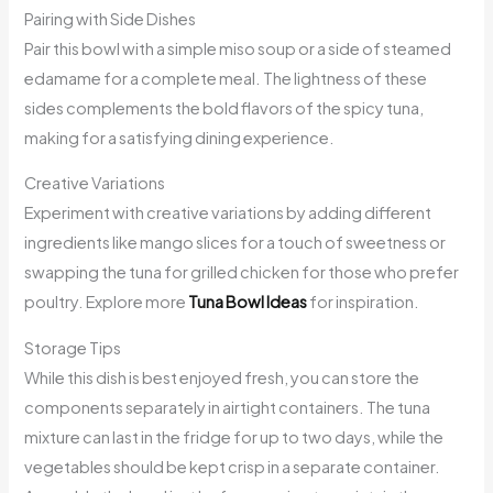
Pairing with Side Dishes
Pair this bowl with a simple miso soup or a side of steamed
edamame for a complete meal. The lightness of these
sides complements the bold flavors of the spicy tuna,
making for a satisfying dining experience.
Creative Variations
Experiment with creative variations by adding different
ingredients like mango slices for a touch of sweetness or
swapping the tuna for grilled chicken for those who prefer
poultry. Explore more
Tuna Bowl Ideas
for inspiration.
Storage Tips
While this dish is best enjoyed fresh, you can store the
components separately in airtight containers. The tuna
mixture can last in the fridge for up to two days, while the
vegetables should be kept crisp in a separate container.