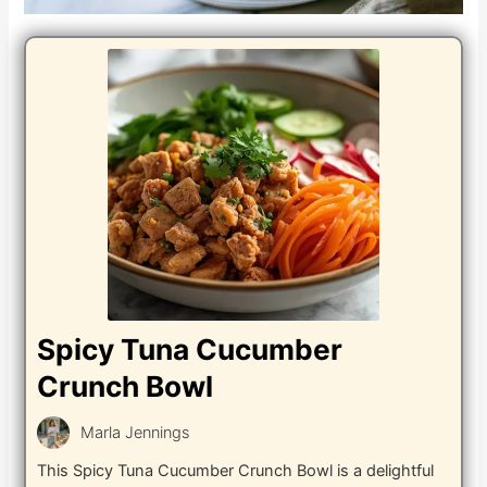
Spicy Tuna Cucumber
Crunch Bowl
Marla Jennings
This Spicy Tuna Cucumber Crunch Bowl is a delightful