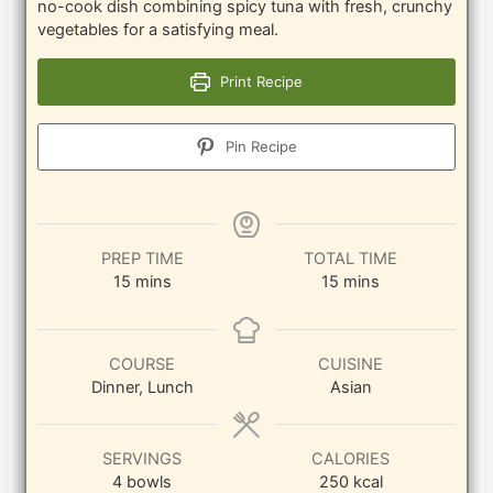
no-cook dish combining spicy tuna with fresh, crunchy
vegetables for a satisfying meal.
Print Recipe
Pin Recipe
PREP TIME
TOTAL TIME
minutes
minutes
15
mins
15
mins
COURSE
CUISINE
Dinner, Lunch
Asian
SERVINGS
CALORIES
4
bowls
250
kcal