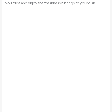
you trust and enjoy the freshness it brings to your dish.