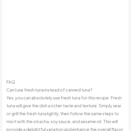
FAQ
Can I use fresh tuna instead of canned tuna?
Yes, you can absolutely use fresh tuna for this recipe. Fresh
tuna will give the dish a richer taste and texture. Simply sear
or grill the fresh tuna lightly, then follow the same steps to
mix it with the sriracha, soy sauce, and sesame oil. This will
provide a delightful variation and enhance the overall flavor