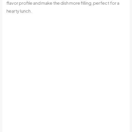
flavor profile and make the dish more filling, perfect for a
hearty lunch.