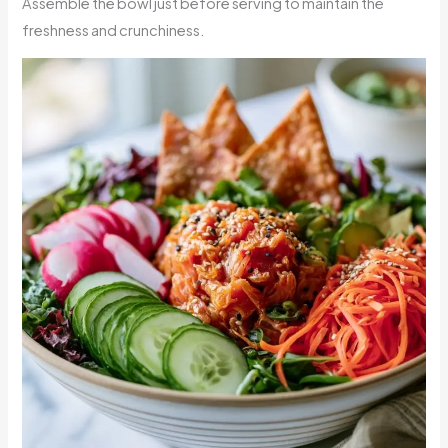
Assemble the bowl just before serving to maintain the
freshness and crunchiness.