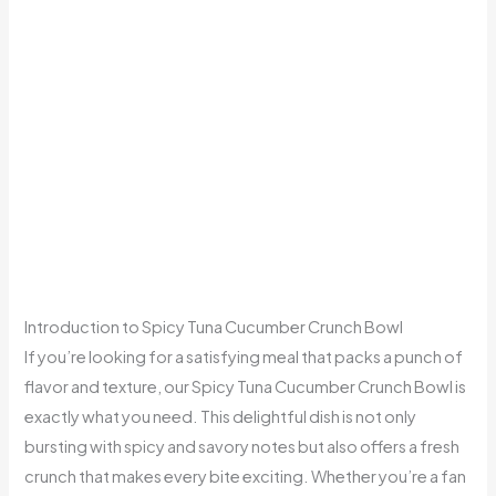
Introduction to Spicy Tuna Cucumber Crunch Bowl
If you’re looking for a satisfying meal that packs a punch of
flavor and texture, our Spicy Tuna Cucumber Crunch Bowl is
exactly what you need. This delightful dish is not only
bursting with spicy and savory notes but also offers a fresh
crunch that makes every bite exciting. Whether you’re a fan