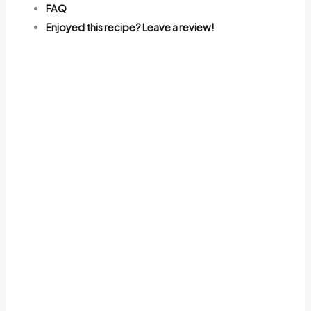
FAQ
Enjoyed this recipe? Leave a review!