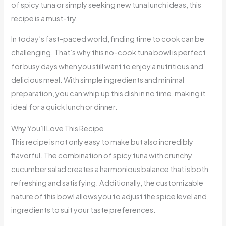
of spicy tuna or simply seeking new tuna lunch ideas, this
recipe is a must-try.
In today’s fast-paced world, finding time to cook can be
challenging. That’s why this no-cook tuna bowl is perfect
for busy days when you still want to enjoy a nutritious and
delicious meal. With simple ingredients and minimal
preparation, you can whip up this dish in no time, making it
ideal for a quick lunch or dinner.
Why You’ll Love This Recipe
This recipe is not only easy to make but also incredibly
flavorful. The combination of spicy tuna with crunchy
cucumber salad creates a harmonious balance that is both
refreshing and satisfying. Additionally, the customizable
nature of this bowl allows you to adjust the spice level and
ingredients to suit your taste preferences.