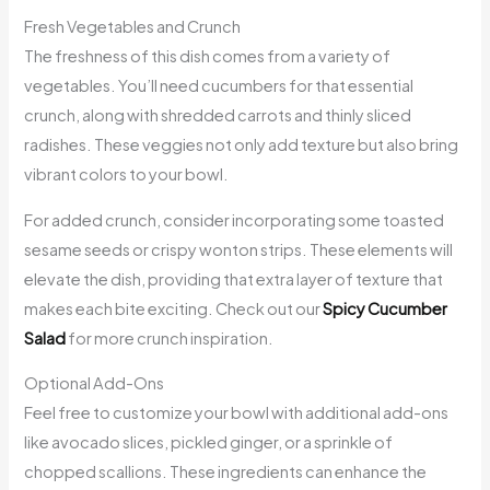
Fresh Vegetables and Crunch
The freshness of this dish comes from a variety of
vegetables. You’ll need cucumbers for that essential
crunch, along with shredded carrots and thinly sliced
radishes. These veggies not only add texture but also bring
vibrant colors to your bowl.
For added crunch, consider incorporating some toasted
sesame seeds or crispy wonton strips. These elements will
elevate the dish, providing that extra layer of texture that
makes each bite exciting. Check out our
Spicy Cucumber
Salad
for more crunch inspiration.
Optional Add-Ons
Feel free to customize your bowl with additional add-ons
like avocado slices, pickled ginger, or a sprinkle of
chopped scallions. These ingredients can enhance the