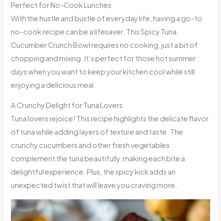
Perfect for No-Cook Lunches
With the hustle and bustle of everyday life, having a go-to
no-cook recipe can be a lifesaver. This Spicy Tuna
Cucumber Crunch Bowl requires no cooking, just a bit of
chopping and mixing. It’s perfect for those hot summer
days when you want to keep your kitchen cool while still
enjoying a delicious meal.
A Crunchy Delight for Tuna Lovers
Tuna lovers rejoice! This recipe highlights the delicate flavor
of tuna while adding layers of texture and taste. The
crunchy cucumbers and other fresh vegetables
complement the tuna beautifully, making each bite a
delightful experience. Plus, the spicy kick adds an
unexpected twist that will leave you craving more.