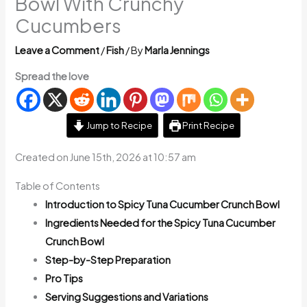
Bowl With Crunchy
Cucumbers
Leave a Comment
/
Fish
/ By
Marla Jennings
Spread the love
Jump to Recipe
Print Recipe
Created on June 15th, 2026 at 10:57 am
Table of Contents
Introduction to Spicy Tuna Cucumber Crunch Bowl
Ingredients Needed for the Spicy Tuna Cucumber
Crunch Bowl
Step-by-Step Preparation
Pro Tips
Serving Suggestions and Variations