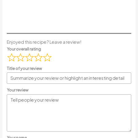
Enjoyed this recipe? Leave a review!
Your overall rating
Title of your review
Your review
Your name