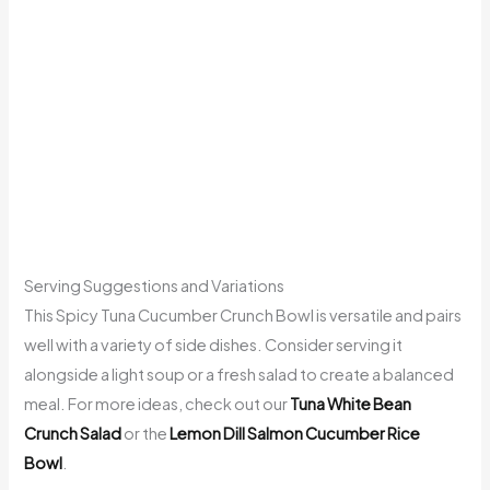
Serving Suggestions and Variations
This Spicy Tuna Cucumber Crunch Bowl is versatile and pairs
well with a variety of side dishes. Consider serving it
alongside a light soup or a fresh salad to create a balanced
meal. For more ideas, check out our
Tuna White Bean
Crunch Salad
or the
Lemon Dill Salmon Cucumber Rice
Bowl
.