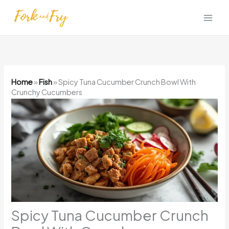
Skip
to
content
Home
»
Fish
»
Spicy Tuna Cucumber Crunch Bowl With
Crunchy Cucumbers
Spicy Tuna Cucumber Crunch