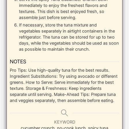
immediately to enjoy the freshest flavors and
textures. This dish is best enjoyed fresh, so
assemble just before serving.
If necessary, store the tuna mixture and
vegetables separately in airtight containers in the
refrigerator. The tuna can be stored for up to two
days, while the vegetables should be used as soon
as possible to maintain their crunch.
NOTES
Pro Tips: Use high-quality tuna for the best results.
Ingredient Substitutions: Try using avocado or different
greens. How to Serve: Serve immediately for the best
texture. Storage & Freshness: Keep ingredients
separate until serving. Make-Ahead Tips: Prepare tuna
and veggies separately, then assemble before eating.
KEYWORD
cucumber crunch, no-cook lunch, spicy tuna