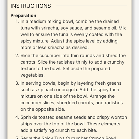
INSTRUCTIONS
Preparation
In a medium mixing bowl, combine the drained
tuna with sriracha, soy sauce, and sesame oil. Mix
well to ensure the tuna is evenly coated with the
spicy mixture. Adjust the spice level by adding
more or less sriracha as desired.
Slice the cucumber into thin rounds and shred the
carrots. Slice the radishes thinly to add a crunchy
texture to the bowl. Set aside the prepared
vegetables.
In serving bowls, begin by layering fresh greens
such as spinach or arugula. Add the spicy tuna
mixture on one side of the bowl. Arrange the
cucumber slices, shredded carrots, and radishes
on the opposite side.
Sprinkle toasted sesame seeds and crispy wonton
strips over the top of the bowl. These elements
add a satisfying crunch to each bite.
Serve the Spicy Tuna Cucumber Crunch Bowl