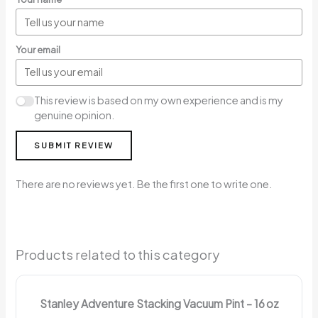
Your email
This review is based on my own experience and is my
genuine opinion.
SUBMIT REVIEW
There are no reviews yet. Be the first one to write one.
Products related to this category
Stanley Adventure Stacking Vacuum Pint – 16 oz