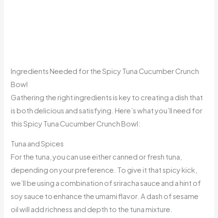
Ingredients Needed for the Spicy Tuna Cucumber Crunch
Bowl
Gathering the right ingredients is key to creating a dish that
is both delicious and satisfying. Here’s what you’ll need for
this Spicy Tuna Cucumber Crunch Bowl:
Tuna and Spices
For the tuna, you can use either canned or fresh tuna,
depending on your preference. To give it that spicy kick,
we’ll be using a combination of sriracha sauce and a hint of
soy sauce to enhance the umami flavor. A dash of sesame
oil will add richness and depth to the tuna mixture.