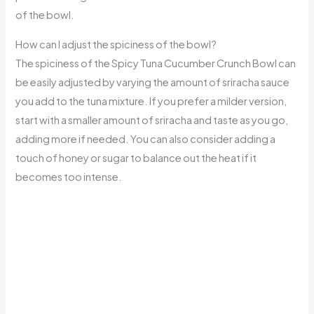
of the bowl.
How can I adjust the spiciness of the bowl?
The spiciness of the Spicy Tuna Cucumber Crunch Bowl can
be easily adjusted by varying the amount of sriracha sauce
you add to the tuna mixture. If you prefer a milder version,
start with a smaller amount of sriracha and taste as you go,
adding more if needed. You can also consider adding a
touch of honey or sugar to balance out the heat if it
becomes too intense.