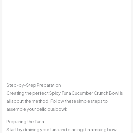
Step-by-Step Preparation
Creating the perfect Spicy Tuna Cucumber Crunch Bowl is
all about the method. Follow these simple steps to
assemble your delicious bowl:
Preparing the Tuna
Start by draining your tuna and placing it in a mixing bowl.