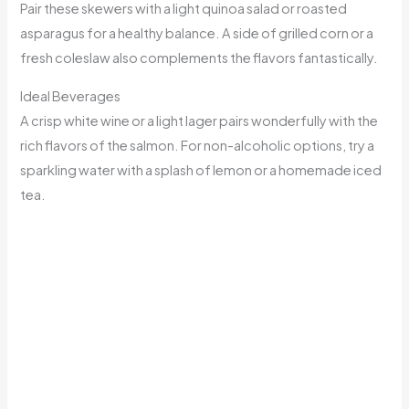
Pair these skewers with a light quinoa salad or roasted
asparagus for a healthy balance. A side of grilled corn or a
fresh coleslaw also complements the flavors fantastically.
Ideal Beverages
A crisp white wine or a light lager pairs wonderfully with the
rich flavors of the salmon. For non-alcoholic options, try a
sparkling water with a splash of lemon or a homemade iced
tea.