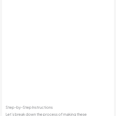
Step-by-Step Instructions
Let’s break down the process of making these