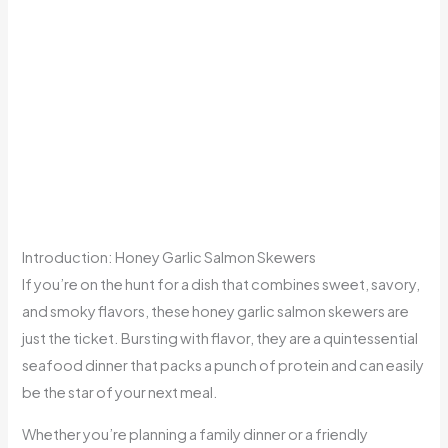
Introduction: Honey Garlic Salmon Skewers
If you’re on the hunt for a dish that combines sweet, savory,
and smoky flavors, these honey garlic salmon skewers are
just the ticket. Bursting with flavor, they are a quintessential
seafood dinner that packs a punch of protein and can easily
be the star of your next meal.
Whether you’re planning a family dinner or a friendly