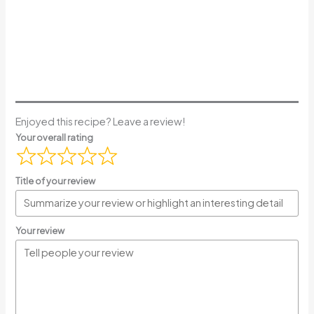
Enjoyed this recipe? Leave a review!
Your overall rating
Title of your review
Your review