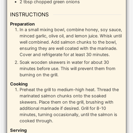
2
tbsp
chopped green onions
INSTRUCTIONS
Preparation
In a small mixing bowl, combine honey, soy sauce,
minced garlic, olive oil, and lemon juice. Whisk until
well combined. Add salmon chunks to the bowl,
ensuring they are well coated with the marinade.
Cover and refrigerate for at least 30 minutes.
Soak wooden skewers in water for about 30
minutes before use. This will prevent them from
burning on the grill.
Cooking
Preheat the grill to medium-high heat. Thread the
marinated salmon chunks onto the soaked
skewers. Place them on the grill, brushing with
additional marinade if desired. Grill for 8-10
minutes, turning occasionally, until the salmon is
cooked through.
Serving