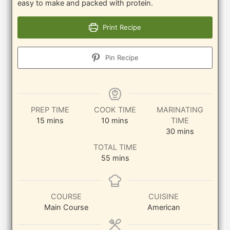
easy to make and packed with protein.
Print Recipe
Pin Recipe
PREP TIME
COOK TIME
MARINATING
minutes
minutes
15
mins
10
mins
TIME
minutes
30
mins
TOTAL TIME
minutes
55
mins
COURSE
CUISINE
Main Course
American