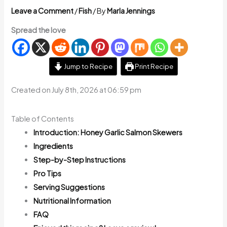
Leave a Comment
/
Fish
/ By
Marla Jennings
Spread the love
Jump to Recipe
Print Recipe
Created on July 8th, 2026 at 06:59 pm
Table of Contents
Introduction: Honey Garlic Salmon Skewers
Ingredients
Step-by-Step Instructions
Pro Tips
Serving Suggestions
Nutritional Information
FAQ