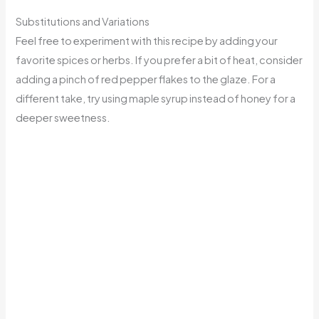
Substitutions and Variations
Feel free to experiment with this recipe by adding your
favorite spices or herbs. If you prefer a bit of heat, consider
adding a pinch of red pepper flakes to the glaze. For a
different take, try using maple syrup instead of honey for a
deeper sweetness.