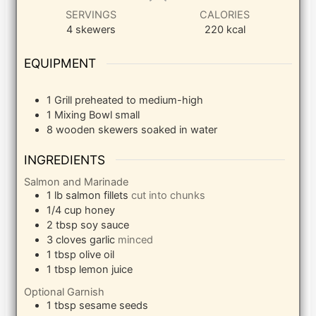
SERVINGS
CALORIES
4
skewers
220
kcal
EQUIPMENT
1 Grill
preheated to medium-high
1 Mixing Bowl
small
8 wooden skewers
soaked in water
INGREDIENTS
Salmon and Marinade
1
lb
salmon fillets
cut into chunks
1/4
cup
honey
2
tbsp
soy sauce
3
cloves
garlic
minced
1
tbsp
olive oil
1
tbsp
lemon juice
Optional Garnish
1
tbsp
sesame seeds