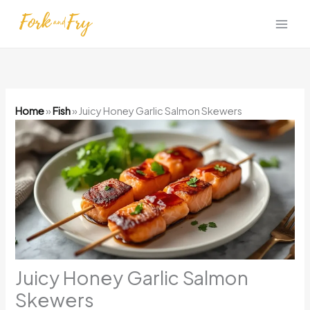
Skip
to
content
Home
»
Fish
»
Juicy Honey Garlic Salmon Skewers
Juicy Honey Garlic Salmon
Skewers