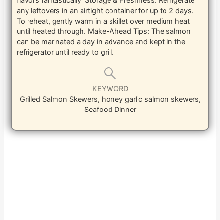
flavors fantastically.
Storage & Freshness: Refrigerate
any leftovers in an airtight container for up to 2 days.
To reheat, gently warm in a skillet over medium heat
until heated through.
Make-Ahead Tips: The salmon
can be marinated a day in advance and kept in the
refrigerator until ready to grill.
KEYWORD
Grilled Salmon Skewers, honey garlic salmon skewers,
Seafood Dinner