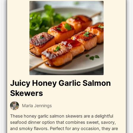
Juicy Honey Garlic Salmon
Skewers
Marla Jennings
These honey garlic salmon skewers are a delightful
seafood dinner option that combines sweet, savory,
and smoky flavors. Perfect for any occasion, they are