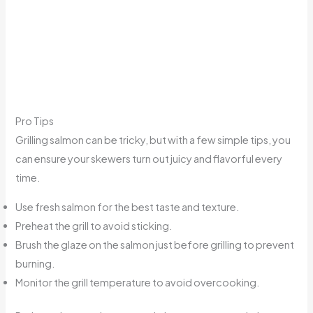
Pro Tips
Grilling salmon can be tricky, but with a few simple tips, you
can ensure your skewers turn out juicy and flavorful every
time.
Use fresh salmon for the best taste and texture.
Preheat the grill to avoid sticking.
Brush the glaze on the salmon just before grilling to prevent
burning.
Monitor the grill temperature to avoid overcooking.