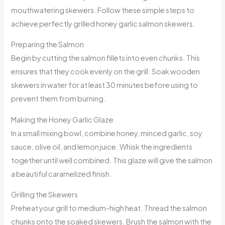
mouthwatering skewers. Follow these simple steps to
achieve perfectly grilled honey garlic salmon skewers.
Preparing the Salmon
Begin by cutting the salmon fillets into even chunks. This
ensures that they cook evenly on the grill. Soak wooden
skewers in water for at least 30 minutes before using to
prevent them from burning.
Making the Honey Garlic Glaze
In a small mixing bowl, combine honey, minced garlic, soy
sauce, olive oil, and lemon juice. Whisk the ingredients
together until well combined. This glaze will give the salmon
a beautiful caramelized finish.
Grilling the Skewers
Preheat your grill to medium-high heat. Thread the salmon
chunks onto the soaked skewers. Brush the salmon with the