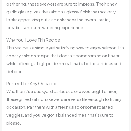
gathering, these skewers are sure to impress. The honey
garlic glaze gives the salmon a glossy finish that not only
looks appetizing but also enhances the overall taste,
creating a mouth-watering experience.
Why You’ll Love This Recipe
This recipe is a simple yet satisfying way to enjoy salmon. It’s
an easy salmon recipe that doesn’t compromise on flavor
while offering a high protein meal that’s both nutritious and
delicious.
Perfect for Any Occasion
Whether it’s a backyard barbecue or a weeknight dinner,
these grilled salmon skewers are versatile enough to fit any
occasion. Pair them with a fresh salad or some roasted
veggies, and you’ve got a balanced meal that’s sure to
please.