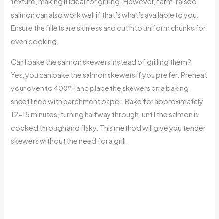
texture, making it ideal for grilling. However, farm-raised
salmon can also work well if that’s what’s available to you.
Ensure the fillets are skinless and cut into uniform chunks for
even cooking.
Can I bake the salmon skewers instead of grilling them?
Yes, you can bake the salmon skewers if you prefer. Preheat
your oven to 400°F and place the skewers on a baking
sheet lined with parchment paper. Bake for approximately
12-15 minutes, turning halfway through, until the salmon is
cooked through and flaky. This method will give you tender
skewers without the need for a grill.