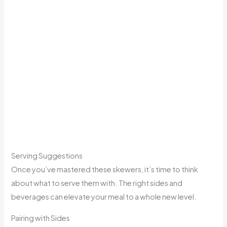
Serving Suggestions
Once you’ve mastered these skewers, it’s time to think
about what to serve them with. The right sides and
beverages can elevate your meal to a whole new level.
Pairing with Sides