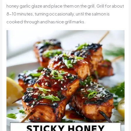
honey garlic glaze and place them on the grill. Grill for about
8-10 minutes, turning occasionally, until the salmon is
cooked through and has nice grill marks.