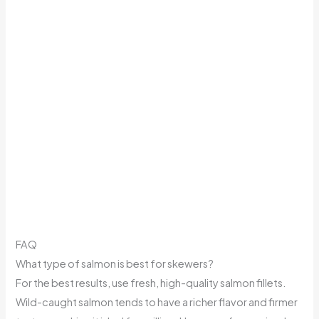
FAQ
What type of salmon is best for skewers?
For the best results, use fresh, high-quality salmon fillets.
Wild-caught salmon tends to have a richer flavor and firmer