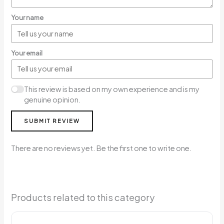
Your name
Your email
This review is based on my own experience and is my
genuine opinion.
SUBMIT REVIEW
There are no reviews yet. Be the first one to write one.
Products related to this category