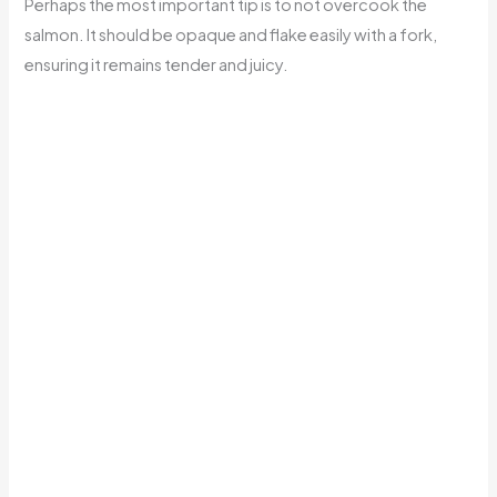
Perhaps the most important tip is to not overcook the
salmon. It should be opaque and flake easily with a fork,
ensuring it remains tender and juicy.