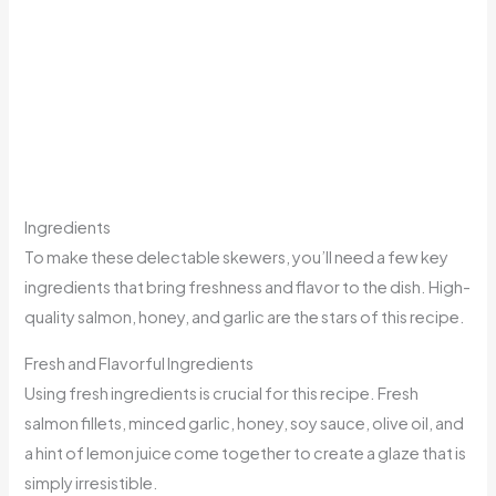
Ingredients
To make these delectable skewers, you’ll need a few key
ingredients that bring freshness and flavor to the dish. High-
quality salmon, honey, and garlic are the stars of this recipe.
Fresh and Flavorful Ingredients
Using fresh ingredients is crucial for this recipe. Fresh
salmon fillets, minced garlic, honey, soy sauce, olive oil, and
a hint of lemon juice come together to create a glaze that is
simply irresistible.