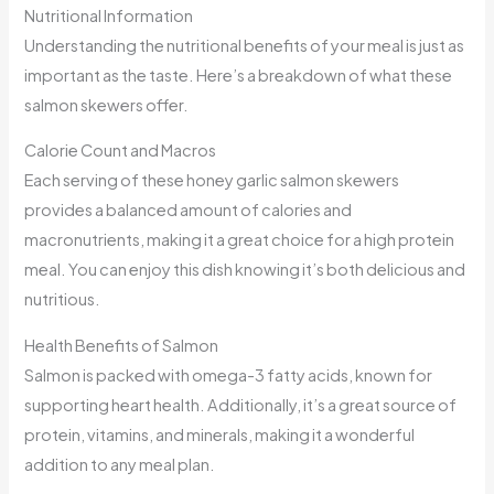
Nutritional Information
Understanding the nutritional benefits of your meal is just as
important as the taste. Here’s a breakdown of what these
salmon skewers offer.
Calorie Count and Macros
Each serving of these honey garlic salmon skewers
provides a balanced amount of calories and
macronutrients, making it a great choice for a high protein
meal. You can enjoy this dish knowing it’s both delicious and
nutritious.
Health Benefits of Salmon
Salmon is packed with omega-3 fatty acids, known for
supporting heart health. Additionally, it’s a great source of
protein, vitamins, and minerals, making it a wonderful
addition to any meal plan.