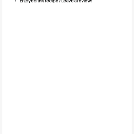
Enjoyed this recipe? Leave a review!