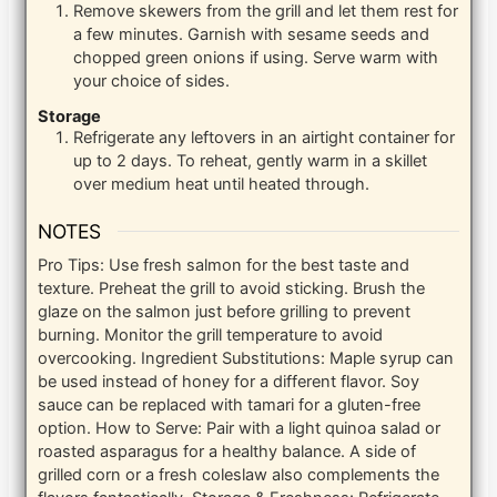
Remove skewers from the grill and let them rest for
a few minutes. Garnish with sesame seeds and
chopped green onions if using. Serve warm with
your choice of sides.
Storage
Refrigerate any leftovers in an airtight container for
up to 2 days. To reheat, gently warm in a skillet
over medium heat until heated through.
NOTES
Pro Tips: Use fresh salmon for the best taste and
texture. Preheat the grill to avoid sticking. Brush the
glaze on the salmon just before grilling to prevent
burning. Monitor the grill temperature to avoid
overcooking.
Ingredient Substitutions: Maple syrup can
be used instead of honey for a different flavor. Soy
sauce can be replaced with tamari for a gluten-free
option.
How to Serve: Pair with a light quinoa salad or
roasted asparagus for a healthy balance. A side of
grilled corn or a fresh coleslaw also complements the