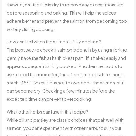
thawed, pat the fillets dry to remove any excess moisture
before seasoning and baking. This will help the spices
adhere better and prevent the salmon from becoming too
watery during cooking.
How can I tell when the salmon is fully cooked?
The best way to check if salmon is done is by using a fork to
gently flake the fish at its thickest part. If it flakes easily and
appears opaque, it is fully cooked. Another method is to
use a food thermometer; the internal temperature should
reach 145°F. Be cautious not to overcook the salmon, as it
can become dry. Checking a few minutes before the
expected time can prevent overcooking.
What other herbs can I use in this recipe?
While dill and parsley are classic choices that pair well with
salmon, you can experiment with other herbs to suit your