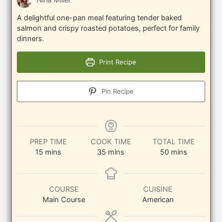
Nina Miller
A delightful one-pan meal featuring tender baked
salmon and crispy roasted potatoes, perfect for family
dinners.
Print Recipe
Pin Recipe
PREP TIME
COOK TIME
TOTAL TIME
minutes
minutes
minutes
15
mins
35
mins
50
mins
COURSE
CUISINE
Main Course
American