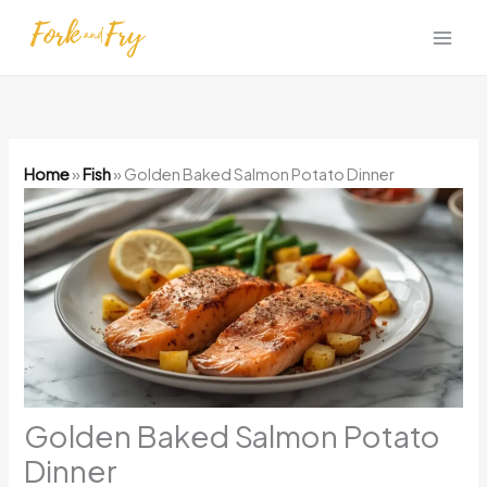
Skip
to
content
Home
»
Fish
»
Golden Baked Salmon Potato Dinner
Golden Baked Salmon Potato
Dinner