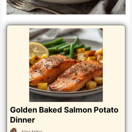
Golden Baked Salmon Potato
Dinner