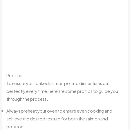
Pro Tips
To ensure your baked salmon potato dinner turns out
perfectly every time, here are some pro tips to guide you
through the process.
Always preheat your oven to ensure even cooking and
achieve the desired texture for both the salmon and
potatoes.