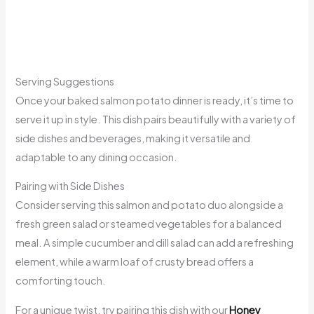
Serving Suggestions
Once your baked salmon potato dinner is ready, it’s time to
serve it up in style. This dish pairs beautifully with a variety of
side dishes and beverages, making it versatile and
adaptable to any dining occasion.
Pairing with Side Dishes
Consider serving this salmon and potato duo alongside a
fresh green salad or steamed vegetables for a balanced
meal. A simple cucumber and dill salad can add a refreshing
element, while a warm loaf of crusty bread offers a
comforting touch.
For a unique twist, try pairing this dish with our
Honey