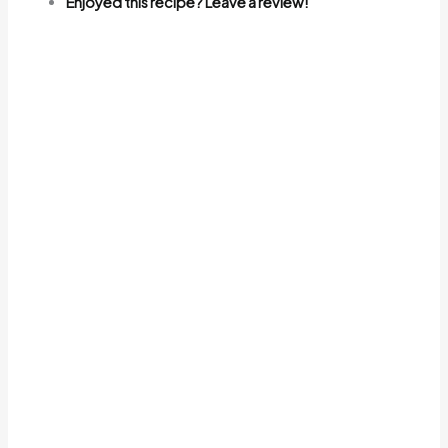
Enjoyed this recipe? Leave a review!