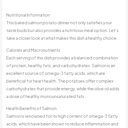
Nutritional Information
This baked salmon potato dinner not only satisfies your
taste buds but also provides a nutritious meal option. Let’s
take a closer look at what makes this dish a healthy choice.
Calories and Macronutrients
Each serving of this dish provides a balanced combination
of protein, healthy fats, and carbohydrates. Salmon is an
excellent source of omega-3 fatty acids, which are
beneficial for heart health. The potatoes offer complex
carbohydrates that provide energy, while the olive oil adds
a dose of healthy monounsaturated fats.
Health Benefits of Salmon
Salmon is renowned for its high content of omega-3 fatty
acids, which have been shown to reduce inflammation and