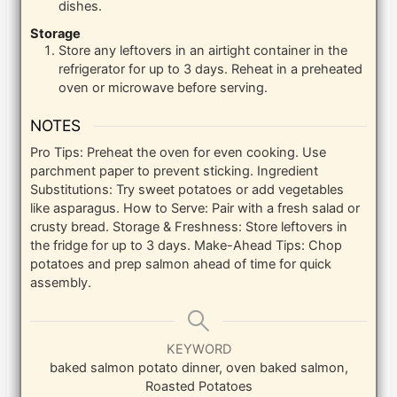
dishes.
Storage
Store any leftovers in an airtight container in the
refrigerator for up to 3 days. Reheat in a preheated
oven or microwave before serving.
NOTES
Pro Tips: Preheat the oven for even cooking. Use
parchment paper to prevent sticking.
Ingredient
Substitutions: Try sweet potatoes or add vegetables
like asparagus.
How to Serve: Pair with a fresh salad or
crusty bread.
Storage & Freshness: Store leftovers in
the fridge for up to 3 days.
Make-Ahead Tips: Chop
potatoes and prep salmon ahead of time for quick
assembly.
KEYWORD
baked salmon potato dinner, oven baked salmon,
Roasted Potatoes