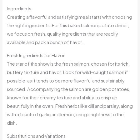
Ingredients
Creating a flavorful and satisfying meal starts with choosing
the right ingredients. For this baked salmon potato dinner,
we focus on fresh, quality ingredients that are readily
available and pack a punch of flavor.
Fresh Ingredients for Flavor
The star of the show is the fresh salmon, chosen for its rich,
buttery texture and flavor. Look for wild-caught salmon if
possible, as it tends to be more flavorful and sustainably
sourced. Accompanying the salmon are golden potatoes,
known for their creamy texture and ability to crisp up
beautifully in the oven. Fresh herbs like dill and parsley, along
with a touch of garlic and lemon, bring brightness to the
dish.
Substitutions and Variations