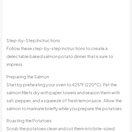
Step-by-Step Instructions
Follow these step-by-step instructions to create a
delectable baked salmon potato dinner that is sure to
impress.
Preparing the Salmon
Start by preheating your oven to 425°F (220°C). Pat the
salmon fillets dry with paper towels and season them with
salt, pepper, and a squeeze of fresh lemon juice. Allow the
salmon to marinate briefly while you prepare the potatoes.
Roasting the Potatoes
Scrub the potatoes clean and cut them into bite-sized