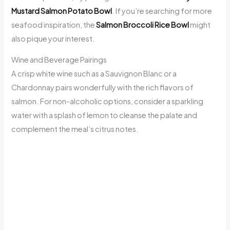
Mustard Salmon Potato Bowl
. If you’re searching for more
seafood inspiration, the
Salmon Broccoli Rice Bowl
might
also pique your interest.
Wine and Beverage Pairings
A crisp white wine such as a Sauvignon Blanc or a
Chardonnay pairs wonderfully with the rich flavors of
salmon. For non-alcoholic options, consider a sparkling
water with a splash of lemon to cleanse the palate and
complement the meal’s citrus notes.