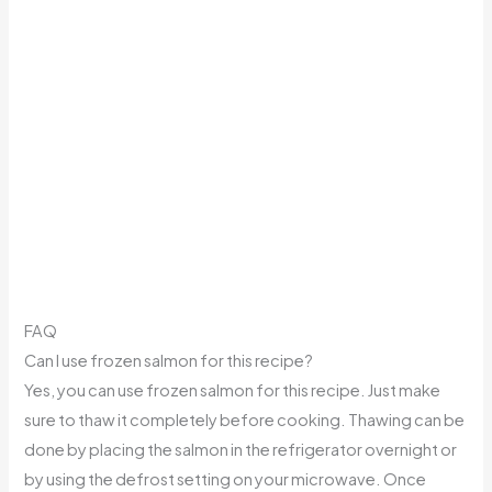
FAQ
Can I use frozen salmon for this recipe?
Yes, you can use frozen salmon for this recipe. Just make
sure to thaw it completely before cooking. Thawing can be
done by placing the salmon in the refrigerator overnight or
by using the defrost setting on your microwave. Once