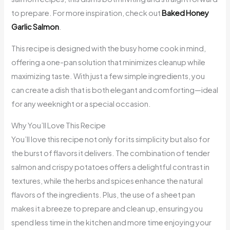
to prepare. For more inspiration, check out
Baked Honey
Garlic Salmon
.
This recipe is designed with the busy home cook in mind,
offering a one-pan solution that minimizes cleanup while
maximizing taste. With just a few simple ingredients, you
can create a dish that is both elegant and comforting—ideal
for any weeknight or a special occasion.
Why You’ll Love This Recipe
You’ll love this recipe not only for its simplicity but also for
the burst of flavors it delivers. The combination of tender
salmon and crispy potatoes offers a delightful contrast in
textures, while the herbs and spices enhance the natural
flavors of the ingredients. Plus, the use of a sheet pan
makes it a breeze to prepare and clean up, ensuring you
spend less time in the kitchen and more time enjoying your