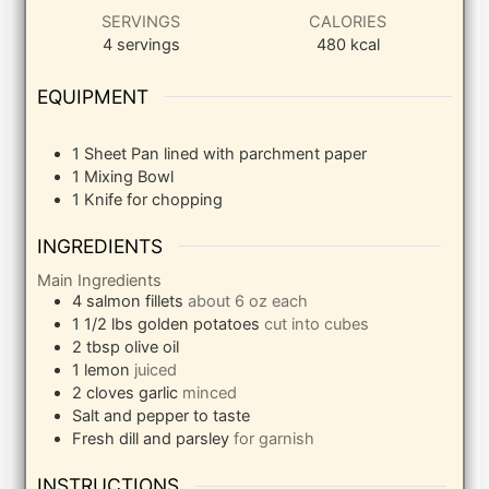
SERVINGS
CALORIES
4
servings
480
kcal
EQUIPMENT
1 Sheet Pan
lined with parchment paper
1 Mixing Bowl
1 Knife
for chopping
INGREDIENTS
Main Ingredients
4
salmon fillets
about 6 oz each
1 1/2
lbs
golden potatoes
cut into cubes
2
tbsp
olive oil
1
lemon
juiced
2
cloves
garlic
minced
Salt and pepper to taste
Fresh dill and parsley
for garnish
INSTRUCTIONS