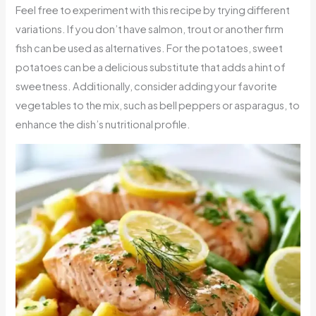
Feel free to experiment with this recipe by trying different
variations. If you don’t have salmon, trout or another firm
fish can be used as alternatives. For the potatoes, sweet
potatoes can be a delicious substitute that adds a hint of
sweetness. Additionally, consider adding your favorite
vegetables to the mix, such as bell peppers or asparagus, to
enhance the dish’s nutritional profile.