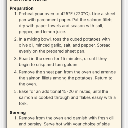
Preparation
Preheat your oven to 425°F (220°C). Line a sheet
pan with parchment paper. Pat the salmon fillets
dry with paper towels and season with salt,
pepper, and lemon juice.
In a mixing bowl, toss the cubed potatoes with
olive oil, minced garlic, salt, and pepper. Spread
evenly on the prepared sheet pan.
Roast in the oven for 15 minutes, or until they
begin to crisp and turn golden.
Remove the sheet pan from the oven and arrange
the salmon fillets among the potatoes. Return to
the oven.
Bake for an additional 15-20 minutes, until the
salmon is cooked through and flakes easily with a
fork.
Serving
Remove from the oven and garnish with fresh dill
and parsley. Serve hot with your choice of side