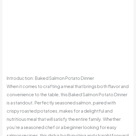
Introduction: Baked Salmon Potato Dinner
When it comes to crafting a meal that brings both flavor and
convenience to the table, this Baked Salmon Potato Dinner
is a standout. Perfectly seasoned salmon, paired with
crispy roasted potatoes, makes for a delightful and
nutritious meal that will satisfy the entire family. Whether
you’re a seasoned chef or a beginner looking for easy
salmon recipes, this dish is both inviting and straightforward