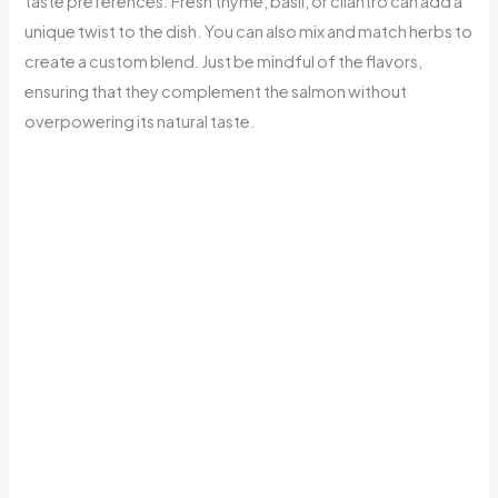
taste preferences. Fresh thyme, basil, or cilantro can add a
unique twist to the dish. You can also mix and match herbs to
create a custom blend. Just be mindful of the flavors,
ensuring that they complement the salmon without
overpowering its natural taste.