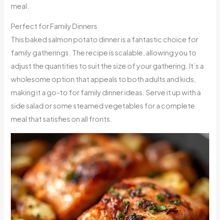
meal.
Perfect for Family Dinners
This baked salmon potato dinner is a fantastic choice for
family gatherings. The recipe is scalable, allowing you to
adjust the quantities to suit the size of your gathering. It’s a
wholesome option that appeals to both adults and kids,
making it a go-to for family dinner ideas. Serve it up with a
side salad or some steamed vegetables for a complete
meal that satisfies on all fronts.