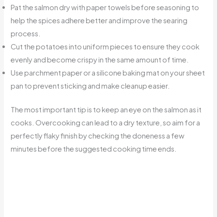
Pat the salmon dry with paper towels before seasoning to
help the spices adhere better and improve the searing
process.
Cut the potatoes into uniform pieces to ensure they cook
evenly and become crispy in the same amount of time.
Use parchment paper or a silicone baking mat on your sheet
pan to prevent sticking and make cleanup easier.
The most important tip is to keep an eye on the salmon as it
cooks. Overcooking can lead to a dry texture, so aim for a
perfectly flaky finish by checking the doneness a few
minutes before the suggested cooking time ends.