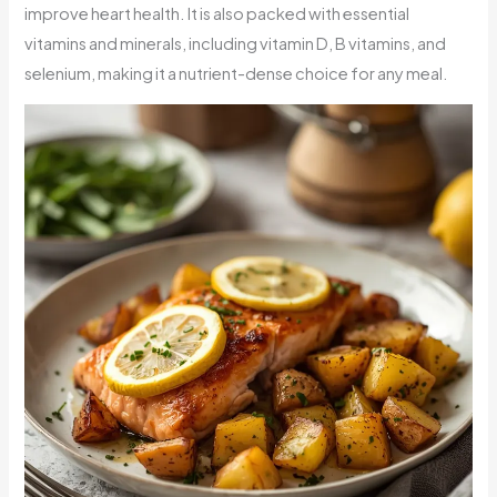
improve heart health. It is also packed with essential
vitamins and minerals, including vitamin D, B vitamins, and
selenium, making it a nutrient-dense choice for any meal.