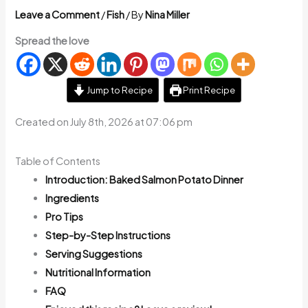
Leave a Comment
/
Fish
/ By
Nina Miller
Spread the love
Jump to Recipe
Print Recipe
Created on July 8th, 2026 at 07:06 pm
Table of Contents
Introduction: Baked Salmon Potato Dinner
Ingredients
Pro Tips
Step-by-Step Instructions
Serving Suggestions
Nutritional Information
FAQ