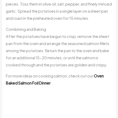
pieces. Toss them in olive oil, salt, pepper, and finely minced
garlic. Spread the potatoes in a single layer on a sheet pan
and roast in the preheated oven for 15 minutes.
Combining and Baking
After the potatoes have begun to crisp, remove the sheet
pan from the oven and arrange the seasoned salmon fillets
among the potatoes. Return the pan to the oven and bake
for an additional 15-20 minutes, or until the salmon is
cooked through and the potatoes are golden and crispy.
For more ideas on cooking salmon, check out our
Oven
Baked Salmon Foil Dinner
.