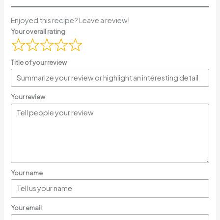
Enjoyed this recipe? Leave a review!
Your overall rating
Title of your review
Your review
Your name
Your email