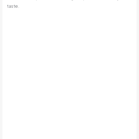
taste.