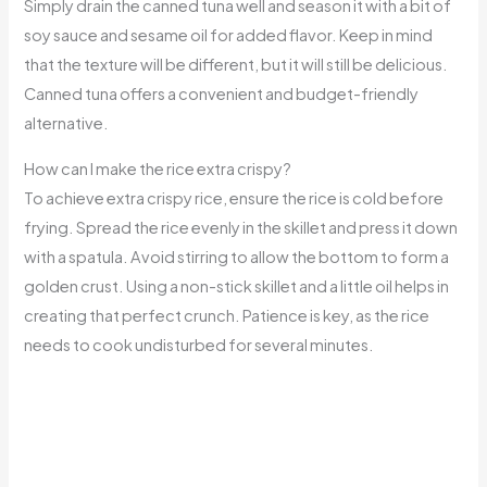
Simply drain the canned tuna well and season it with a bit of
soy sauce and sesame oil for added flavor. Keep in mind
that the texture will be different, but it will still be delicious.
Canned tuna offers a convenient and budget-friendly
alternative.
How can I make the rice extra crispy?
To achieve extra crispy rice, ensure the rice is cold before
frying. Spread the rice evenly in the skillet and press it down
with a spatula. Avoid stirring to allow the bottom to form a
golden crust. Using a non-stick skillet and a little oil helps in
creating that perfect crunch. Patience is key, as the rice
needs to cook undisturbed for several minutes.