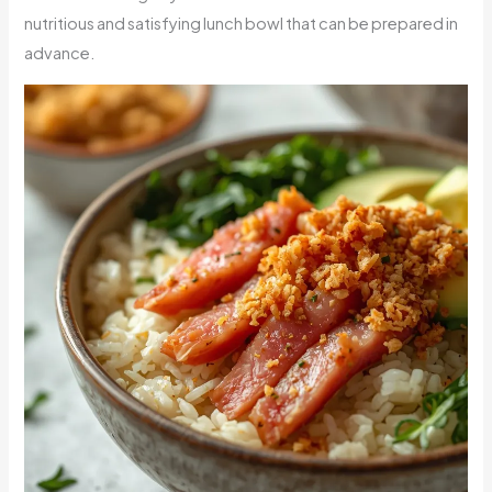
nutritious and satisfying lunch bowl that can be prepared in
advance.