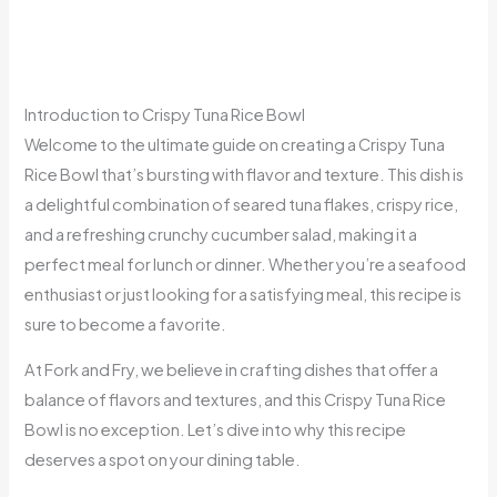
Introduction to Crispy Tuna Rice Bowl
Welcome to the ultimate guide on creating a Crispy Tuna
Rice Bowl that’s bursting with flavor and texture. This dish is
a delightful combination of seared tuna flakes, crispy rice,
and a refreshing crunchy cucumber salad, making it a
perfect meal for lunch or dinner. Whether you’re a seafood
enthusiast or just looking for a satisfying meal, this recipe is
sure to become a favorite.
At Fork and Fry, we believe in crafting dishes that offer a
balance of flavors and textures, and this Crispy Tuna Rice
Bowl is no exception. Let’s dive into why this recipe
deserves a spot on your dining table.