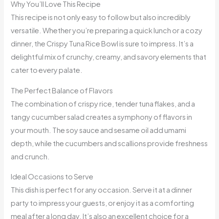
Why You’ll Love This Recipe
This recipe is not only easy to follow but also incredibly
versatile. Whether you’re preparing a quick lunch or a cozy
dinner, the Crispy Tuna Rice Bowl is sure to impress. It’s a
delightful mix of crunchy, creamy, and savory elements that
cater to every palate.
The Perfect Balance of Flavors
The combination of crispy rice, tender tuna flakes, and a
tangy cucumber salad creates a symphony of flavors in
your mouth. The soy sauce and sesame oil add umami
depth, while the cucumbers and scallions provide freshness
and crunch.
Ideal Occasions to Serve
This dish is perfect for any occasion. Serve it at a dinner
party to impress your guests, or enjoy it as a comforting
meal after a long day. It’s also an excellent choice for a