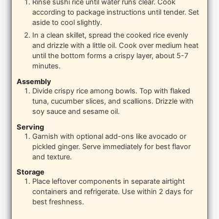
Rinse sushi rice until water runs clear. Cook
according to package instructions until tender. Set
aside to cool slightly.
In a clean skillet, spread the cooked rice evenly
and drizzle with a little oil. Cook over medium heat
until the bottom forms a crispy layer, about 5-7
minutes.
Assembly
Divide crispy rice among bowls. Top with flaked
tuna, cucumber slices, and scallions. Drizzle with
soy sauce and sesame oil.
Serving
Garnish with optional add-ons like avocado or
pickled ginger. Serve immediately for best flavor
and texture.
Storage
Place leftover components in separate airtight
containers and refrigerate. Use within 2 days for
best freshness.