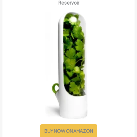
Reservoir
BUY NOW ON AMAZON