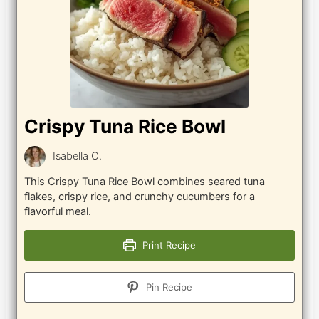
Crispy Tuna Rice Bowl
Isabella C.
This Crispy Tuna Rice Bowl combines seared tuna
flakes, crispy rice, and crunchy cucumbers for a
flavorful meal.
Print Recipe
Pin Recipe