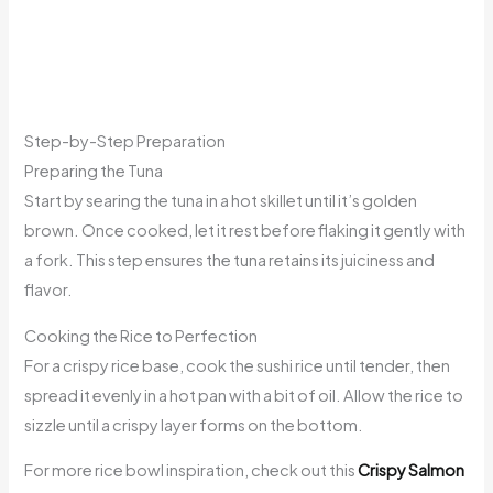
Step-by-Step Preparation
Preparing the Tuna
Start by searing the tuna in a hot skillet until it’s golden
brown. Once cooked, let it rest before flaking it gently with
a fork. This step ensures the tuna retains its juiciness and
flavor.
Cooking the Rice to Perfection
For a crispy rice base, cook the sushi rice until tender, then
spread it evenly in a hot pan with a bit of oil. Allow the rice to
sizzle until a crispy layer forms on the bottom.
For more rice bowl inspiration, check out this
Crispy Salmon