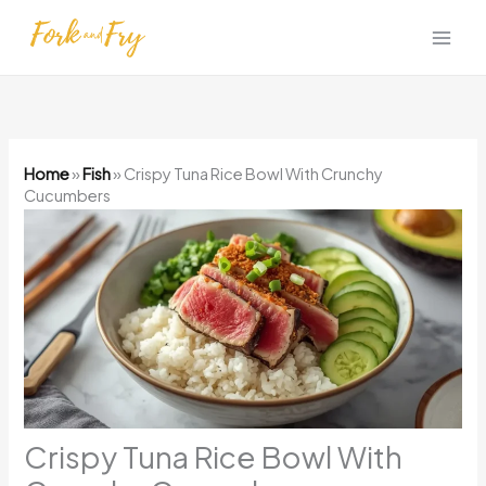
Skip
to
content
Home
»
Fish
»
Crispy Tuna Rice Bowl With Crunchy
Cucumbers
Crispy Tuna Rice Bowl With