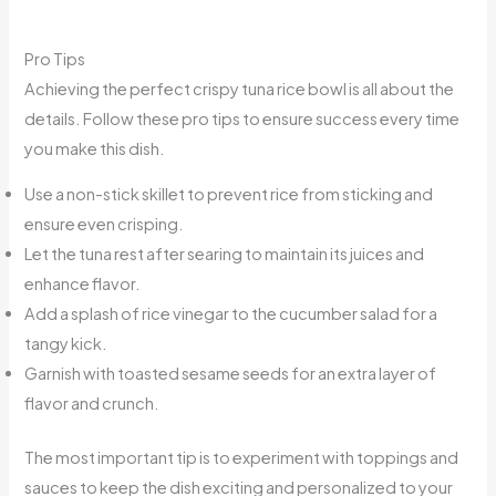
Pro Tips
Achieving the perfect crispy tuna rice bowl is all about the
details. Follow these pro tips to ensure success every time
you make this dish.
Use a non-stick skillet to prevent rice from sticking and
ensure even crisping.
Let the tuna rest after searing to maintain its juices and
enhance flavor.
Add a splash of rice vinegar to the cucumber salad for a
tangy kick.
Garnish with toasted sesame seeds for an extra layer of
flavor and crunch.
The most important tip is to experiment with toppings and
sauces to keep the dish exciting and personalized to your