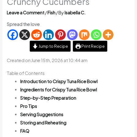
Crunchy Cucumbers
Leave a Comment
/
Fish
/ By
Isabella C.
Spread the love
Jump to Recipe
Print Recipe
Created on June 15th, 2026 at 10:44 am
Table of Contents
Introduction to Crispy Tuna Rice Bowl
Ingredients for Crispy Tuna Rice Bowl
Step-by-Step Preparation
Pro Tips
Serving Suggestions
Storing and Reheating
FAQ