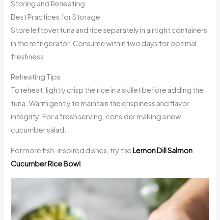
Storing and Reheating
Best Practices for Storage
Store leftover tuna and rice separately in airtight containers
in the refrigerator. Consume within two days for optimal
freshness.
Reheating Tips
To reheat, lightly crisp the rice in a skillet before adding the
tuna. Warm gently to maintain the crispiness and flavor
integrity. For a fresh serving, consider making a new
cucumber salad.
For more fish-inspired dishes, try the
Lemon Dill Salmon
Cucumber Rice Bowl
.