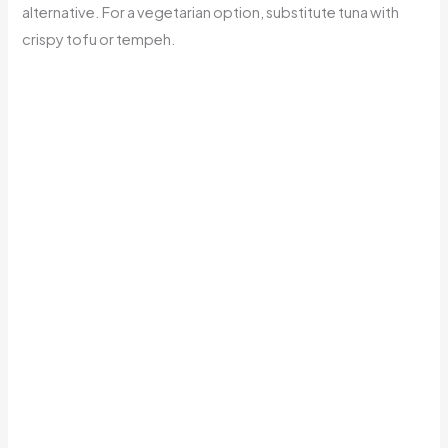
alternative. For a vegetarian option, substitute tuna with
crispy tofu or tempeh.