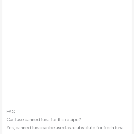
FAQ
Can I use canned tuna for this recipe?
Yes, canned tuna can be used as a substitute for fresh tuna.