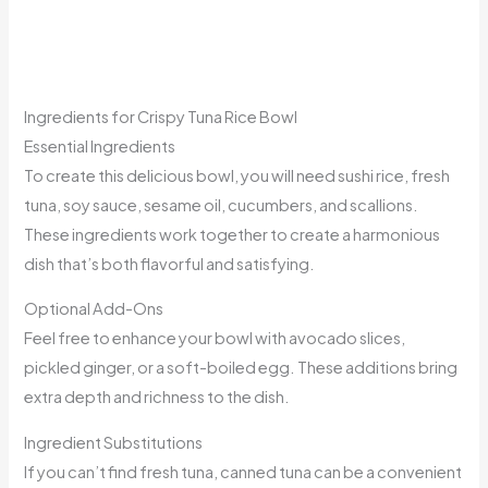
Ingredients for Crispy Tuna Rice Bowl
Essential Ingredients
To create this delicious bowl, you will need sushi rice, fresh
tuna, soy sauce, sesame oil, cucumbers, and scallions.
These ingredients work together to create a harmonious
dish that’s both flavorful and satisfying.
Optional Add-Ons
Feel free to enhance your bowl with avocado slices,
pickled ginger, or a soft-boiled egg. These additions bring
extra depth and richness to the dish.
Ingredient Substitutions
If you can’t find fresh tuna, canned tuna can be a convenient