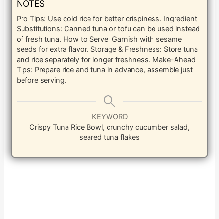
NOTES
Pro Tips: Use cold rice for better crispiness. Ingredient
Substitutions: Canned tuna or tofu can be used instead
of fresh tuna. How to Serve: Garnish with sesame
seeds for extra flavor. Storage & Freshness: Store tuna
and rice separately for longer freshness. Make-Ahead
Tips: Prepare rice and tuna in advance, assemble just
before serving.
KEYWORD
Crispy Tuna Rice Bowl, crunchy cucumber salad,
seared tuna flakes