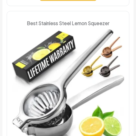
Best Stainless Steel Lemon Squeezer