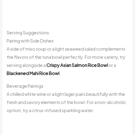
Serving Suggestions
Pairing with Side Dishes
A side of miso soup or a light seaweed salad complements
the flavors of the tuna bowl perfectly. For more variety, try
serving alongside a
Crispy Asian Salmon Rice Bowl
or a
Blackened Mahi Rice Bowl
.
Beverage Pairings
A chilled white wine or a light lager pairs beautifully with the
fresh and savory elements of the bowl. For a non-alcoholic
option, try a citrus-infused sparkling water.