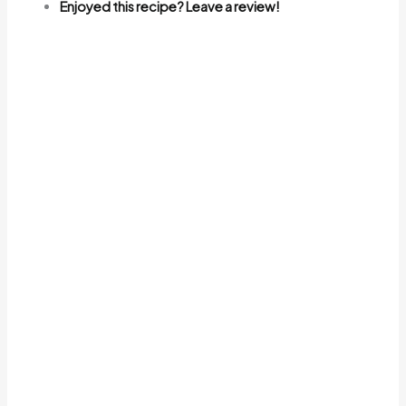
Enjoyed this recipe? Leave a review!