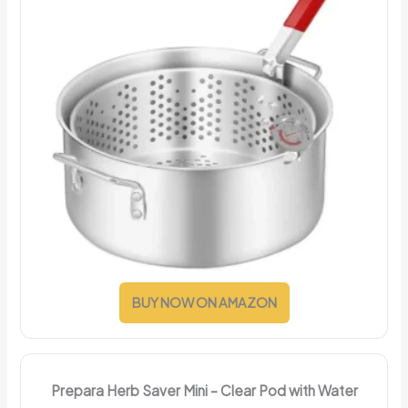
BUY NOW ON AMAZON
Prepara Herb Saver Mini – Clear Pod with Water