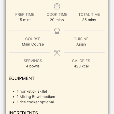
PREP TIME
COOK TIME
TOTAL TIME
minutes
minutes
minutes
15
mins
20
mins
35
mins
COURSE
CUISINE
Main Course
Asian
SERVINGS
CALORIES
4
bowls
420
kcal
EQUIPMENT
1 non-stick skillet
1 Mixing Bowl
medium
1 rice cooker
optional
INGREDIENTS