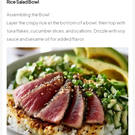
Rice Salad Bowl
.
Assembling the Bowl
Layer the crispy rice at the bottom of a bowl, then top with
tuna flakes, cucumber slices, and scallions. Drizzle with soy
sauce and sesame oil for added flavor.