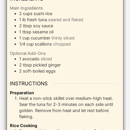
Main Ingredients
2
cups
sushi rice
1
lb
fresh tuna
seared and flaked
2
tbsp
soy sauce
1
tbsp
sesame oil
1
cup
cucumber
thinly sliced
1/4
cup
scallions
chopped
Optional Add-Ons
1
avocado
sliced
2
tbsp
pickled ginger
2
soft-boiled eggs
INSTRUCTIONS
Preparation
Heat a non-stick skillet over medium-high heat.
Sear the tuna for 2-3 minutes on each side until
golden. Remove from heat and let rest before
flaking.
Rice Cooking