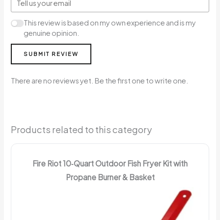
This review is based on my own experience and is my
genuine opinion.
SUBMIT REVIEW
There are no reviews yet. Be the first one to write one.
Products related to this category
Fire Riot 10‑Quart Outdoor Fish Fryer Kit with
Propane Burner & Basket