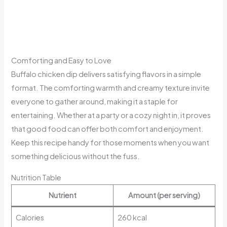
Comforting and Easy to Love
Buffalo chicken dip delivers satisfying flavors in a simple
format. The comforting warmth and creamy texture invite
everyone to gather around, making it a staple for
entertaining. Whether at a party or a cozy night in, it proves
that good food can offer both comfort and enjoyment.
Keep this recipe handy for those moments when you want
something delicious without the fuss.
Nutrition Table
Nutrient
Amount (per serving)
Calories
260 kcal