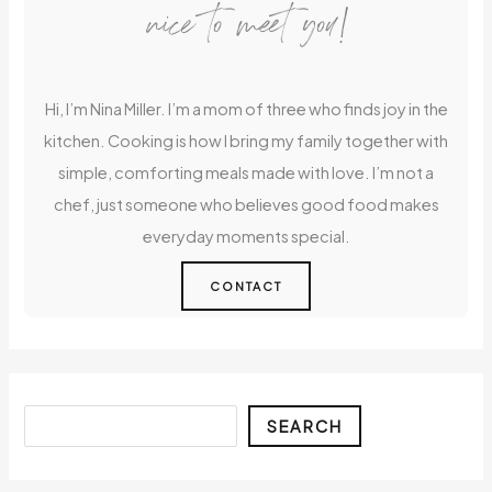
nice to meet you!
Hi, I’m Nina Miller. I’m a mom of three who finds joy in the
kitchen. Cooking is how I bring my family together with
simple, comforting meals made with love. I’m not a
chef, just someone who believes good food makes
everyday moments special.
CONTACT
Search
SEARCH