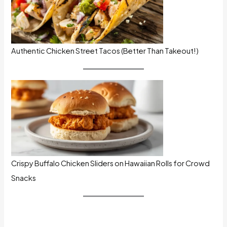
Authentic Chicken Street Tacos (Better Than Takeout!)
Crispy Buffalo Chicken Sliders on Hawaiian Rolls for Crowd
Snacks