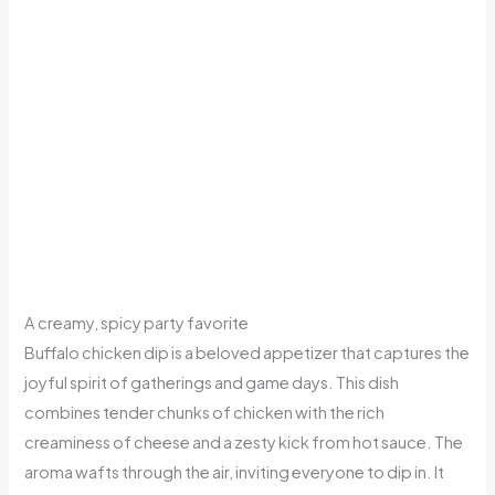
A creamy, spicy party favorite
Buffalo chicken dip is a beloved appetizer that captures the
joyful spirit of gatherings and game days. This dish
combines tender chunks of chicken with the rich
creaminess of cheese and a zesty kick from hot sauce. The
aroma wafts through the air, inviting everyone to dip in. It