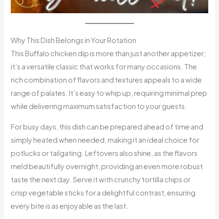
Why This Dish Belongs in Your Rotation
This Buffalo chicken dip is more than just another appetizer;
it’s a versatile classic that works for many occasions. The
rich combination of flavors and textures appeals to a wide
range of palates. It’s easy to whip up, requiring minimal prep
while delivering maximum satisfaction to your guests.
For busy days, this dish can be prepared ahead of time and
simply heated when needed, making it an ideal choice for
potlucks or tailgating. Leftovers also shine, as the flavors
meld beautifully overnight, providing an even more robust
taste the next day. Serve it with crunchy tortilla chips or
crisp vegetable sticks for a delightful contrast, ensuring
every bite is as enjoyable as the last.