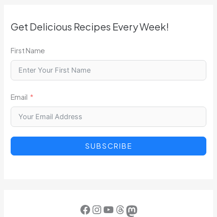
Get Delicious Recipes Every Week!
First Name
Email
SUBSCRIBE
Facebook
Instagram
YouTube
Threads
Mastodon