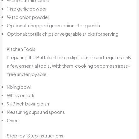
½ cup buffalo sauce
1 tsp garlic powder
½ tsp onion powder
Optional: chopped green onions for garnish
Optional: tortilla chips or vegetable sticks for serving
Kitchen Tools
Preparing this Buffalo chicken dip is simple and requires only
a few essential tools. With them, cooking becomes stress-
free and enjoyable.
Mixing bowl
Whisk or fork
9×9 inch baking dish
Measuring cups and spoons
Oven
Step-by-Step Instructions