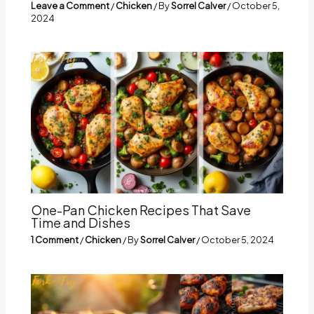
Leave a Comment
/
Chicken
/ By
Sorrel Calver
/
October 5,
2024
One-Pan Chicken Recipes That Save
Time and Dishes
1 Comment
/
Chicken
/ By
Sorrel Calver
/
October 5, 2024