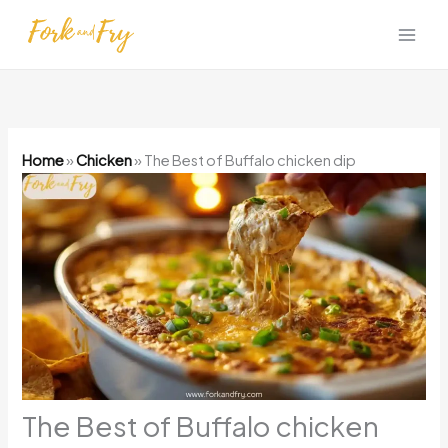
Skip
to
content
Home
»
Chicken
»
The Best of Buffalo chicken dip
The Best of Buffalo chicken