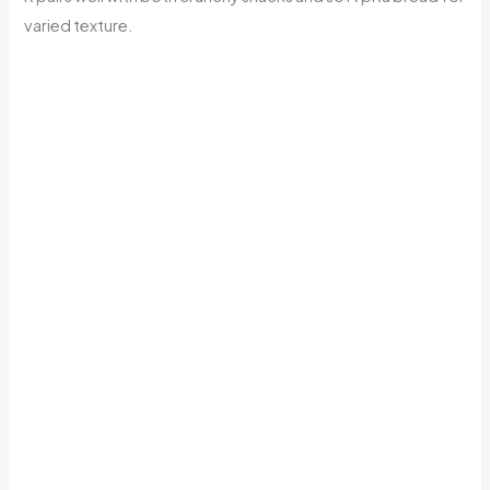
varied texture.