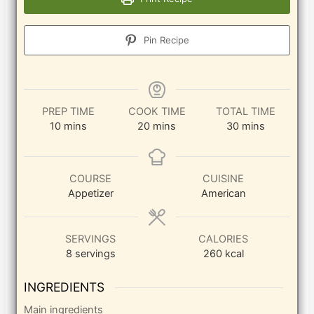
Pin Recipe
PREP TIME
COOK TIME
TOTAL TIME
minutes
minutes
minutes
10
mins
20
mins
30
mins
COURSE
CUISINE
Appetizer
American
SERVINGS
CALORIES
8
servings
260
kcal
INGREDIENTS
Main ingredients