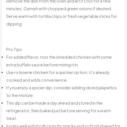
Remove the dish from the oven and let it cool for a few
minutes. Garnish with chopped green onions if desired.
Serve warm with tortilla chips or fresh vegetable sticks for
dipping.
Pro Tips
For added flavor, toss the shredded chicken with some
extra buffalo sauce before mixing it in.
Use rotisserie chicken for a quicker option; it’s already
cooked and adds convenience.
If you enjoy a spicier dip, consider adding diced jalapeños
to the mixture.
This dip can be made a day ahead and stored in the
refrigerator, then baked just before serving for a warm
treat.
It pairs well with both crunchy snacks and soft pita bread for