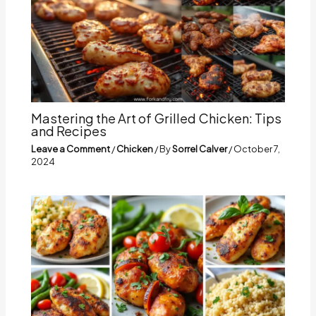
Mastering the Art of Grilled Chicken: Tips
and Recipes
Leave a Comment
/
Chicken
/ By
Sorrel Calver
/
October 7,
2024