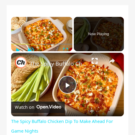
×
Now Playing
Play
Unmute
Fullscreen
×
The Spicy Buffalo Chicken Dip To Make Ahead For Game Nights
Play
Watch on
Video
The Spicy Buffalo Chicken Dip To Make Ahead For
Game Nights