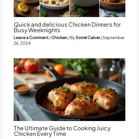
Quick and delicious Chicken Dinners for
Busy Weeknights
Leave a Comment
/
Chicken
/ By
Sorrel Calver
/
September
26, 2024
The Ultimate Guide to Cooking Juicy
Chicken Every Time