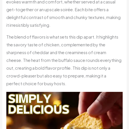
evokes warmth and comfort, whether served at a casual
get-together or an upscale soirée. Each bite offers a
delightful contrast of smooth and chunky textures, making
it irresistibly satisfying.
The blend of flavors is what sets this dip apart. It highlights
the savory taste of chicken, complemented by the
sharpness of cheddar and the creaminess of cream
cheese. The heat from the buffalo sauce rounds everything
out, creating a bold flavor profile. This dip is not only a
crowd-pleaser but also easy to prepare, making it a
perfect choice for busy hosts.