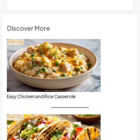
Discover More
Easy Chicken and Rice Casserole