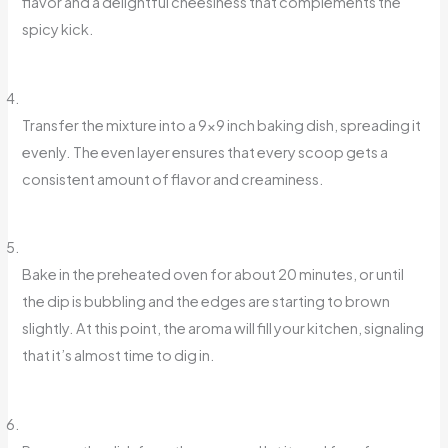
flavor and a delightful cheesiness that complements the
spicy kick.
Transfer the mixture into a 9×9 inch baking dish, spreading it
evenly. The even layer ensures that every scoop gets a
consistent amount of flavor and creaminess.
Bake in the preheated oven for about 20 minutes, or until
the dip is bubbling and the edges are starting to brown
slightly. At this point, the aroma will fill your kitchen, signaling
that it’s almost time to dig in.