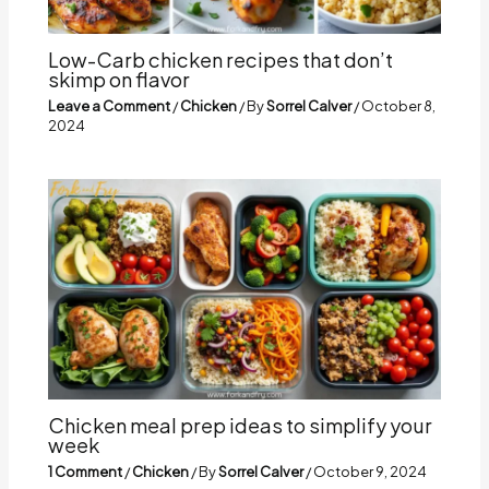
Low-Carb chicken recipes that don’t
skimp on flavor
Leave a Comment
/
Chicken
/ By
Sorrel Calver
/
October 8,
2024
Chicken meal prep ideas to simplify your
week
1 Comment
/
Chicken
/ By
Sorrel Calver
/
October 9, 2024