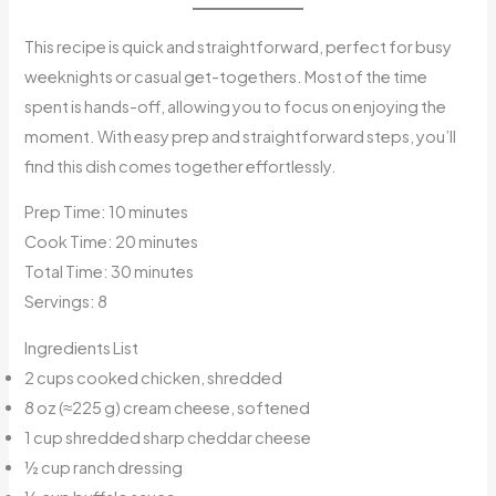
This recipe is quick and straightforward, perfect for busy
weeknights or casual get-togethers. Most of the time
spent is hands-off, allowing you to focus on enjoying the
moment. With easy prep and straightforward steps, you’ll
find this dish comes together effortlessly.
Prep Time: 10 minutes
Cook Time: 20 minutes
Total Time: 30 minutes
Servings: 8
Ingredients List
2 cups cooked chicken, shredded
8 oz (≈225 g) cream cheese, softened
1 cup shredded sharp cheddar cheese
½ cup ranch dressing