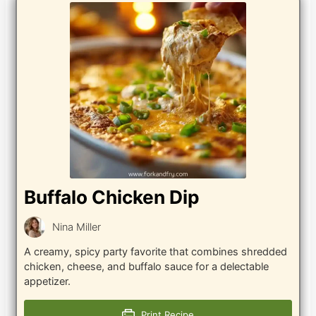
Buffalo Chicken Dip
Nina Miller
A creamy, spicy party favorite that combines shredded
chicken, cheese, and buffalo sauce for a delectable
appetizer.
Print Recipe