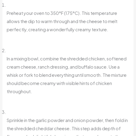
Preheat your oven to 350°F (175°C). This temperature
allows the dip to warm through and the cheese to melt
perfectly, creating a wonderfully creamy texture.
In a mixing bowl, combine the shredded chicken, softened
cream cheese, ranch dressing, and buffalo sauce. Use a
whisk or fork to blend everything until smooth. The mixture
should become creamy with visible hints of chicken
throughout.
Sprinkle in the garlic powder and onion powder, then fold in
the shredded cheddar cheese. This step adds depth of