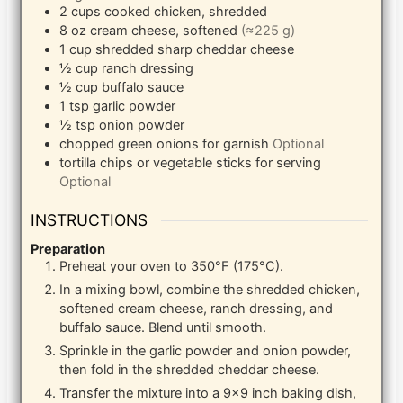
2
cups
cooked chicken, shredded
8
oz
cream cheese, softened
(≈225 g)
1
cup
shredded sharp cheddar cheese
½
cup
ranch dressing
½
cup
buffalo sauce
1
tsp
garlic powder
½
tsp
onion powder
chopped green onions for garnish
Optional
tortilla chips or vegetable sticks for serving
Optional
INSTRUCTIONS
Preparation
Preheat your oven to 350°F (175°C).
In a mixing bowl, combine the shredded chicken,
softened cream cheese, ranch dressing, and
buffalo sauce. Blend until smooth.
Sprinkle in the garlic powder and onion powder,
then fold in the shredded cheddar cheese.
Transfer the mixture into a 9×9 inch baking dish,