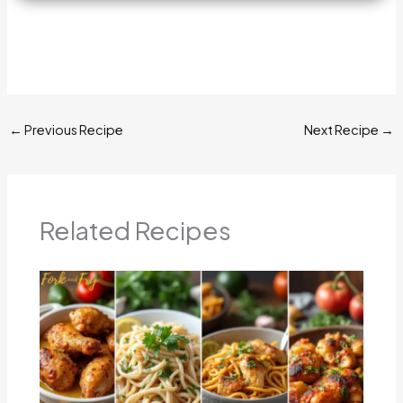
←
Previous Recipe
Next Recipe
→
Related Recipes