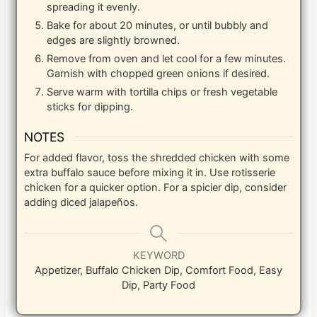
spreading it evenly.
Bake for about 20 minutes, or until bubbly and
edges are slightly browned.
Remove from oven and let cool for a few minutes.
Garnish with chopped green onions if desired.
Serve warm with tortilla chips or fresh vegetable
sticks for dipping.
NOTES
For added flavor, toss the shredded chicken with some
extra buffalo sauce before mixing it in. Use rotisserie
chicken for a quicker option. For a spicier dip, consider
adding diced jalapeños.
KEYWORD
Appetizer, Buffalo Chicken Dip, Comfort Food, Easy
Dip, Party Food