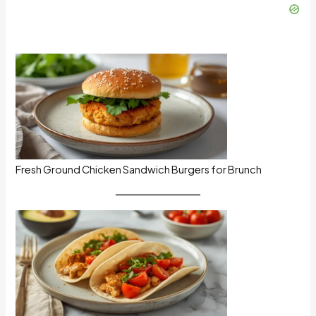
Fresh Ground Chicken Sandwich Burgers for Brunch