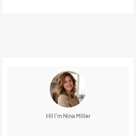
Hi! I’m Nina Miller