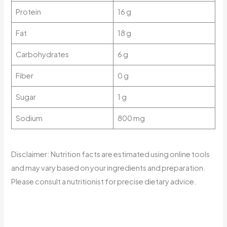
Protein
16 g
Fat
18 g
Carbohydrates
6 g
Fiber
0 g
Sugar
1 g
Sodium
800 mg
Disclaimer: Nutrition facts are estimated using online tools
and may vary based on your ingredients and preparation.
Please consult a nutritionist for precise dietary advice.