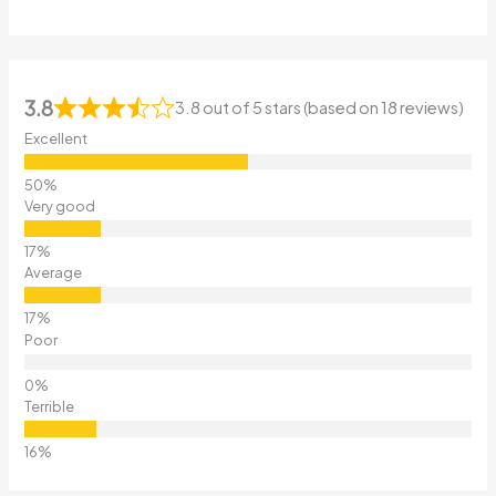
3.8
3.8 out of 5 stars (based on 18 reviews)
Excellent
Very good
Average
Poor
Terrible