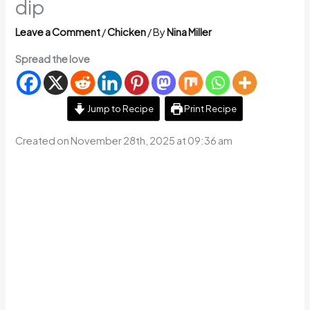
dip
Leave a Comment
/
Chicken
/ By
Nina Miller
Spread the love
Jump to Recipe
Print Recipe
Created on November 28th, 2025 at 09:36 am