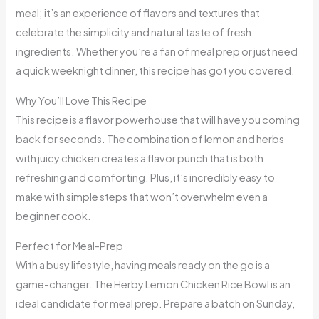
meal; it’s an experience of flavors and textures that
celebrate the simplicity and natural taste of fresh
ingredients. Whether you’re a fan of meal prep or just need
a quick weeknight dinner, this recipe has got you covered.
Why You’ll Love This Recipe
This recipe is a flavor powerhouse that will have you coming
back for seconds. The combination of lemon and herbs
with juicy chicken creates a flavor punch that is both
refreshing and comforting. Plus, it’s incredibly easy to
make with simple steps that won’t overwhelm even a
beginner cook.
Perfect for Meal-Prep
With a busy lifestyle, having meals ready on the go is a
game-changer. The Herby Lemon Chicken Rice Bowl is an
ideal candidate for meal prep. Prepare a batch on Sunday,