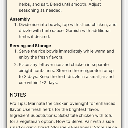
herbs, and salt. Blend until smooth. Adjust
seasoning as needed.
Assembly
Divide rice into bowls, top with sliced chicken, and
drizzle with herb sauce. Garnish with additional
herbs if desired.
Serving and Storage
Serve the rice bowls immediately while warm and
enjoy the fresh flavors.
Place any leftover rice and chicken in separate
airtight containers. Store in the refrigerator for up
to 3 days. Keep the herb drizzle in a small jar and
use within 1-2 days.
NOTES
Pro Tips: Marinate the chicken overnight for enhanced
flavor. Use fresh herbs for the brightest flavor.
Ingredient Substitutions: Substitute chicken with tofu
for a vegetarian option.
How to Serve: Pair with a side
salad or garlic bread.
Storage & Freshness: Store sauce