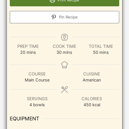
Pin Recipe
PREP TIME
COOK TIME
TOTAL TIME
minutes
minutes
minutes
20
mins
30
mins
50
mins
COURSE
CUISINE
Main Course
American
SERVINGS
CALORIES
4
bowls
450
kcal
EQUIPMENT