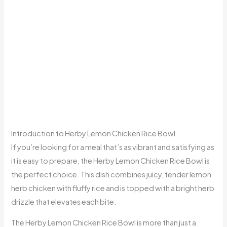
Introduction to Herby Lemon Chicken Rice Bowl
If you’re looking for a meal that’s as vibrant and satisfying as
it is easy to prepare, the Herby Lemon Chicken Rice Bowl is
the perfect choice. This dish combines juicy, tender lemon
herb chicken with fluffy rice and is topped with a bright herb
drizzle that elevates each bite.
The Herby Lemon Chicken Rice Bowl is more than just a