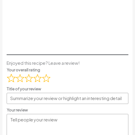
Enjoyed this recipe? Leave a review!
Your overall rating
Title of your review
Your review