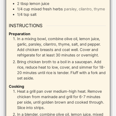
2
tbsp
lemon juice
1/4
cup
mixed fresh herbs
parsley, cilantro, thyme
1/4
tsp
salt
INSTRUCTIONS
Preparation
In a mixing bowl, combine olive oil, lemon juice,
garlic, parsley, cilantro, thyme, salt, and pepper.
Add chicken breasts and coat well. Cover and
refrigerate for at least 30 minutes or overnight.
Bring chicken broth to a boil in a saucepan. Add
rice, reduce heat to low, cover, and simmer for 18-
20 minutes until rice is tender. Fluff with a fork and
set aside.
Cooking
Heat a grill pan over medium-high heat. Remove
chicken from marinade and grill for 6-7 minutes
per side, until golden brown and cooked through.
Slice into strips.
In a blender, combine olive oil, lemon juice, mixed