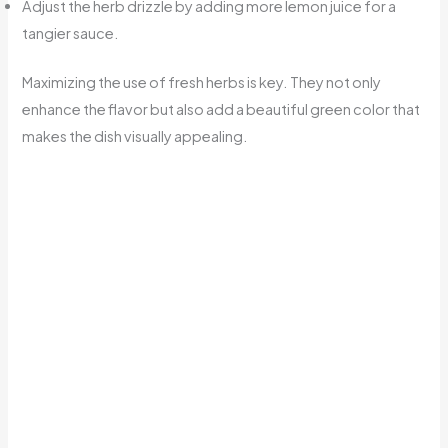
Adjust the herb drizzle by adding more lemon juice for a
tangier sauce.
Maximizing the use of fresh herbs is key. They not only
enhance the flavor but also add a beautiful green color that
makes the dish visually appealing.