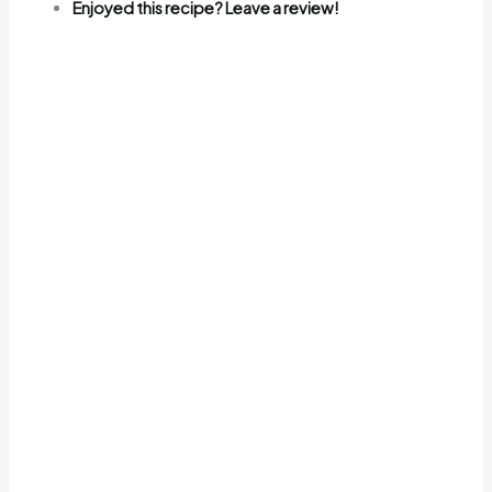
Enjoyed this recipe? Leave a review!