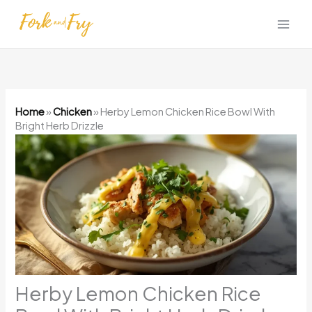
Skip
to
content
Home
»
Chicken
»
Herby Lemon Chicken Rice Bowl With
Bright Herb Drizzle
Herby Lemon Chicken Rice