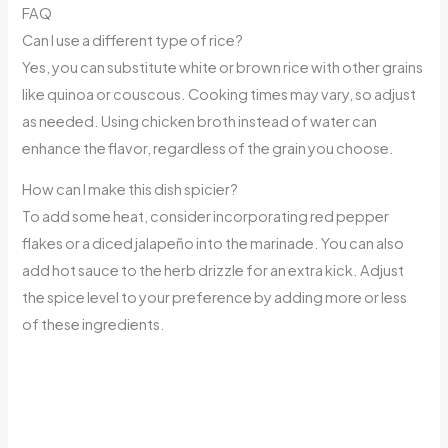
FAQ
Can I use a different type of rice?
Yes, you can substitute white or brown rice with other grains
like quinoa or couscous. Cooking times may vary, so adjust
as needed. Using chicken broth instead of water can
enhance the flavor, regardless of the grain you choose.
How can I make this dish spicier?
To add some heat, consider incorporating red pepper
flakes or a diced jalapeño into the marinade. You can also
add hot sauce to the herb drizzle for an extra kick. Adjust
the spice level to your preference by adding more or less
of these ingredients.