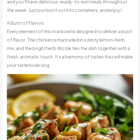
and you’ll have delicious, ready-to-eat meals throughout
the week. Just portion it out into containers, and enjoy!
A Burst of Flavors
Every element of this rice bowl is designed to deliver a burst
of flavor. The chicken is marinated in a zesty lemon-herb
mix, and the bright herb drizzle ties the dish together with a
fresh, aromatic touch. It’s a harmony of tastes that will make
your taste buds sing.