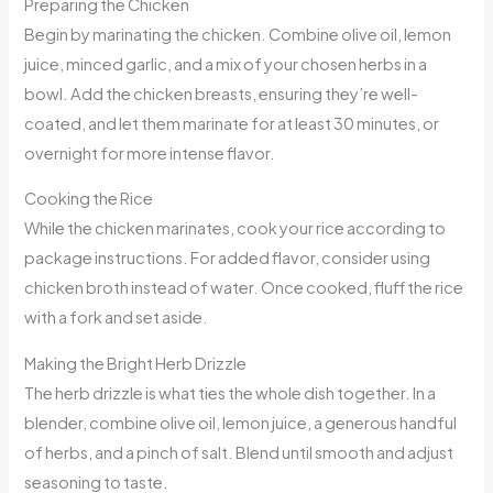
Preparing the Chicken
Begin by marinating the chicken. Combine olive oil, lemon
juice, minced garlic, and a mix of your chosen herbs in a
bowl. Add the chicken breasts, ensuring they’re well-
coated, and let them marinate for at least 30 minutes, or
overnight for more intense flavor.
Cooking the Rice
While the chicken marinates, cook your rice according to
package instructions. For added flavor, consider using
chicken broth instead of water. Once cooked, fluff the rice
with a fork and set aside.
Making the Bright Herb Drizzle
The herb drizzle is what ties the whole dish together. In a
blender, combine olive oil, lemon juice, a generous handful
of herbs, and a pinch of salt. Blend until smooth and adjust
seasoning to taste.