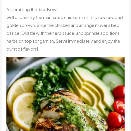
Assembling the Rice Bowl
Grill or pan-fry the marinated chicken until fully cooked and
golden brown. Slice the chicken and arrange it over a bed
of rice. Drizzle with the herb sauce, and sprinkle additional
herbs on top for garnish. Serve immediately and enjoy the
burst of flavors!