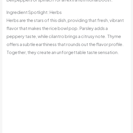
Ingredient Spotlight: Herbs
Herbs are the stars of this dish, providing that fresh, vibrant
flavor that makes the rice bowl pop. Parsley adds a
peppery taste, while cilantro brings a citrusy note. Thyme
offers a subtle earthiness that rounds out the flavor profile.
Together, they create an unforgettable taste sensation.