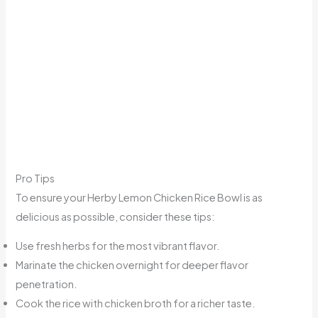
Pro Tips
To ensure your Herby Lemon Chicken Rice Bowl is as
delicious as possible, consider these tips:
Use fresh herbs for the most vibrant flavor.
Marinate the chicken overnight for deeper flavor
penetration.
Cook the rice with chicken broth for a richer taste.