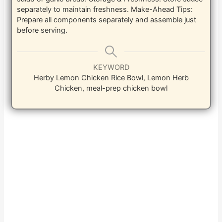
separately to maintain freshness.
Make-Ahead Tips:
Prepare all components separately and assemble just
before serving.
KEYWORD
Herby Lemon Chicken Rice Bowl, Lemon Herb
Chicken, meal-prep chicken bowl