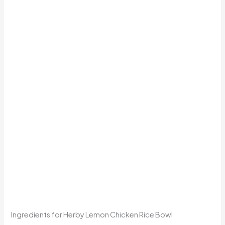
Ingredients for Herby Lemon Chicken Rice Bowl