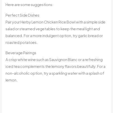
Here are some suggestions:
Perfect Side Dishes
Pair your Herby Lemon Chicken Rice Bowl with a simple side
salad or steamed vegetables to keep the meal light and
balanced. For a more indulgent option, try garlic bread or
roasted potatoes.
Beverage Pairings
A crisp white wine such as Sauvignon Blanc or a refreshing
iced tea complements the lemony flavors beautifully. For a
non-alcoholic option, try a sparkling water with a splash of
lemon.