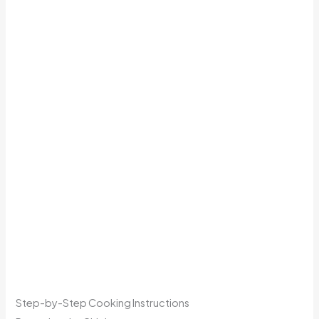
Step-by-Step Cooking Instructions