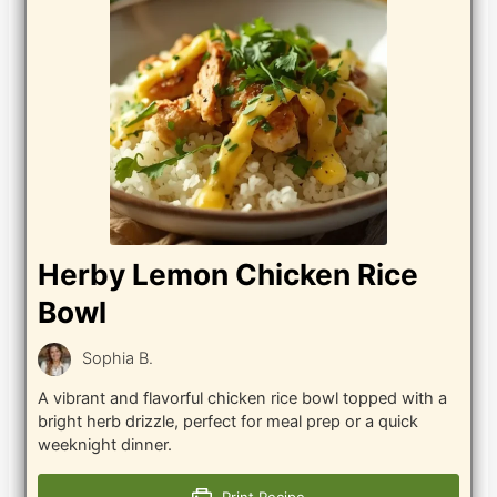
Herby Lemon Chicken Rice
Bowl
Sophia B.
A vibrant and flavorful chicken rice bowl topped with a
bright herb drizzle, perfect for meal prep or a quick
weeknight dinner.
Print Recipe