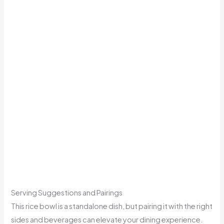
Serving Suggestions and Pairings
This rice bowl is a standalone dish, but pairing it with the right
sides and beverages can elevate your dining experience.