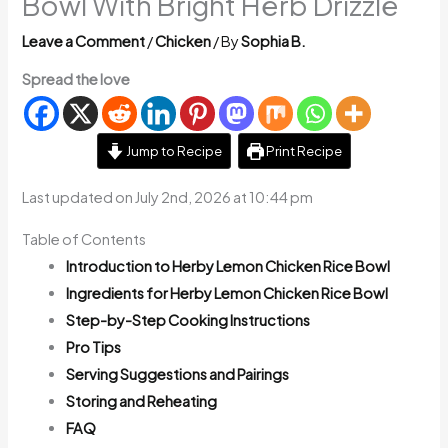
Bowl With Bright Herb Drizzle
Leave a Comment
/
Chicken
/ By
Sophia B.
Spread the love
Jump to Recipe
Print Recipe
Last updated on July 2nd, 2026 at 10:44 pm
Table of Contents
Introduction to Herby Lemon Chicken Rice Bowl
Ingredients for Herby Lemon Chicken Rice Bowl
Step-by-Step Cooking Instructions
Pro Tips
Serving Suggestions and Pairings
Storing and Reheating
FAQ