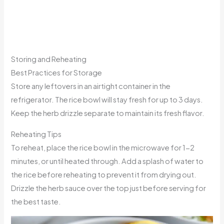
Storing and Reheating
Best Practices for Storage
Store any leftovers in an airtight container in the
refrigerator. The rice bowl will stay fresh for up to 3 days.
Keep the herb drizzle separate to maintain its fresh flavor.
Reheating Tips
To reheat, place the rice bowl in the microwave for 1-2
minutes, or until heated through. Add a splash of water to
the rice before reheating to prevent it from drying out.
Drizzle the herb sauce over the top just before serving for
the best taste.