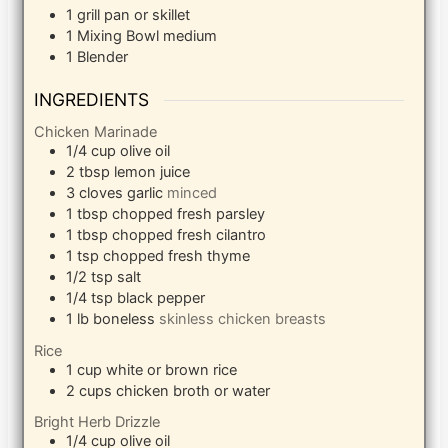
1 grill pan
or skillet
1 Mixing Bowl
medium
1 Blender
INGREDIENTS
Chicken Marinade
1/4
cup
olive oil
2
tbsp
lemon juice
3
cloves
garlic
minced
1
tbsp
chopped fresh parsley
1
tbsp
chopped fresh cilantro
1
tsp
chopped fresh thyme
1/2
tsp
salt
1/4
tsp
black pepper
1
lb
boneless
skinless chicken breasts
Rice
1
cup
white or brown rice
2
cups
chicken broth or water
Bright Herb Drizzle
1/4
cup
olive oil