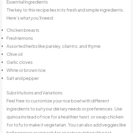
Essential Ingredients
The key to this recipe lies in its fresh and simple ingredients.
Here’s what you’ll need:
Chicken breasts
Fresh lemons
Assorted herbs like parsley, cilantro, and thyme
Olive oil
Garlic cloves
White or brown rice
Salt and pepper
Substitutions and Variations
Feel free to customize your rice bowl with different
ingredients to suit your dietary needs or preferences. Use
quinoa instead of rice for a healthier twist, or swap chicken
for tofu to make it vegetarian. You can also add veggies like
bell peppers or spinach for an extra nutritional boost.