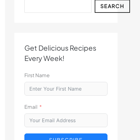
Search
SEARCH
Get Delicious Recipes
Every Week!
First Name
Email
SUBSCRIBE