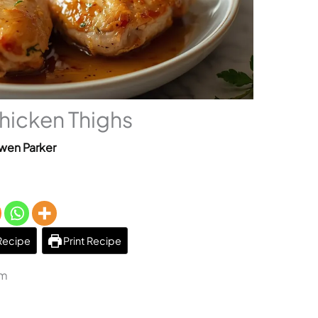
Chicken Thighs
wen Parker
Recipe
Print Recipe
am