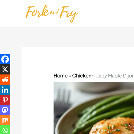
Skip
to
content
Home
»
Chicken
»
Juicy Maple Dijo