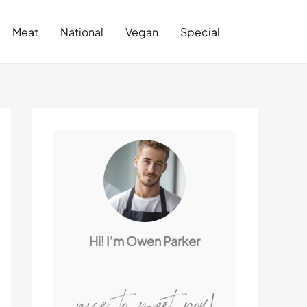
Search
Meat
National
Vegan
Special
Hi! I’m Owen Parker
nice to meet you!