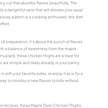
icy cut that absorbs flavors beautifully. The
a delightful twist that will elevate your usual
 busy parent or a cooking enthusiast, this dish
ffort.
e of preparation; it’s about the punch of flavors
th a balance of sweetness from the maple
mustard, these chicken thighs are a treat for
s are simple and likely already in your pantry.
it with your favorite sides, or enjoy it as is for a
at way to introduce new flavors to kids without
ken recipes, these Maple Dijon Chicken Thighs