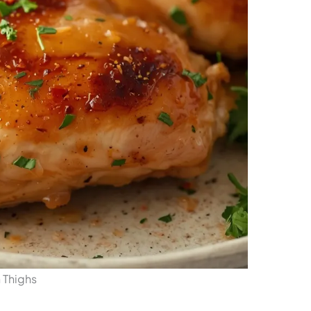
 Thighs