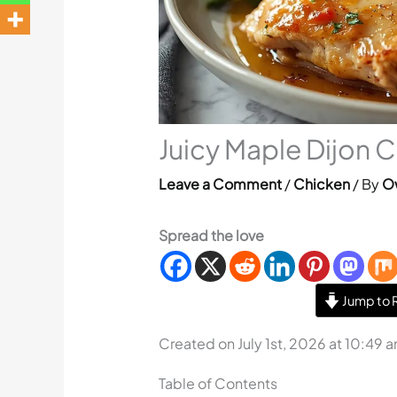
Juicy Maple Dijon 
Leave a Comment
/
Chicken
/ By
O
Spread the love
Jump to 
Created on July 1st, 2026 at 10:49 
Table of Contents