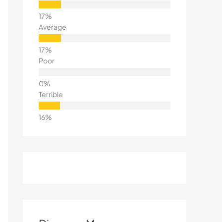
Average
Poor
Terrible