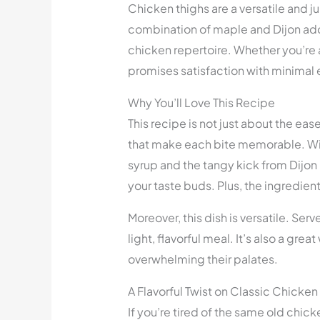
Chicken thighs are a versatile and ju
combination of maple and Dijon adds 
chicken repertoire. Whether you’re a
promises satisfaction with minimal e
Why You’ll Love This Recipe
This recipe is not just about the eas
that make each bite memorable. Wi
syrup and the tangy kick from Dijon 
your taste buds. Plus, the ingredient
Moreover, this dish is versatile. Serve 
light, flavorful meal. It’s also a gre
overwhelming their palates.
A Flavorful Twist on Classic Chicken
If you’re tired of the same old chic