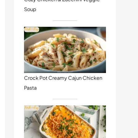
Soup
Crock Pot Creamy Cajun Chicken
Pasta