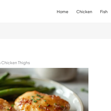
Home
Chicken
Fish
n Chicken Thighs