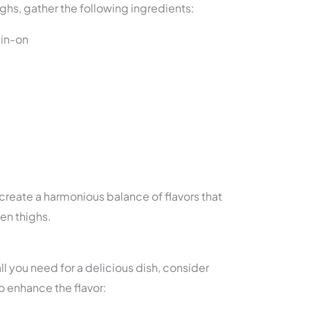
ghs, gather the following ingredients:
kin-on
create a harmonious balance of flavors that
en thighs.
ll you need for a delicious dish, consider
o enhance the flavor: