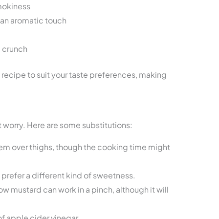
smokiness
 an aromatic touch
 crunch
 recipe to suit your taste preferences, making
’t worry. Here are some substitutions:
hem over thighs, though the cooking time might
prefer a different kind of sweetness.
ow mustard can work in a pinch, although it will
f apple cider vinegar.