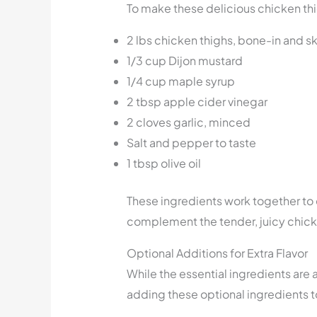
To make these delicious chicken thi
2 lbs chicken thighs, bone-in and s
1/3 cup Dijon mustard
1/4 cup maple syrup
2 tbsp apple cider vinegar
2 cloves garlic, minced
Salt and pepper to taste
1 tbsp olive oil
These ingredients work together to 
complement the tender, juicy chick
Optional Additions for Extra Flavor
While the essential ingredients are a
adding these optional ingredients t