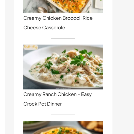
Creamy Chicken Broccoli Rice
Cheese Casserole
Creamy Ranch Chicken – Easy
Crock Pot Dinner