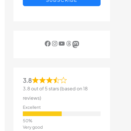
Facebook
Instagram
YouTube
Threads
Mastodon
3.8
3.8 out of 5 stars (based on 18
reviews)
Excellent
Very good