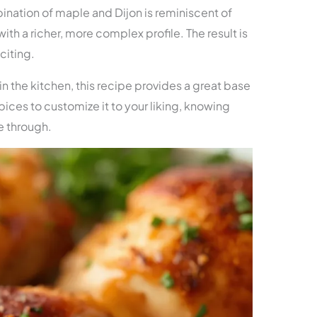
ination of maple and Dijon is reminiscent of
th a richer, more complex profile. The result is
citing.
n the kitchen, this recipe provides a great base
spices to customize it to your liking, knowing
ne through.