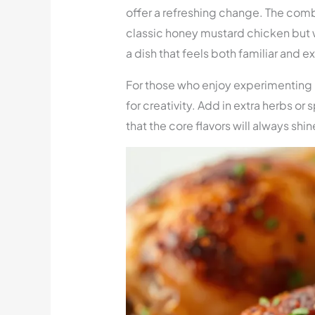
offer a refreshing change. The comb
classic honey mustard chicken but wi
a dish that feels both familiar and ex
For those who enjoy experimenting i
for creativity. Add in extra herbs or 
that the core flavors will always shi