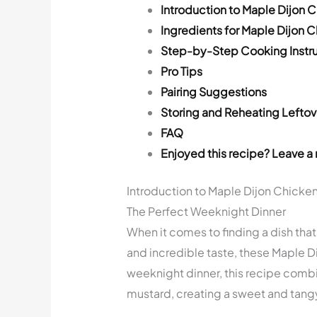
Introduction to Maple Dijon 
Ingredients for Maple Dijon 
Step-by-Step Cooking Instru
Pro Tips
Pairing Suggestions
Storing and Reheating Leftov
FAQ
Enjoyed this recipe? Leave a 
Introduction to Maple Dijon Chicken
The Perfect Weeknight Dinner
When it comes to finding a dish tha
and incredible taste, these Maple Di
weeknight dinner, this recipe combi
mustard, creating a sweet and tangy 