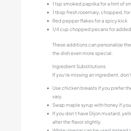
1 tsp smoked paprika for a hint of 
1 tbsp fresh rosemary, chopped, for
Red pepper flakes for a spicy kick
1/4 cup chopped pecans for added
These additions can personalize the
the dish even more special.
Ingredient Substitutions
If you’re missing an ingredient, don
Use chicken breasts if you prefer t
vary.
Swap maple syrup with honey if you 
If you don’t have Dijon mustard, yell
alter the flavor slightly.
White vinegar can be used instead o