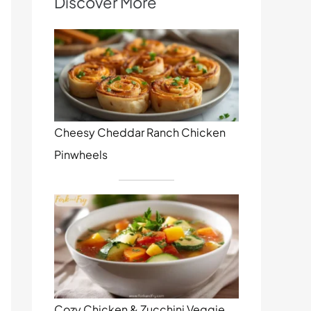
Discover More
Cheesy Cheddar Ranch Chicken
Pinwheels
Cozy Chicken & Zucchini Veggie