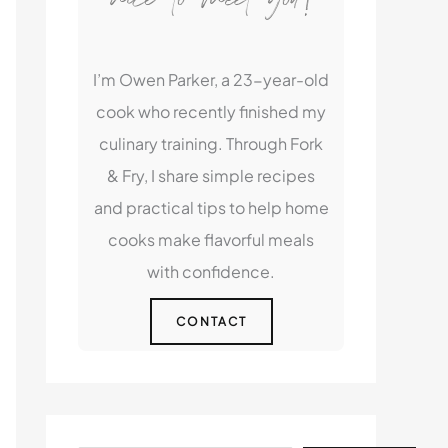
I’m Owen Parker, a 23-year-old
cook who recently finished my
culinary training. Through Fork
& Fry, I share simple recipes
and practical tips to help home
cooks make flavorful meals
with confidence.
CONTACT