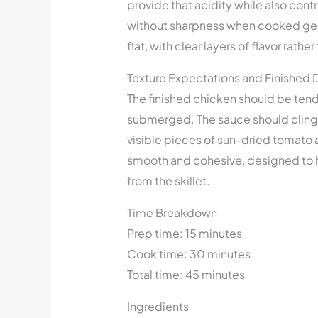
provide that acidity while also con
without sharpness when cooked gently
flat, with clear layers of flavor rath
Texture Expectations and Finished 
The finished chicken should be tend
submerged. The sauce should cling l
visible pieces of sun-dried tomato 
smooth and cohesive, designed to h
from the skillet.
Time Breakdown
Prep time: 15 minutes
Cook time: 30 minutes
Total time: 45 minutes
Ingredients