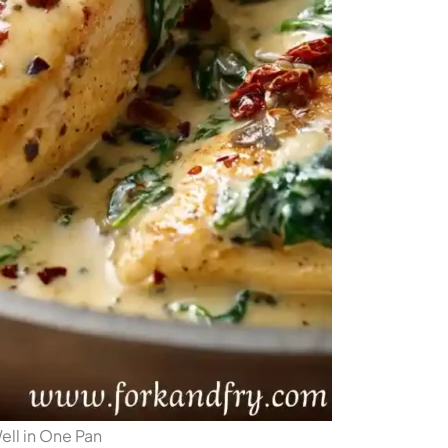
ll in One Pan