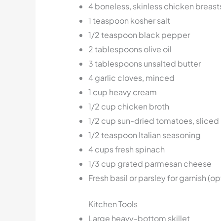
4 boneless, skinless chicken breast
1 teaspoon kosher salt
1/2 teaspoon black pepper
2 tablespoons olive oil
3 tablespoons unsalted butter
4 garlic cloves, minced
1 cup heavy cream
1/2 cup chicken broth
1/2 cup sun-dried tomatoes, sliced
1/2 teaspoon Italian seasoning
4 cups fresh spinach
1/3 cup grated parmesan cheese
Fresh basil or parsley for garnish (op
Kitchen Tools
Large heavy-bottom skillet