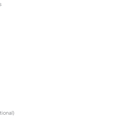
s
tional)