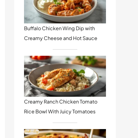
Buffalo Chicken Wing Dip with
Creamy Cheese and Hot Sauce
Creamy Ranch Chicken Tomato
Rice Bowl With Juicy Tomatoes