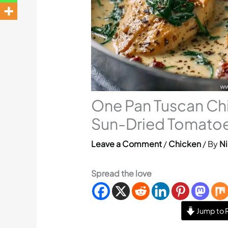
One Pan Tuscan Ch
Sun-Dried Tomato
Leave a Comment
/
Chicken
/ By
Ni
Spread the love
Jump to 