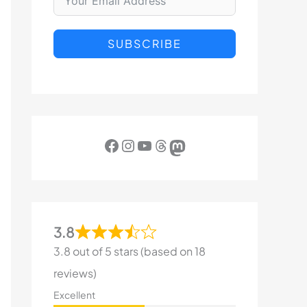
SUBSCRIBE
Facebook
Instagram
YouTube
Threads
Mastodon
3.8
3.8 out of 5 stars (based on 18
reviews)
Excellent