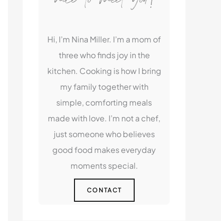
Hi, I’m Nina Miller. I’m a mom of
three who finds joy in the
kitchen. Cooking is how I bring
my family together with
simple, comforting meals
made with love. I’m not a chef,
just someone who believes
good food makes everyday
moments special.
CONTACT