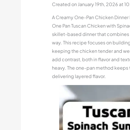
Created on January 19th, 2026 at 1
A Creamy One-Pan Chicken Dinner I
One Pan Tuscan Chicken with Spina
skillet-based dinner that combines r
way. This recipe focuses on building
keeping the chicken tender and we
add contrast, both in flavor and text
heavy. The one-pan method keeps th
delivering layered flavor.