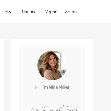
Search
Meat
National
Vegan
Special
Hi! I’m Nina Miller
nice to meet you!