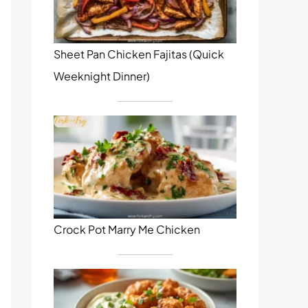
Sheet Pan Chicken Fajitas (Quick
Weeknight Dinner)
Crock Pot Marry Me Chicken