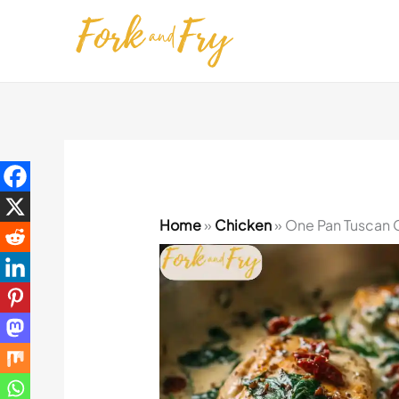
Skip
to
content
Home
»
Chicken
»
One Pan Tuscan 