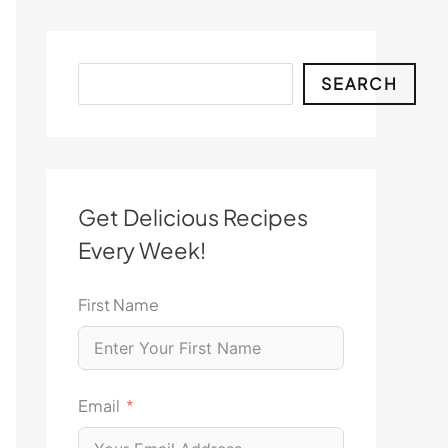
Search
SEARCH
Get Delicious Recipes
Every Week!
First Name
Email