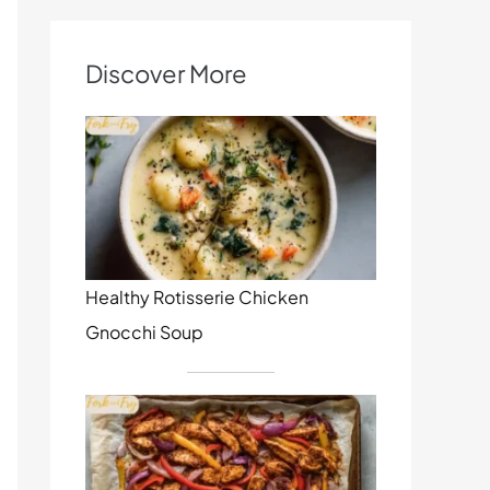
Discover More
Healthy Rotisserie Chicken
Gnocchi Soup