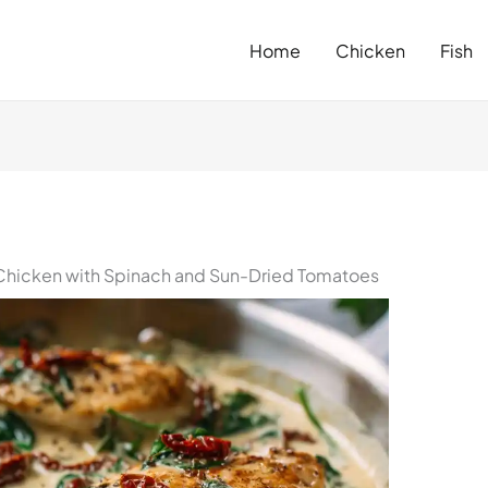
Home
Chicken
Fish
Chicken with Spinach and Sun-Dried Tomatoes