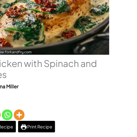
icken with Spinach and
es
na Miller
Recipe
Print Recipe