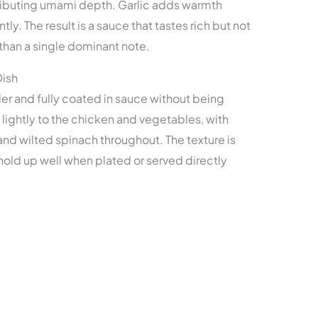
tributing umami depth. Garlic adds warmth
. The result is a sauce that tastes rich but not
er than a single dominant note.
Dish
er and fully coated in sauce without being
ightly to the chicken and vegetables, with
and wilted spinach throughout. The texture is
old up well when plated or served directly