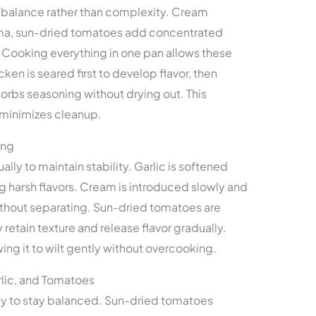
n balance rather than complexity. Cream
roma, sun-dried tomatoes add concentrated
. Cooking everything in one pan allows these
ken is seared first to develop flavor, then
bsorbs seasoning without drying out. This
minimizes cleanup.
ing
ually to maintain stability. Garlic is softened
g harsh flavors. Cream is introduced slowly and
thout separating. Sun-dried tomatoes are
retain texture and release flavor gradually.
wing it to wilt gently without overcooking.
lic, and Tomatoes
y to stay balanced. Sun-dried tomatoes