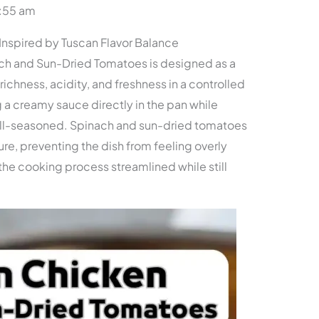
0:55 am
nspired by Tuscan Flavor Balance
ch and Sun-Dried Tomatoes is designed as a
ichness, acidity, and freshness in a controlled
 a creamy sauce directly in the pan while
ll-seasoned. Spinach and sun-dried tomatoes
ure, preventing the dish from feeling overly
e cooking process streamlined while still