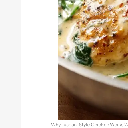
Why Tuscan-Style Chicken Works We