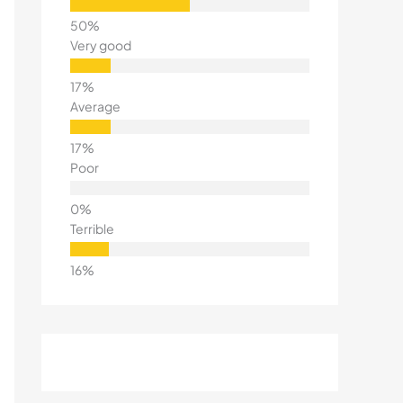
Very good
Average
Poor
Terrible