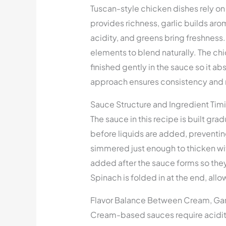
Tuscan-style chicken dishes rely o
provides richness, garlic builds a
acidity, and greens bring freshness
elements to blend naturally. The chic
finished gently in the sauce so it a
approach ensures consistency and 
Sauce Structure and Ingredient Tim
The sauce in this recipe is built grad
before liquids are added, preventin
simmered just enough to thicken wi
added after the sauce forms so they 
Spinach is folded in at the end, allo
Flavor Balance Between Cream, Gar
Cream-based sauces require acidit