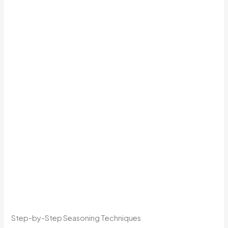
Step-by-Step Seasoning Techniques