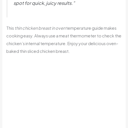
spot for quick, juicy results.”
This
thin chicken breast in oven
temperature guide makes
cooking easy. Always use a meat thermometer to check the
chicken’s internal temperature. Enjoy your delicious oven-
baked thin sliced chicken breast.