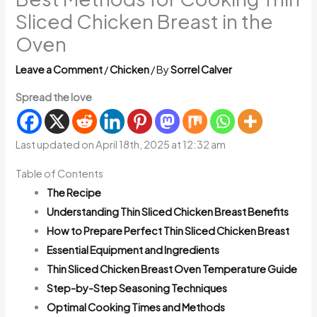
Sliced Chicken Breast in the
Oven
Leave a Comment
/
Chicken
/ By
Sorrel Calver
Spread the love
Last updated on April 18th, 2025 at 12:32 am
Table of Contents
The Recipe
Understanding Thin Sliced Chicken Breast Benefits
How to Prepare Perfect Thin Sliced Chicken Breast
Essential Equipment and Ingredients
Thin Sliced Chicken Breast Oven Temperature Guide
Step-by-Step Seasoning Techniques
Optimal Cooking Times and Methods