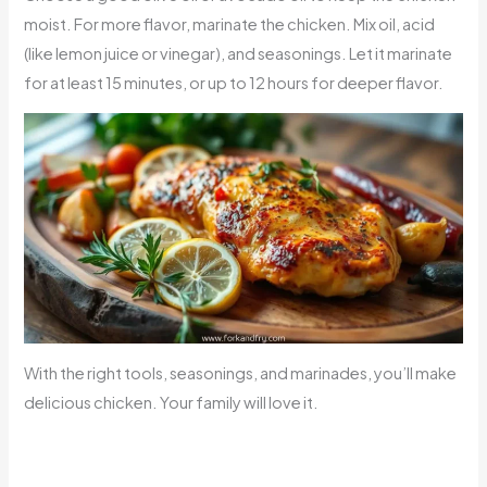
moist. For more flavor, marinate the chicken. Mix oil, acid
(like lemon juice or vinegar), and seasonings. Let it marinate
for at least 15 minutes, or up to 12 hours for deeper flavor.
With the right tools, seasonings, and marinades, you’ll make
delicious chicken. Your family will love it.