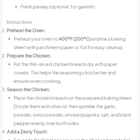
Fresh parsley (optional, for garnish)
Instructions:
Preheat the Oven:
Preheat your oven to
400°F (200°C)
and line a baking
sheet with parchment paper or foil for easy cleanup.
Prepare the Chicken:
Pat the thin-sliced chicken breasts dry with paper
towels. This helps the seasoning stick better and
ensures even cooking.
Season the Chicken:
Place the chicken breasts on the prepared baking sheet.
Drizzle them with olive oil, then sprinkle the garlic
powder, onion powder, smoked paprika, salt, and black
pepper evenly over both sides.
Add a Zesty Touch:
Squeeze fresh lemon juice over the chicken breasts for