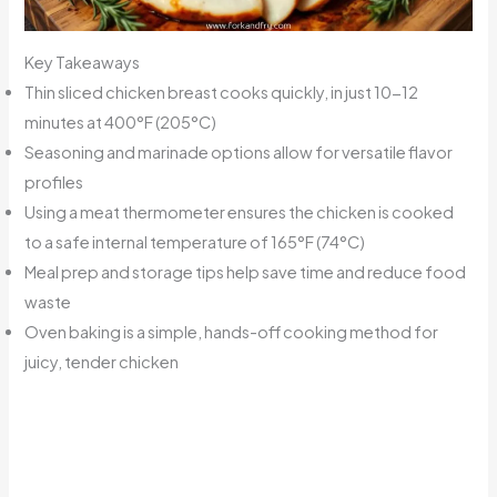
Key Takeaways
Thin sliced chicken breast cooks quickly, in just 10-12
minutes at 400°F (205°C)
Seasoning and marinade options allow for versatile flavor
profiles
Using a meat thermometer ensures the chicken is cooked
to a safe internal temperature of 165°F (74°C)
Meal prep and storage tips help save time and reduce food
waste
Oven baking is a simple, hands-off cooking method for
juicy, tender chicken