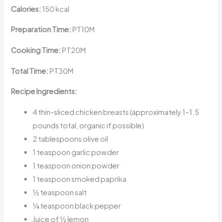
Calories:
150 kcal
Preparation Time:
PT10M
Cooking Time:
PT20M
Total Time:
PT30M
Recipe Ingredients:
4 thin-sliced chicken breasts (approximately 1–1.5
pounds total, organic if possible)
2 tablespoons olive oil
1 teaspoon garlic powder
1 teaspoon onion powder
1 teaspoon smoked paprika
½ teaspoon salt
¼ teaspoon black pepper
Juice of ½ lemon