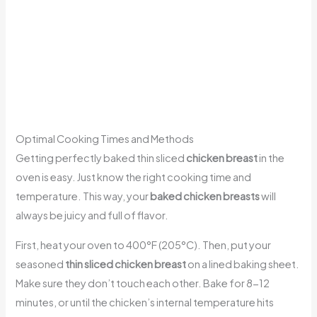
Optimal Cooking Times and Methods
Getting perfectly baked thin sliced
chicken breast
in the
oven is easy. Just know the right cooking time and
temperature. This way, your
baked chicken breasts
will
always be juicy and full of flavor.
First, heat your oven to 400°F (205°C). Then, put your
seasoned
thin sliced chicken breast
on a lined baking sheet.
Make sure they don’t touch each other. Bake for 8-12
minutes, or until the chicken’s internal temperature hits