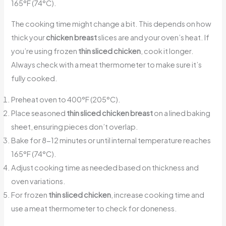
165°F (74°C).
The cooking time might change a bit. This depends on how
thick your
chicken breast
slices are and your oven’s heat. If
you’re using frozen
thin sliced chicken
, cook it longer.
Always check with a meat thermometer to make sure it’s
fully cooked.
Preheat oven to 400°F (205°C).
Place seasoned
thin sliced chicken breast
on a lined baking
sheet, ensuring pieces don’t overlap.
Bake for 8-12 minutes or until internal temperature reaches
165°F (74°C).
Adjust cooking time as needed based on thickness and
oven variations.
For frozen
thin sliced chicken
, increase cooking time and
use a meat thermometer to check for doneness.