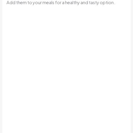
Add them to your meals for a healthy and tasty option.