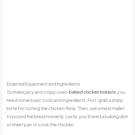
Essential Equipment and Ingredients
To make juicy and crispy oven-
baked chicken breasts
, you
need some basic tools and ingredients. First, grab a sharp
knife for cutting the chicken thinly. Then, use a meat mallet
to pound the breasts evenly. Lastly, you’ll need a baking dish
or sheet pan to cook the chicken.