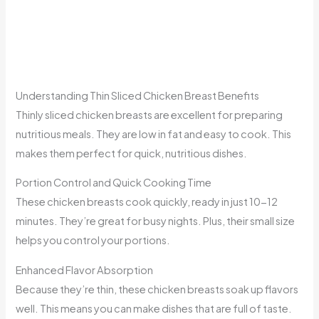
Understanding Thin Sliced Chicken Breast Benefits
Thinly sliced chicken breasts are excellent for preparing
nutritious meals. They are low in fat and easy to cook. This
makes them perfect for quick, nutritious dishes.
Portion Control and Quick Cooking Time
These chicken breasts cook quickly, ready in just 10-12
minutes. They’re great for busy nights. Plus, their small size
helps you control your portions.
Enhanced Flavor Absorption
Because they’re thin, these chicken breasts soak up flavors
well. This means you can make dishes that are full of taste.