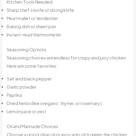
Kitchen Tools Needed
Sharp chef’s knife or slicing knife
Meat mallet or tenderizer
Baking dish or sheet pan
Instant-read thermometer
Seasoning Options
Seasoning choices are endless for crispy and juicy chicken.
Here are some favorites:
Salt and black pepper
Garlic powder
Paprika
Dried herbs (like oregano, thyme, or rosemary)
Lemon juice or zest
Oil and Marinade Choices
Choose a good olive oil or avocado oil to keep the chicken