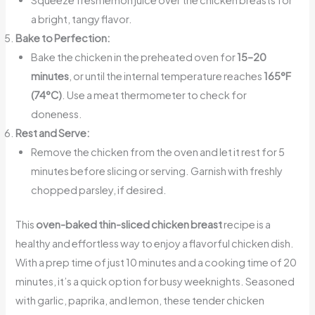
a bright, tangy flavor.
Bake to Perfection:
Bake the chicken in the preheated oven for
15–20
minutes
, or until the internal temperature reaches
165°F
(74°C)
. Use a meat thermometer to check for
doneness.
Rest and Serve:
Remove the chicken from the oven and let it rest for 5
minutes before slicing or serving. Garnish with freshly
chopped parsley, if desired.
This
oven-baked thin-sliced chicken breast
recipe is a
healthy and effortless way to enjoy a flavorful chicken dish.
With a prep time of just 10 minutes and a cooking time of 20
minutes, it’s a quick option for busy weeknights. Seasoned
with garlic, paprika, and lemon, these tender chicken