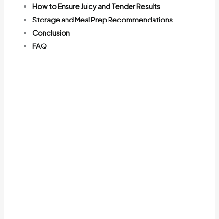
How to Ensure Juicy and Tender Results
Storage and Meal Prep Recommendations
Conclusion
FAQ