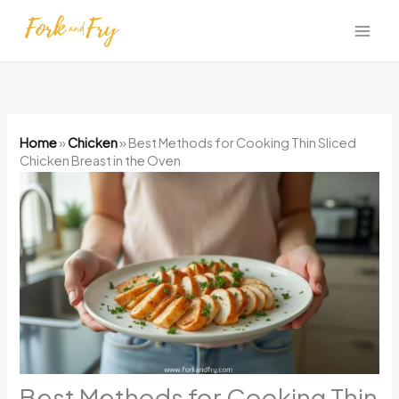
Skip
to
content
Home
»
Chicken
»
Best Methods for Cooking Thin Sliced
Chicken Breast in the Oven
Best Methods for Cooking Thin