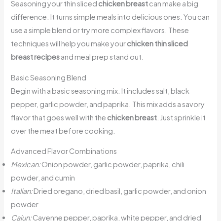
Seasoning your thin sliced
chicken breast
can make a big
difference. It turns simple meals into delicious ones. You can
use a simple blend or try more complex flavors. These
techniques will help you make your
chicken thin sliced
breast recipes
and meal prep stand out.
Basic Seasoning Blend
Begin with a basic seasoning mix. It includes salt, black
pepper, garlic powder, and paprika. This mix adds a savory
flavor that goes well with the
chicken breast
. Just sprinkle it
over the meat before cooking.
Advanced Flavor Combinations
Mexican:
Onion powder, garlic powder, paprika, chili
powder, and cumin
Italian:
Dried oregano, dried basil, garlic powder, and onion
powder
Cajun:
Cayenne pepper, paprika, white pepper, and dried