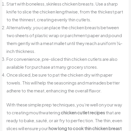
Start with boneless, skinless chicken breasts. Use a sharp
knife to slice the chicken lengthwise, from the thickest part
to the thinnest, creating evenly thin cutlets.
Alternatively, you can place the chicken breasts between
two sheets of plastic wrap or parchment paper and pound
them gently with a meat mallet until they reach a uniform ¼-
inch thickness.
For convenience, pre-sliced thin chicken cutlets are also
available for purchase at many grocery stores.
Once sliced, be sure to pat the chicken dry with paper
towels. This will help the seasonings and marinades better
adhere to the meat, enhancing the overall flavor.
With these simple prep techniques, you’re well on your way
to creating mouthwatering
chicken cutlet recipes
that are
ready to bake, sauté, or air fry to perfection. The thin, even
slices will ensure your
how long to cook thin chicken breast