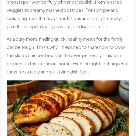
breasts pair wonderfully with any side dish, from roasted
veggies to creamy mashed potatoes. For a simple and
satisfying meal that’s both nutritious and family-friendly,
give this recipe a try—you won’t be disappointed!
As a busy mom, finding quick, healthy meals for the family
can be tough. That’s why I’m excited to share how to cook
thin sliced chicken breast in the oven perfectly. This lean
protein is a favorite in our home. With the right techniques, it
turns into a tasty and satisfying dish fast.