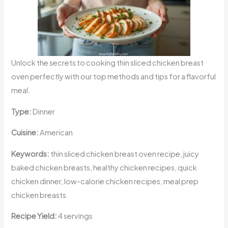
Unlock the secrets to cooking thin sliced chicken breast
oven perfectly with our top methods and tips for a flavorful
meal.
Type:
Dinner
Cuisine:
American
Keywords:
thin sliced chicken breast oven recipe, juicy
baked chicken breasts, healthy chicken recipes, quick
chicken dinner, low-calorie chicken recipes, meal prep
chicken breasts
Recipe Yield:
4 servings