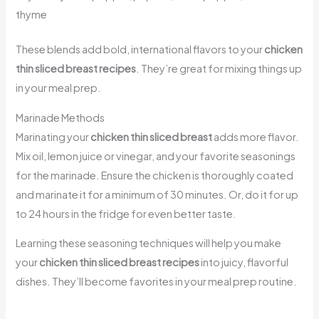
thyme
These blends add bold, international flavors to your
chicken
thin sliced breast recipes
. They’re great for mixing things up
in your meal prep.
Marinade Methods
Marinating your
chicken thin sliced breast
adds more flavor.
Mix oil, lemon juice or vinegar, and your favorite seasonings
for the marinade. Ensure the chicken is thoroughly coated
and marinate it for a minimum of 30 minutes. Or, do it for up
to 24 hours in the fridge for even better taste.
Learning these seasoning techniques will help you make
your
chicken thin sliced breast recipes
into juicy, flavorful
dishes. They’ll become favorites in your meal prep routine.