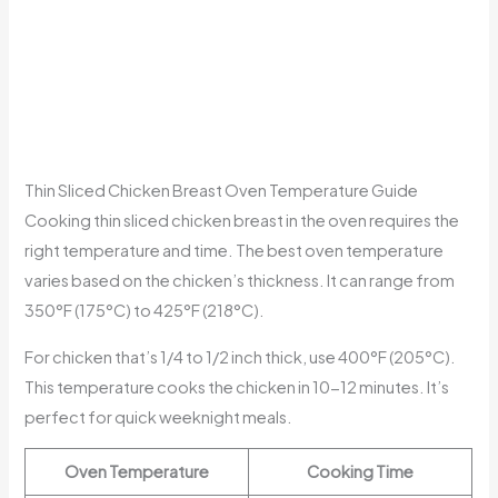
Thin Sliced Chicken Breast Oven Temperature Guide
Cooking thin sliced chicken breast in the oven requires the
right temperature and time. The best oven temperature
varies based on the chicken’s thickness. It can range from
350°F (175°C) to 425°F (218°C).
For chicken that’s 1/4 to 1/2 inch thick, use 400°F (205°C).
This temperature cooks the chicken in 10-12 minutes. It’s
perfect for quick weeknight meals.
Oven Temperature
Cooking Time