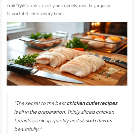
in air fryer
cooks quickly and evenly, resulting in juicy,
flavorful chicken every time.
“The secret to the best
chicken cutlet recipes
is all in the preparation. Thinly sliced chicken
breasts cook up quickly and absorb flavors
beautifully.”