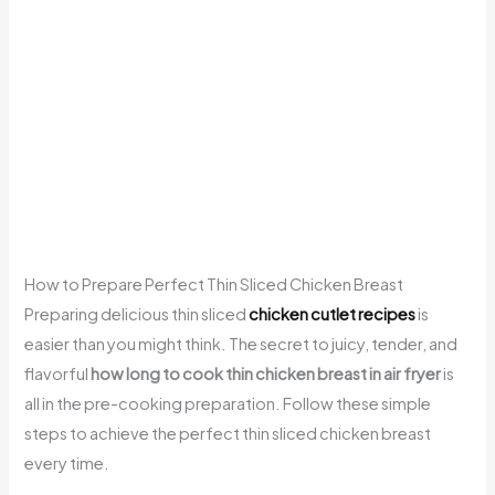
How to Prepare Perfect Thin Sliced Chicken Breast
Preparing delicious thin sliced
chicken cutlet recipes
is
easier than you might think. The secret to juicy, tender, and
flavorful
how long to cook thin chicken breast in air fryer
is
all in the pre-cooking preparation. Follow these simple
steps to achieve the perfect thin sliced chicken breast
every time.