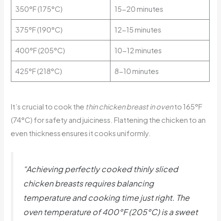
350°F (175°C)
15-20 minutes
375°F (190°C)
12-15 minutes
400°F (205°C)
10-12 minutes
425°F (218°C)
8-10 minutes
It’s crucial to cook the
thin chicken breast in oven
to 165°F
(74°C) for safety and juiciness. Flattening the chicken to an
even thickness ensures it cooks uniformly.
“Achieving perfectly cooked thinly sliced
chicken breasts requires balancing
temperature and cooking time just right. The
oven temperature of 400°F (205°C) is a sweet