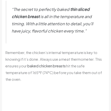
“The secret to perfectly baked
thin sliced
chicken breast
is all in the temperature and
timing. With a little attention to detail, you’ll
have juicy, flavorful chicken every time.”
Remember, the chicken’s internal temperature is key to
knowing if it’s done. Always use a meat thermometer. This
ensures your
baked chicken breasts
hit the safe
temperature of 165°F (74°C) before you take them out of
the oven.