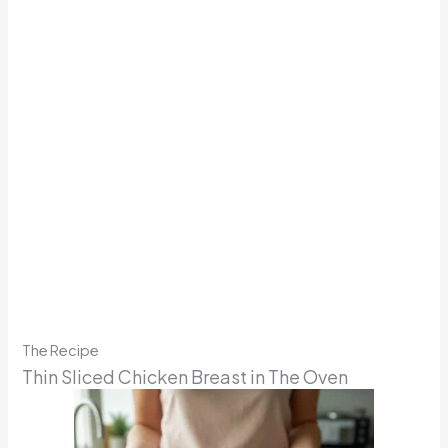
The Recipe
Thin Sliced Chicken Breast in The Oven