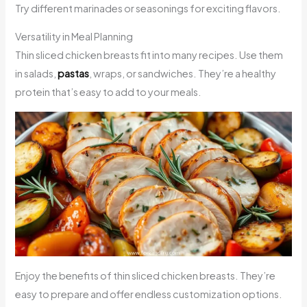
Try different marinades or seasonings for exciting flavors.
Versatility in Meal Planning
Thin sliced chicken breasts fit into many recipes. Use them
in salads,
pastas
, wraps, or sandwiches. They’re a healthy
protein that’s easy to add to your meals.
Enjoy the benefits of thin sliced chicken breasts. They’re
easy to prepare and offer endless customization options.