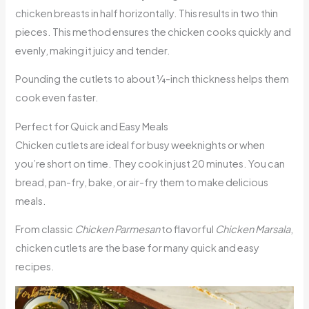
chicken breasts in half horizontally. This results in two thin
pieces. This method ensures the chicken cooks quickly and
evenly, making it juicy and tender.
Pounding the cutlets to about ¼-inch thickness helps them
cook even faster.
Perfect for Quick and Easy Meals
Chicken cutlets are ideal for busy weeknights or when
you’re short on time. They cook in just 20 minutes. You can
bread, pan-fry, bake, or air-fry them to make delicious
meals.
From classic
Chicken Parmesan
to flavorful
Chicken Marsala
,
chicken cutlets are the base for many quick and easy
recipes.