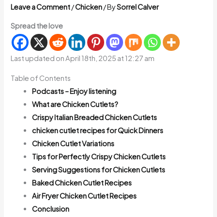
Leave a Comment
/
Chicken
/ By
Sorrel Calver
Spread the love
Last updated on April 18th, 2025 at 12:27 am
Table of Contents
Podcasts – Enjoy listening
What are Chicken Cutlets?
Crispy Italian Breaded Chicken Cutlets
chicken cutlet recipes for Quick Dinners
Chicken Cutlet Variations
Tips for Perfectly Crispy Chicken Cutlets
Serving Suggestions for Chicken Cutlets
Baked Chicken Cutlet Recipes
Air Fryer Chicken Cutlet Recipes
Conclusion