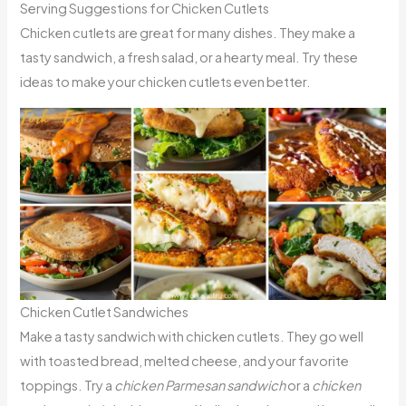
Serving Suggestions for Chicken Cutlets
Chicken cutlets are great for many dishes. They make a
tasty sandwich, a fresh salad, or a hearty meal. Try these
ideas to make your chicken cutlets even better.
Chicken Cutlet Sandwiches
Make a tasty sandwich with chicken cutlets. They go well
with toasted bread, melted cheese, and your favorite
toppings. Try a
chicken Parmesan sandwich
or a
chicken