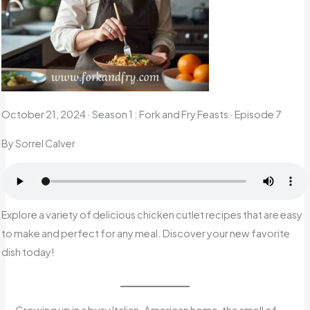
October 21, 2024
·
Season 1 : Fork and Fry Feasts · Episode 7
By Sorrel Calver
Explore a variety of delicious chicken cutlet recipes that are easy
to make and perfect for any meal. Discover your new favorite
dish today!
Growing up in a busy Italian-American home, the smell of