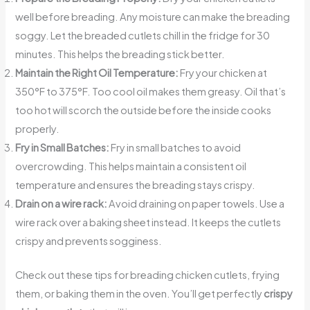
well before breading. Any moisture can make the breading
soggy. Let the breaded cutlets chill in the fridge for 30
minutes. This helps the breading stick better.
Maintain the Right Oil Temperature:
Fry your chicken at
350°F to 375°F. Too cool oil makes them greasy. Oil that’s
too hot will scorch the outside before the inside cooks
properly.
Fry in Small Batches:
Fry in small batches to avoid
overcrowding. This helps maintain a consistent oil
temperature and ensures the breading stays crispy.
Drain on a wire rack:
Avoid draining on paper towels. Use a
wire rack over a baking sheet instead. It keeps the cutlets
crispy and prevents sogginess.
Check out these tips for breading chicken cutlets, frying
them, or baking them in the oven. You’ll get perfectly
crispy