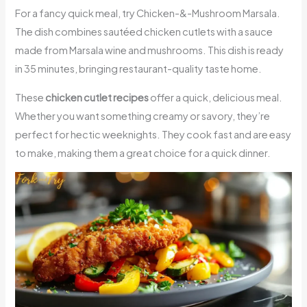
For a fancy quick meal, try Chicken-&-Mushroom Marsala.
The dish combines sautéed chicken cutlets with a sauce
made from Marsala wine and mushrooms. This dish is ready
in 35 minutes, bringing restaurant-quality taste home.
These
chicken cutlet recipes
offer a quick, delicious meal.
Whether you want something creamy or savory, they’re
perfect for hectic weeknights. They cook fast and are easy
to make, making them a great choice for a quick dinner.