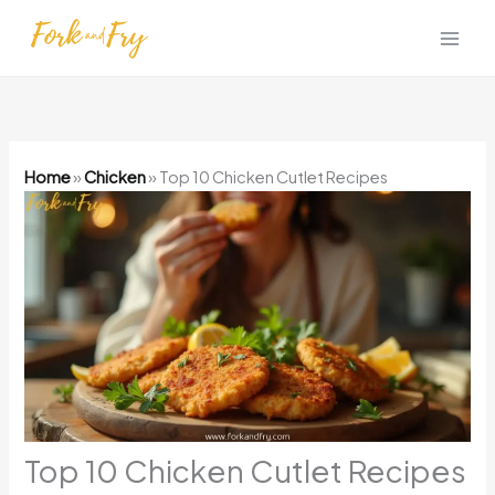
Skip
to
content
Home
»
Chicken
»
Top 10 Chicken Cutlet Recipes
Top 10 Chicken Cutlet Recipes