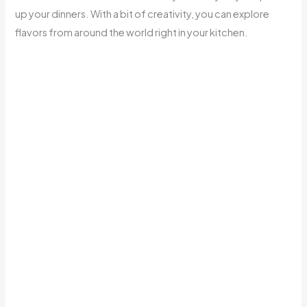
up your dinners. With a bit of creativity, you can explore
flavors from around the world right in your kitchen.