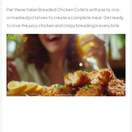
Pair these Italian Breaded Chicken Cutlets with pasta, rice,
or mashed potatoes to create a complete meal. Get ready
to love the juicy chicken and crispy breading in every bite.