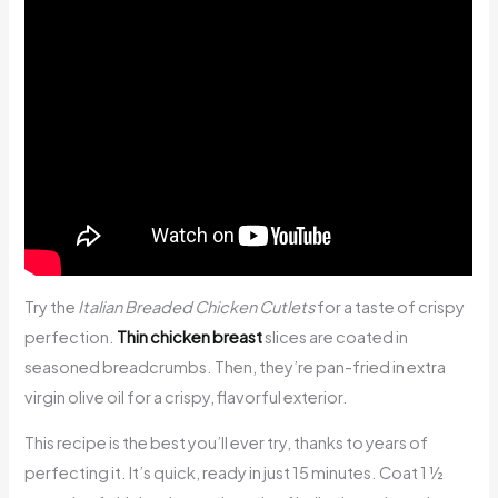
Try the
Italian Breaded Chicken Cutlets
for a taste of crispy
perfection.
Thin chicken breast
slices are coated in
seasoned breadcrumbs. Then, they’re pan-fried in extra
virgin olive oil for a crispy, flavorful exterior.
This recipe is the best you’ll ever try, thanks to years of
perfecting it. It’s quick, ready in just 15 minutes. Coat 1 ½