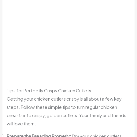
Tips for Perfectly Crispy Chicken Cutlets
Getting your chicken cutlets crispy is all about a few key
steps. Follow these simple tips to turn regular chicken
breasts into crispy, golden cutlets. Your family and friends
will love them.
Prepare the Breading Properly:
Dry your chicken cutlets