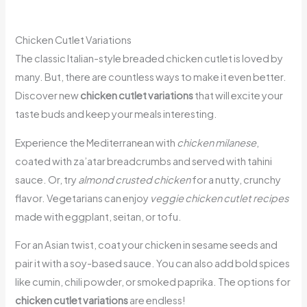
Chicken Cutlet Variations
The classic Italian-style breaded chicken cutlet is loved by
many. But, there are countless ways to make it even better.
Discover new
chicken cutlet variations
that will excite your
taste buds and keep your meals interesting.
Experience the Mediterranean with
chicken milanese
,
coated with za’atar breadcrumbs and served with tahini
sauce. Or, try
almond crusted chicken
for a nutty, crunchy
flavor. Vegetarians can enjoy
veggie chicken cutlet recipes
made with eggplant, seitan, or tofu.
For an Asian twist, coat your chicken in sesame seeds and
pair it with a soy-based sauce. You can also add bold spices
like cumin, chili powder, or smoked paprika. The options for
chicken cutlet variations
are endless!