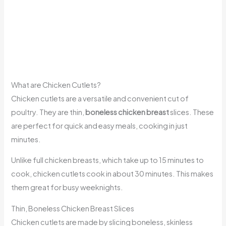
What are Chicken Cutlets?
Chicken cutlets are a versatile and convenient cut of
poultry. They are thin,
boneless chicken breast
slices. These
are perfect for quick and easy meals, cooking in just
minutes.
Unlike full chicken breasts, which take up to 15 minutes to
cook, chicken cutlets cook in about 30 minutes. This makes
them great for busy weeknights.
Thin, Boneless Chicken Breast Slices
Chicken cutlets are made by slicing boneless, skinless