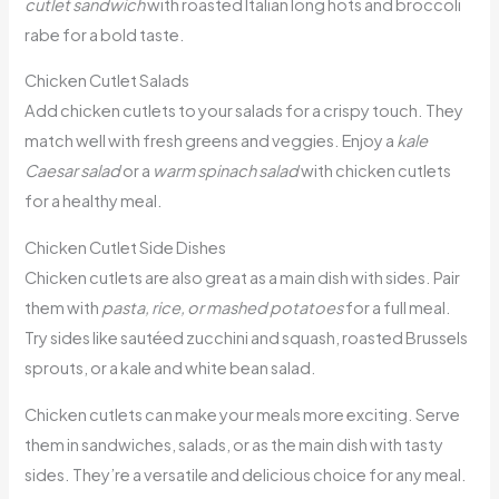
cutlet sandwich
with roasted Italian long hots and broccoli
rabe for a bold taste.
Chicken Cutlet Salads
Add chicken cutlets to your salads for a crispy touch. They
match well with fresh greens and veggies. Enjoy a
kale
Caesar salad
or a
warm spinach salad
with chicken cutlets
for a healthy meal.
Chicken Cutlet Side Dishes
Chicken cutlets are also great as a main dish with sides. Pair
them with
pasta, rice, or mashed potatoes
for a full meal.
Try sides like sautéed zucchini and squash, roasted Brussels
sprouts, or a kale and white bean salad.
Chicken cutlets can make your meals more exciting. Serve
them in sandwiches, salads, or as the main dish with tasty
sides. They’re a versatile and delicious choice for any meal.