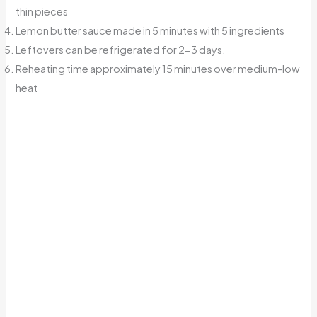
thin pieces
Lemon butter sauce made in 5 minutes with 5 ingredients
Leftovers can be refrigerated for 2-3 days.
Reheating time approximately 15 minutes over medium-low
heat