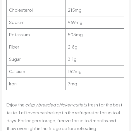
Cholesterol
215mg
Sodium
969mg
Potassium
503mg
Fiber
2.8g
Sugar
3.1g
Calcium
152mg
Iron
7mg
Enjoy the
crispy breaded chicken cutlets
fresh for the best
taste. Leftovers can be kept in the refrigerator for up to 4
days. For longer storage, freeze for up to 3 months and
thaw overnight in the fridge before reheating.