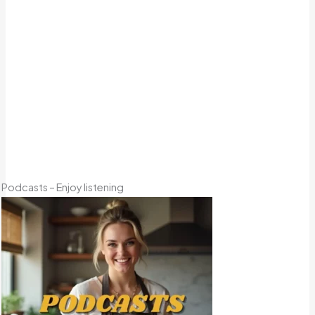
Podcasts – Enjoy listening