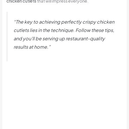
chicken cutlets
that will impress everyone.
“The key to achieving perfectly crispy chicken
cutlets lies in the technique. Follow these tips,
and you’ll be serving up restaurant-quality
results at home.”