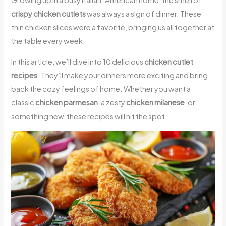
crispy chicken cutlets
was always a sign of dinner. These
thin chicken slices were a favorite, bringing us all together at
the table every week.
In this article, we’ll dive into 10 delicious
chicken cutlet
recipes
. They’ll make your dinners more exciting and bring
back the cozy feelings of home. Whether you want a
classic
chicken parmesan
, a zesty
chicken milanese
, or
something new, these recipes will hit the spot.