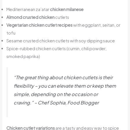
Mediterranean za’atar
chicken milanese
Almond crusted chicken
cutlets
Vegetarian chicken cutlet recipes
with eggplant, seitan, or
tofu
Sesame crusted chicken cutlets with soy dipping sauce
Spice-rubbed chicken cutlets (cumin, chili powder,
smoked paprika)
“The great thing about chicken cutlets is their
flexibility – you can elevate them or keep them
simple, depending on the occasion or
craving.” – Chef Sophia, Food Blogger
Chicken cutlet variations
are a tasty and easy way to spice