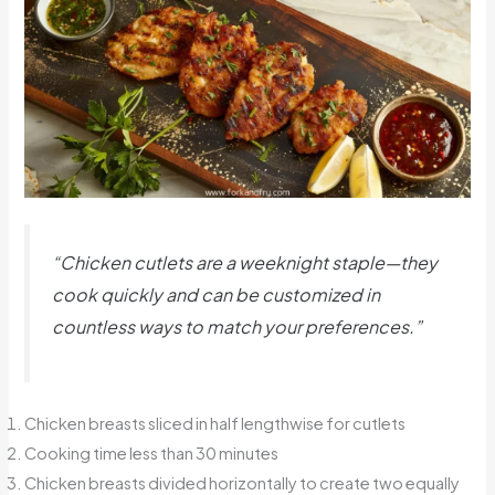
“Chicken cutlets are a weeknight staple—they
cook quickly and can be customized in
countless ways to match your preferences.”
Chicken breasts sliced in half lengthwise for cutlets
Cooking time less than 30 minutes
Chicken breasts divided horizontally to create two equally