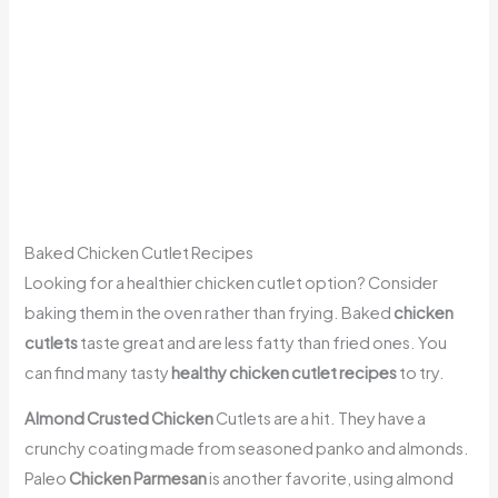
Baked Chicken Cutlet Recipes
Looking for a healthier chicken cutlet option? Consider
baking them in the oven rather than frying. Baked
chicken
cutlets
taste great and are less fatty than fried ones. You
can find many tasty
healthy chicken cutlet recipes
to try.
Almond Crusted Chicken
Cutlets are a hit. They have a
crunchy coating made from seasoned panko and almonds.
Paleo
Chicken Parmesan
is another favorite, using almond