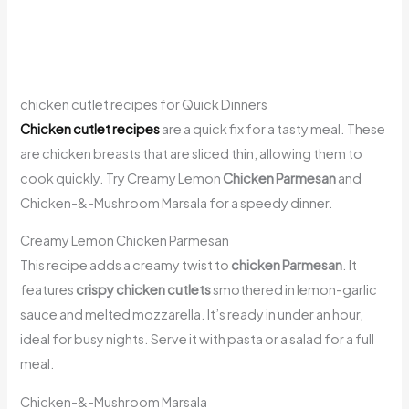
chicken cutlet recipes for Quick Dinners
Chicken cutlet recipes
are a quick fix for a tasty meal. These
are chicken breasts that are sliced thin, allowing them to
cook quickly. Try Creamy Lemon
Chicken Parmesan
and
Chicken-&-Mushroom Marsala for a speedy dinner.
Creamy Lemon Chicken Parmesan
This recipe adds a creamy twist to
chicken Parmesan
. It
features
crispy chicken cutlets
smothered in lemon-garlic
sauce and melted mozzarella. It’s ready in under an hour,
ideal for busy nights. Serve it with pasta or a salad for a full
meal.
Chicken-&-Mushroom Marsala