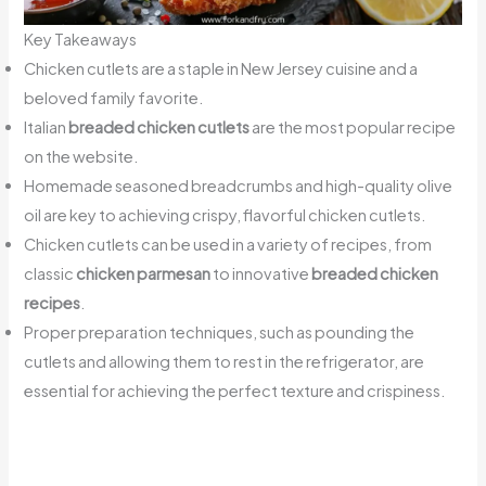
Key Takeaways
Chicken cutlets are a staple in New Jersey cuisine and a
beloved family favorite.
Italian
breaded chicken cutlets
are the most popular recipe
on the website.
Homemade seasoned breadcrumbs and high-quality olive
oil are key to achieving crispy, flavorful chicken cutlets.
Chicken cutlets can be used in a variety of recipes, from
classic
chicken parmesan
to innovative
breaded chicken
recipes
.
Proper preparation techniques, such as pounding the
cutlets and allowing them to rest in the refrigerator, are
essential for achieving the perfect texture and crispiness.