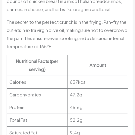
pounds of chicken breast in a mix of Italian breadcrumbs,
parmesan cheese, and herbs like oregano and basil.
The secret to the perfect crunch is in the frying. Pan-fry the
cutlets in extra virgin olive oil, making sure not to overcrowd
the pan. This ensures even cooking and a delicious internal
temperature of 165°F.
Nutritional Facts (per
Amount
serving)
Calories
837kcal
Carbohydrates
47.2g
Protein
46.6g
Total Fat
52.2g
Saturated Fat
9.4g