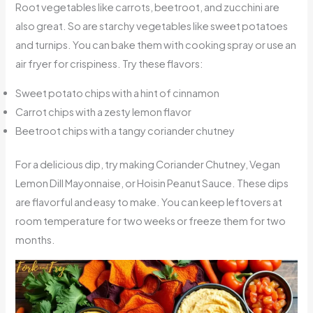
Root vegetables like carrots, beetroot, and zucchini are
also great. So are starchy vegetables like sweet potatoes
and turnips. You can bake them with cooking spray or use an
air fryer for crispiness. Try these flavors:
Sweet potato chips with a hint of cinnamon
Carrot chips with a zesty lemon flavor
Beetroot chips with a tangy coriander chutney
For a delicious dip, try making Coriander Chutney, Vegan
Lemon Dill Mayonnaise, or Hoisin Peanut Sauce. These dips
are flavorful and easy to make. You can keep leftovers at
room temperature for two weeks or freeze them for two
months.