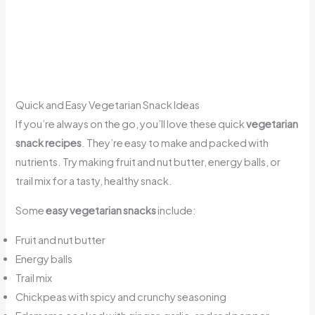
Quick and Easy Vegetarian Snack Ideas
If you’re always on the go, you’ll love these quick
vegetarian
snack recipes
. They’re easy to make and packed with
nutrients. Try making fruit and nut butter, energy balls, or
trail mix for a tasty, healthy snack.
Some
easy vegetarian snacks
include:
Fruit and nut butter
Energy balls
Trail mix
Chickpeas with spicy and crunchy seasoning