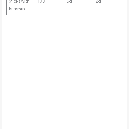
sticks with
100
3g
2g
hummus