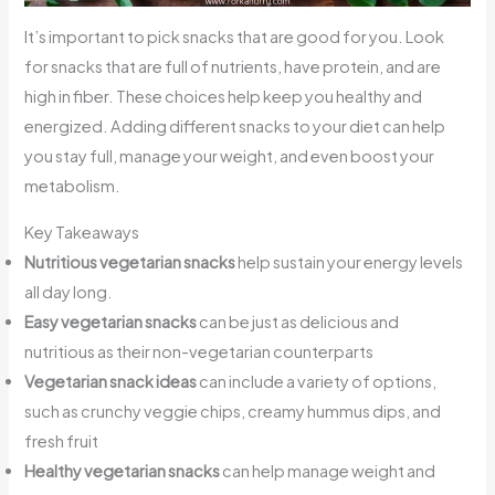
It’s important to pick snacks that are good for you. Look
for snacks that are full of nutrients, have protein, and are
high in fiber. These choices help keep you healthy and
energized. Adding different snacks to your diet can help
you stay full, manage your weight, and even boost your
metabolism.
Key Takeaways
Nutritious vegetarian snacks
help sustain your energy levels
all day long.
Easy vegetarian snacks
can be just as delicious and
nutritious as their non-vegetarian counterparts
Vegetarian snack ideas
can include a variety of options,
such as crunchy veggie chips, creamy hummus dips, and
fresh fruit
Healthy vegetarian snacks
can help manage weight and