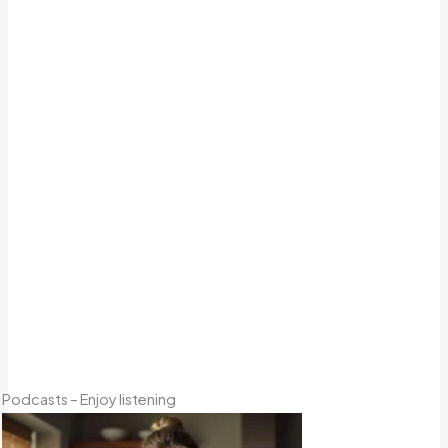
Podcasts – Enjoy listening