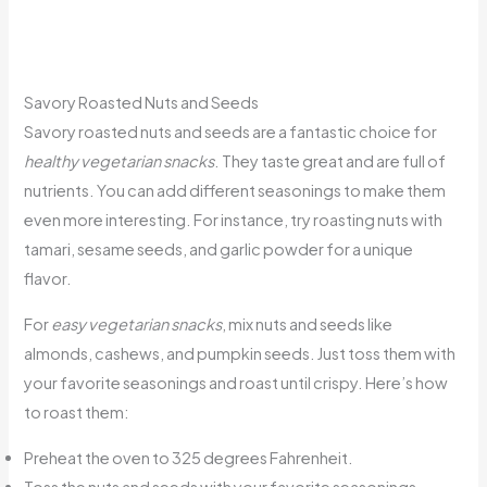
Savory Roasted Nuts and Seeds
Savory roasted nuts and seeds are a fantastic choice for
healthy vegetarian snacks
. They taste great and are full of
nutrients. You can add different seasonings to make them
even more interesting. For instance, try roasting nuts with
tamari, sesame seeds, and garlic powder for a unique
flavor.
For
easy vegetarian snacks
, mix nuts and seeds like
almonds, cashews, and pumpkin seeds. Just toss them with
your favorite seasonings and roast until crispy. Here’s how
to roast them:
Preheat the oven to 325 degrees Fahrenheit.
Toss the nuts and seeds with your favorite seasonings.