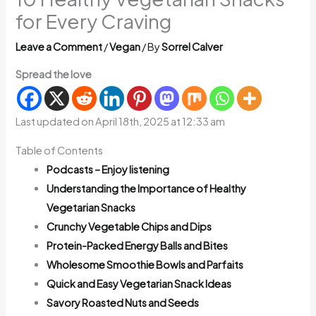
for Every Craving
Leave a Comment
/
Vegan
/ By
Sorrel Calver
Spread the love
Last updated on April 18th, 2025 at 12:33 am
Table of Contents
Podcasts – Enjoy listening
Understanding the Importance of Healthy
Vegetarian Snacks
Crunchy Vegetable Chips and Dips
Protein-Packed Energy Balls and Bites
Wholesome Smoothie Bowls and Parfaits
Quick and Easy Vegetarian Snack Ideas
Savory Roasted Nuts and Seeds