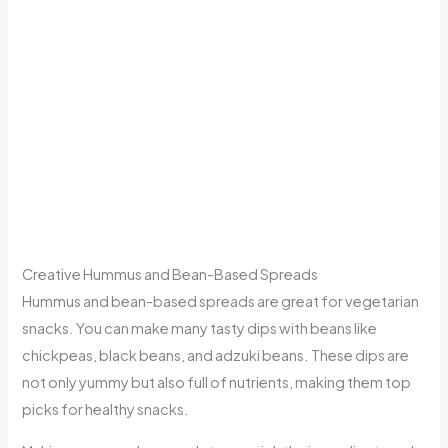
Creative Hummus and Bean-Based Spreads
Hummus and bean-based spreads are great for vegetarian
snacks. You can make many tasty dips with beans like
chickpeas, black beans, and adzuki beans. These dips are
not only yummy but also full of nutrients, making them top
picks for healthy snacks.