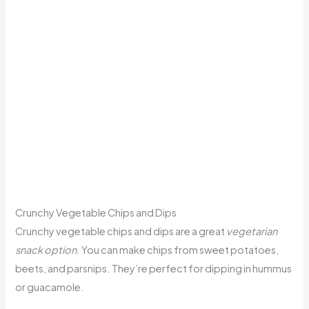
Crunchy Vegetable Chips and Dips
Crunchy vegetable chips and dips are a great
vegetarian
snack option
. You can make chips from sweet potatoes,
beets, and parsnips. They’re perfect for dipping in hummus
or guacamole.