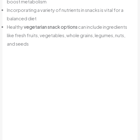
boost metabolism
Incorporating a variety of nutrients in snacks is vital for a
balanced diet
Healthy
vegetarian snack options
can include ingredients
like fresh fruits, vegetables, whole grains, legumes, nuts,
and seeds