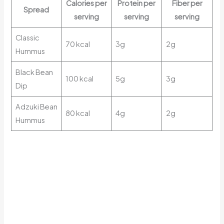
Calories per
Protein per
Fiber per
Spread
serving
serving
serving
Classic
70 kcal
3g
2g
Hummus
Black Bean
100 kcal
5g
3g
Dip
Adzuki Bean
80 kcal
4g
2g
Hummus