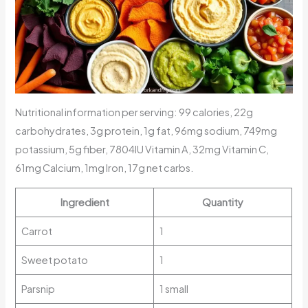
Nutritional information per serving: 99 calories, 22g
carbohydrates, 3g protein, 1g fat, 96mg sodium, 749mg
potassium, 5g fiber, 7804IU Vitamin A, 32mg Vitamin C,
61mg Calcium, 1mg Iron, 17g net carbs.
Ingredient
Quantity
Carrot
1
Sweet potato
1
Parsnip
1 small