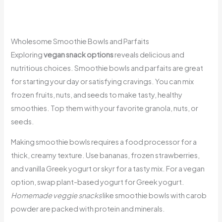
Wholesome Smoothie Bowls and Parfaits
Exploring
vegan snack options
reveals delicious and
nutritious choices. Smoothie bowls and parfaits are great
for starting your day or satisfying cravings. You can mix
frozen fruits, nuts, and seeds to make tasty, healthy
smoothies. Top them with your favorite granola, nuts, or
seeds.
Making smoothie bowls requires a food processor for a
thick, creamy texture. Use bananas, frozen strawberries,
and vanilla Greek yogurt or skyr for a tasty mix. For a vegan
option, swap plant-based yogurt for Greek yogurt.
Homemade veggie snacks
like smoothie bowls with carob
powder are packed with protein and minerals.