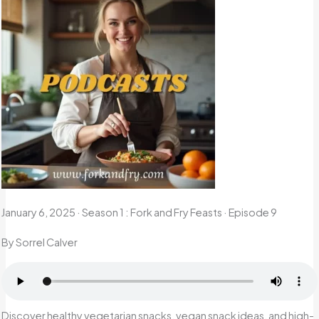
January 6, 2025
·
Season 1 : Fork and Fry Feasts · Episode 9
By Sorrel Calver
Discover healthy vegetarian snacks, vegan snack ideas, and high-