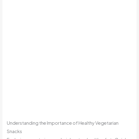
Understanding the Importance of Healthy Vegetarian
Snacks