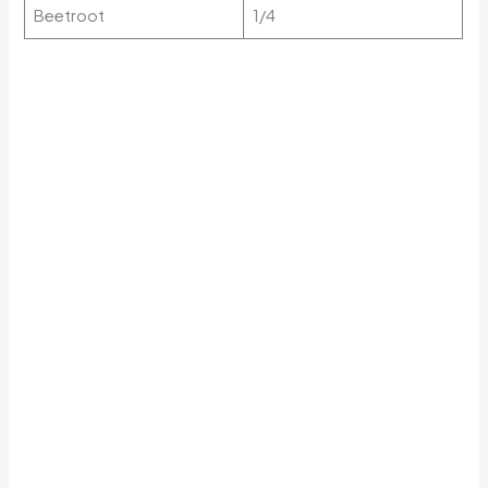
Beetroot
1/4