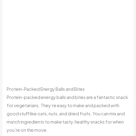
Protein-Packed Energy Balls and Bites
Protein-packed energy balls and bites are a fantastic snack
for vegetarians. They’re easy to make and packed with
good stuff like oats, nuts, and dried fruits. You can mix and
match ingredients to make tasty, healthy snacks for when
you’re on the move.