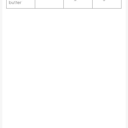
butter