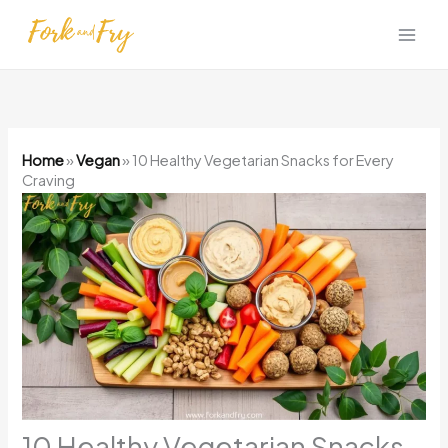
Skip
to
content
Home
»
Vegan
»
10 Healthy Vegetarian Snacks for Every
Craving
10 Healthy Vegetarian Snacks