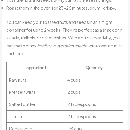
Roast them in the oven for 23-26 minutes, or until crispy.
You can keep your roasted nuts and seeds in an airtight
container for up to 2 weeks. They’re perfect as a snack or in
salads, trail mix, or other dishes. With a bit of creativity, you
can make many
healthy vegetarian snacks
with roasted nuts
and seeds.
Ingredient
Quantity
Raw nuts
4 cups
Pretzel twists
2 cups
Salted butter
2 tablespoons
Tamari
2 tablespoons
Maple syrup
1/4 cup