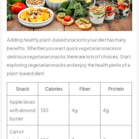
Adding
healthy plant-based snacks
to your diet has many
benefits. Whether you want
quick vegetarian snacks
or
delicious vegetarian snacks
, there are lots of choices. Start
exploring vegetarian snacks and enjoy the health perks of a
plant-based diet!
Snack
Calories
Fiber
Protein
Apple slices
with almond
150
4g
4g
butter
Carrot