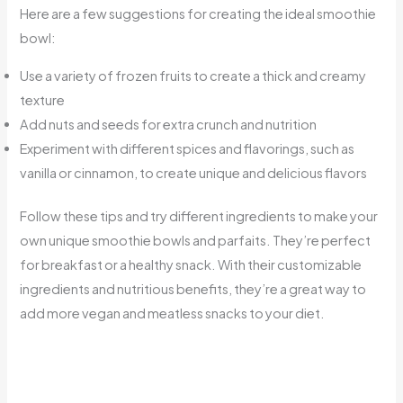
Here are a few suggestions for creating the ideal smoothie
bowl:
Use a variety of frozen fruits to create a thick and creamy
texture
Add nuts and seeds for extra crunch and nutrition
Experiment with different spices and flavorings, such as
vanilla or cinnamon, to create unique and delicious flavors
Follow these tips and try different ingredients to make your
own unique smoothie bowls and parfaits. They’re perfect
for breakfast or a healthy snack. With their customizable
ingredients and nutritious benefits, they’re a great way to
add more vegan and meatless snacks to your diet.