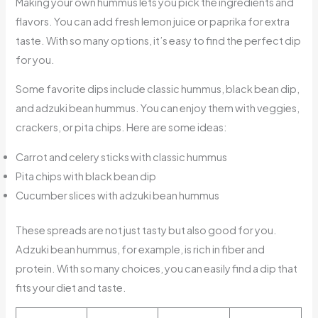
Making your own hummus lets you pick the ingredients and
flavors. You can add fresh lemon juice or paprika for extra
taste. With so many options, it’s easy to find the perfect dip
for you.
Some favorite dips include classic hummus, black bean dip,
and adzuki bean hummus. You can enjoy them with veggies,
crackers, or pita chips. Here are some ideas:
Carrot and celery sticks with classic hummus
Pita chips with black bean dip
Cucumber slices with adzuki bean hummus
These spreads are not just tasty but also good for you.
Adzuki bean hummus, for example, is rich in fiber and
protein. With so many choices, you can easily find a dip that
fits your diet and taste.