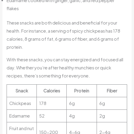
Edamame cooked with ginger, garlic, and red pepper
flakes
These snacks are both delicious and beneficial for your
health. For instance, a serving of spicy chickpeas has 178
calories, 8 grams of fat, 6 grams of fiber, and 6 grams of
protein.
With these snacks, you can stay energized and focused all
day. Whether you’re after healthy munchies or quick
recipes, there’s something for everyone.
Snack
Calories
Protein
Fiber
Chickpeas
178
6g
6g
Edamame
52
4g
2g
Fruit and nut
150-200
4-6g
2-4g