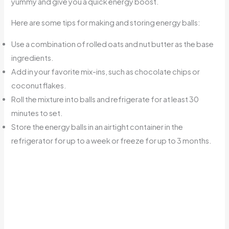
yummy and give you a quick energy boost.
Here are some tips for making and storing energy balls:
Use a combination of rolled oats and nut butter as the base
ingredients.
Add in your favorite mix-ins, such as chocolate chips or
coconut flakes.
Roll the mixture into balls and refrigerate for at least 30
minutes to set.
Store the energy balls in an airtight container in the
refrigerator for up to a week or freeze for up to 3 months.