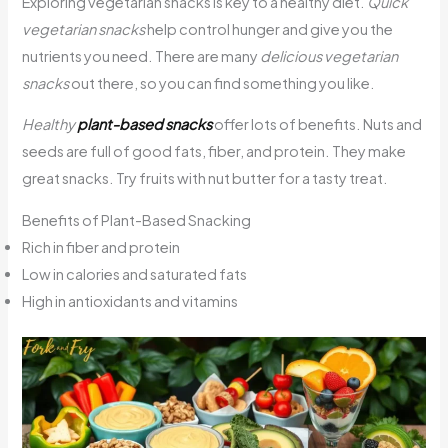
Exploring vegetarian snacks is key to a healthy diet.
Quick
vegetarian snacks
help control hunger and give you the
nutrients you need. There are many
delicious vegetarian
snacks
out there, so you can find something you like.
Healthy
plant-based snacks
offer lots of benefits. Nuts and
seeds are full of good fats, fiber, and protein. They make
great snacks. Try fruits with nut butter for a tasty treat.
Benefits of Plant-Based Snacking
Rich in fiber and protein
Low in calories and saturated fats
High in antioxidants and vitamins