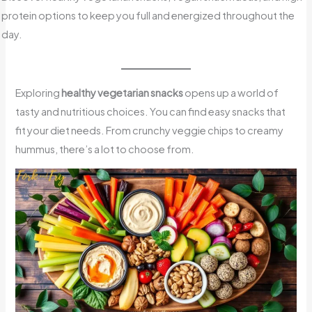
protein options to keep you full and energized throughout the
day.
Exploring
healthy vegetarian snacks
opens up a world of
tasty and nutritious choices. You can find easy snacks that
fit your diet needs. From crunchy veggie chips to creamy
hummus, there’s a lot to choose from.