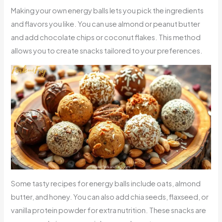
Making your own energy balls lets you pick the ingredients
and flavors you like. You can use almond or peanut butter
and add chocolate chips or coconut flakes. This method
allows you to create snacks tailored to your preferences.
Some tasty recipes for energy balls include oats, almond
butter, and honey. You can also add chia seeds, flaxseed, or
vanilla protein powder for extra nutrition. These snacks are