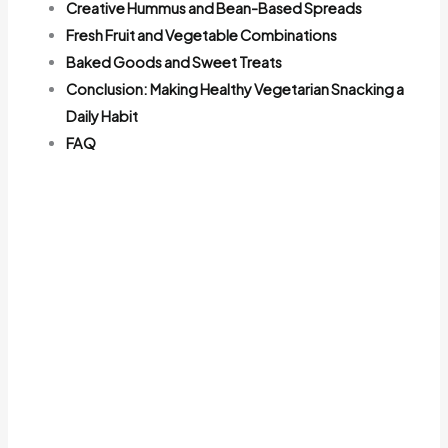
Creative Hummus and Bean-Based Spreads
Fresh Fruit and Vegetable Combinations
Baked Goods and Sweet Treats
Conclusion: Making Healthy Vegetarian Snacking a
Daily Habit
FAQ