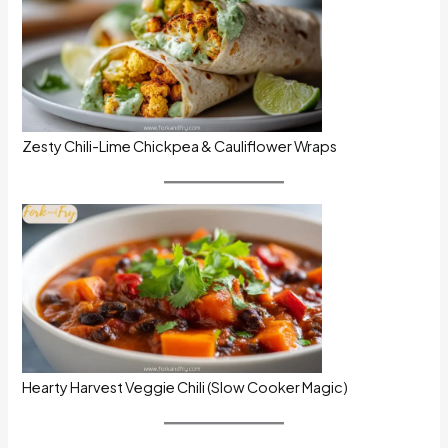
Zesty Chili-Lime Chickpea & Cauliflower Wraps
Hearty Harvest Veggie Chili (Slow Cooker Magic)