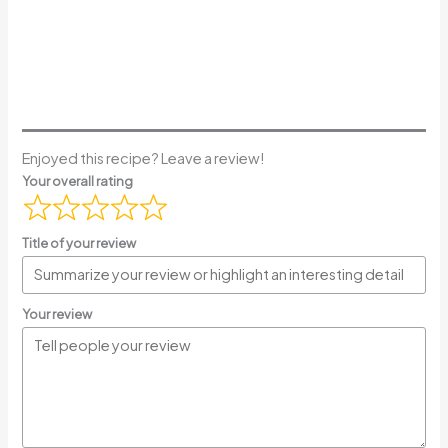
Enjoyed this recipe? Leave a review!
Your overall rating
Title of your review
Your review