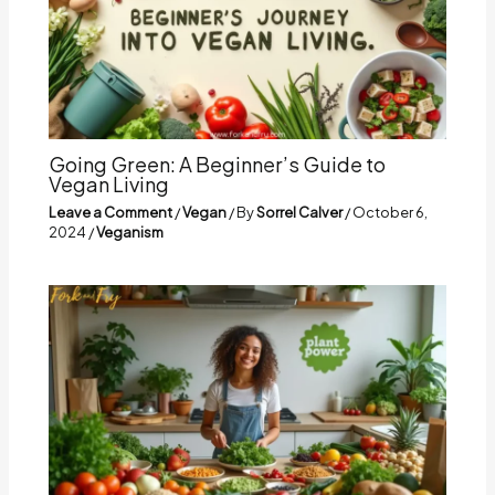
Going Green: A Beginner’s Guide to
Vegan Living
Leave a Comment
/
Vegan
/ By
Sorrel Calver
/
October 6,
2024
/
Veganism