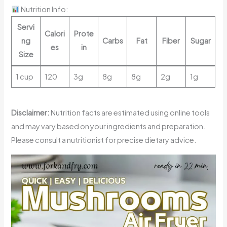
Nutrition Info:
Servi
Calori
Prote
ng
Carbs
Fat
Fiber
Sugar
es
in
Size
1 cup
120
3g
8g
8g
2g
1g
Disclaimer:
Nutrition facts are estimated using online tools
and may vary based on your ingredients and preparation.
Please consult a nutritionist for precise dietary advice.