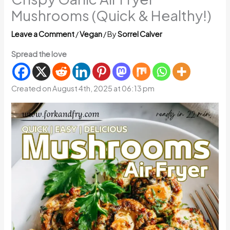
Mushrooms (Quick & Healthy!)
Leave a Comment
/
Vegan
/ By
Sorrel Calver
Spread the love
Created on August 4th, 2025 at 06:13 pm