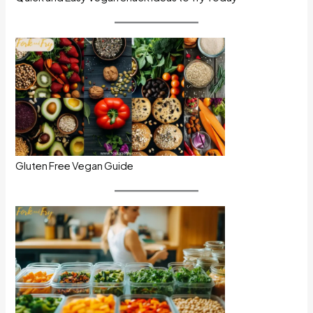
Gluten Free Vegan Guide