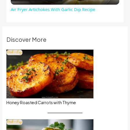
Air Fryer Artichokes With Garlic Dip Recipe
Discover More
Honey Roasted Carrots with Thyme