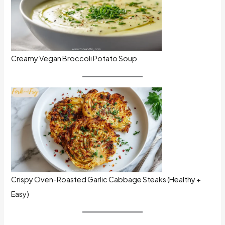
Creamy Vegan Broccoli Potato Soup
Crispy Oven-Roasted Garlic Cabbage Steaks (Healthy +
Easy)