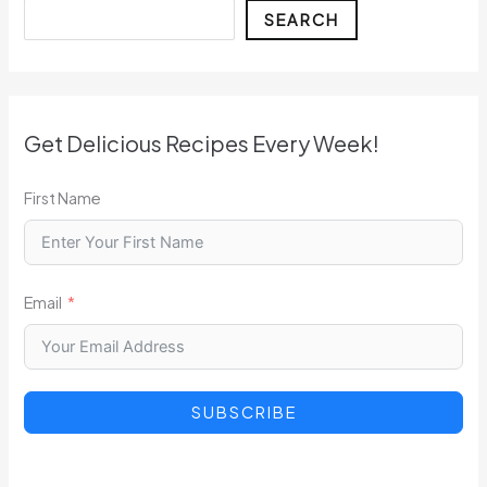
Search
SEARCH
Get Delicious Recipes Every Week!
First Name
Email
SUBSCRIBE