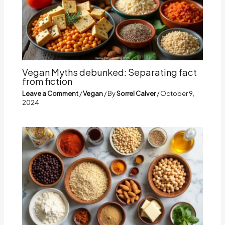
Vegan Myths debunked: Separating fact
from fiction
Leave a Comment
/
Vegan
/ By
Sorrel Calver
/
October 9,
2024