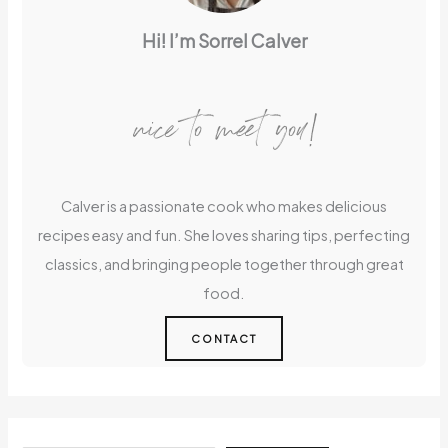
Hi! I’m Sorrel Calver
nice to meet you!
Calver is a passionate cook who makes delicious
recipes easy and fun. She loves sharing tips, perfecting
classics, and bringing people together through great
food.
CONTACT