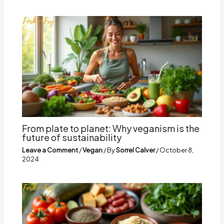
From plate to planet: Why veganism is the
future of sustainability
Leave a Comment
/
Vegan
/ By
Sorrel Calver
/
October 8,
2024