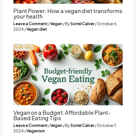
Plant Power: How a vegan diet transforms
your health
Leave a Comment
/
Vegan
/ By
Sorrel Calver
/
October 6,
2024
/
Vegan diet
Vegan on a Budget: Affordable Plant-
Based Eating Tips
Leave a Comment
/
Vegan
/ By
Sorrel Calver
/
October 7,
2024
/
Veganism