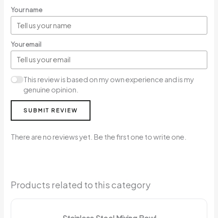
Your name
Your email
This review is based on my own experience and is my
genuine opinion.
SUBMIT REVIEW
There are no reviews yet. Be the first one to write one.
Products related to this category