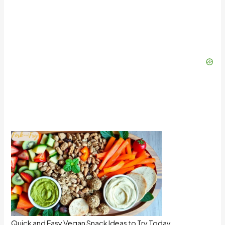
Quick and Easy Vegan Snack Ideas to Try Today