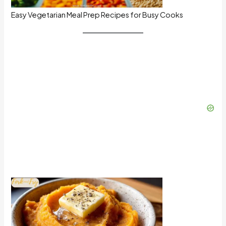
Easy Vegetarian Meal Prep Recipes for Busy Cooks