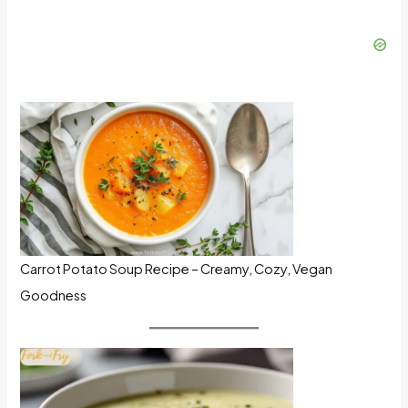
Carrot Potato Soup Recipe – Creamy, Cozy, Vegan
Goodness