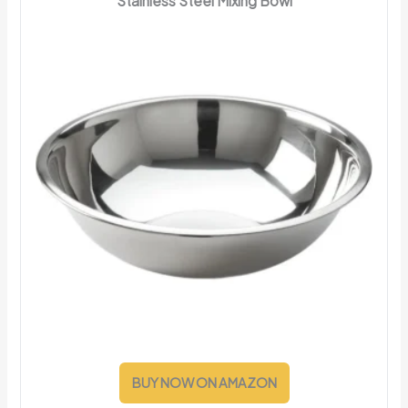
Stainless Steel Mixing Bowl
BUY NOW ON AMAZON