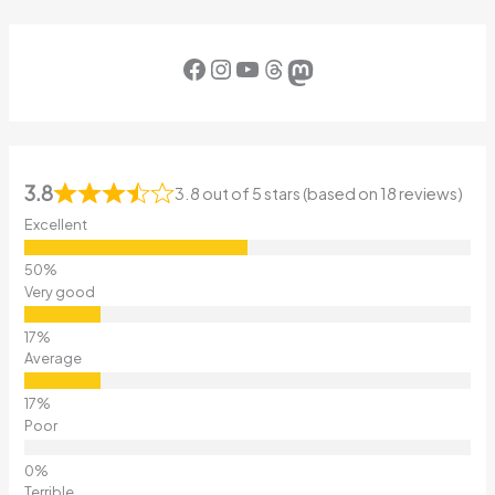
Facebook
Instagram
YouTube
Threads
Mastodon
3.8
3.8 out of 5 stars (based on 18 reviews)
Excellent
Very good
Average
Poor
Terrible