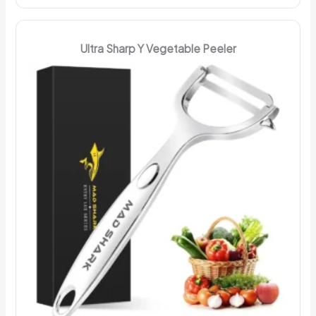
Ultra Sharp Y Vegetable Peeler