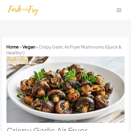
Skip
to
content
Home
»
Vegan
»
Crispy Garlic Air Fryer Mushrooms (Quick &
Healthy!)
Crispy Garlic Air Fryer