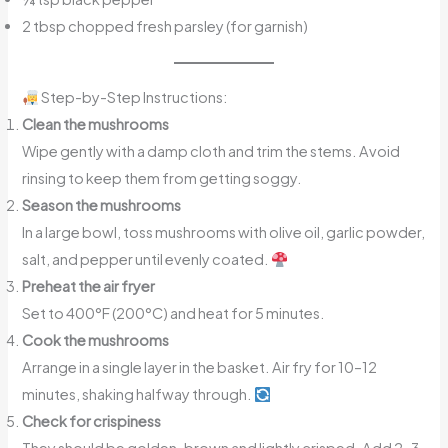
2 tbsp chopped fresh parsley (for garnish)
Step-by-Step Instructions:
Clean the mushrooms
Wipe gently with a damp cloth and trim the stems. Avoid
rinsing to keep them from getting soggy.
Season the mushrooms
In a large bowl, toss mushrooms with olive oil, garlic powder,
salt, and pepper until evenly coated.
Preheat the air fryer
Set to 400°F (200°C) and heat for 5 minutes.
Cook the mushrooms
Arrange in a single layer in the basket. Air fry for 10–12
minutes, shaking halfway through.
Check for crispiness