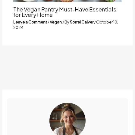
The Vegan Pantry Must-Have Essentials
for Every Home
Leave a Comment
/
Vegan
/ By
Sorrel Calver
/
October 10,
2024