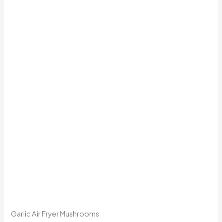
Garlic Air Fryer Mushrooms