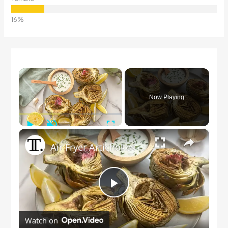
×
Now Playing
Play
Unmute
Fullscreen
×
Air Fryer Artichokes With Garlic Dip Recipe
Play
Watch on
Video