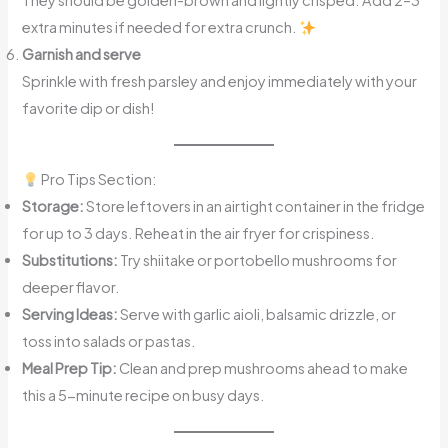
They should be golden-brown and lightly crisped. Add 2–3
extra minutes if needed for extra crunch.
Garnish and serve
Sprinkle with fresh parsley and enjoy immediately with your
favorite dip or dish!
Pro Tips Section:
Storage:
Store leftovers in an airtight container in the fridge
for up to 3 days. Reheat in the air fryer for crispiness.
Substitutions:
Try shiitake or portobello mushrooms for
deeper flavor.
Serving Ideas:
Serve with garlic aioli, balsamic drizzle, or
toss into salads or pastas.
Meal Prep Tip:
Clean and prep mushrooms ahead to make
this a 5-minute recipe on busy days.