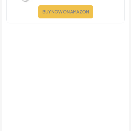
BUY NOW ON AMAZON