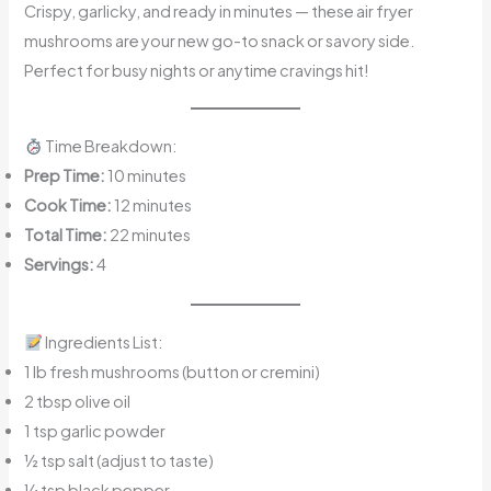
Crispy, garlicky, and ready in minutes — these air fryer
mushrooms are your new go-to snack or savory side.
Perfect for busy nights or anytime cravings hit!
Time Breakdown:
Prep Time:
10 minutes
Cook Time:
12 minutes
Total Time:
22 minutes
Servings:
4
Ingredients List:
1 lb fresh mushrooms (button or cremini)
2 tbsp olive oil
1 tsp garlic powder
½ tsp salt (adjust to taste)
¼ tsp black pepper