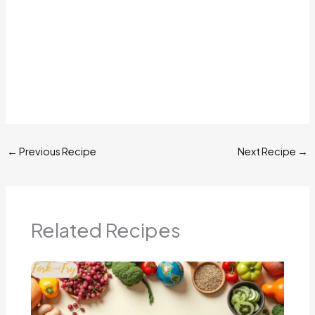
←
Previous Recipe
Next Recipe
→
Related Recipes