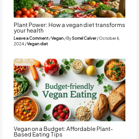
Plant Power: How a vegan diet transforms
your health
Leave a Comment
/
Vegan
/ By
Sorrel Calver
/
October 6,
2024
/
Vegan diet
Vegan on a Budget: Affordable Plant-
Based Eating Tips