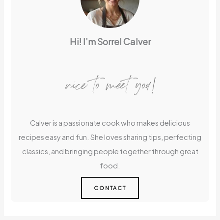
Hi! I’m Sorrel Calver
nice to meet you!
Calver is a passionate cook who makes delicious
recipes easy and fun. She loves sharing tips, perfecting
classics, and bringing people together through great
food.
CONTACT