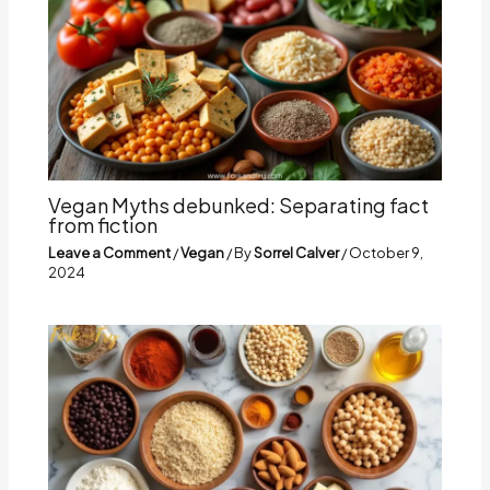
Vegan Myths debunked: Separating fact
from fiction
Leave a Comment
/
Vegan
/ By
Sorrel Calver
/
October 9,
2024