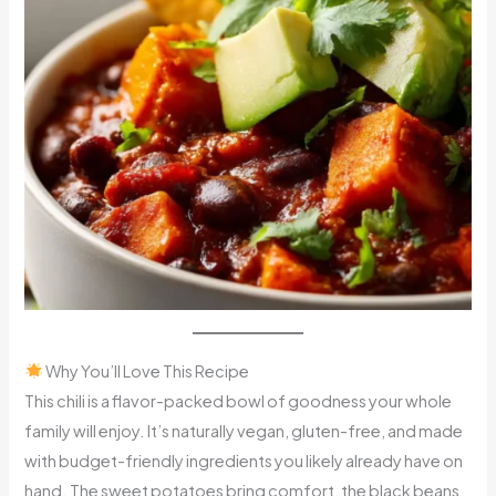
Why You’ll Love This Recipe
This chili is a flavor-packed bowl of goodness your whole
family will enjoy. It’s naturally vegan, gluten-free, and made
with budget-friendly ingredients you likely already have on
hand. The sweet potatoes bring comfort, the black beans