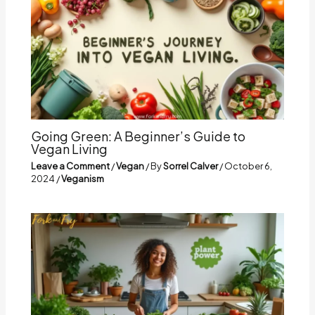
Going Green: A Beginner’s Guide to
Vegan Living
Leave a Comment
/
Vegan
/ By
Sorrel Calver
/
October 6,
2024
/
Veganism