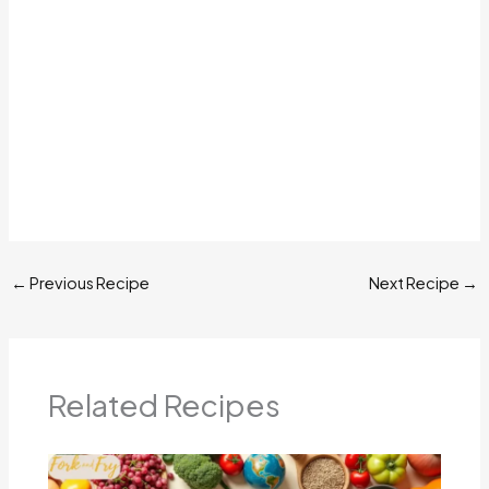
←
Previous Recipe
Next Recipe
→
Related Recipes