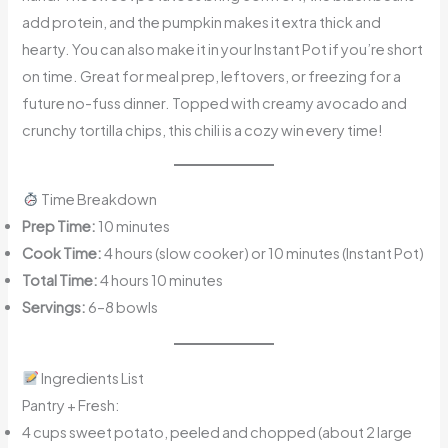
add protein, and the pumpkin makes it extra thick and
hearty. You can also make it in your Instant Pot if you’re short
on time. Great for meal prep, leftovers, or freezing for a
future no-fuss dinner. Topped with creamy avocado and
crunchy tortilla chips, this chili is a cozy win every time!
Time Breakdown
Prep Time:
10 minutes
Cook Time:
4 hours (slow cooker) or 10 minutes (Instant Pot)
Total Time:
4 hours 10 minutes
Servings:
6–8 bowls
Ingredients List
Pantry + Fresh:
4 cups sweet potato, peeled and chopped (about 2 large