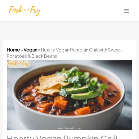
Skip
to
content
Home
»
Vegan
»
Hearty Vegan Pumpkin Chili with Sweet
Potatoes & Black Beans
Hearty Vegan Pumpkin Chili