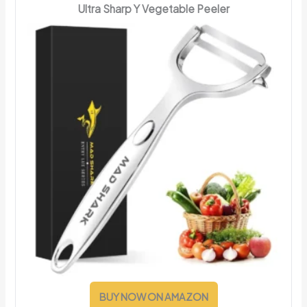
Ultra Sharp Y Vegetable Peeler
BUY NOW ON AMAZON