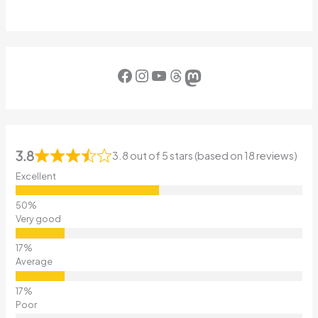
Facebook
Instagram
YouTube
Threads
Mastodon
3.8
3.8 out of 5 stars (based on 18 reviews)
Excellent
Very good
Average
Poor