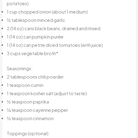
potatoes)
1 cup chopped onion (about 1 medium)
½ tablespoon minced garlic
2 (14 oz) cans black beans, drained and rinsed
1 (14 oz) can pumpkin purée
1 (14 oz) can petite diced tomatoes (with juice)
3 cups vegetable broth*
Seasonings:
2 tablespoons chili powder
1 teaspoon cumin
1 teaspoon kosher salt (adjust to taste)
½ teaspoon paprika
¼ teaspoon cayenne pepper
⅛ teaspoon cinnamon
Toppings (optional):