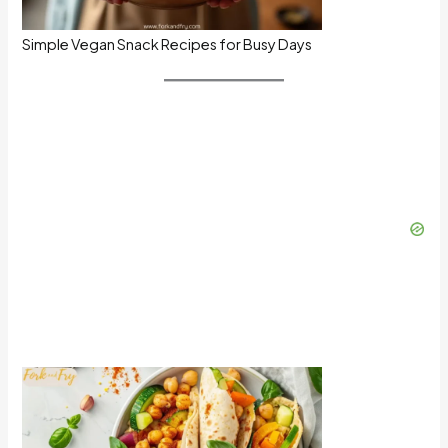
Simple Vegan Snack Recipes for Busy Days