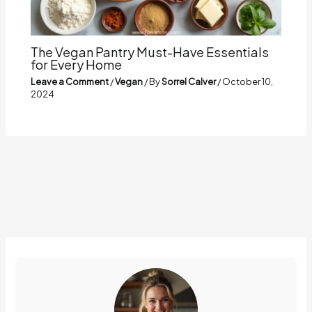
The Vegan Pantry Must-Have Essentials
for Every Home
Leave a Comment
/
Vegan
/ By
Sorrel Calver
/
October 10,
2024