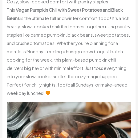
Cozy, slow-cooked comfort with pantry staples
This
Vegan Pumpkin Chili with Sweet Potatoes and Black
Beans
is the ultimate fall and winter comfort food! It’s a rich,
hearty, slow-cooked chili that comes together using pantry
staples like canned pumpkin, black beans, sweet potatoes,
and crushed tomatoes. Whether you’re planning for a
meatless Monday, feeding a hungry crowd, or just batch-
cooking for the week, this plant-based pumpkin chili
delivers big flavor with minimal effort. Just toss everything
into your slow cooker and let the cozy magic happen.
Perfect for chilly nights, football Sundays, or make-ahead
weekday lunches!