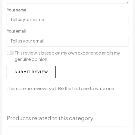
Your name
Your email
This review is based on my own experience and is my
genuine opinion.
SUBMIT REVIEW
There are no reviews yet. Be the first one to write one.
Products related to this category