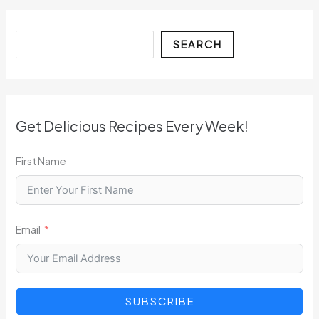
Search
SEARCH
Get Delicious Recipes Every Week!
First Name
Email
SUBSCRIBE