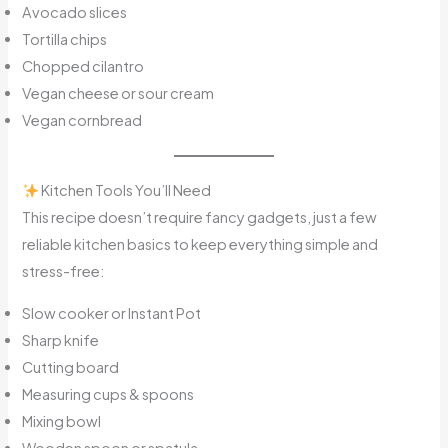
Avocado slices
Tortilla chips
Chopped cilantro
Vegan cheese or sour cream
Vegan cornbread
Kitchen Tools You’ll Need
This recipe doesn’t require fancy gadgets, just a few
reliable kitchen basics to keep everything simple and
stress-free:
Slow cooker or Instant Pot
Sharp knife
Cutting board
Measuring cups & spoons
Mixing bowl