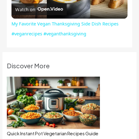
Watch on
Video
My Favorite Vegan Thanksgiving Side Dish Recipes
#veganrecipes #veganthanksgiving
Discover More
Quick Instant Pot Vegetarian Recipes Guide