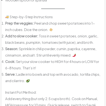
Wooden spoon or spatula
Step-by-Step Instructions
Prep the veggies:
Peel and chop sweet potatoes into 1-
inch cubes. Dice the onion.
Add to slow cooker:
Toss in sweet potatoes, onion, garlic,
black beans, pumpkin, tomatoes (with juice), and broth.
Season:
Sprinkle in chili powder, cumin, paprika, cayenne,
cinnamon, and salt. Stir until evenly mixed.
Cook:
Set your slow cooker to HIGH for 4 hours or LOW for
6–8 hours. That’s it!
Serve:
Ladle into bowls and top with avocado, tortilla chips,
and cilantro.
Instant Pot Method:
Add everything (but only 2.5 cups broth). Cook on Manual,
HIGH pressure for 10 mins. Quick release, switch to Sauté