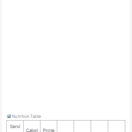
Nutrition Table
Servi
Calori
Prote