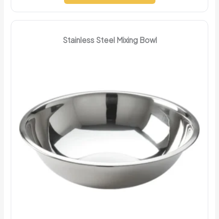
Stainless Steel Mixing Bowl