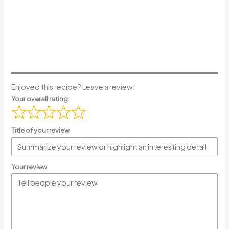
Enjoyed this recipe? Leave a review!
Your overall rating
Title of your review
Your review