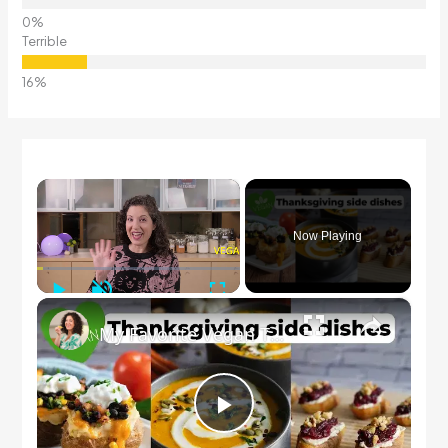
Terrible
×
Now Playing
Play
Unmute
Fullscreen
×
My Favorite Vegan Thanksgiving Side Dish Recipes #veganrecipes #veganthanksgiving
Play