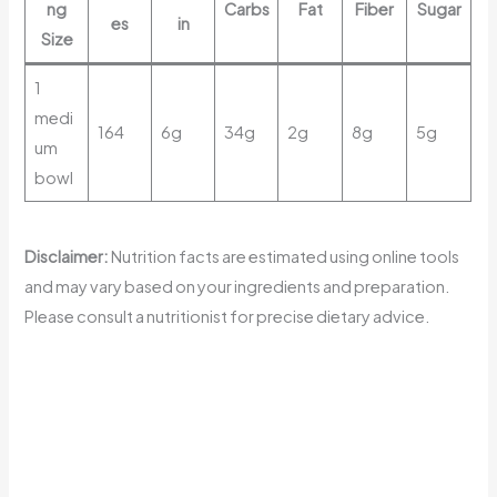
ng
Carbs
Fat
Fiber
Sugar
es
in
Size
1
medi
164
6g
34g
2g
8g
5g
um
bowl
Disclaimer:
Nutrition facts are estimated using online tools
and may vary based on your ingredients and preparation.
Please consult a nutritionist for precise dietary advice.