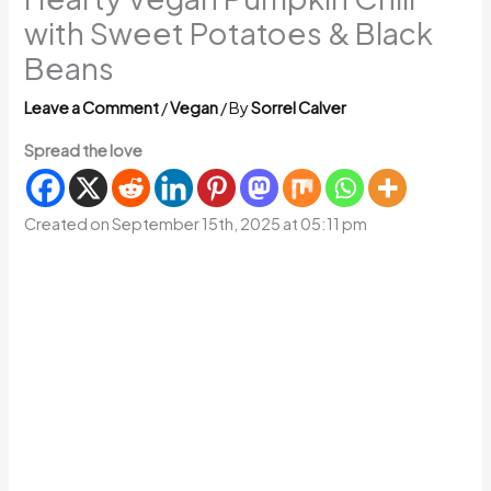
with Sweet Potatoes & Black
Beans
Leave a Comment
/
Vegan
/ By
Sorrel Calver
Spread the love
Created on September 15th, 2025 at 05:11 pm