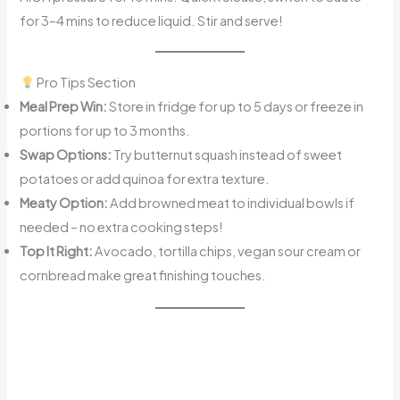
for 3–4 mins to reduce liquid. Stir and serve!
Pro Tips Section
Meal Prep Win:
Store in fridge for up to 5 days or freeze in
portions for up to 3 months.
Swap Options:
Try butternut squash instead of sweet
potatoes or add quinoa for extra texture.
Meaty Option:
Add browned meat to individual bowls if
needed – no extra cooking steps!
Top It Right:
Avocado, tortilla chips, vegan sour cream or
cornbread make great finishing touches.