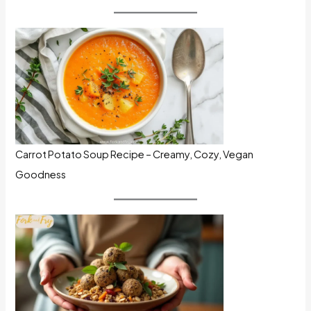
Carrot Potato Soup Recipe – Creamy, Cozy, Vegan
Goodness