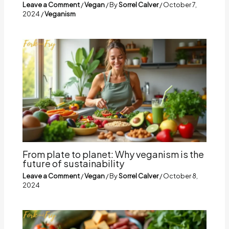
Leave a Comment
/
Vegan
/ By
Sorrel Calver
/
October 7,
2024
/
Veganism
From plate to planet: Why veganism is the
future of sustainability
Leave a Comment
/
Vegan
/ By
Sorrel Calver
/
October 8,
2024