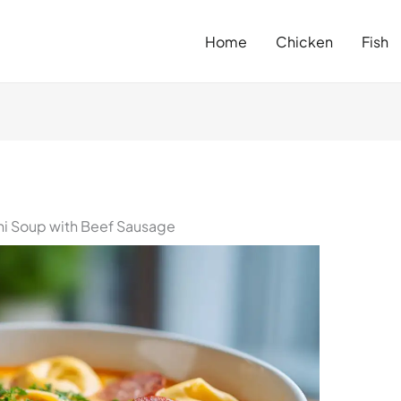
Home
Chicken
Fish
ini Soup with Beef Sausage