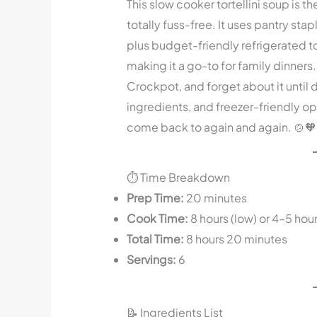
This slow cooker tortellini soup is t
totally fuss-free. It uses pantry st
plus budget-friendly refrigerated torte
making it a go-to for family dinners. 
Crockpot, and forget about it until 
ingredients, and freezer-friendly opt
come back to again and again. 🍲🧡
⏱️ Time Breakdown
Prep Time:
20 minutes
Cook Time:
8 hours (low) or 4–5 hour
Total Time:
8 hours 20 minutes
Servings:
6
📝 Ingredients List