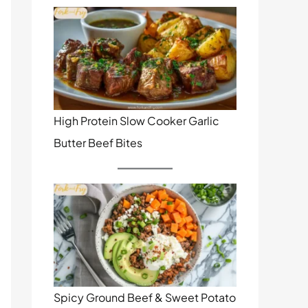
High Protein Slow Cooker Garlic
Butter Beef Bites
Spicy Ground Beef & Sweet Potato