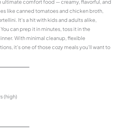
he ultimate comfort food — creamy, flavorful, and
aples like canned tomatoes and chicken broth,
llini. It’s a hit with kids and adults alike,
You can prep it in minutes, toss it in the
dinner. With minimal cleanup, flexible
ions, it’s one of those cozy meals you’ll want to
s (high)