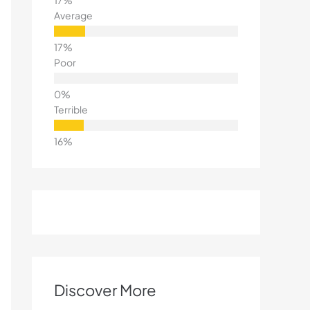
Average
Poor
Terrible
Discover More