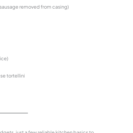
 sausage removed from casing)
ice)
e tortellini
dgets, just a few reliable kitchen basics to