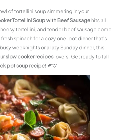
owl of tortellini soup simmering in your
oker Tortellini Soup with Beef Sausage
hits all
 cheesy tortellini, and tender beef sausage come
fresh spinach for a cozy one-pot dinner that’s
or busy weeknights or a lazy Sunday dinner, this
ur slow cooker recipes
lovers. Get ready to fall
rock pot soup recipe
! 🍂💛