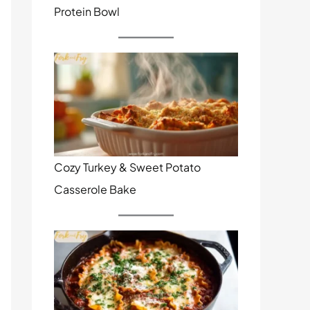
Protein Bowl
Cozy Turkey & Sweet Potato
Casserole Bake