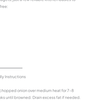
free:
ly Instructions
nd chopped onion over medium heat for 7–8
oks until browned. Drain excess fat if needed.