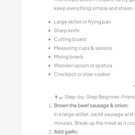
keep everything simple and stress-
Large skillet or frying pan
Sharp knife
Cutting board
Measuring cups & spoons
Mixing bowls
Wooden spoon or spatula
Crockpot or slow cooker
👩‍🍳 Step-by-Step Beginner-Friend
Brown the beef sausage & onion:
In a large skillet, sauté sausage a
minutes. Break up the meat as it co
Add garlic: