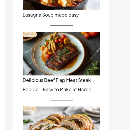
Lasagna Soup made easy
Delicious Beef Flap Meat Steak
Recipe – Easy to Make at Home