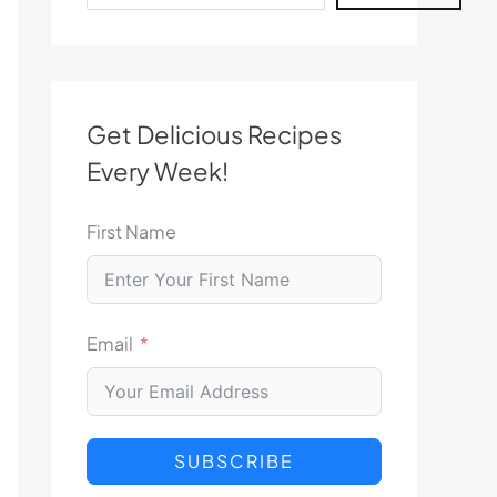
Get Delicious Recipes
Every Week!
First Name
Email
SUBSCRIBE