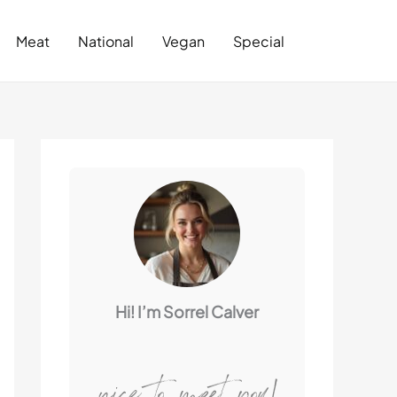
Search
Meat
National
Vegan
Special
Hi! I’m Sorrel Calver
nice to meet you!