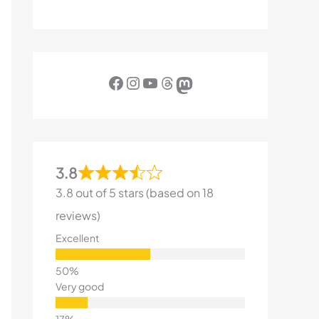
Facebook
Instagram
YouTube
Threads
Mastodon
3.8
3.8 out of 5 stars (based on 18
reviews)
Excellent
Very good