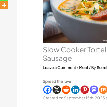
Slow Cooker Tortell
Sausage
Leave a Comment
/
Meat
/ By
Sorre
Spread the love
Created on September 15th, 2025 