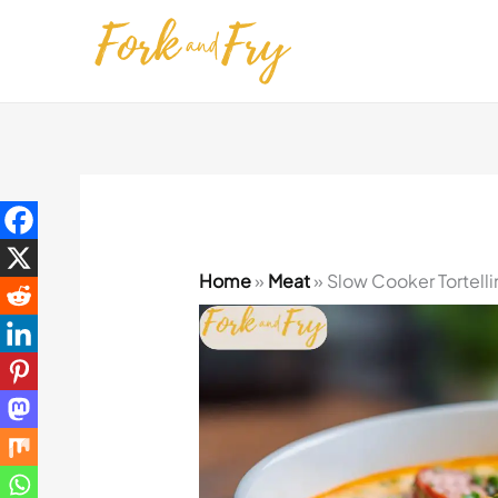
Skip
to
content
Home
»
Meat
»
Slow Cooker Tortell