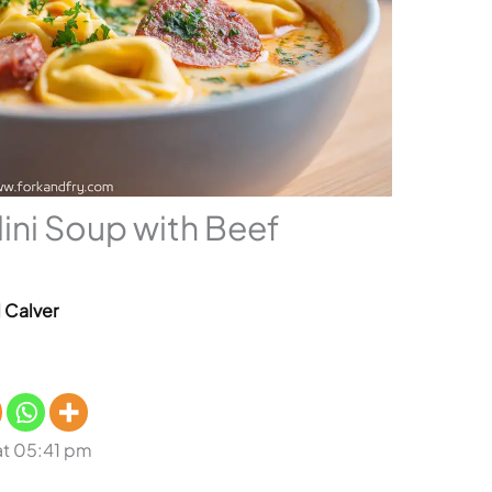
ini Soup with Beef
l Calver
at 05:41 pm