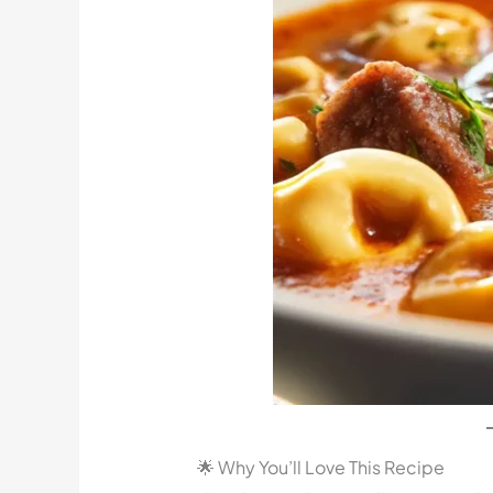
🌟 Why You’ll Love This Recipe