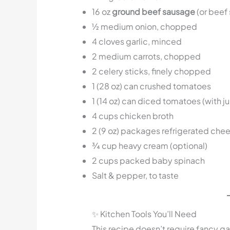
16 oz
ground beef sausage
(or beef
½ medium onion, chopped
4 cloves garlic, minced
2 medium carrots, chopped
2 celery sticks, finely chopped
1 (28 oz) can crushed tomatoes
1 (14 oz) can diced tomatoes (with ju
4 cups chicken broth
2 (9 oz) packages refrigerated chees
¾ cup heavy cream (optional)
2 cups packed baby spinach
Salt & pepper, to taste
✨ Kitchen Tools You’ll Need
This recipe doesn’t require fancy ga