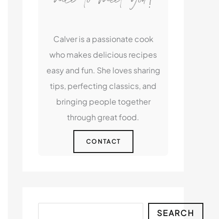
Calver is a passionate cook
who makes delicious recipes
easy and fun. She loves sharing
tips, perfecting classics, and
bringing people together
through great food.
CONTACT
Search
SEARCH