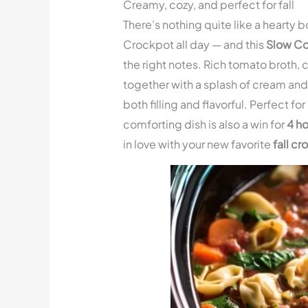
Creamy, cozy, and perfect for fall
There’s nothing quite like a hearty b
Crockpot all day — and this
Slow Co
the right notes. Rich tomato broth,
together with a splash of cream and 
both filling and flavorful. Perfect f
comforting dish is also a win for
4 ho
in love with your new favorite
fall c