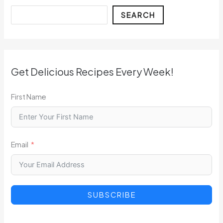
Search
SEARCH
Get Delicious Recipes Every Week!
First Name
Email
SUBSCRIBE