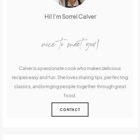
Hi! I’m Sorrel Calver
nice to meet you!
Calver is a passionate cook who makes delicious
recipes easy and fun. She loves sharing tips, perfecting
classics, and bringing people together through great
food.
CONTACT