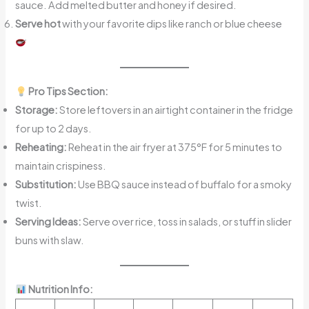
sauce. Add melted butter and honey if desired.
Serve hot
with your favorite dips like ranch or blue cheese
Pro Tips Section:
Storage:
Store leftovers in an airtight container in the fridge
for up to 2 days.
Reheating:
Reheat in the air fryer at 375°F for 5 minutes to
maintain crispiness.
Substitution:
Use BBQ sauce instead of buffalo for a smoky
twist.
Serving Ideas:
Serve over rice, toss in salads, or stuff in slider
buns with slaw.
Nutrition Info: