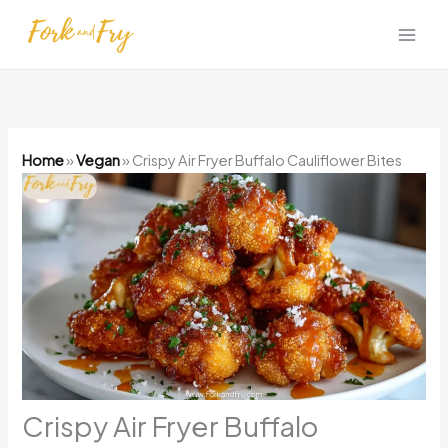
Skip
to
content
Home
»
Vegan
»
Crispy Air Fryer Buffalo Cauliflower Bites
Crispy Air Fryer Buffalo