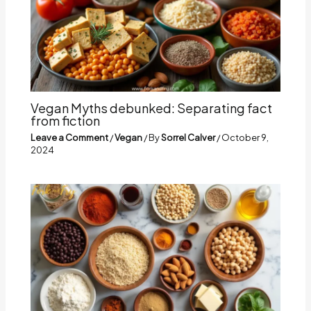
Vegan Myths debunked: Separating fact
from fiction
Leave a Comment
/
Vegan
/ By
Sorrel Calver
/
October 9,
2024