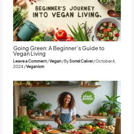
Going Green: A Beginner’s Guide to
Vegan Living
Leave a Comment
/
Vegan
/ By
Sorrel Calver
/
October 6,
2024
/
Veganism