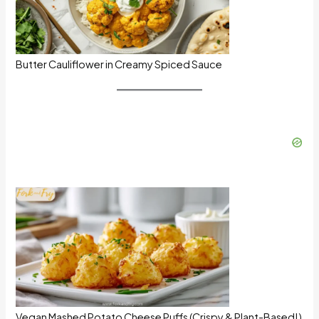
Butter Cauliflower in Creamy Spiced Sauce
Vegan Mashed Potato Cheese Puffs (Crispy & Plant-Based!)