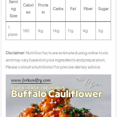
Servi
Calori
Prote
ng
Carbs
Fat
Fiber
Sugar
es
in
Size
1
180
4g
14g
11g
4g
3g
plate
Disclaimer:
Nutrition facts are estimated using online tools
and may vary based on your ingredients and preparation.
Please consult a nutritionist for precise dietary advice.