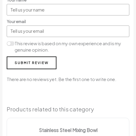
Your name
Your email
This review is based on my own experience and is my
genuine opinion.
SUBMIT REVIEW
There are no reviews yet. Be the first one to write one.
Products related to this category
Stainless Steel Mixing Bowl