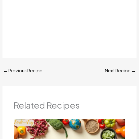
←
Previous Recipe
Next Recipe
→
Related Recipes