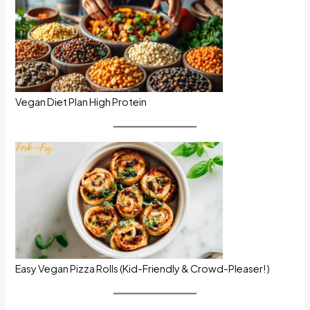
Vegan Diet Plan High Protein
Easy Vegan Pizza Rolls (Kid-Friendly & Crowd-Pleaser!)