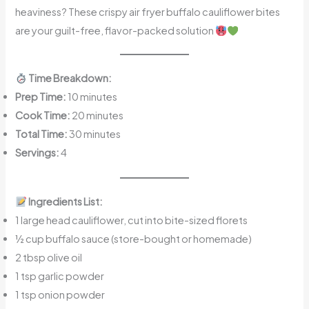
heaviness? These crispy air fryer buffalo cauliflower bites
are your guilt-free, flavor-packed solution
Time Breakdown:
Prep Time:
10 minutes
Cook Time:
20 minutes
Total Time:
30 minutes
Servings:
4
Ingredients List:
1 large head cauliflower, cut into bite-sized florets
½ cup buffalo sauce (store-bought or homemade)
2 tbsp olive oil
1 tsp garlic powder
1 tsp onion powder