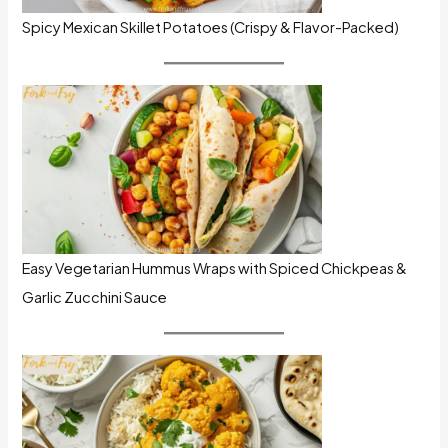
Spicy Mexican Skillet Potatoes (Crispy & Flavor-Packed)
Easy Vegetarian Hummus Wraps with Spiced Chickpeas &
Garlic Zucchini Sauce