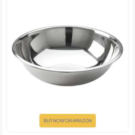
BUY NOW ON AMAZON