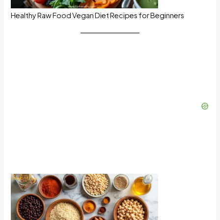
Healthy Raw Food Vegan Diet Recipes for Beginners