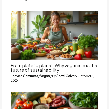
From plate to planet: Why veganism is the
future of sustainability
Leave a Comment
/
Vegan
/ By
Sorrel Calver
/
October 8,
2024