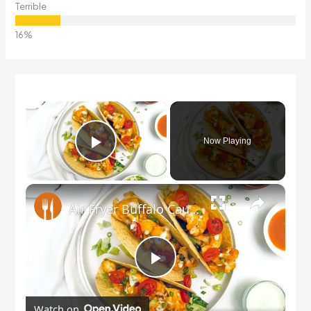
Terrible
×
Now Playing
Play Video
×
Air Fryer Buffalo Cauliflower Tacos Recipe
Play
Watch on