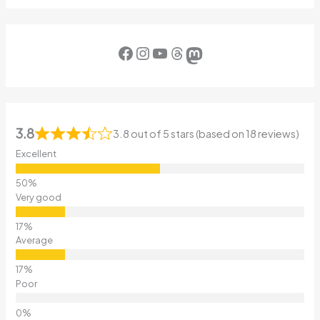
Facebook
Instagram
YouTube
Threads
Mastodon
3.8
3.8 out of 5 stars (based on 18 reviews)
Excellent
Very good
Average
Poor