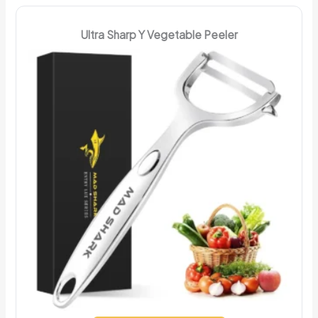
Ultra Sharp Y Vegetable Peeler