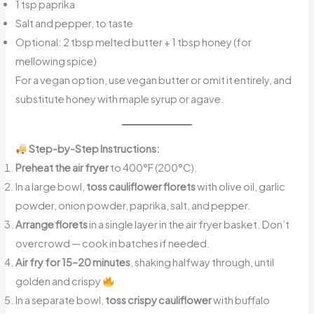
1 tsp paprika
Salt and pepper, to taste
Optional: 2 tbsp melted butter + 1 tbsp honey (for
mellowing spice)
For a vegan option, use vegan butter or omit it entirely, and
substitute honey with maple syrup or agave.
Step-by-Step Instructions:
Preheat the air fryer
to 400°F (200°C).
In a large bowl,
toss cauliflower florets
with olive oil, garlic
powder, onion powder, paprika, salt, and pepper.
Arrange florets
in a single layer in the air fryer basket. Don’t
overcrowd — cook in batches if needed.
Air fry for 15–20 minutes
, shaking halfway through, until
golden and crispy
In a separate bowl,
toss crispy cauliflower
with buffalo