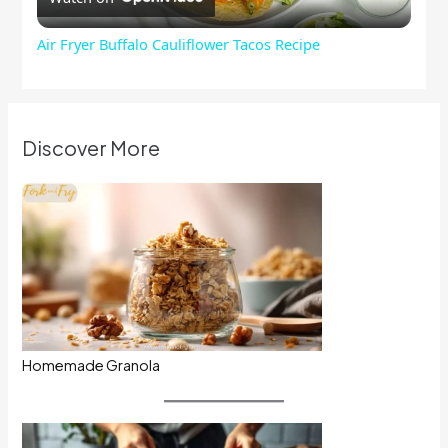
Video
Air Fryer Buffalo Cauliflower Tacos Recipe
Discover More
Homemade Granola