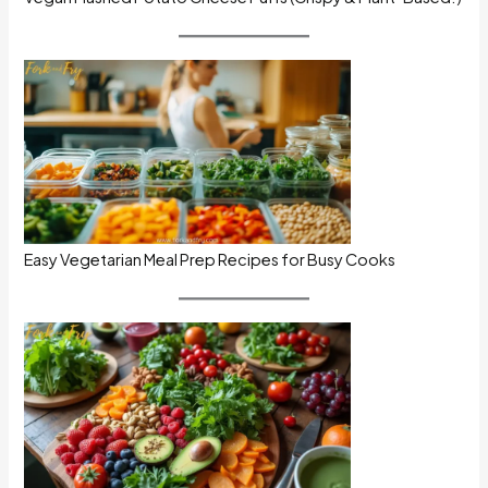
Easy Vegetarian Meal Prep Recipes for Busy Cooks