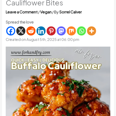
Cauliflower Bites
Leave a Comment
/
Vegan
/ By
Sorrel Calver
Spread the love
Created on August 5th, 2025 at 06:00 pm