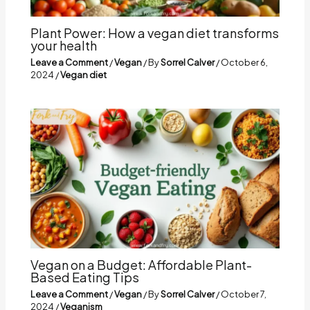
Plant Power: How a vegan diet transforms
your health
Leave a Comment
/
Vegan
/ By
Sorrel Calver
/
October 6,
2024
/
Vegan diet
Vegan on a Budget: Affordable Plant-
Based Eating Tips
Leave a Comment
/
Vegan
/ By
Sorrel Calver
/
October 7,
2024
/
Veganism