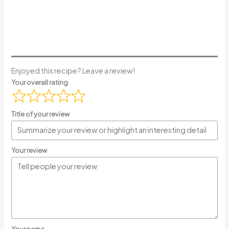
Enjoyed this recipe? Leave a review!
Your overall rating
Title of your review
Your review