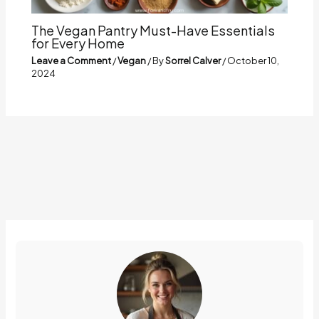
The Vegan Pantry Must-Have Essentials
for Every Home
Leave a Comment
/
Vegan
/ By
Sorrel Calver
/
October 10,
2024