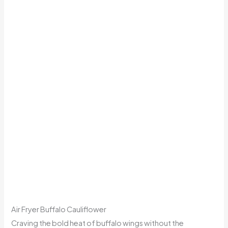
Air Fryer Buffalo Cauliflower
Craving the bold heat of buffalo wings without the