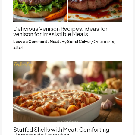
Delicious Venison Recipes: ideas for
venison for Irresistible Meals
Leave a Comment
/
Meat
/ By
Sorrel Calver
/
October 16,
2024
Stuffed Shells with Meat: Comforting
Homemade Favorites