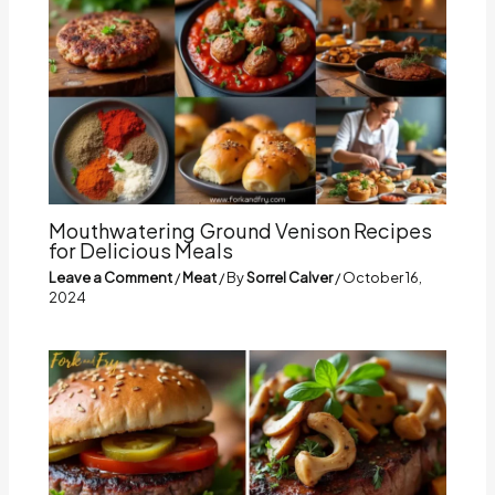
Mouthwatering Ground Venison Recipes
for Delicious Meals
Leave a Comment
/
Meat
/ By
Sorrel Calver
/
October 16,
2024