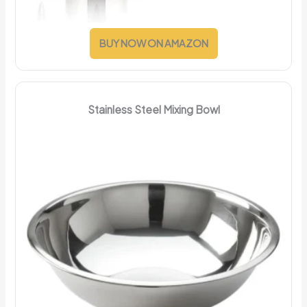
BUY NOW ON AMAZON
Stainless Steel Mixing Bowl