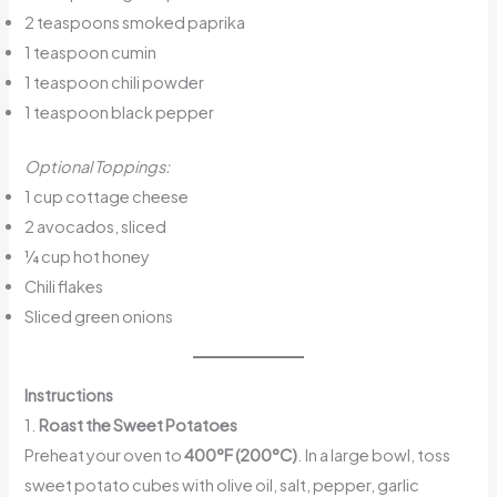
2 teaspoons smoked paprika
1 teaspoon cumin
1 teaspoon chili powder
1 teaspoon black pepper
Optional Toppings:
1 cup cottage cheese
2 avocados, sliced
¼ cup hot honey
Chili flakes
Sliced green onions
Instructions
1.
Roast the Sweet Potatoes
Preheat your oven to
400°F (200°C)
. In a large bowl, toss
sweet potato cubes with olive oil, salt, pepper, garlic