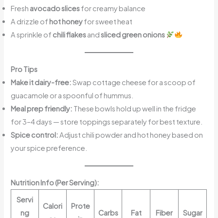
Fresh
avocado slices
for creamy balance
A drizzle of
hot honey
for sweet heat
A sprinkle of
chili flakes
and
sliced green onions
Pro Tips
Make it dairy-free:
Swap cottage cheese for a scoop of
guacamole or a spoonful of hummus.
Meal prep friendly:
These bowls hold up well in the fridge
for 3–4 days — store toppings separately for best texture.
Spice control:
Adjust chili powder and hot honey based on
your spice preference.
Nutrition Info (Per Serving):
Servi
Calori
Prote
ng
Carbs
Fat
Fiber
Sugar