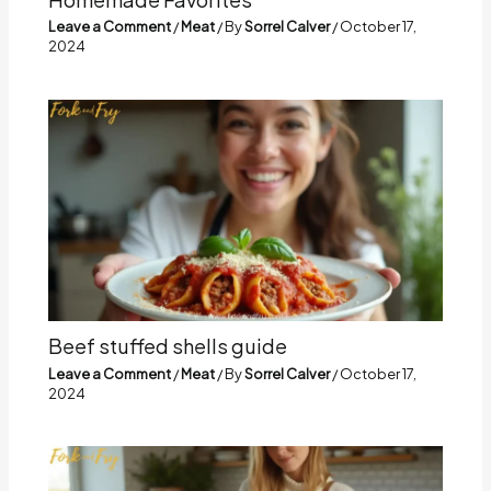
Leave a Comment
/
Meat
/ By
Sorrel Calver
/
October 17,
2024
Beef stuffed shells guide
Leave a Comment
/
Meat
/ By
Sorrel Calver
/
October 17,
2024