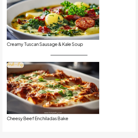
Creamy Tuscan Sausage & Kale Soup
Cheesy Beef Enchiladas Bake