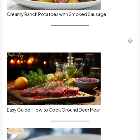
Creamy Ranch Potatoes with Smoked Sausage
Easy Guide: How to Cook Ground Deer Meat