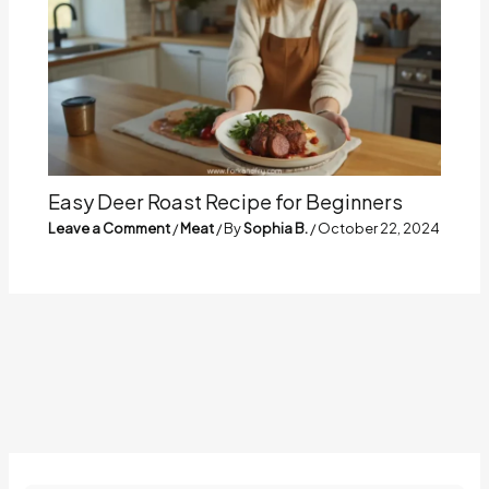
Easy Deer Roast Recipe for Beginners
Leave a Comment
/
Meat
/ By
Sophia B.
/
October 22, 2024