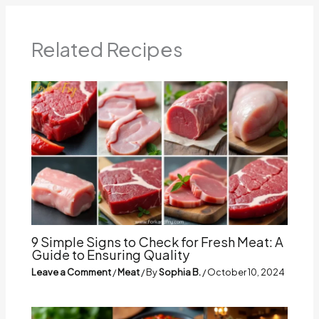
Related Recipes
9 Simple Signs to Check for Fresh Meat: A
Guide to Ensuring Quality
Leave a Comment
/
Meat
/ By
Sophia B.
/
October 10, 2024