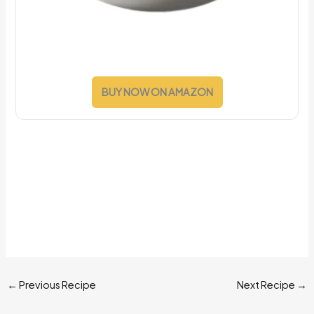
BUY NOW ON AMAZON
←
Previous Recipe
Next Recipe
→