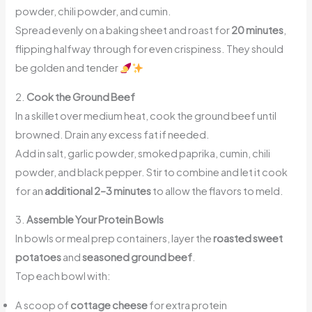
powder, chili powder, and cumin.
Spread evenly on a baking sheet and roast for
20 minutes
,
flipping halfway through for even crispiness. They should
be golden and tender
2.
Cook the Ground Beef
In a skillet over medium heat, cook the ground beef until
browned. Drain any excess fat if needed.
Add in salt, garlic powder, smoked paprika, cumin, chili
powder, and black pepper. Stir to combine and let it cook
for an
additional 2–3 minutes
to allow the flavors to meld.
3.
Assemble Your Protein Bowls
In bowls or meal prep containers, layer the
roasted sweet
potatoes
and
seasoned ground beef
.
Top each bowl with:
A scoop of
cottage cheese
for extra protein