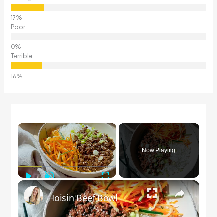
Poor
Terrible
×
Now Playing
Play
Unmute
Fullscreen
×
Hoisin Beef Bowl