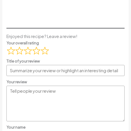
Enjoyed this recipe? Leave a review!
Your overall rating
Title of your review
Your review
Your name