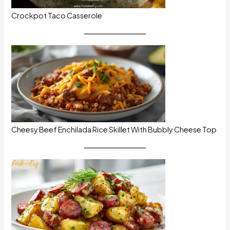
Crockpot Taco Casserole
Cheesy Beef Enchilada Rice Skillet With Bubbly Cheese Top