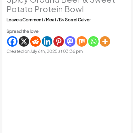
Potato Protein Bowl
Leave a Comment
/
Meat
/ By
Sorrel Calver
Spread the love
Created on July 6th, 2025 at 03:36 pm