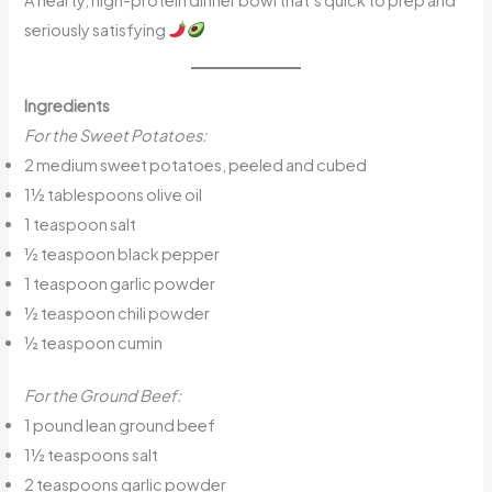
seriously satisfying
Ingredients
For the Sweet Potatoes:
2 medium sweet potatoes, peeled and cubed
1½ tablespoons olive oil
1 teaspoon salt
½ teaspoon black pepper
1 teaspoon garlic powder
½ teaspoon chili powder
½ teaspoon cumin
For the Ground Beef:
1 pound lean ground beef
1½ teaspoons salt
2 teaspoons garlic powder