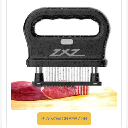
BUY NOW ON AMAZON