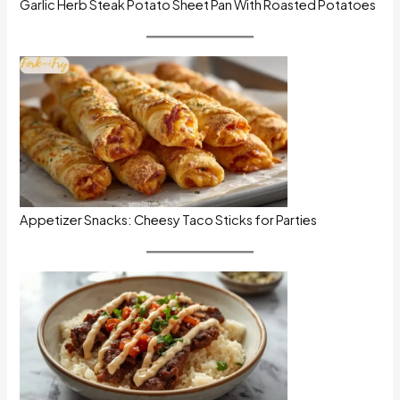
Garlic Herb Steak Potato Sheet Pan With Roasted Potatoes
Appetizer Snacks: Cheesy Taco Sticks for Parties