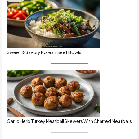
Sweet & Savory Korean Beef Bowls
Garlic Herb Turkey Meatball Skewers With Charred Meatballs