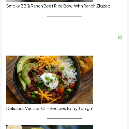
Smoky BBQ Ranch Beef Rice Bowl With Ranch Zigzag
Delicious Venison Chili Recipes to Try Tonight