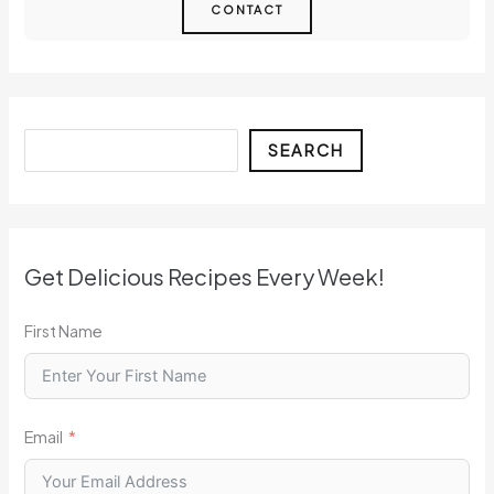
CONTACT
Search
SEARCH
Get Delicious Recipes Every Week!
First Name
Email