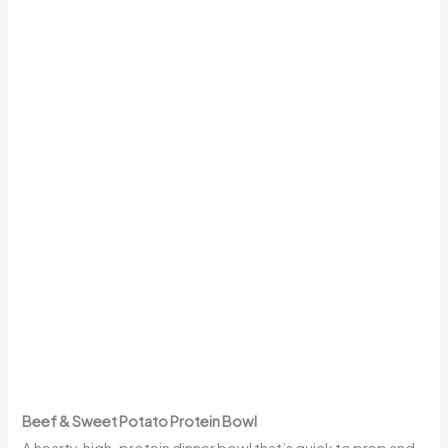
Beef & Sweet Potato Protein Bowl
A hearty, high-protein dinner bowl that’s quick to prep and