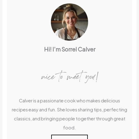
Hi! I’m Sorrel Calver
nice to meet you!
Calver is a passionate cook who makes delicious
recipes easy and fun. She loves sharing tips, perfecting
classics, and bringing people together through great
food.