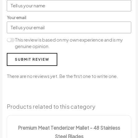
Your email
This review is based on my own experience and is my
genuine opinion.
SUBMIT REVIEW
There are no reviews yet. Be the first one to write one.
Products related to this category
Premium Meat Tenderizer Mallet – 48 Stainless
Steel Blades