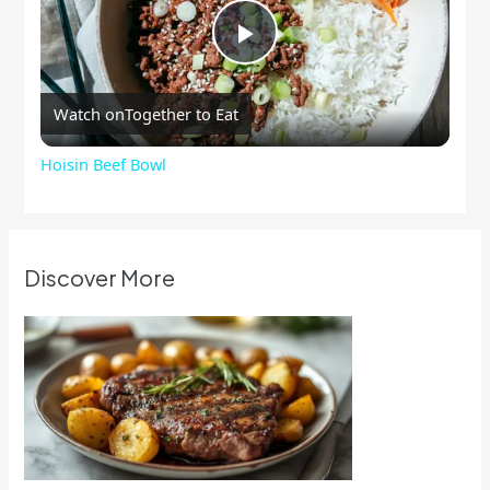
Play
Watch on
Together to Eat
Video
Hoisin Beef Bowl
Discover More