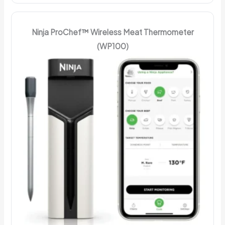
Ninja ProChef™ Wireless Meat Thermometer
(WP100)