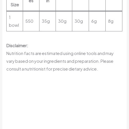
es
in
Size
1
550
35g
30g
30g
6g
8g
bowl
Disclaimer:
Nutrition facts are estimated using online tools and may
vary based on your ingredients and preparation. Please
consult a nutritionist for precise dietary advice.