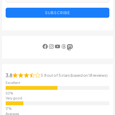
SUBSCRIBE
Facebook
Instagram
YouTube
Threads
Mastodon
3.8
3.8 out of 5 stars (based on 18 reviews)
Excellent
Very good
Average