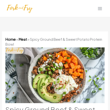
Skip
to
content
Home
»
Meat
»
Spicy Ground Beef & Sweet Potato Protein
Bowl
Spicy Ground Beef & Sweet