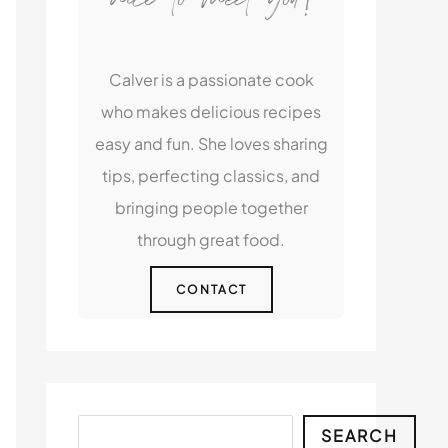
Calver is a passionate cook
who makes delicious recipes
easy and fun. She loves sharing
tips, perfecting classics, and
bringing people together
through great food.
CONTACT
Search
SEARCH