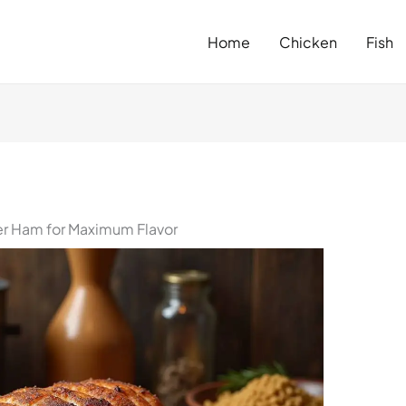
Home
Chicken
Fish
r Ham for Maximum Flavor