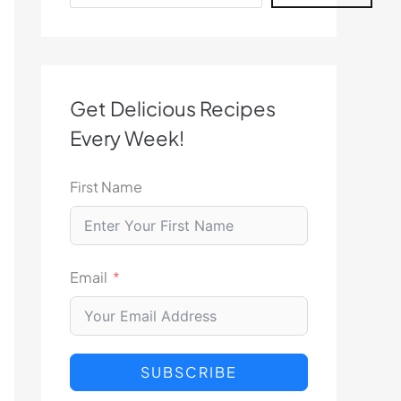
Get Delicious Recipes
Every Week!
First Name
Email
SUBSCRIBE