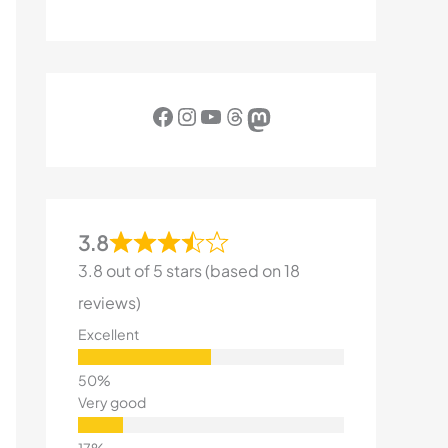
Facebook
Instagram
YouTube
Threads
Mastodon
3.8
3.8 out of 5 stars (based on 18
reviews)
Excellent
Very good