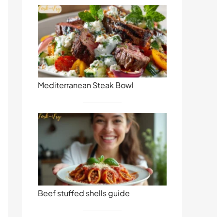
Mediterranean Steak Bowl
Beef stuffed shells guide