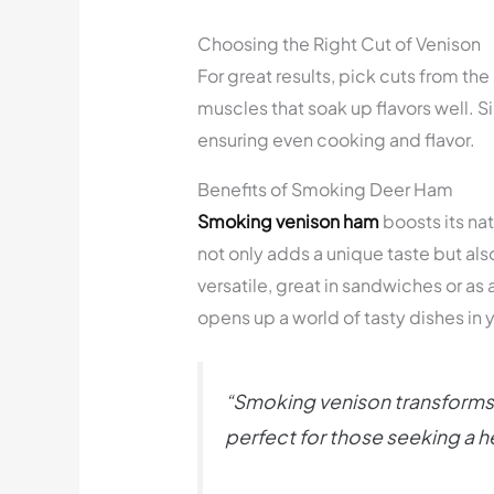
Choosing the Right Cut of Venison
For great results, pick cuts from th
muscles that soak up flavors well. 
ensuring even cooking and flavor.
Benefits of Smoking Deer Ham
Smoking venison ham
boosts its nat
not only adds a unique taste but al
versatile, great in sandwiches or as
opens up a world of tasty dishes in 
“Smoking venison transforms a 
perfect for those seeking a he