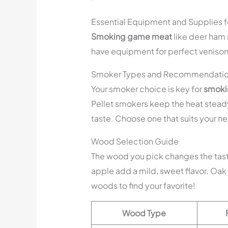
Essential Equipment and Supplies 
Smoking game meat
like deer ham n
have equipment for perfect veniso
Smoker Types and Recommendati
Your smoker choice is key for
smoki
Pellet smokers keep the heat stead
taste. Choose one that suits your 
Wood Selection Guide
The wood you pick changes the tast
apple add a mild, sweet flavor. Oak 
woods to find your favorite!
Wood Type