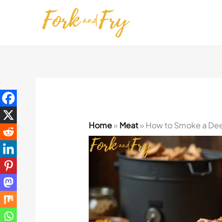
Skip
to
content
Home
»
Meat
»
How to Smoke a Dee