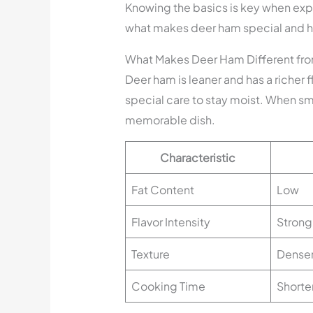
Knowing the basics is key when exp
what makes deer ham special and ho
What Makes Deer Ham Different fr
Deer ham is leaner and has a richer fl
special care to stay moist. When s
memorable dish.
Characteristic
Fat Content
Low
Flavor Intensity
Strong
Texture
Dense
Cooking Time
Shorte