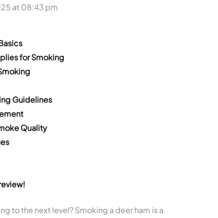
025 at 08:43 pm
Basics
plies for Smoking
 Smoking
ing Guidelines
cement
Smoke Quality
ues
review!
g to the next level? Smoking a deer ham is a