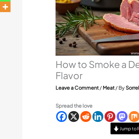
How to Smoke a D
Flavor
Leave a Comment
/
Meat
/ By
Sorre
Spread the love
Jump to 