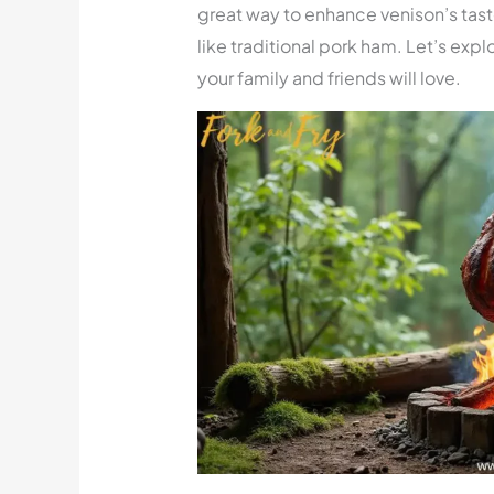
great way to enhance venison’s taste.
like traditional pork ham. Let’s e
your family and friends will love.