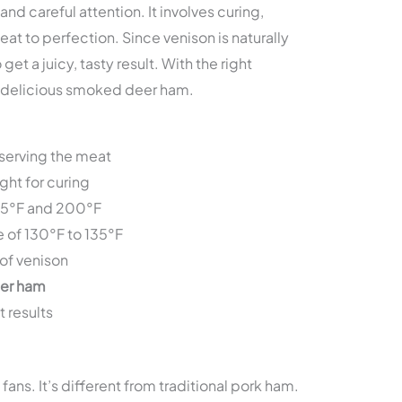
d careful attention. It involves curing,
t to perfection. Since venison is naturally
et a juicy, tasty result. With the right
g delicious smoked deer ham.
eserving the meat
ght for curing
75°F and 200°F
e of 130°F to 135°F
of venison
er ham
t results
fans. It’s different from traditional pork ham.