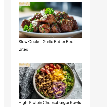
Slow Cooker Garlic Butter Beef
Bites
High-Protein Cheeseburger Bowls