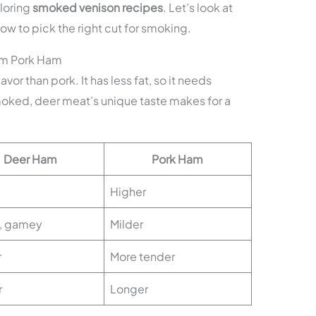
loring
smoked venison recipes
. Let’s look at
w to pick the right cut for smoking.
om Pork Ham
avor than pork. It has less fat, so it needs
moked, deer meat’s unique taste makes for a
Deer Ham
Pork Ham
Higher
, gamey
Milder
r
More tender
r
Longer