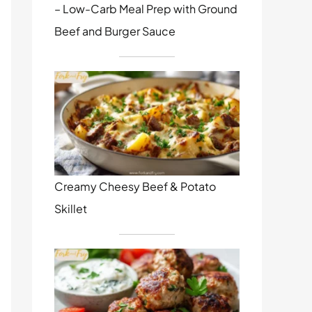
– Low-Carb Meal Prep with Ground
Beef and Burger Sauce
Creamy Cheesy Beef & Potato
Skillet