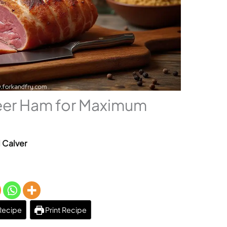
eer Ham for Maximum
l Calver
Recipe
Print Recipe