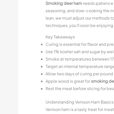
Smoking deer ham
needs patience an
seasoning, and slow-cooking the mea
lean, we must adjust our methods to g
techniques, you’ll soon be enjoyin
Key Takeaways
Curing is essential for flavor and pr
Use 1% kosher salt and sugar by wei
Smoke at temperatures between 1
Target an internal temperature rang
Allow two days of curing per pound 
Apple wood is great for
smoking de
Rest the meat before slicing for bes
Understanding Venison Ham Basics
Venison ham is a tasty treat for meat 