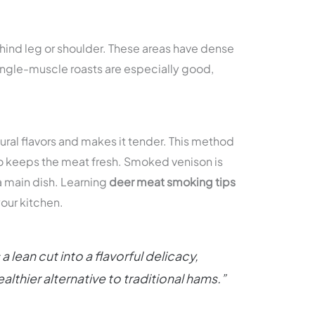
e hind leg or shoulder. These areas have dense
Single-muscle roasts are especially good,
ural flavors and makes it tender. This method
so keeps the meat fresh. Smoked venison is
 a main dish. Learning
deer meat smoking tips
your kitchen.
lean cut into a flavorful delicacy,
althier alternative to traditional hams.”