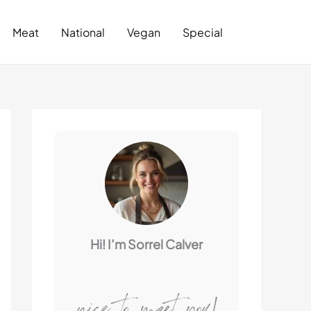
Search
Meat
National
Vegan
Special
Hi! I’m Sorrel Calver
nice to meet you!