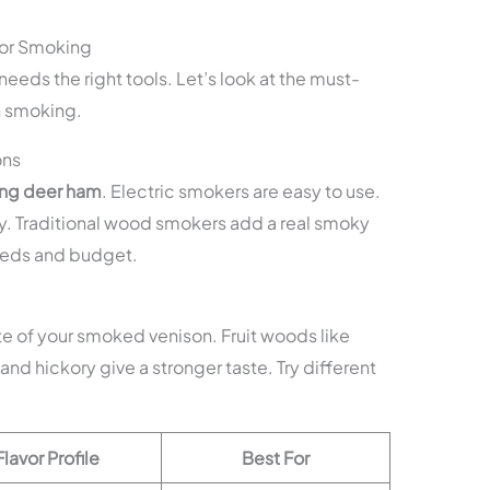
for Smoking
eeds the right tools. Let’s look at the must-
n smoking.
ons
ng deer ham
. Electric smokers are easy to use.
y. Traditional wood smokers add a real smoky
needs and budget.
e of your smoked venison. Fruit woods like
and hickory give a stronger taste. Try different
Flavor Profile
Best For