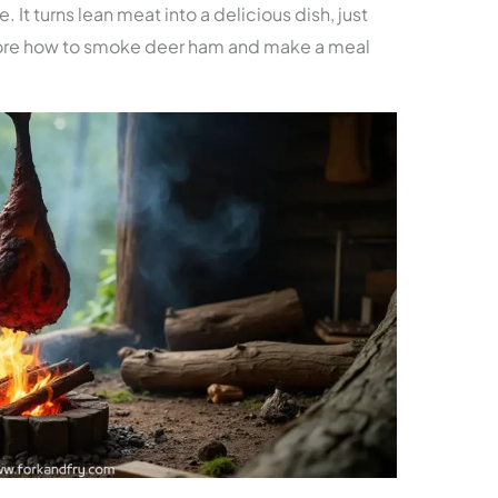
 It turns lean meat into a delicious dish, just
xplore how to smoke deer ham and make a meal