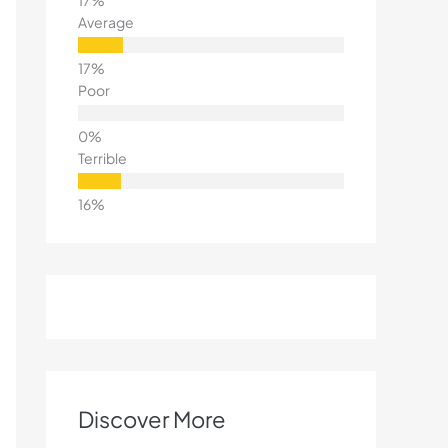
Average
Poor
Terrible
Discover More