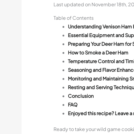
Last updated on November 18th, 2
Table of Contents
Understanding Venison Ham 
Essential Equipment and Sup
Preparing Your Deer Ham for
How to Smoke a Deer Ham
Temperature Control and Tim
Seasoning and Flavor Enhan
Monitoring and Maintaining 
Resting and Serving Techniq
Conclusion
FAQ
Enjoyed this recipe? Leave a 
Ready to take your wild game cookin