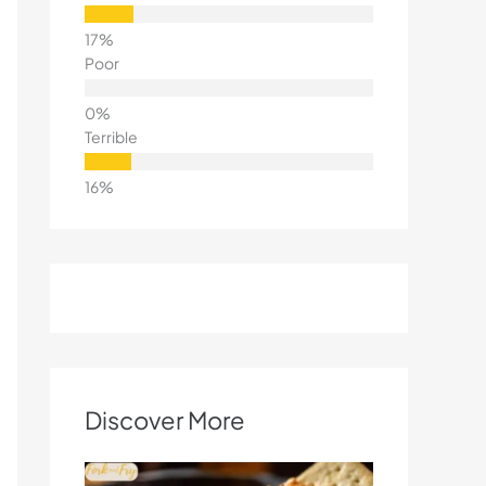
Poor
Terrible
Discover More