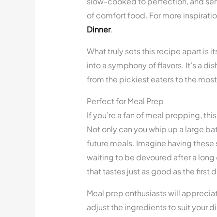
slow-cooked to perfection, and serve
of comfort food. For more inspirati
Dinner
.
What truly sets this recipe apart is i
into a symphony of flavors. It’s a di
from the pickiest eaters to the mos
Perfect for Meal Prep
If you’re a fan of meal prepping, th
Not only can you whip up a large batc
future meals. Imagine having these s
waiting to be devoured after a long
that tastes just as good as the first
Meal prep enthusiasts will appreciate
adjust the ingredients to suit your 