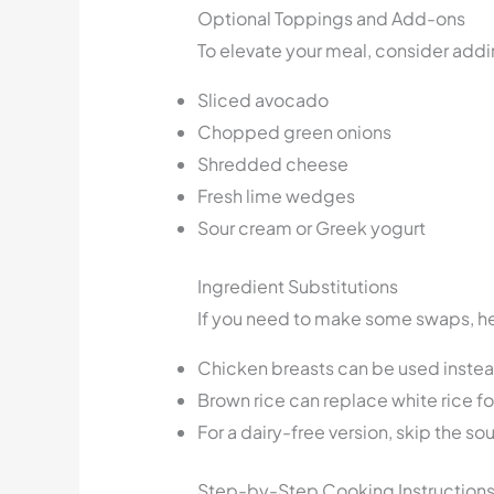
Optional Toppings and Add-ons
To elevate your meal, consider add
Sliced avocado
Chopped green onions
Shredded cheese
Fresh lime wedges
Sour cream or Greek yogurt
Ingredient Substitutions
If you need to make some swaps, he
Chicken breasts can be used instead 
Brown rice can replace white rice fo
For a dairy-free version, skip the s
Step-by-Step Cooking Instruction