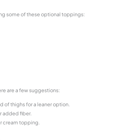
ing some of these optional toppings:
re are a few suggestions:
of thighs for a leaner option.
r added fiber.
our cream topping.
s