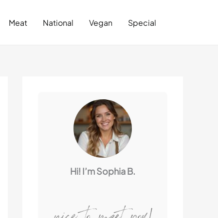
Search
Meat
National
Vegan
Special
Hi! I’m Sophia B.
nice to meet you!