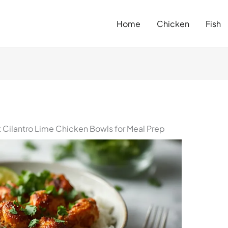
Home
Chicken
Fish
Cilantro Lime Chicken Bowls for Meal Prep