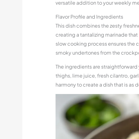
versatile addition to your weekly me
Flavor Profile and Ingredients
This dish combines the zesty freshne
creating a tantalizing marinade that 
slow cooking process ensures the ch
smoky undertones from the crockpo
The ingredients are straightforward
thighs, lime juice, fresh cilantro, g
harmony to create a dish that is as de