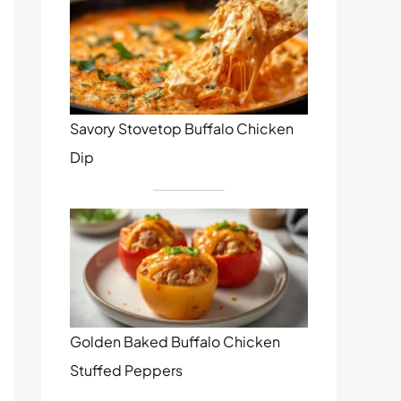
Savory Stovetop Buffalo Chicken
Dip
Golden Baked Buffalo Chicken
Stuffed Peppers