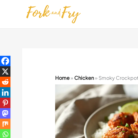
Skip
to
content
Home
»
Chicken
»
Smoky Crockpot 