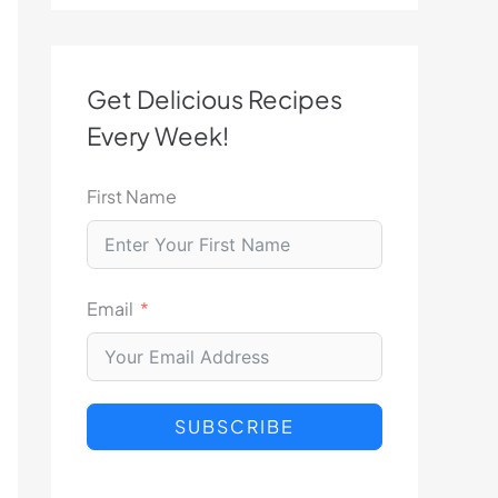
Get Delicious Recipes
Every Week!
First Name
Email
SUBSCRIBE