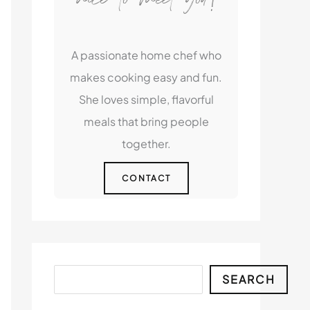
A passionate home chef who
makes cooking easy and fun.
She loves simple, flavorful
meals that bring people
together.
CONTACT
Search
SEARCH