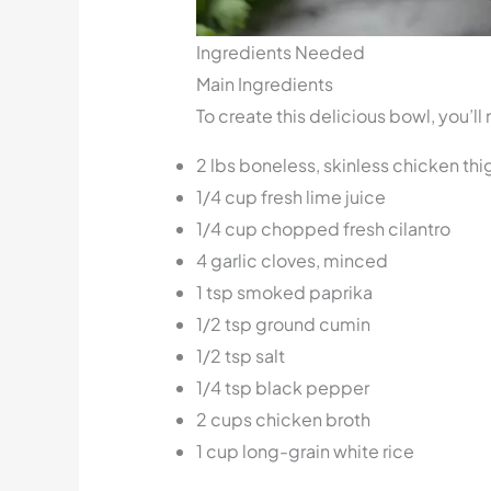
Ingredients Needed
Main Ingredients
To create this delicious bowl, you’l
2 lbs boneless, skinless chicken thi
1/4 cup fresh lime juice
1/4 cup chopped fresh cilantro
4 garlic cloves, minced
1 tsp smoked paprika
1/2 tsp ground cumin
1/2 tsp salt
1/4 tsp black pepper
2 cups chicken broth
1 cup long-grain white rice