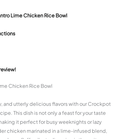
antro Lime Chicken Rice Bowl
ctions
review!
Lime Chicken Rice Bowl
 and utterly delicious flavors with our Crockpot
e. This dish is not only a feast for your taste
aking it perfect for busy weeknights or lazy
r chicken marinated in a lime-infused blend,