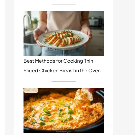
Best Methods for Cooking Thin
Sliced Chicken Breast in the Oven