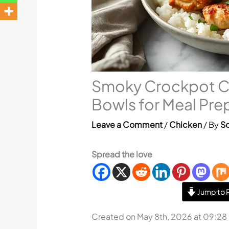
Smoky Crockpot Ci
Bowls for Meal Pre
Leave a Comment
/
Chicken
/ By
So
Spread the love
Jump to 
Created on May 8th, 2026 at 09:28