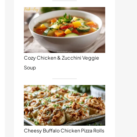
Cozy Chicken & Zucchini Veggie
Soup
Cheesy Buffalo Chicken Pizza Rolls