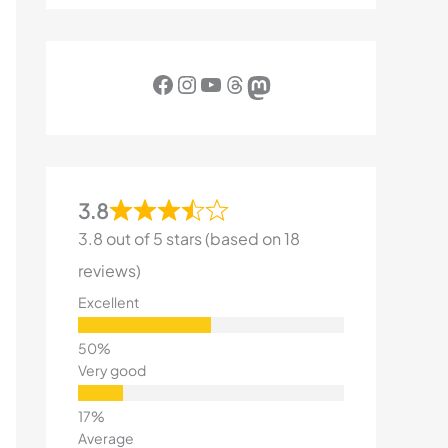
Facebook
Instagram
YouTube
Threads
Mastodon
3.8
3.8 out of 5 stars (based on 18
reviews)
Excellent
Very good
Average