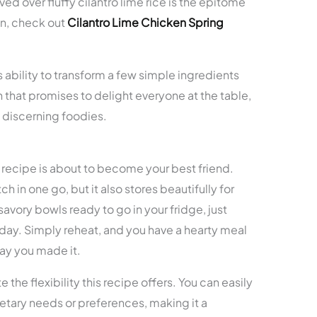
d over fluffy cilantro lime rice is the epitome
on, check out
Cilantro Lime Chicken Spring
ts ability to transform a few simple ingredients
sh that promises to delight everyone at the table,
t discerning foodies.
is recipe is about to become your best friend.
h in one go, but it also stores beautifully for
avory bowls ready to go in your fridge, just
 day. Simply reheat, and you have a hearty meal
 day you made it.
 the flexibility this recipe offers. You can easily
dietary needs or preferences, making it a