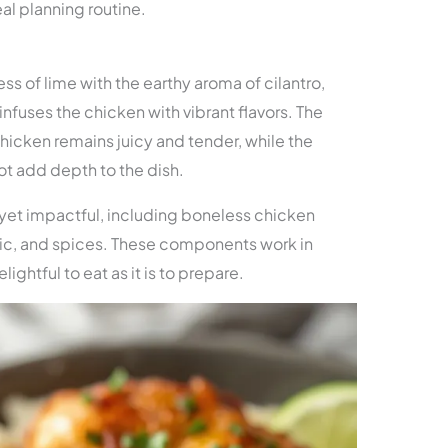
al planning routine.
ss of lime with the earthy aroma of cilantro,
infuses the chicken with vibrant flavors. The
icken remains juicy and tender, while the
t add depth to the dish.
 yet impactful, including boneless chicken
arlic, and spices. These components work in
lightful to eat as it is to prepare.