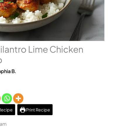
lantro Lime Chicken
p
phia B.
Recipe
Print Recipe
 am