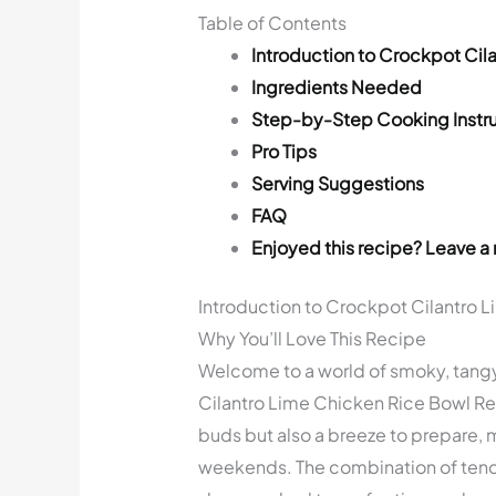
Table of Contents
Introduction to Crockpot Cil
Ingredients Needed
Step-by-Step Cooking Instru
Pro Tips
Serving Suggestions
FAQ
Enjoyed this recipe? Leave a 
Introduction to Crockpot Cilantro 
Why You’ll Love This Recipe
Welcome to a world of smoky, tangy,
Cilantro Lime Chicken Rice Bowl Recip
buds but also a breeze to prepare, m
weekends. The combination of tende