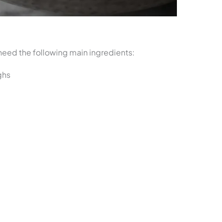
l need the following main ingredients:
ghs