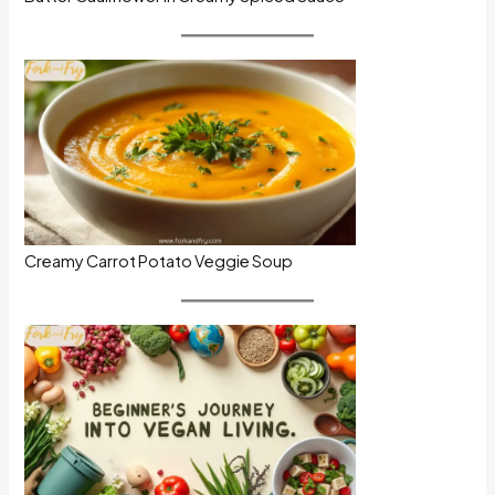
Creamy Carrot Potato Veggie Soup