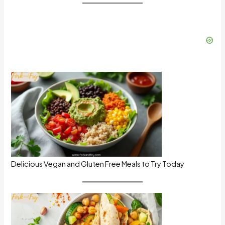
Delicious Vegan and Gluten Free Meals to Try Today