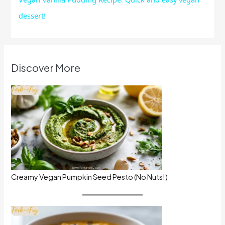
dessert!
Discover More
Creamy Vegan Pumpkin Seed Pesto (No Nuts!)