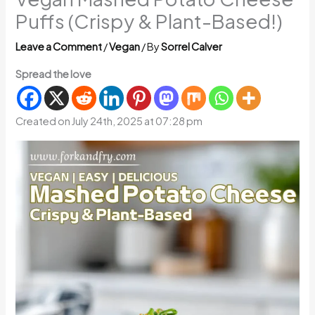
Puffs (Crispy & Plant-Based!)
Leave a Comment
/
Vegan
/ By
Sorrel Calver
Spread the love
Created on July 24th, 2025 at 07:28 pm