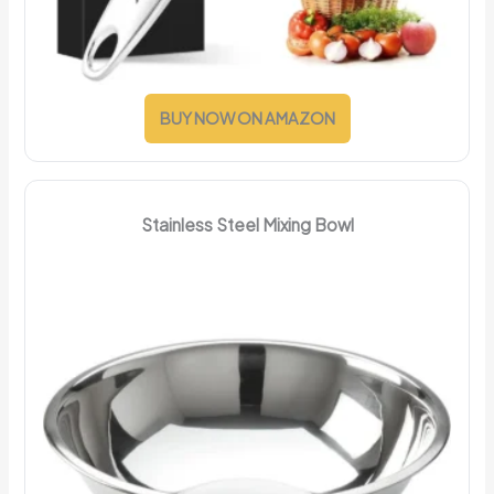
BUY NOW ON AMAZON
Stainless Steel Mixing Bowl