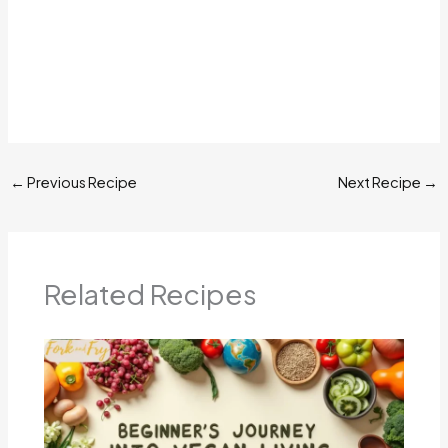
←
Previous Recipe
Next Recipe
→
Related Recipes