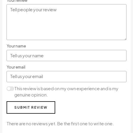
Your review
Your name
Your email
This review is based on my own experience and is my
genuine opinion.
SUBMIT REVIEW
There are no reviews yet. Be the first one to write one.