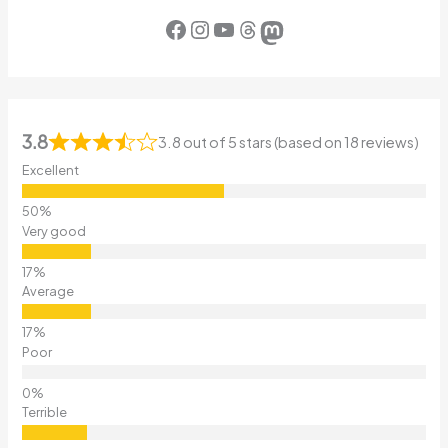
Facebook
Instagram
YouTube
Threads
Mastodon
3.8
3.8 out of 5 stars (based on 18 reviews)
Excellent
Very good
Average
Poor
Terrible