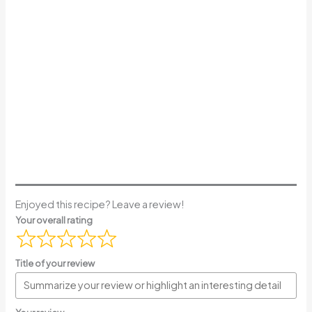
Enjoyed this recipe? Leave a review!
Your overall rating
Title of your review