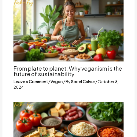
From plate to planet: Why veganism is the
future of sustainability
Leave a Comment
/
Vegan
/ By
Sorrel Calver
/
October 8,
2024