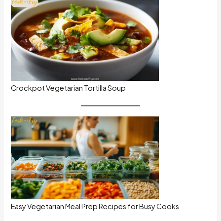
Crockpot Vegetarian Tortilla Soup
Easy Vegetarian Meal Prep Recipes for Busy Cooks