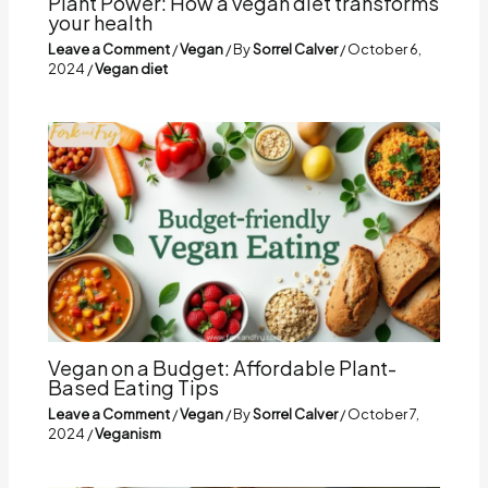
Plant Power: How a vegan diet transforms
your health
Leave a Comment
/
Vegan
/ By
Sorrel Calver
/
October 6,
2024
/
Vegan diet
Vegan on a Budget: Affordable Plant-
Based Eating Tips
Leave a Comment
/
Vegan
/ By
Sorrel Calver
/
October 7,
2024
/
Veganism