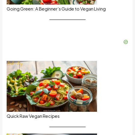
Going Green: A Beginner’s Guide to Vegan Living
Quick Raw Vegan Recipes