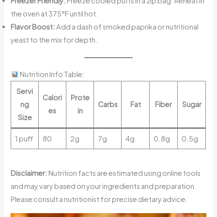
Freezer Friendly:
Freeze cooled puffs in a zip bag. Reheat in
the oven at 375°F until hot.
Flavor Boost:
Add a dash of smoked paprika or nutritional
yeast to the mix for depth.
Nutrition Info Table:
Servi
Calori
Prote
ng
Carbs
Fat
Fiber
Sugar
es
in
Size
1 puff
80
2g
7g
4g
0.8g
0.5g
Disclaimer:
Nutrition facts are estimated using online tools
and may vary based on your ingredients and preparation.
Please consult a nutritionist for precise dietary advice.