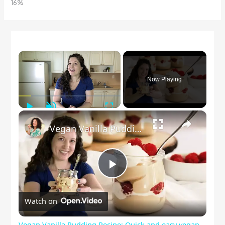
×
Now Playing
Play
Unmute
Fullscreen
×
Vegan Vanilla Pudding Recipe: Quick and easy vegan dessert!
Play
Watch on
Video
Vegan Vanilla Pudding Recipe: Quick and easy vegan