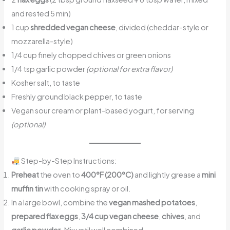
and rested 5 min)
1 cup
shredded vegan cheese
, divided (cheddar-style or
mozzarella-style)
1/4 cup finely chopped chives or green onions
1/4 tsp garlic powder
(optional for extra flavor)
Kosher salt, to taste
Freshly ground black pepper, to taste
Vegan sour cream or plant-based yogurt, for serving
(optional)
Step-by-Step Instructions:
Preheat
the oven to
400°F (200°C)
and lightly grease a
mini
muffin tin
with cooking spray or oil.
In a large bowl, combine the
vegan mashed potatoes
,
prepared flax eggs
,
3/4 cup vegan cheese
,
chives
, and