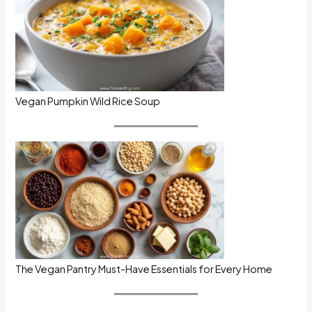
Vegan Pumpkin Wild Rice Soup
The Vegan Pantry Must-Have Essentials for Every Home