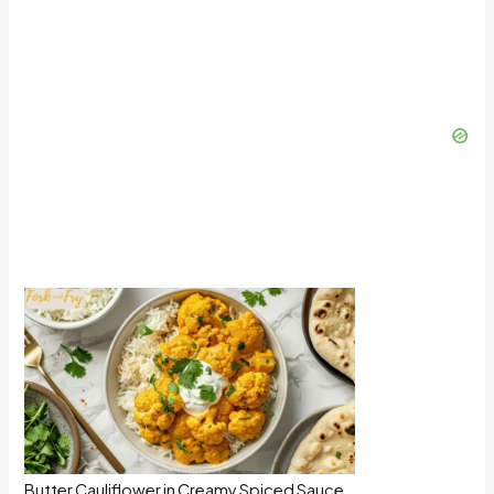
Butter Cauliflower in Creamy Spiced Sauce