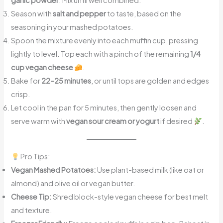
garlic powder
. Mix until well combined.
Season with
salt and pepper
to taste, based on the
seasoning in your mashed potatoes.
Spoon the mixture evenly into each muffin cup, pressing
lightly to level. Top each with a pinch of the remaining
1/4
cup vegan cheese
.
Bake for
22–25 minutes
, or until tops are golden and edges
crisp.
Let cool in the pan for 5 minutes, then gently loosen and
serve warm with
vegan sour cream or yogurt
if desired
.
Pro Tips:
Vegan Mashed Potatoes:
Use plant-based milk (like oat or
almond) and olive oil or vegan butter.
Cheese Tip:
Shred block-style vegan cheese for best melt
and texture.