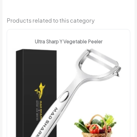
Products related to this category
Ultra Sharp Y Vegetable Peeler