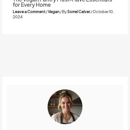
for Every Home
Leave a Comment
/
Vegan
/ By
Sorrel Calver
/
October 10,
2024