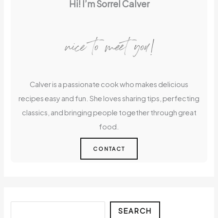
Hi! I’m Sorrel Calver
nice to meet you!
Calver is a passionate cook who makes delicious
recipes easy and fun. She loves sharing tips, perfecting
classics, and bringing people together through great
food.
CONTACT
Search
SEARCH