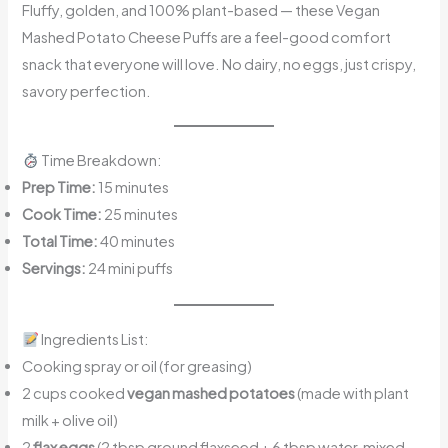
Fluffy, golden, and 100% plant-based — these Vegan
Mashed Potato Cheese Puffs are a feel-good comfort
snack that everyone will love. No dairy, no eggs, just crispy,
savory perfection.
Time Breakdown:
Prep Time:
15 minutes
Cook Time:
25 minutes
Total Time:
40 minutes
Servings:
24 mini puffs
Ingredients List:
Cooking spray or oil (for greasing)
2 cups cooked
vegan mashed potatoes
(made with plant
milk + olive oil)
2
flax eggs
(2 tbsp ground flaxseed + 6 tbsp water, mixed