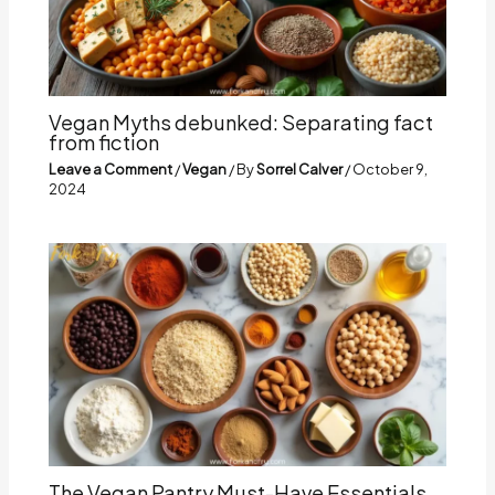
Vegan Myths debunked: Separating fact
from fiction
Leave a Comment
/
Vegan
/ By
Sorrel Calver
/
October 9,
2024
The Vegan Pantry Must-Have Essentials