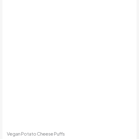
Vegan Potato Cheese Puffs