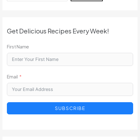
Get Delicious Recipes Every Week!
First Name
Email
SUBSCRIBE