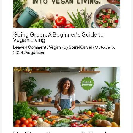
Going Green: A Beginner’s Guide to
Vegan Living
Leave a Comment
/
Vegan
/ By
Sorrel Calver
/
October 6,
2024
/
Veganism