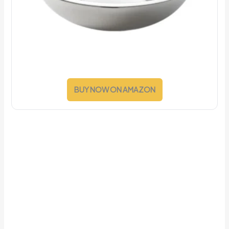
BUY NOW ON AMAZON