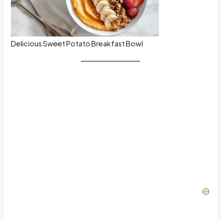
Delicious Sweet Potato Breakfast Bowl