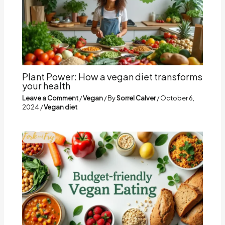
Plant Power: How a vegan diet transforms
your health
Leave a Comment
/
Vegan
/ By
Sorrel Calver
/
October 6,
2024
/
Vegan diet