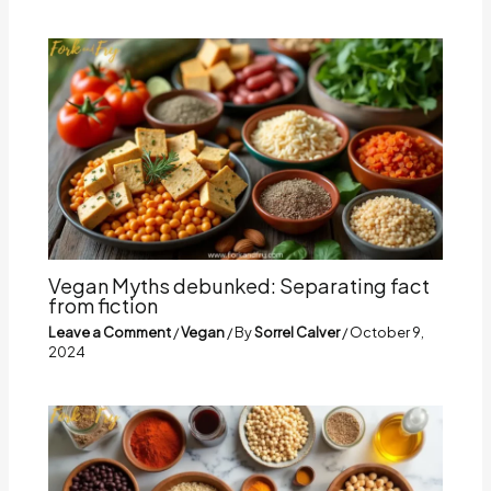
Vegan Myths debunked: Separating fact
from fiction
Leave a Comment
/
Vegan
/ By
Sorrel Calver
/
October 9,
2024