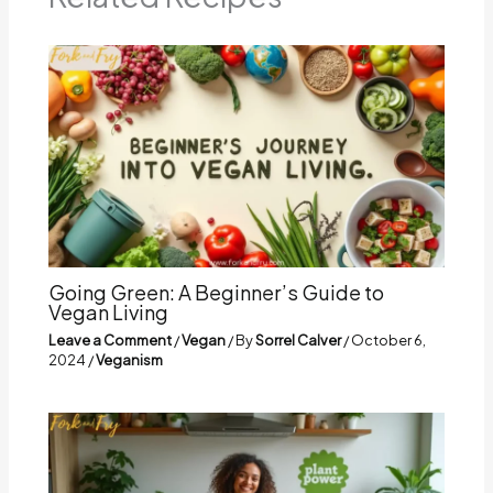
Going Green: A Beginner’s Guide to
Vegan Living
Leave a Comment
/
Vegan
/ By
Sorrel Calver
/
October 6,
2024
/
Veganism