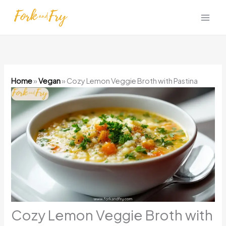
Skip
to
content
Home
»
Vegan
»
Cozy Lemon Veggie Broth with Pastina
Cozy Lemon Veggie Broth with