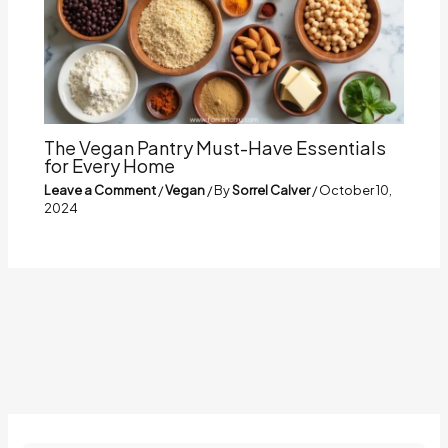
The Vegan Pantry Must-Have Essentials
for Every Home
Leave a Comment
/
Vegan
/ By
Sorrel Calver
/
October 10,
2024