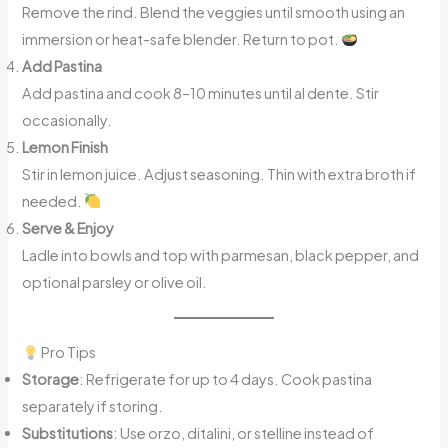
Remove the rind. Blend the veggies until smooth using an
immersion or heat-safe blender. Return to pot.
Add Pastina
Add pastina and cook 8–10 minutes until al dente. Stir
occasionally.
Lemon Finish
Stir in lemon juice. Adjust seasoning. Thin with extra broth if
needed.
Serve & Enjoy
Ladle into bowls and top with parmesan, black pepper, and
optional parsley or olive oil.
Pro Tips
Storage
: Refrigerate for up to 4 days. Cook pastina
separately if storing.
Substitutions
: Use orzo, ditalini, or stelline instead of