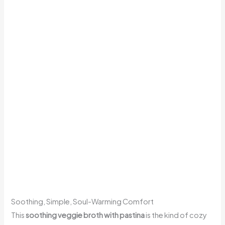
Soothing, Simple, Soul-Warming Comfort
This
soothing veggie broth with pastina
is the kind of cozy