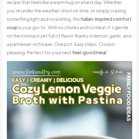
recipe that feels like a warm hug on a hard day. Whether
you’re under the weather, short on time, or simply craving
something light and nourishing, this
Italian-inspired comfort
soup
is your go-to. With no chunks and no meat, it’s gentle
on the stomach yet full of flavor thanks to lemon, garlic, and
a parmesan-rich base. One pot. Easy steps. Crowd-
pleasing. Perfect for your next
feel-good meal
.