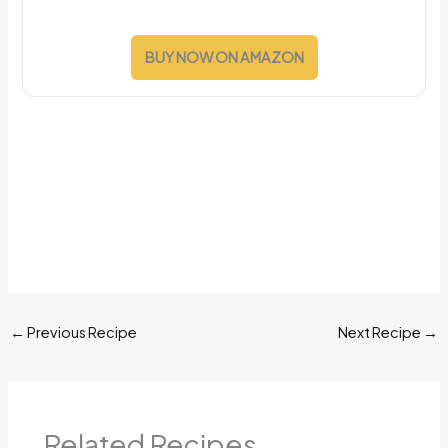
BUY NOW ON AMAZON
←
Previous Recipe
Next Recipe
→
Related Recipes