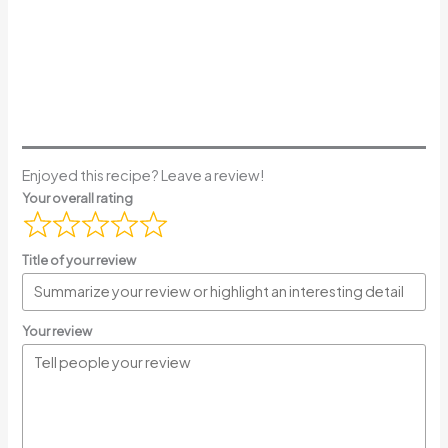
Enjoyed this recipe? Leave a review!
Your overall rating
Title of your review
Your review