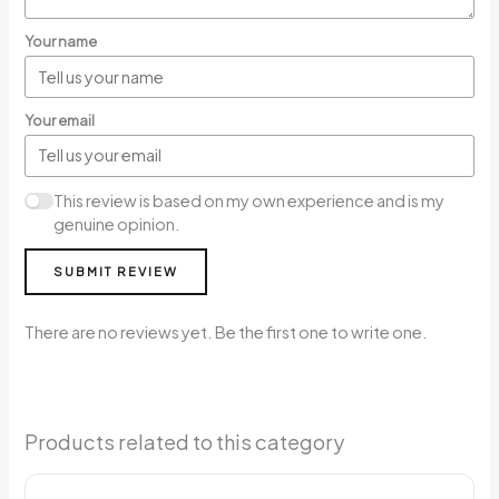
Your name
Your email
This review is based on my own experience and is my
genuine opinion.
SUBMIT REVIEW
There are no reviews yet. Be the first one to write one.
Products related to this category