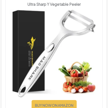
Ultra Sharp Y Vegetable Peeler
BUY NOW ON AMAZON