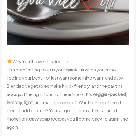
Why You’ll Love This Recipe
This comforting soup is your
quick-fix
when you’re not
feeling your best—or just want something warm and easy.
Blended vegetables make it kid-friendly, and the pastina
adds just the right touch of heartiness. It’s
veggie-packed,
lemony, light
, and made in one pot. Want to keep it meat-
free or add protein? You’ve got options. This is one of
those
light easy soup recipes
you’ll come back to again and
again.