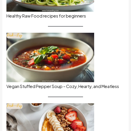
Healthy Raw Food recipes for beginners
Vegan Stuffed Pepper Soup – Cozy, Hearty, and Meatless