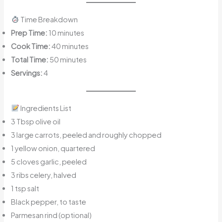
Time Breakdown
Prep Time:
10 minutes
Cook Time:
40 minutes
Total Time:
50 minutes
Servings:
4
Ingredients List
3 Tbsp olive oil
3 large carrots, peeled and roughly chopped
1 yellow onion, quartered
5 cloves garlic, peeled
3 ribs celery, halved
1 tsp salt
Black pepper, to taste
Parmesan rind (optional)