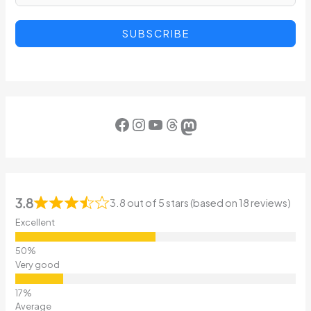
SUBSCRIBE
Facebook
Instagram
YouTube
Threads
Mastodon
3.8
3.8 out of 5 stars (based on 18 reviews)
Excellent
Very good
Average