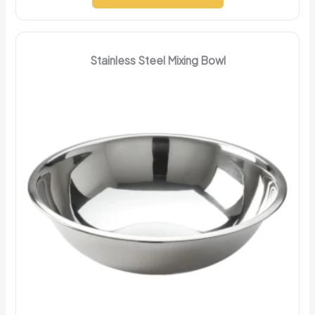
Stainless Steel Mixing Bowl