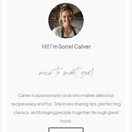
Hi! I’m Sorrel Calver
nice to meet you!
Calver is a passionate cook who makes delicious
recipes easy and fun. She loves sharing tips, perfecting
classics, and bringing people together through great
food.