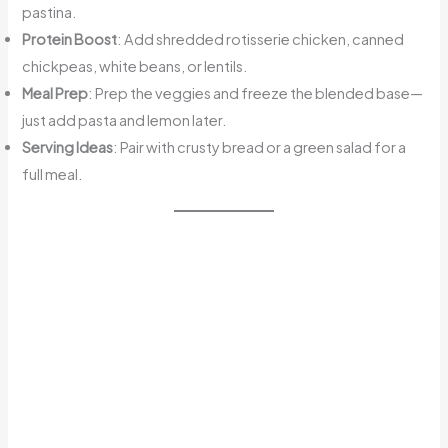
pastina.
Protein Boost
: Add shredded rotisserie chicken, canned
chickpeas, white beans, or lentils.
Meal Prep
: Prep the veggies and freeze the blended base—
just add pasta and lemon later.
Serving Ideas
: Pair with crusty bread or a green salad for a
full meal.