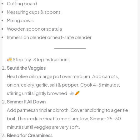
Cutting board
Measuring cups & spoons
Mixing bowls
Wooden spoon or spatula
Immersion blender or heat-safe blender
Step-by-Step Instructions
Sauté the Veggies
Heat olive oil in a large pot over medium. Add carrots,
onion, celery, garlic, salt & pepper. Cook 4–5 minutes,
stirring until slightly browned.
Simmer It All Down
Add parmesan rind and broth. Cover and bring to a gentle
boil. Then reduce heat to medium-low. Simmer 25–30
minutes until veggies are very soft.
Blend for Creaminess