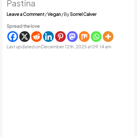
Pastina
Leave a Comment
/
Vegan
/ By
Sorrel Calver
Spread the love
Last updated on December 12th, 2025 at 09:14 am