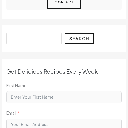
CONTACT
Search
SEARCH
Get Delicious Recipes Every Week!
First Name
Email