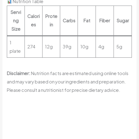
Nutrition Table
Servi
Calori
Prote
ng
Carbs
Fat
Fiber
Sugar
es
in
Size
1
274
12g
39g
10g
4g
5g
plate
Disclaimer:
Nutrition facts are estimated using online tools
and may vary based on your ingredients and preparation.
Please consult a nutritionist for precise dietary advice.