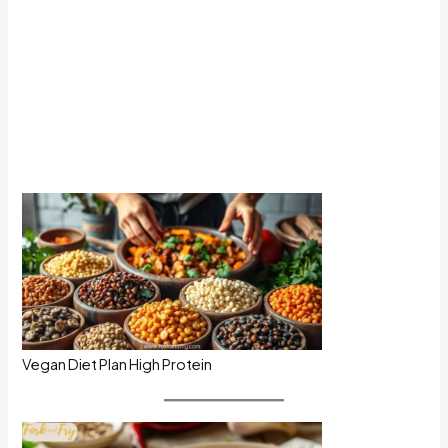
Vegan Diet Plan High Protein