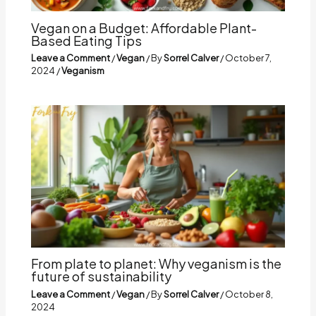
Vegan on a Budget: Affordable Plant-
Based Eating Tips
Leave a Comment
/
Vegan
/ By
Sorrel Calver
/
October 7,
2024
/
Veganism
From plate to planet: Why veganism is the
future of sustainability
Leave a Comment
/
Vegan
/ By
Sorrel Calver
/
October 8,
2024