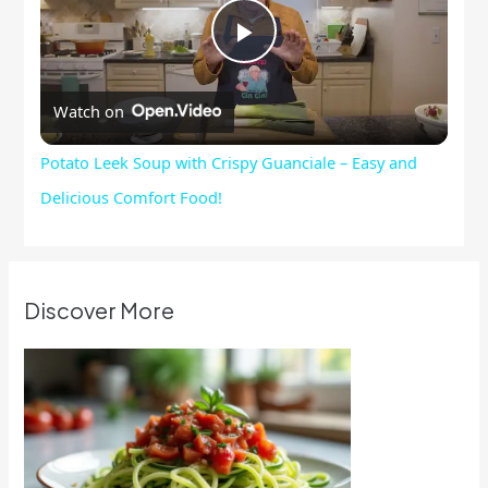
Play
Watch on
Video
Potato Leek Soup with Crispy Guanciale – Easy and
Delicious Comfort Food!
Discover More