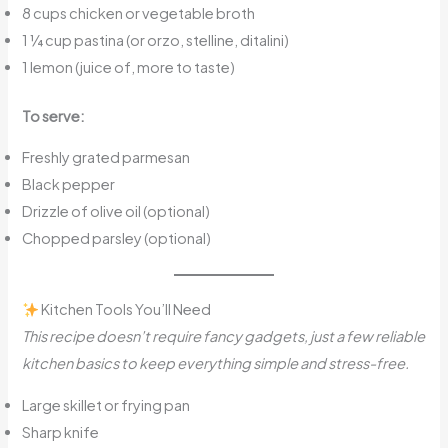
8 cups chicken or vegetable broth
1 ¼ cup pastina (or orzo, stelline, ditalini)
1 lemon (juice of, more to taste)
To serve:
Freshly grated parmesan
Black pepper
Drizzle of olive oil (optional)
Chopped parsley (optional)
Kitchen Tools You’ll Need
This recipe doesn’t require fancy gadgets, just a few reliable
kitchen basics to keep everything simple and stress-free.
Large skillet or frying pan
Sharp knife