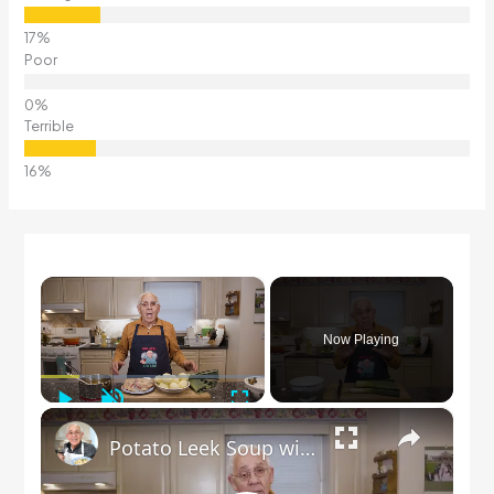
Poor
Terrible
×
Now Playing
Play
Unmute
Fullscreen
×
Potato Leek Soup with Crispy Guanciale – Easy and Delicious Comfort Food!