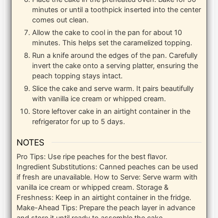
minutes or until a toothpick inserted into the center
comes out clean.
Allow the cake to cool in the pan for about 10
minutes. This helps set the caramelized topping.
Run a knife around the edges of the pan. Carefully
invert the cake onto a serving platter, ensuring the
peach topping stays intact.
Slice the cake and serve warm. It pairs beautifully
with vanilla ice cream or whipped cream.
Store leftover cake in an airtight container in the
refrigerator for up to 5 days.
NOTES
Pro Tips: Use ripe peaches for the best flavor.
Ingredient Substitutions: Canned peaches can be used
if fresh are unavailable. How to Serve: Serve warm with
vanilla ice cream or whipped cream. Storage &
Freshness: Keep in an airtight container in the fridge.
Make-Ahead Tips: Prepare the peach layer in advance