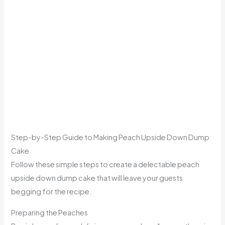
Step-by-Step Guide to Making Peach Upside Down Dump
Cake
Follow these simple steps to create a delectable peach
upside down dump cake that will leave your guests
begging for the recipe.
Preparing the Peaches