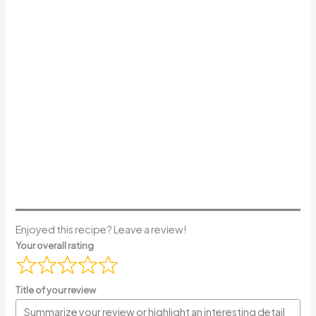
Enjoyed this recipe? Leave a review!
Your overall rating
Title of your review