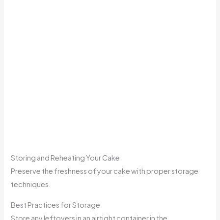
Storing and Reheating Your Cake
Preserve the freshness of your cake with proper storage
techniques.
Best Practices for Storage
Store any leftovers in an airtight container in the