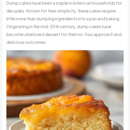
Dump cakes have been a staple in American households for
decades. Known for their simplicity, these cakes require
little more than dumping ingredients into a pan and baking.
Originating in the mid-20th century, dump cakes have
become a beloved dessert for their no-fuss approach and
delicious outcomes.