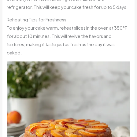
refrigerator. This will keep your cake fresh for up to 5 days.
Reheating Tips for Freshness
To enjoy your cake warm, reheat slices in the oven at 350°F
for about 10 minutes. This will revive the flavors and
textures, making it taste just as fresh as the day it was
baked.