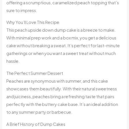
offering a scrumptious, caramelized peach topping that’s
sure to impress.
Why You’ll Love This Recipe
This peach upside down dump cake is a breeze to make.
With minimal prep work and a box mix, you get a delicious
cake without breaking a sweat. It’s perfect for last-minute
gatherings or when you want a sweet treat without much
hassle.
The Perfect Summer Dessert
Peaches are synonymous with summer, and this cake
showcases them beautifully. With their natural sweetness
and juiciness, peaches bring a refreshing taste that pairs
perfectly with the buttery cake base. It’s an ideal addition
to any summer party or barbecue.
A Brief History of Dump Cakes