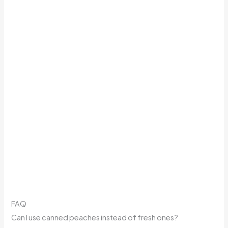
FAQ
Can I use canned peaches instead of fresh ones?