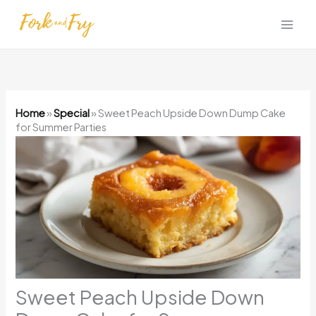
Skip
to
content
Home
»
Special
»
Sweet Peach Upside Down Dump Cake
for Summer Parties
Sweet Peach Upside Down