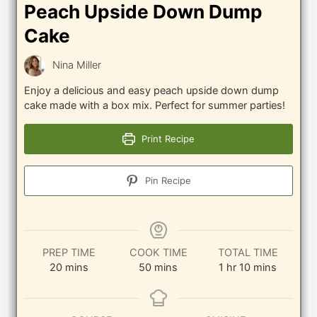
Peach Upside Down Dump
Cake
Nina Miller
Enjoy a delicious and easy peach upside down dump
cake made with a box mix. Perfect for summer parties!
Print Recipe
Pin Recipe
PREP TIME
COOK TIME
TOTAL TIME
minutes
minutes
hour
minutes
20
mins
50
mins
1
hr
10
mins