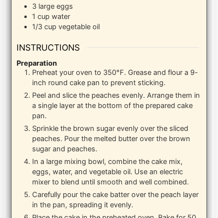
3
large eggs
1
cup
water
1/3
cup
vegetable oil
INSTRUCTIONS
Preparation
Preheat your oven to 350°F. Grease and flour a 9-
inch round cake pan to prevent sticking.
Peel and slice the peaches evenly. Arrange them in
a single layer at the bottom of the prepared cake
pan.
Sprinkle the brown sugar evenly over the sliced
peaches. Pour the melted butter over the brown
sugar and peaches.
In a large mixing bowl, combine the cake mix,
eggs, water, and vegetable oil. Use an electric
mixer to blend until smooth and well combined.
Carefully pour the cake batter over the peach layer
in the pan, spreading it evenly.
Place the cake in the preheated oven. Bake for 50