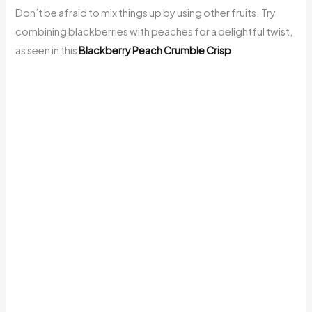
Don’t be afraid to mix things up by using other fruits. Try
combining blackberries with peaches for a delightful twist,
as seen in this
Blackberry Peach Crumble Crisp
.