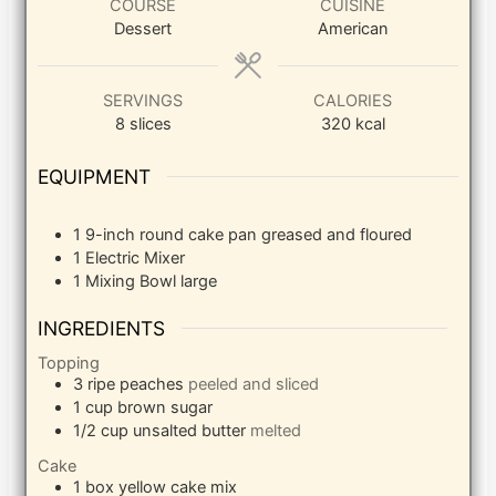
COURSE
CUISINE
Dessert
American
SERVINGS
CALORIES
8
slices
320
kcal
EQUIPMENT
1 9-inch round cake pan
greased and floured
1 Electric Mixer
1 Mixing Bowl
large
INGREDIENTS
Topping
3
ripe peaches
peeled and sliced
1
cup
brown sugar
1/2
cup
unsalted butter
melted
Cake
1
box yellow cake mix