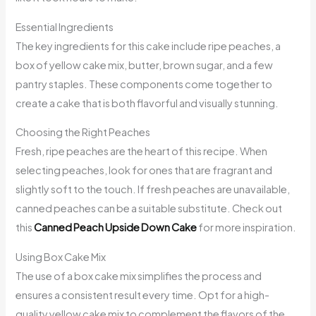
Essential Ingredients
The key ingredients for this cake include ripe peaches, a
box of yellow cake mix, butter, brown sugar, and a few
pantry staples. These components come together to
create a cake that is both flavorful and visually stunning.
Choosing the Right Peaches
Fresh, ripe peaches are the heart of this recipe. When
selecting peaches, look for ones that are fragrant and
slightly soft to the touch. If fresh peaches are unavailable,
canned peaches can be a suitable substitute. Check out
this
Canned Peach Upside Down Cake
for more inspiration.
Using Box Cake Mix
The use of a box cake mix simplifies the process and
ensures a consistent result every time. Opt for a high-
quality yellow cake mix to complement the flavors of the