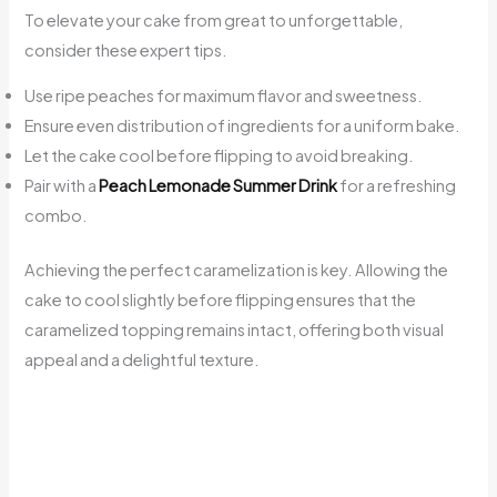
To elevate your cake from great to unforgettable,
consider these expert tips.
Use ripe peaches for maximum flavor and sweetness.
Ensure even distribution of ingredients for a uniform bake.
Let the cake cool before flipping to avoid breaking.
Pair with a
Peach Lemonade Summer Drink
for a refreshing
combo.
Achieving the perfect caramelization is key. Allowing the
cake to cool slightly before flipping ensures that the
caramelized topping remains intact, offering both visual
appeal and a delightful texture.