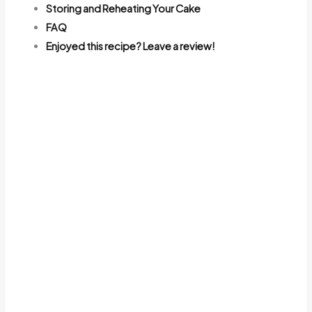
Storing and Reheating Your Cake
FAQ
Enjoyed this recipe? Leave a review!