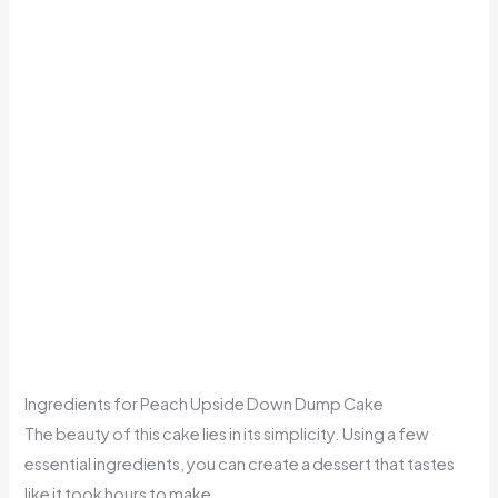
Ingredients for Peach Upside Down Dump Cake
The beauty of this cake lies in its simplicity. Using a few
essential ingredients, you can create a dessert that tastes
like it took hours to make.