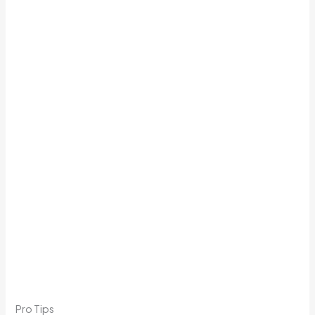
Pro Tips