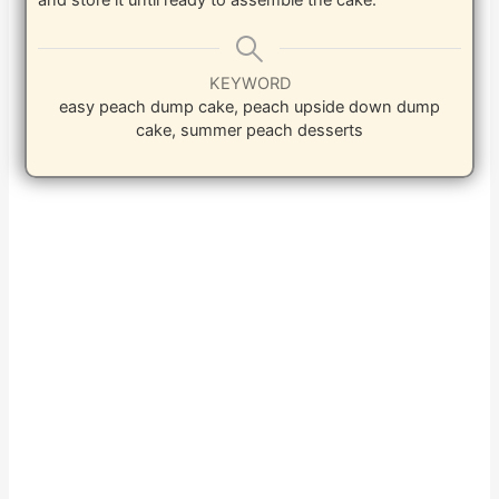
and store it until ready to assemble the cake.
KEYWORD
easy peach dump cake, peach upside down dump
cake, summer peach desserts