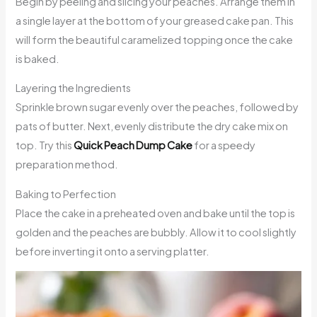
Begin by peeling and slicing your peaches. Arrange them in
a single layer at the bottom of your greased cake pan. This
will form the beautiful caramelized topping once the cake
is baked.
Layering the Ingredients
Sprinkle brown sugar evenly over the peaches, followed by
pats of butter. Next, evenly distribute the dry cake mix on
top. Try this
Quick Peach Dump Cake
for a speedy
preparation method.
Baking to Perfection
Place the cake in a preheated oven and bake until the top is
golden and the peaches are bubbly. Allow it to cool slightly
before inverting it onto a serving platter.