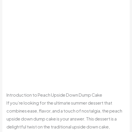
Introduction to Peach Upside Down Dump Cake
If you’re looking for the ultimate summer dessert that
combines ease, flavor, and a touch of nostalgia, the peach
upside down dump cake is your answer. This dessert is a
delightful twist on the traditional upside down cake,