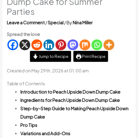
Dump Cake for Summer
Parties
Leave a Comment
/
Special
/ By
Nina Miller
Spread the love
Jump to Recipe
Print Recipe
Created on May 29th, 2026 at 01:00 am
Table of Contents
Introduction to Peach Upside Down Dump Cake
Ingredients for Peach Upside Down Dump Cake
Step-by-Step Guide to Making Peach Upside Down
Dump Cake
Pro Tips
Variations and Add-Ons