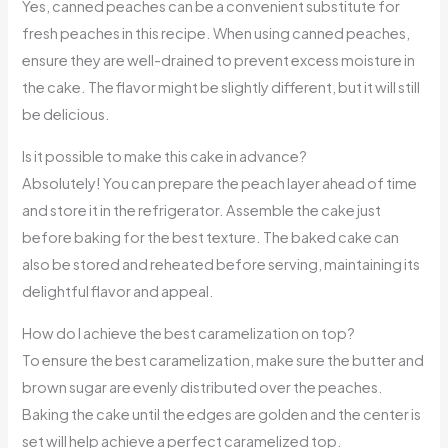
Yes, canned peaches can be a convenient substitute for
fresh peaches in this recipe. When using canned peaches,
ensure they are well-drained to prevent excess moisture in
the cake. The flavor might be slightly different, but it will still
be delicious.
Is it possible to make this cake in advance?
Absolutely! You can prepare the peach layer ahead of time
and store it in the refrigerator. Assemble the cake just
before baking for the best texture. The baked cake can
also be stored and reheated before serving, maintaining its
delightful flavor and appeal.
How do I achieve the best caramelization on top?
To ensure the best caramelization, make sure the butter and
brown sugar are evenly distributed over the peaches.
Baking the cake until the edges are golden and the center is
set will help achieve a perfect caramelized top.