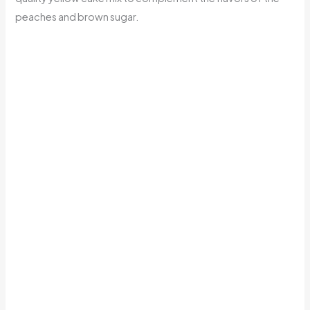
peaches and brown sugar.