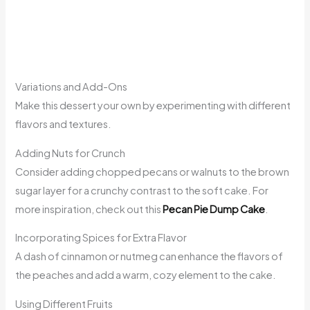
Variations and Add-Ons
Make this dessert your own by experimenting with different
flavors and textures.
Adding Nuts for Crunch
Consider adding chopped pecans or walnuts to the brown
sugar layer for a crunchy contrast to the soft cake. For
more inspiration, check out this
Pecan Pie Dump Cake
.
Incorporating Spices for Extra Flavor
A dash of cinnamon or nutmeg can enhance the flavors of
the peaches and add a warm, cozy element to the cake.
Using Different Fruits