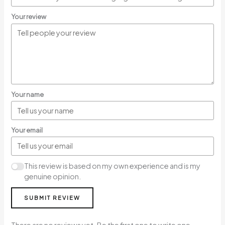
Your review
Your name
Your email
This review is based on my own experience and is my
genuine opinion.
SUBMIT REVIEW