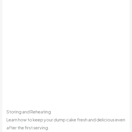
Storing and Reheating
Learn how to keep your dump cake fresh and delicious even
after the first serving.