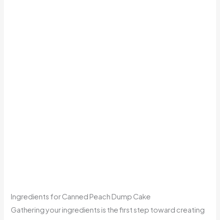
Ingredients for Canned Peach Dump Cake
Gathering your ingredients is the first step toward creating