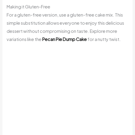
Making it Gluten-Free
For a gluten-free version, use a gluten-free cake mix. This
simple substitution allows everyone to enjoy this delicious
dessert without compromising on taste. Explore more
variations like the
Pecan Pie Dump Cake
for a nutty twist.