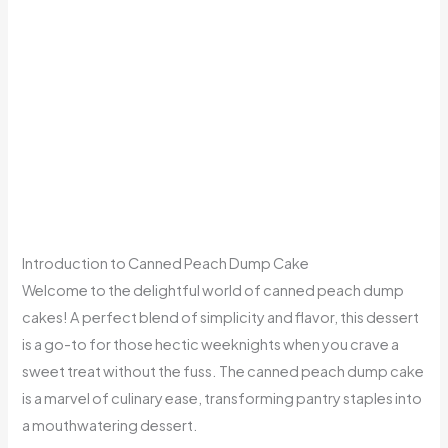
Introduction to Canned Peach Dump Cake
Welcome to the delightful world of canned peach dump
cakes! A perfect blend of simplicity and flavor, this dessert
is a go-to for those hectic weeknights when you crave a
sweet treat without the fuss. The canned peach dump cake
is a marvel of culinary ease, transforming pantry staples into
a mouthwatering dessert.