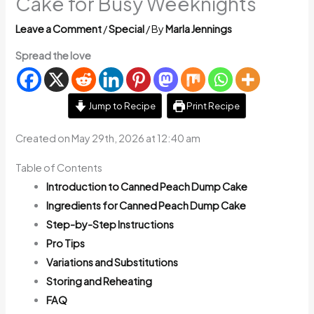
Cake for Busy Weeknights
Leave a Comment
/
Special
/ By
Marla Jennings
Spread the love
Jump to Recipe
Print Recipe
Created on May 29th, 2026 at 12:40 am
Table of Contents
Introduction to Canned Peach Dump Cake
Ingredients for Canned Peach Dump Cake
Step-by-Step Instructions
Pro Tips
Variations and Substitutions
Storing and Reheating
FAQ