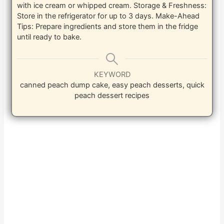
with ice cream or whipped cream. Storage & Freshness:
Store in the refrigerator for up to 3 days. Make-Ahead
Tips: Prepare ingredients and store them in the fridge
until ready to bake.
KEYWORD
canned peach dump cake, easy peach desserts, quick
peach dessert recipes