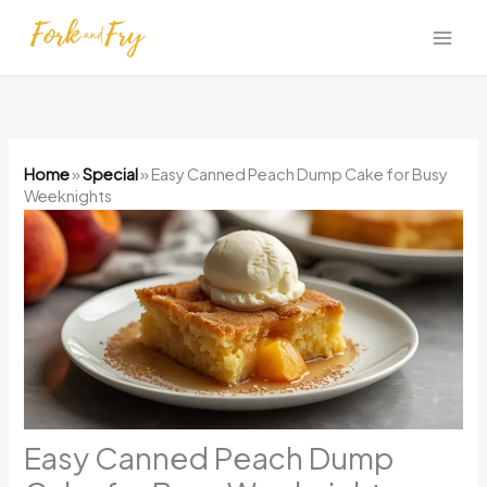
Skip
to
content
Home
»
Special
»
Easy Canned Peach Dump Cake for Busy
Weeknights
Easy Canned Peach Dump