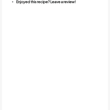
Enjoyed this recipe? Leave a review!