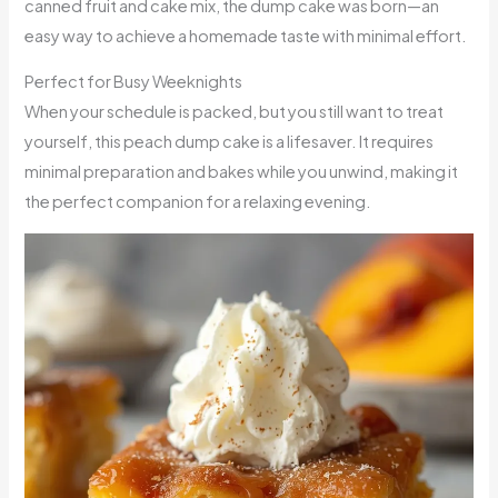
canned fruit and cake mix, the dump cake was born—an
easy way to achieve a homemade taste with minimal effort.
Perfect for Busy Weeknights
When your schedule is packed, but you still want to treat
yourself, this peach dump cake is a lifesaver. It requires
minimal preparation and bakes while you unwind, making it
the perfect companion for a relaxing evening.