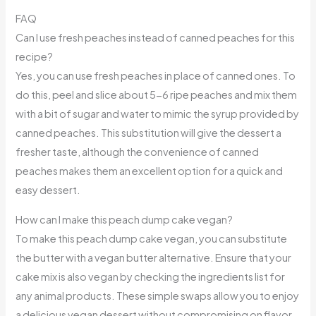
FAQ
Can I use fresh peaches instead of canned peaches for this
recipe?
Yes, you can use fresh peaches in place of canned ones. To
do this, peel and slice about 5-6 ripe peaches and mix them
with a bit of sugar and water to mimic the syrup provided by
canned peaches. This substitution will give the dessert a
fresher taste, although the convenience of canned
peaches makes them an excellent option for a quick and
easy dessert.
How can I make this peach dump cake vegan?
To make this peach dump cake vegan, you can substitute
the butter with a vegan butter alternative. Ensure that your
cake mix is also vegan by checking the ingredients list for
any animal products. These simple swaps allow you to enjoy
a delicious vegan dessert without compromising on flavor