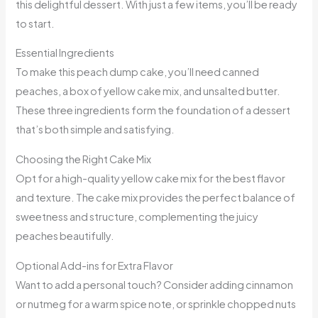
this delightful dessert. With just a few items, you’ll be ready
to start.
Essential Ingredients
To make this peach dump cake, you’ll need canned
peaches, a box of yellow cake mix, and unsalted butter.
These three ingredients form the foundation of a dessert
that’s both simple and satisfying.
Choosing the Right Cake Mix
Opt for a high-quality yellow cake mix for the best flavor
and texture. The cake mix provides the perfect balance of
sweetness and structure, complementing the juicy
peaches beautifully.
Optional Add-ins for Extra Flavor
Want to add a personal touch? Consider adding cinnamon
or nutmeg for a warm spice note, or sprinkle chopped nuts