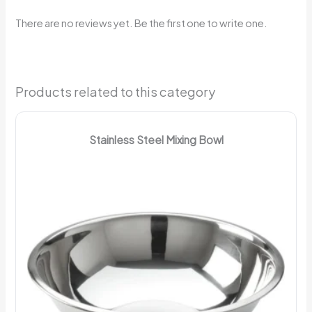
There are no reviews yet. Be the first one to write one.
Products related to this category
Stainless Steel Mixing Bowl