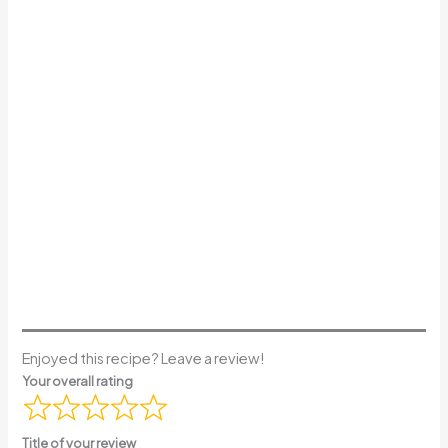
Enjoyed this recipe? Leave a review!
Your overall rating
Title of your review