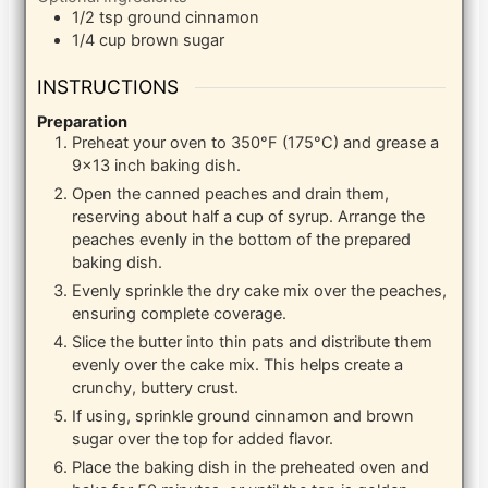
1/2
tsp
ground cinnamon
1/4
cup
brown sugar
INSTRUCTIONS
Preparation
Preheat your oven to 350°F (175°C) and grease a
9×13 inch baking dish.
Open the canned peaches and drain them,
reserving about half a cup of syrup. Arrange the
peaches evenly in the bottom of the prepared
baking dish.
Evenly sprinkle the dry cake mix over the peaches,
ensuring complete coverage.
Slice the butter into thin pats and distribute them
evenly over the cake mix. This helps create a
crunchy, buttery crust.
If using, sprinkle ground cinnamon and brown
sugar over the top for added flavor.
Place the baking dish in the preheated oven and