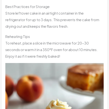
Best Practices for Storage
Store leftover cake in an airtight container in the
refrigerator for up to 3 days. This prevents the cake from
drying out and keeps the flavors fresh.
Reheating Tips
To reheat, place a slice in the microwave for 20-30
seconds or warm it in a 350°F oven for about 10 minutes.
Enjoy it as if it were freshly baked!