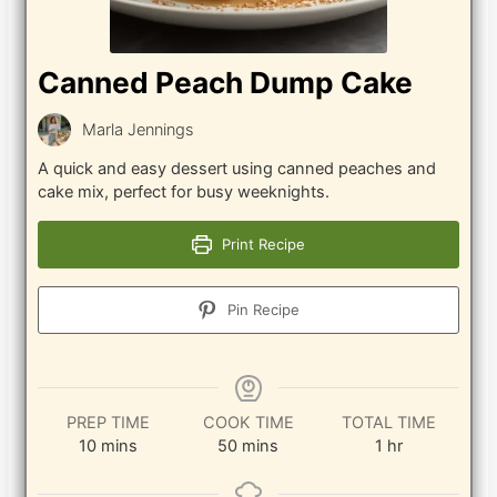
Canned Peach Dump Cake
Marla Jennings
A quick and easy dessert using canned peaches and
cake mix, perfect for busy weeknights.
Print Recipe
Pin Recipe
PREP TIME
COOK TIME
TOTAL TIME
minutes
minutes
hour
10
mins
50
mins
1
hr