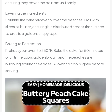
ensuring they cover the bottom uniformly.
Layering the Ingredients
Sprinkle the cake mix evenly over the peaches. Dot with
slices of butter, ensuring it’s distributed across the surface
to create a golden, crispy top.
Baking to Perfection
Preheat your oven to 350°F. Bake the cake for 50 minutes
or until the top is golden brown and the peaches are
bubbling around the edges. Allow it to cool slightly before
serving.