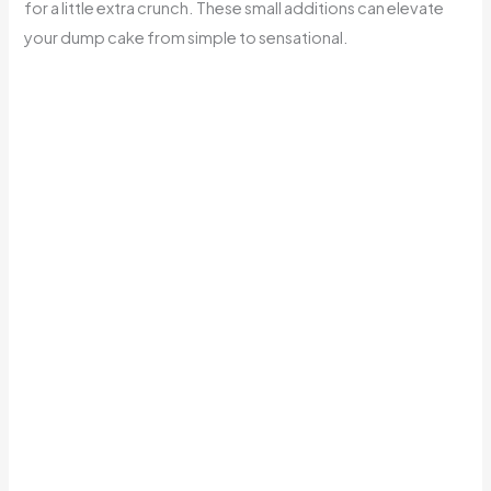
for a little extra crunch. These small additions can elevate
your dump cake from simple to sensational.