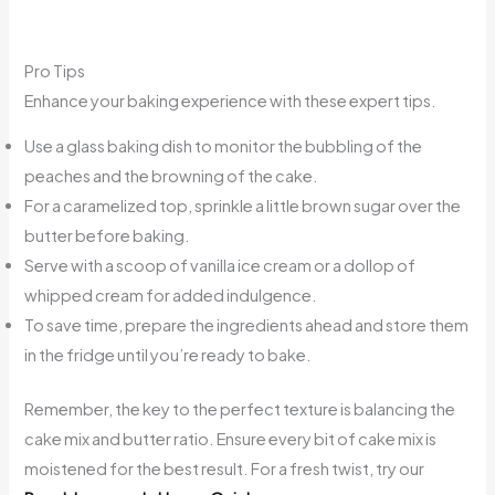
Pro Tips
Enhance your baking experience with these expert tips.
Use a glass baking dish to monitor the bubbling of the
peaches and the browning of the cake.
For a caramelized top, sprinkle a little brown sugar over the
butter before baking.
Serve with a scoop of vanilla ice cream or a dollop of
whipped cream for added indulgence.
To save time, prepare the ingredients ahead and store them
in the fridge until you’re ready to bake.
Remember, the key to the perfect texture is balancing the
cake mix and butter ratio. Ensure every bit of cake mix is
moistened for the best result. For a fresh twist, try our