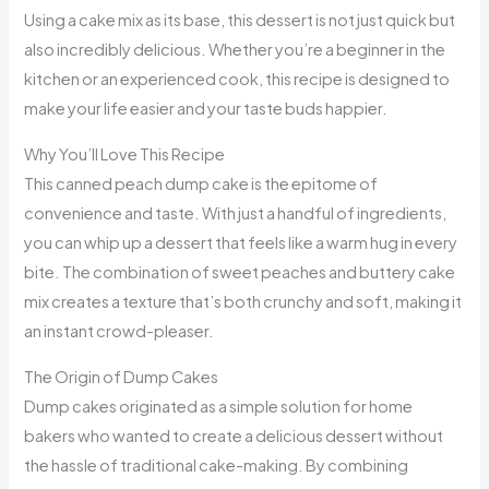
Using a cake mix as its base, this dessert is not just quick but
also incredibly delicious. Whether you’re a beginner in the
kitchen or an experienced cook, this recipe is designed to
make your life easier and your taste buds happier.
Why You’ll Love This Recipe
This canned peach dump cake is the epitome of
convenience and taste. With just a handful of ingredients,
you can whip up a dessert that feels like a warm hug in every
bite. The combination of sweet peaches and buttery cake
mix creates a texture that’s both crunchy and soft, making it
an instant crowd-pleaser.
The Origin of Dump Cakes
Dump cakes originated as a simple solution for home
bakers who wanted to create a delicious dessert without
the hassle of traditional cake-making. By combining