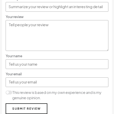
Your review
Your name
Your email
This review is based on my own experience and is my
genuine opinion.
SUBMIT REVIEW