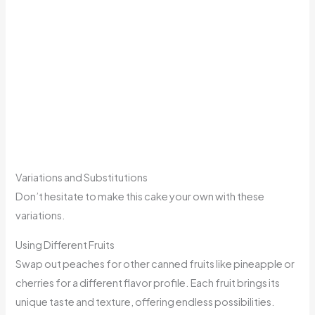
Variations and Substitutions
Don’t hesitate to make this cake your own with these
variations.
Using Different Fruits
Swap out peaches for other canned fruits like pineapple or
cherries for a different flavor profile. Each fruit brings its
unique taste and texture, offering endless possibilities.