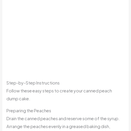
Step-by-Step Instructions
Follow these easy steps to create your canned peach
dump cake.
Preparing the Peaches
Drain the canned peaches and reserve some of the syrup.
Arrange the peaches evenly in a greased baking dish,