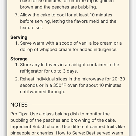
bake for 50 minutes, or until the top is golden
brown and the peaches are bubbling.
Allow the cake to cool for at least 10 minutes
before serving, letting the flavors meld and the
texture set.
Serving
Serve warm with a scoop of vanilla ice cream or a
dollop of whipped cream for added indulgence.
Storage
Store any leftovers in an airtight container in the
refrigerator for up to 3 days.
Reheat individual slices in the microwave for 20-30
seconds or in a 350°F oven for about 10 minutes
until warmed through.
NOTES
Pro Tips: Use a glass baking dish to monitor the
bubbling of the peaches and browning of the cake.
Ingredient Substitutions: Use different canned fruits like
pineapple or cherries. How to Serve: Best served warm