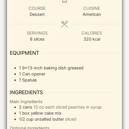
COURSE
CUISINE
Dessert
American
SERVINGS
CALORIES
8
slices
320
kcal
EQUIPMENT
1 9×13-inch baking dish
greased
1 Can opener
1 Spatula
INGREDIENTS
Main Ingredients
2
cans
15 oz each sliced peaches in syrup
1
box yellow cake mix
1/2
cup
unsalted butter
sliced
Optional Ingredients