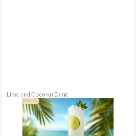
Lime and Coconut Drink