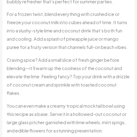
bubbly refresher that’s perfect for summer parties.
For a frozen twist, blend everything with crushed ice or
freeze your coconut milk into cubes ahead of time. It turns
into a slushy-style lime and coconut drink that’s both fun
and cooling. Add a splash of pineapple juice or mango
puree for a fruity version that channels full-on beach vibes.
Craving spice? Add a small slice of fresh ginger before
blending—it’ll warm up the coolness of the coconut and
elevate the lime. Feeling fancy? Top your drink with a drizzle
of coconut cream and sprinkle with toasted coconut
flakes.
You can even make a creamy tropical mocktail bowl using
this recipe as a base. Serve it in a hollowed-out coconut or
large glass pitcher garnished with lime wheels, mint sprigs,
and edible flowers for a stunning presentation.