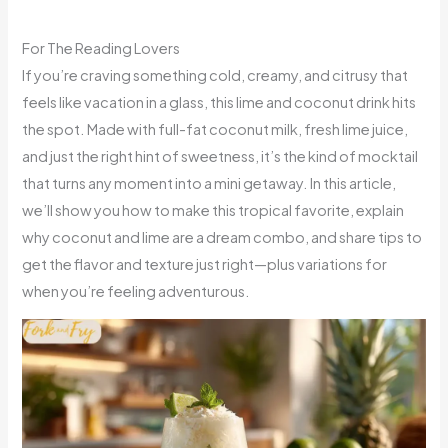
For The Reading Lovers
If you’re craving something cold, creamy, and citrusy that
feels like vacation in a glass, this lime and coconut drink hits
the spot. Made with full-fat coconut milk, fresh lime juice,
and just the right hint of sweetness, it’s the kind of mocktail
that turns any moment into a mini getaway. In this article,
we’ll show you how to make this tropical favorite, explain
why coconut and lime are a dream combo, and share tips to
get the flavor and texture just right—plus variations for
when you’re feeling adventurous.