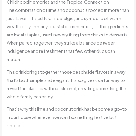
Childhood Memories and the Tropical Connection
The combination of lime and coconut is rooted in more than
just flavor—it’s cultural, nostalgic, and symbolic of warm
weather joy. In many coastal communities, both ingredients
are local staples, used in everything from drinks to desserts.
When paired together, they strike a balance between
indulgence and refreshment that few other duos can
match.
This drink brings together those beachside flavors in a way
that’s both simple and elegant. It also gives us a fun way to
revisit the classics without alcohol, creating something the
whole family can enjoy.
That’s why this lime and coconut drink has become a go-to
in our house whenever we want something festive but
simple.