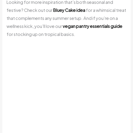
Looking for more inspiration that’s both seasonal and
festive? Check out our
Bluey Cake idea
for a whimsical treat
that complements any summer setup. And if you’re on a
wellness kick, you’ll love our
vegan pantry essentials guide
for stocking up on tropical basics.