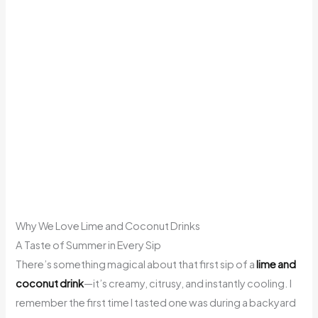
Why We Love Lime and Coconut Drinks
A Taste of Summer in Every Sip
There’s something magical about that first sip of a
lime and
coconut drink
—it’s creamy, citrusy, and instantly cooling. I
remember the first time I tasted one was during a backyard