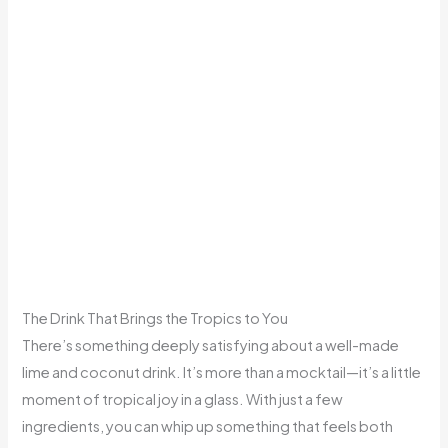
The Drink That Brings the Tropics to You
There’s something deeply satisfying about a well-made
lime and coconut drink. It’s more than a mocktail—it’s a little
moment of tropical joy in a glass. With just a few
ingredients, you can whip up something that feels both