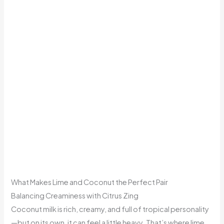
What Makes Lime and Coconut the Perfect Pair
Balancing Creaminess with Citrus Zing
Coconut milk is rich, creamy, and full of tropical personality
—but on its own, it can feel a little heavy. That’s where lime