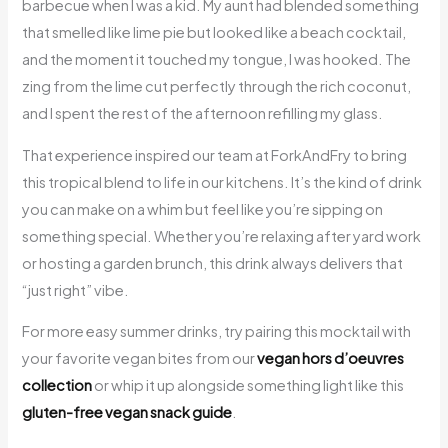
barbecue when I was a kid. My aunt had blended something
that smelled like lime pie but looked like a beach cocktail,
and the moment it touched my tongue, I was hooked. The
zing from the lime cut perfectly through the rich coconut,
and I spent the rest of the afternoon refilling my glass.
That experience inspired our team at ForkAndFry to bring
this tropical blend to life in our kitchens. It’s the kind of drink
you can make on a whim but feel like you’re sipping on
something special. Whether you’re relaxing after yard work
or hosting a garden brunch, this drink always delivers that
“just right” vibe.
For more easy summer drinks, try pairing this mocktail with
your favorite vegan bites from our
vegan hors d’oeuvres
collection
or whip it up alongside something light like this
gluten-free vegan snack guide
.