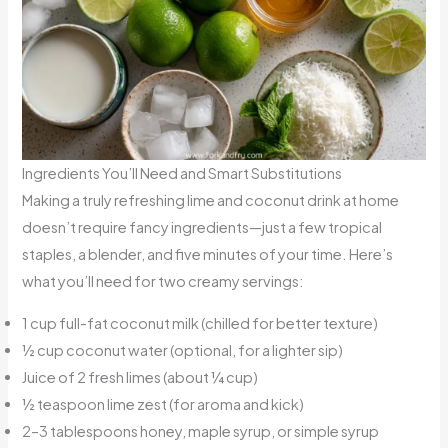
Ingredients You’ll Need and Smart Substitutions
Making a truly refreshing lime and coconut drink at home
doesn’t require fancy ingredients—just a few tropical
staples, a blender, and five minutes of your time. Here’s
what you’ll need for two creamy servings:
1 cup full-fat coconut milk (chilled for better texture)
½ cup coconut water (optional, for a lighter sip)
Juice of 2 fresh limes (about ¼ cup)
½ teaspoon lime zest (for aroma and kick)
2–3 tablespoons honey, maple syrup, or simple syrup