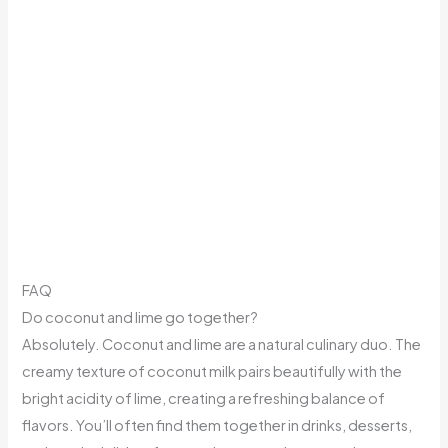
FAQ
Do coconut and lime go together?
Absolutely. Coconut and lime are a natural culinary duo. The
creamy texture of coconut milk pairs beautifully with the
bright acidity of lime, creating a refreshing balance of
flavors. You’ll often find them together in drinks, desserts,