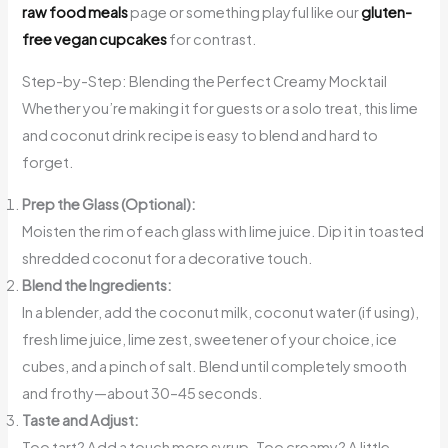
raw food meals
page or something playful like our
gluten-
free vegan cupcakes
for contrast.
Step-by-Step: Blending the Perfect Creamy Mocktail
Whether you’re making it for guests or a solo treat, this lime
and coconut drink recipe is easy to blend and hard to
forget.
Prep the Glass (Optional):
Moisten the rim of each glass with lime juice. Dip it in toasted
shredded coconut for a decorative touch.
Blend the Ingredients:
In a blender, add the coconut milk, coconut water (if using),
fresh lime juice, lime zest, sweetener of your choice, ice
cubes, and a pinch of salt. Blend until completely smooth
and frothy—about 30–45 seconds.
Taste and Adjust:
Too tart? Add a touch more syrup. Too creamy? A little