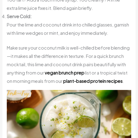
extra lime juice fixes it. Blend again briefly.
Serve Cold:
Pour the lime and coconut drink into chilled glasses, garnish
with lime wedges or mint, and enjoy immediately.
Make sure your coconut milk is well-chilled before blending
—it makes all the difference in texture. For a quick brunch
mocktail, this lime and coconut drink pairs beautifully with
anything from our
vegan brunch prep
list or a tropical twist
on morning meals from our
plant-based protein recipes
.