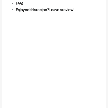
FAQ
Enjoyed this recipe? Leave a review!