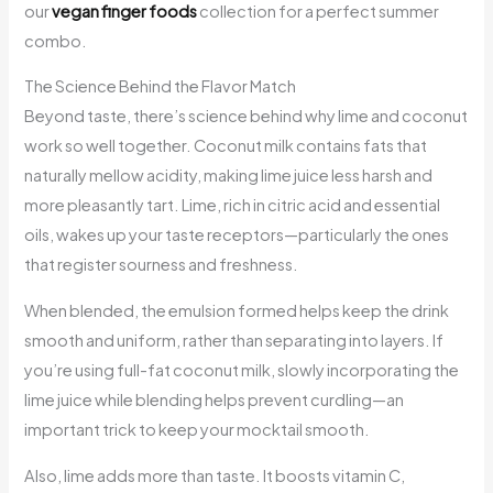
our
vegan finger foods
collection for a perfect summer
combo.
The Science Behind the Flavor Match
Beyond taste, there’s science behind why lime and coconut
work so well together. Coconut milk contains fats that
naturally mellow acidity, making lime juice less harsh and
more pleasantly tart. Lime, rich in citric acid and essential
oils, wakes up your taste receptors—particularly the ones
that register sourness and freshness.
When blended, the emulsion formed helps keep the drink
smooth and uniform, rather than separating into layers. If
you’re using full-fat coconut milk, slowly incorporating the
lime juice while blending helps prevent curdling—an
important trick to keep your mocktail smooth.
Also, lime adds more than taste. It boosts vitamin C,