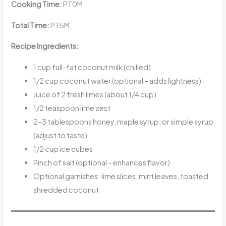
Cooking Time:
PT0M
Total Time:
PT5M
Recipe Ingredients:
1 cup full-fat coconut milk (chilled)
1/2 cup coconut water (optional – adds lightness)
Juice of 2 fresh limes (about 1/4 cup)
1/2 teaspoon lime zest
2–3 tablespoons honey, maple syrup, or simple syrup
(adjust to taste)
1/2 cup ice cubes
Pinch of salt (optional – enhances flavor)
Optional garnishes: lime slices, mint leaves, toasted
shredded coconut