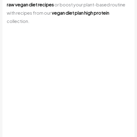
raw vegan diet recipes
or boost your plant-based routine
with recipes from our
vegan diet plan high protein
collection.