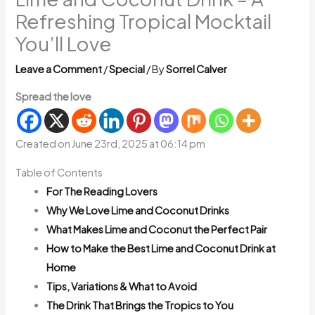
Refreshing Tropical Mocktail
You’ll Love
Leave a Comment
/
Special
/ By
Sorrel Calver
Spread the love
Created on June 23rd, 2025 at 06:14 pm
Table of Contents
For The Reading Lovers
Why We Love Lime and Coconut Drinks
What Makes Lime and Coconut the Perfect Pair
How to Make the Best Lime and Coconut Drink at
Home
Tips, Variations & What to Avoid
The Drink That Brings the Tropics to You