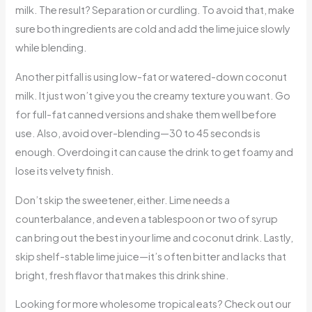
milk. The result? Separation or curdling. To avoid that, make
sure both ingredients are cold and add the lime juice slowly
while blending.
Another pitfall is using low-fat or watered-down coconut
milk. It just won’t give you the creamy texture you want. Go
for full-fat canned versions and shake them well before
use. Also, avoid over-blending—30 to 45 seconds is
enough. Overdoing it can cause the drink to get foamy and
lose its velvety finish.
Don’t skip the sweetener, either. Lime needs a
counterbalance, and even a tablespoon or two of syrup
can bring out the best in your lime and coconut drink. Lastly,
skip shelf-stable lime juice—it’s often bitter and lacks that
bright, fresh flavor that makes this drink shine.
Looking for more wholesome tropical eats? Check out our