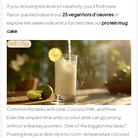
If you’re loving this level of creativity, you’ll find more
flavor-packed ideas in our
25 vegan hors d’oeuvres
or
explore the sweet side with a fun twist like our
protein mug
cake
.
Common Mistakes with Lime, Coconut Milk, and More
Even the simplest lime and coconut drink can go wrong
without a few key pointers. One of the biggest mistakes?
Pouring lime juice directly into room-temperature coconut