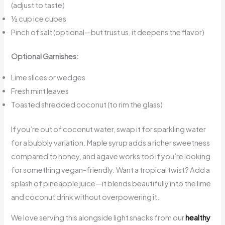
(adjust to taste)
½ cup ice cubes
Pinch of salt (optional—but trust us, it deepens the flavor)
Optional Garnishes:
Lime slices or wedges
Fresh mint leaves
Toasted shredded coconut (to rim the glass)
If you’re out of coconut water, swap it for sparkling water
for a bubbly variation. Maple syrup adds a richer sweetness
compared to honey, and agave works too if you’re looking
for something vegan-friendly. Want a tropical twist? Add a
splash of pineapple juice—it blends beautifully into the lime
and coconut drink without overpowering it.
We love serving this alongside light snacks from our
healthy