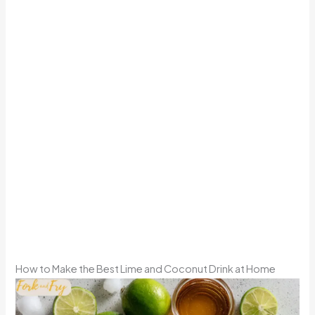
How to Make the Best Lime and Coconut Drink at Home