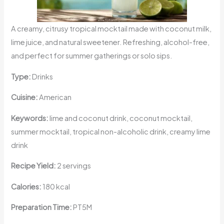
A creamy, citrusy tropical mocktail made with coconut milk,
lime juice, and natural sweetener. Refreshing, alcohol-free,
and perfect for summer gatherings or solo sips.
Type:
Drinks
Cuisine:
American
Keywords:
lime and coconut drink, coconut mocktail,
summer mocktail, tropical non-alcoholic drink, creamy lime
drink
Recipe Yield:
2 servings
Calories:
180 kcal
Preparation Time:
PT5M