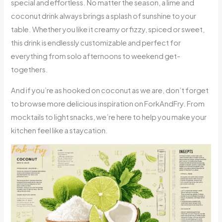
special and effortless. No matter the season, a lime and
coconut drink always brings a splash of sunshine to your
table. Whether you like it creamy or fizzy, spiced or sweet,
this drink is endlessly customizable and perfect for
everything from solo afternoons to weekend get-
togethers.
And if you’re as hooked on coconut as we are, don’t forget
to browse more delicious inspiration on ForkAndFry. From
mocktails to light snacks, we’re here to help you make your
kitchen feel like a staycation.