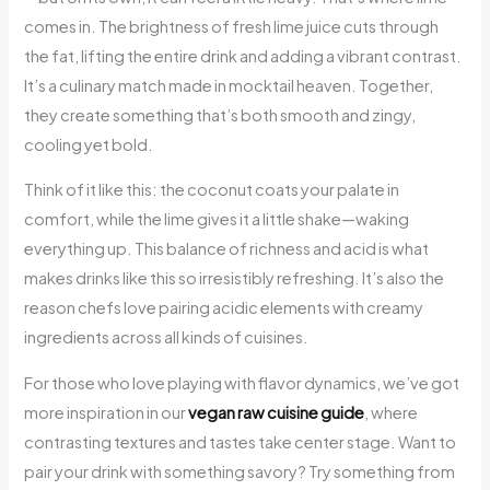
comes in. The brightness of fresh lime juice cuts through
the fat, lifting the entire drink and adding a vibrant contrast.
It’s a culinary match made in mocktail heaven. Together,
they create something that’s both smooth and zingy,
cooling yet bold.
Think of it like this: the coconut coats your palate in
comfort, while the lime gives it a little shake—waking
everything up. This balance of richness and acid is what
makes drinks like this so irresistibly refreshing. It’s also the
reason chefs love pairing acidic elements with creamy
ingredients across all kinds of cuisines.
For those who love playing with flavor dynamics, we’ve got
more inspiration in our
vegan raw cuisine guide
, where
contrasting textures and tastes take center stage. Want to
pair your drink with something savory? Try something from