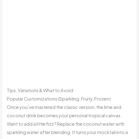
Tips, Variations & What to Avoid
Popular Customizations (Sparkling, Fruity, Frozen)
Once you’ve mastered the classic version, the lime and
coconut drink becomes your personal tropical canvas.
Want to add a little fizz? Replace the coconut water with
sparkling water after blending. It turns your mocktail into a