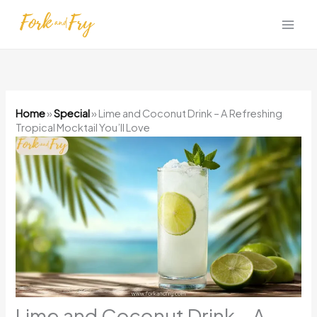
Skip
to
content
Home
»
Special
»
Lime and Coconut Drink – A Refreshing
Tropical Mocktail You’ll Love
Lime and Coconut Drink – A