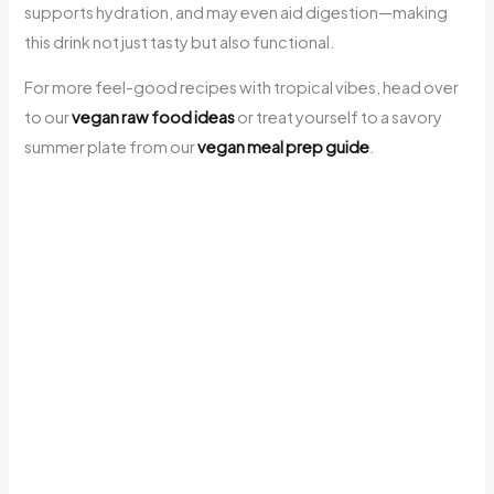
supports hydration, and may even aid digestion—making
this drink not just tasty but also functional.
For more feel-good recipes with tropical vibes, head over
to our
vegan raw food ideas
or treat yourself to a savory
summer plate from our
vegan meal prep guide
.